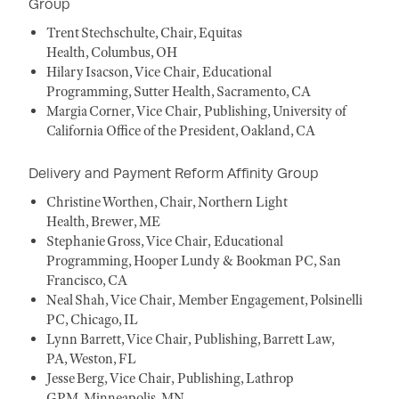
Group
Trent Stechschulte, Chair, Equitas
Health, Columbus, OH
Hilary Isacson, Vice Chair, Educational
Programming, Sutter Health, Sacramento, CA
Margia Corner, Vice Chair, Publishing, University of
California Office of the President, Oakland, CA
Delivery and Payment Reform Affinity Group
Christine Worthen, Chair, Northern Light
Health, Brewer, ME
Stephanie Gross, Vice Chair, Educational
Programming, Hooper Lundy & Bookman PC, San
Francisco, CA
Neal Shah, Vice Chair, Member Engagement, Polsinelli
PC, Chicago, IL
Lynn Barrett, Vice Chair, Publishing, Barrett Law,
PA, Weston, FL
Jesse Berg, Vice Chair, Publishing, Lathrop
GPM, Minneapolis, MN