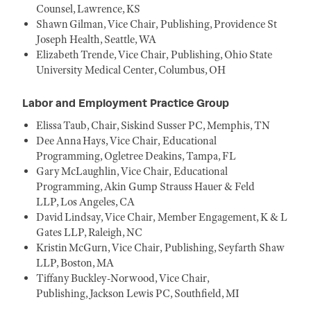
Counsel, Lawrence, KS
Shawn Gilman, Vice Chair, Publishing, Providence St
Joseph Health, Seattle, WA
Elizabeth Trende, Vice Chair, Publishing, Ohio State
University Medical Center, Columbus, OH
Labor and Employment Practice Group
Elissa Taub, Chair, Siskind Susser PC, Memphis, TN
Dee Anna Hays, Vice Chair, Educational
Programming, Ogletree Deakins, Tampa, FL
Gary McLaughlin, Vice Chair, Educational
Programming, Akin Gump Strauss Hauer & Feld
LLP, Los Angeles, CA
David Lindsay, Vice Chair, Member Engagement, K & L
Gates LLP, Raleigh, NC
Kristin McGurn, Vice Chair, Publishing, Seyfarth Shaw
LLP, Boston, MA
Tiffany Buckley-Norwood, Vice Chair,
Publishing, Jackson Lewis PC, Southfield, MI