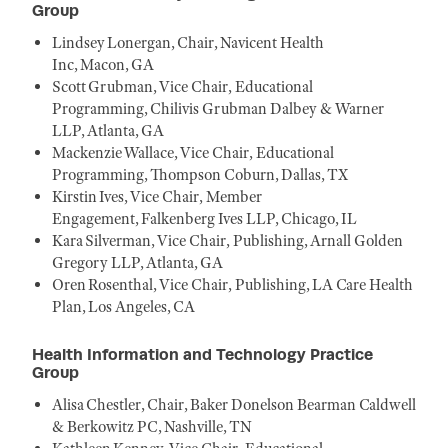
Group
Lindsey Lonergan, Chair, Navicent Health
Inc, Macon, GA
Scott Grubman, Vice Chair, Educational
Programming, Chilivis Grubman Dalbey & Warner
LLP, Atlanta, GA
Mackenzie Wallace, Vice Chair, Educational
Programming, Thompson Coburn, Dallas, TX
Kirstin Ives, Vice Chair, Member
Engagement, Falkenberg Ives LLP, Chicago, IL
Kara Silverman, Vice Chair, Publishing, Arnall Golden
Gregory LLP, Atlanta, GA
Oren Rosenthal, Vice Chair, Publishing, LA Care Health
Plan, Los Angeles, CA
Health Information and Technology Practice
Group
Alisa Chestler, Chair, Baker Donelson Bearman Caldwell
& Berkowitz PC, Nashville, TN