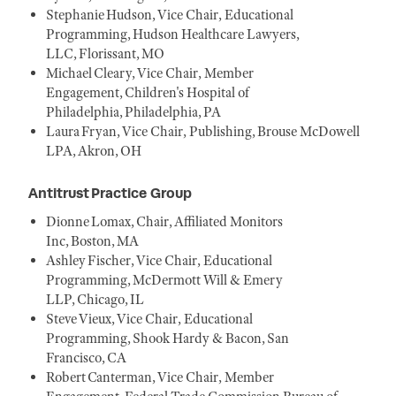
Stephanie Hudson, Vice Chair, Educational
Programming, Hudson Healthcare Lawyers,
LLC, Florissant, MO
Michael Cleary, Vice Chair, Member
Engagement, Children's Hospital of
Philadelphia, Philadelphia, PA
Laura Fryan, Vice Chair, Publishing, Brouse McDowell
LPA, Akron, OH
Antitrust Practice Group
Dionne Lomax, Chair, Affiliated Monitors
Inc, Boston, MA
Ashley Fischer, Vice Chair, Educational
Programming, McDermott Will & Emery
LLP, Chicago, IL
Steve Vieux, Vice Chair, Educational
Programming, Shook Hardy & Bacon, San
Francisco, CA
Robert Canterman, Vice Chair, Member