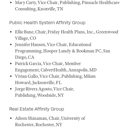
Mary Carty, Vice Chair, Publishing, Pinnacle Healthcare
Consulting, Knoxville, TN
Public Health System Affinity Group
Ellie Bane, Chair, Friday Health Plans, Inc., Greenwood
Village, CO
Jennifer Hansen, Vice Chair, Educational
Programming, Hooper Lundy & Bookman PC, San
Diego, CA
Patrick Garcia, Vice Chair, Member
Engagement, CalvertHealth, Annapolis, MD
Vivian Gallo, Vice Chair, Publishing, Milam
Howard, Jacksonville, FL
Jorge Rivera Agosto, Vice Chair,
Publishing, Woodside, NY
Real Estate Affinity Group
Aileen Shinaman, Chair, University of
Rochester, Rochester, NY