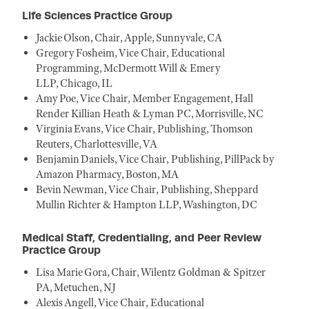
Life Sciences Practice Group
Jackie Olson, Chair, Apple, Sunnyvale, CA
Gregory Fosheim, Vice Chair, Educational
Programming, McDermott Will & Emery
LLP, Chicago, IL
Amy Poe, Vice Chair, Member Engagement, Hall
Render Killian Heath & Lyman PC, Morrisville, NC
Virginia Evans, Vice Chair, Publishing, Thomson
Reuters, Charlottesville, VA
Benjamin Daniels, Vice Chair, Publishing, PillPack by
Amazon Pharmacy, Boston, MA
Bevin Newman, Vice Chair, Publishing, Sheppard
Mullin Richter & Hampton LLP, Washington, DC
Medical Staff, Credentialing, and Peer Review
Practice Group
Lisa Marie Gora, Chair, Wilentz Goldman & Spitzer
PA, Metuchen, NJ
Alexis Angell, Vice Chair, Educational