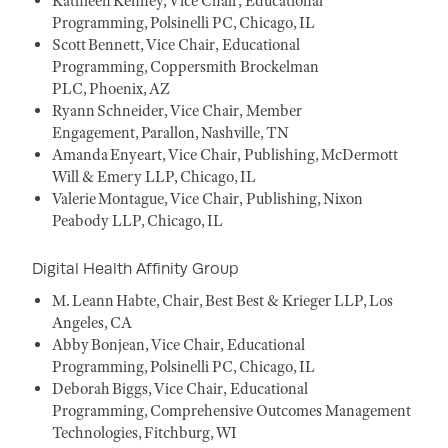
Kathleen Kenney, Vice Chair, Educational
Programming, Polsinelli PC, Chicago, IL
Scott Bennett, Vice Chair, Educational
Programming, Coppersmith Brockelman
PLC, Phoenix, AZ
Ryann Schneider, Vice Chair, Member
Engagement, Parallon, Nashville, TN
Amanda Enyeart, Vice Chair, Publishing, McDermott
Will & Emery LLP, Chicago, IL
Valerie Montague, Vice Chair, Publishing, Nixon
Peabody LLP, Chicago, IL
Digital Health Affinity Group
M. Leann Habte, Chair, Best Best & Krieger LLP, Los
Angeles, CA
Abby Bonjean, Vice Chair, Educational
Programming, Polsinelli PC, Chicago, IL
Deborah Biggs, Vice Chair, Educational
Programming, Comprehensive Outcomes Management
Technologies, Fitchburg, WI