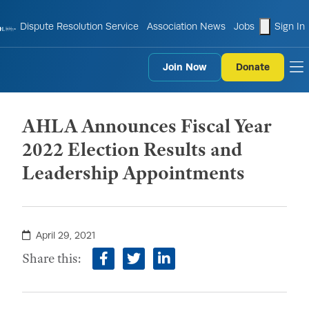
shopping
Dispute Resolution Service
Association News
Jobs
Sign In
Join Now
Donate
to
AHLA Announces Fiscal Year
2022 Election Results and
Leadership Appointments
April 29, 2021
Share this:
facebook
twitter
linkedin