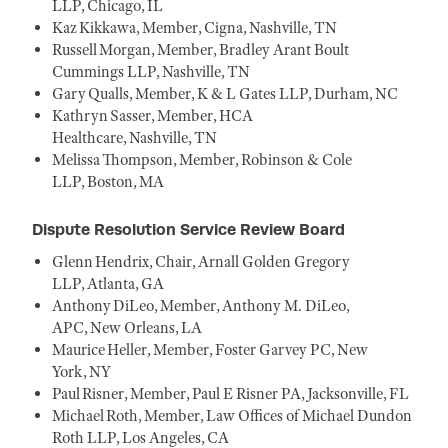
LLP, Chicago, IL
Kaz Kikkawa, Member, Cigna, Nashville, TN
Russell Morgan, Member, Bradley Arant Boult
Cummings LLP, Nashville, TN
Gary Qualls, Member, K & L Gates LLP, Durham, NC
Kathryn Sasser, Member, HCA
Healthcare, Nashville, TN
Melissa Thompson, Member, Robinson & Cole
LLP, Boston, MA
Dispute Resolution Service Review Board
Glenn Hendrix, Chair, Arnall Golden Gregory
LLP, Atlanta, GA
Anthony DiLeo, Member, Anthony M. DiLeo,
APC, New Orleans, LA
Maurice Heller, Member, Foster Garvey PC, New
York, NY
Paul Risner, Member, Paul E Risner PA, Jacksonville, FL
Michael Roth, Member, Law Offices of Michael Dundon
Roth LLP, Los Angeles, CA