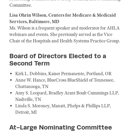
Committee.
Lisa Ohrin Wilson, Centers for Medicare & Medicaid
Services, Baltimore, MD
Ms. Wilson is a frequent speaker and moderator for AHLA
webinars and events. She previously served as the Vice
Chair of the Hospitals and Health Systems Practice Group.
Board of Directors Elected to a
Second Term
Kirk L. Dobbins, Kaiser Permanente, Portland, OR
Anne W. Hance, BlueCross BlueShield of Tennessee,
Chattanooga, TN
Amy S. Leopard, Bradley Arant Boult Cummings LLP,
Nashville, TN
Linda S. Moroney, Manatt, Phelps & Phillips LLP,
Detroit, MI
At-Large Nominating Committee