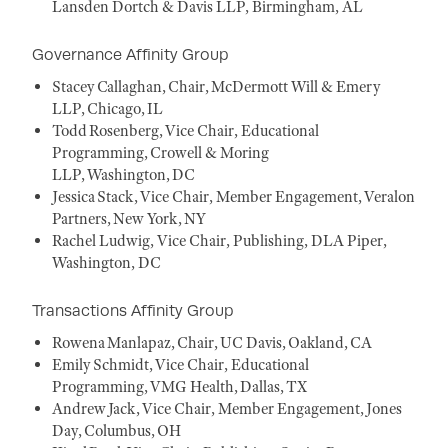
Lansden Dortch & Davis LLP, Birmingham, AL
Governance Affinity Group
Stacey Callaghan, Chair, McDermott Will & Emery
LLP, Chicago, IL
Todd Rosenberg, Vice Chair, Educational
Programming, Crowell & Moring
LLP, Washington, DC
Jessica Stack, Vice Chair, Member Engagement, Veralon
Partners, New York, NY
Rachel Ludwig, Vice Chair, Publishing, DLA Piper,
Washington, DC
Transactions Affinity Group
Rowena Manlapaz, Chair, UC Davis, Oakland, CA
Emily Schmidt, Vice Chair, Educational
Programming, VMG Health, Dallas, TX
Andrew Jack, Vice Chair, Member Engagement, Jones
Day, Columbus, OH