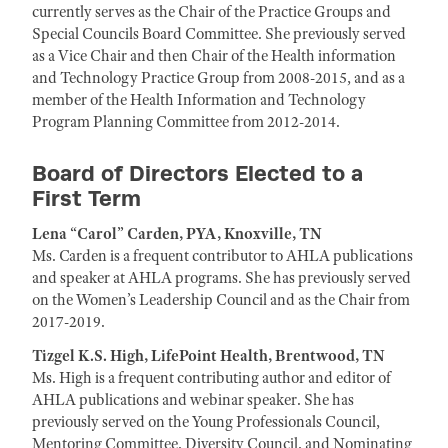
currently serves as the Chair of the Practice Groups and
Special Councils Board Committee. She previously served
as a Vice Chair and then Chair of the Health information
and Technology Practice Group from 2008-2015, and as a
member of the Health Information and Technology
Program Planning Committee from 2012-2014.
Board of Directors Elected to a
First Term
Lena “Carol” Carden, PYA, Knoxville, TN
Ms. Carden is a frequent contributor to AHLA publications
and speaker at AHLA programs. She has previously served
on the Women’s Leadership Council and as the Chair from
2017-2019.
Tizgel K.S. High, LifePoint Health, Brentwood, TN
Ms. High is a frequent contributing author and editor of
AHLA publications and webinar speaker. She has
previously served on the Young Professionals Council,
Mentoring Committee, Diversity Council, and Nominating