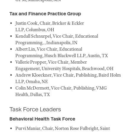
Tax and Finance Practice Group
Justin Cook, Chair, Bricker & Eckler
LLP, Columbus, OH
Kendall Schnurpel, Vice Chair, Educational
Programming, , Indianapolis, IN
Albert Lin, Vice Chair, Educational
Programming, Husch Blackwell LLP, Austin, TX
Vallerie Propper, Vice Chair, Member
Engagement, University Hospitals, Beachwood, OH
Andrew Kloeckner, Vice Chair, Publishing, Baird Holm
LLP, Omaha, NE
Colin McDermott, Vice Chair, Publishing, VMG
Health, Dallas, TX
Task Force Leaders
Behavioral Health Task Force
Purvi Maniar, Chair, Norton Rose Fulbright, Saint