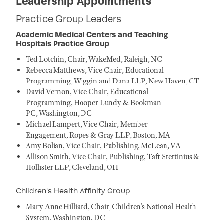
Leadership Appointments
Practice Group Leaders
Academic Medical Centers and Teaching
Hospitals Practice Group
Ted Lotchin, Chair, WakeMed, Raleigh, NC
Rebecca Matthews, Vice Chair, Educational
Programming, Wiggin and Dana LLP, New Haven, CT
David Vernon, Vice Chair, Educational
Programming, Hooper Lundy & Bookman
PC, Washington, DC
Michael Lampert, Vice Chair, Member
Engagement, Ropes & Gray LLP, Boston, MA
Amy Bolian, Vice Chair, Publishing, McLean, VA
Allison Smith, Vice Chair, Publishing, Taft Stettinius &
Hollister LLP, Cleveland, OH
Children's Health Affinity Group
Mary Anne Hilliard, Chair, Children's National Health
System, Washington, DC