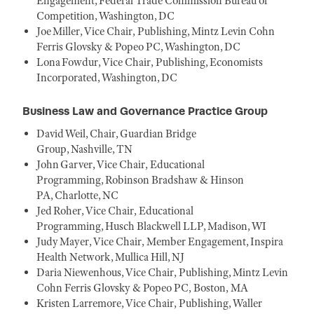
Engagement, Federal Trade Commission Bureau of
Competition, Washington, DC
Joe Miller, Vice Chair, Publishing, Mintz Levin Cohn
Ferris Glovsky & Popeo PC, Washington, DC
Lona Fowdur, Vice Chair, Publishing, Economists
Incorporated, Washington, DC
Business Law and Governance Practice Group
David Weil, Chair, Guardian Bridge
Group, Nashville, TN
John Garver, Vice Chair, Educational
Programming, Robinson Bradshaw & Hinson
PA, Charlotte, NC
Jed Roher, Vice Chair, Educational
Programming, Husch Blackwell LLP, Madison, WI
Judy Mayer, Vice Chair, Member Engagement, Inspira
Health Network, Mullica Hill, NJ
Daria Niewenhous, Vice Chair, Publishing, Mintz Levin
Cohn Ferris Glovsky & Popeo PC, Boston, MA
Kristen Larremore, Vice Chair, Publishing, Waller