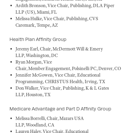
Ardith Bronson, Vice Chair, Publishing, DLA Piper
LLP (US), Miami, FL
Melissa Hulke, Vice Chair, Publishing, CVS
Caremark, Tempe, AZ
Health Plan Affinity Group
Jeremy Earl, Chair, McDermott Will & Emery
LLP, Washington, DC
Ryan Morgan, Vice
Chair, Member Engagement, Polsinelli PC, Denver, CO
Jennifer McGowen, Vice Chair, Educational
Programming, CHRISTUS Health, Irving, TX
Don Walker, Vice Chair, Publishing, K & L Gates
LLP, Houston, TX
Medicare Advantage and Part D Affinity Group
Melissa Borrelli, Chair, Mazars USA
LLP, Woodland, CA
Lauren Haley, Vice Chair, Educational