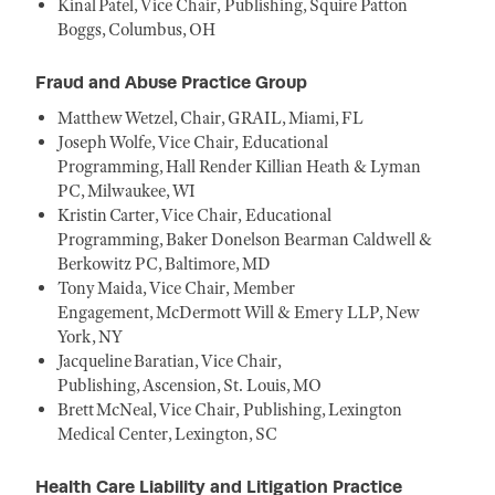
Kinal Patel, Vice Chair, Publishing, Squire Patton
Boggs, Columbus, OH
Fraud and Abuse Practice Group
Matthew Wetzel, Chair, GRAIL, Miami, FL
Joseph Wolfe, Vice Chair, Educational
Programming, Hall Render Killian Heath & Lyman
PC, Milwaukee, WI
Kristin Carter, Vice Chair, Educational
Programming, Baker Donelson Bearman Caldwell &
Berkowitz PC, Baltimore, MD
Tony Maida, Vice Chair, Member
Engagement, McDermott Will & Emery LLP, New
York, NY
Jacqueline Baratian, Vice Chair,
Publishing, Ascension, St. Louis, MO
Brett McNeal, Vice Chair, Publishing, Lexington
Medical Center, Lexington, SC
Health Care Liability and Litigation Practice