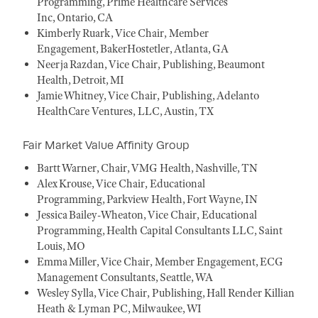
Programming, Prime Healthcare Services
Inc, Ontario, CA
Kimberly Ruark, Vice Chair, Member
Engagement, BakerHostetler, Atlanta, GA
Neerja Razdan, Vice Chair, Publishing, Beaumont
Health, Detroit, MI
Jamie Whitney, Vice Chair, Publishing, Adelanto
HealthCare Ventures, LLC, Austin, TX
Fair Market Value Affinity Group
Bartt Warner, Chair, VMG Health, Nashville, TN
Alex Krouse, Vice Chair, Educational
Programming, Parkview Health, Fort Wayne, IN
Jessica Bailey-Wheaton, Vice Chair, Educational
Programming, Health Capital Consultants LLC, Saint
Louis, MO
Emma Miller, Vice Chair, Member Engagement, ECG
Management Consultants, Seattle, WA
Wesley Sylla, Vice Chair, Publishing, Hall Render Killian
Heath & Lyman PC, Milwaukee, WI