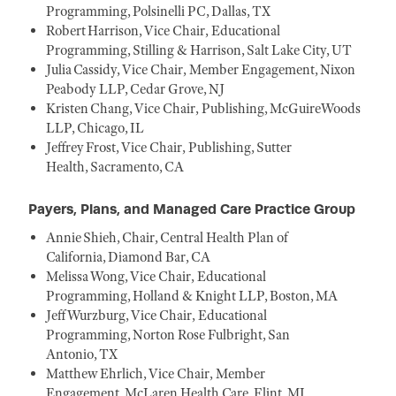
Programming, Polsinelli PC, Dallas, TX
Robert Harrison, Vice Chair, Educational
Programming, Stilling & Harrison, Salt Lake City, UT
Julia Cassidy, Vice Chair, Member Engagement, Nixon
Peabody LLP, Cedar Grove, NJ
Kristen Chang, Vice Chair, Publishing, McGuireWoods
LLP, Chicago, IL
Jeffrey Frost, Vice Chair, Publishing, Sutter
Health, Sacramento, CA
Payers, Plans, and Managed Care Practice Group
Annie Shieh, Chair, Central Health Plan of
California, Diamond Bar, CA
Melissa Wong, Vice Chair, Educational
Programming, Holland & Knight LLP, Boston, MA
Jeff Wurzburg, Vice Chair, Educational
Programming, Norton Rose Fulbright, San
Antonio, TX
Matthew Ehrlich, Vice Chair, Member
Engagement, McLaren Health Care, Flint, MI