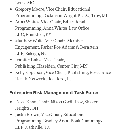
Louis, MO
Gregory Moore, Vice Chair, Educational
Programming, Dickinson Wright PLLC, Troy, MI
Anna Whites, Vice Chair, Educational
Programming, Anna Whites Law Office
LLC, Frankfort, KY
Matthew Wolfe, Vice Chair, Member
Engagement, Parker Poe Adams & Bernstein
LLP, Raleigh, NC
Jennifer Lohse, Vice Chair,
Publishing, Hazelden, Center City, MN
Kelly Epperson, Vice Chair, Publishing, Rosecrance
Health Network, Rockford, IL
Enterprise Risk Management Task Force
Faisal Khan, Chair, Nixon Gwilt Law, Shaker
Heights, OH
Justin Brown, Vice Chair, Educational
Programming, Bradley Arant Boult Cummings
LLP, Nashville, TN