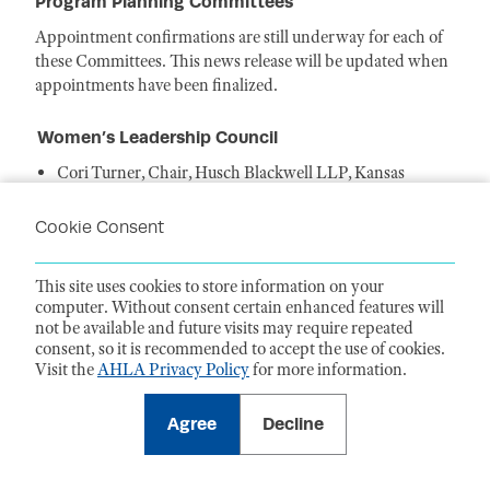
Program Planning Committees
Appointment confirmations are still underway for each of
these Committees. This news release will be updated when
appointments have been finalized.
Women’s Leadership Council
Cori Turner, Chair, Husch Blackwell LLP, Kansas
City, MO
Delphine O'Rourke, Vice Chair, Educational
Cookie Consent
Programming, Goodwin, New York, NY
Heather Alleva, Vice Chair, Member
This site uses cookies to store information on your
Engagement, Buchanan Ingersoll & Rooney
computer. Without consent certain enhanced features will
PC, Philadelphia, PA
not be available and future visits may require repeated
Tamala Choma, Vice Chair, Publishing, Valley
consent, so it is recommended to accept the use of cookies.
Presbyterian Hospital, Van Nuys, CA
Visit the
AHLA Privacy Policy
for more information.
Sharon Bridges, Member, Baptist Memorial Health Care
Corporation, Jackson, MS
Agree
Decline
Joan Dailey, Member, DHHS Office of the General
Counsel, Washington, DC
Stefanie Doebler, Member, Covington & Burling