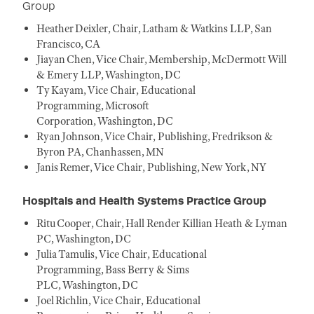
Group
Heather Deixler, Chair, Latham & Watkins LLP, San
Francisco, CA
Jiayan Chen, Vice Chair, Membership, McDermott Will
& Emery LLP, Washington, DC
Ty Kayam, Vice Chair, Educational
Programming, Microsoft
Corporation, Washington, DC
Ryan Johnson, Vice Chair, Publishing, Fredrikson &
Byron PA, Chanhassen, MN
Janis Remer, Vice Chair, Publishing, New York, NY
Hospitals and Health Systems Practice Group
Ritu Cooper, Chair, Hall Render Killian Heath & Lyman
PC, Washington, DC
Julia Tamulis, Vice Chair, Educational
Programming, Bass Berry & Sims
PLC, Washington, DC
Joel Richlin, Vice Chair, Educational