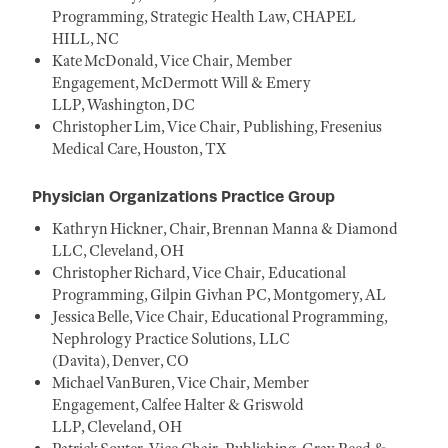
Programming, Strategic Health Law, CHAPEL
HILL, NC
Kate McDonald, Vice Chair, Member
Engagement, McDermott Will & Emery
LLP, Washington, DC
Christopher Lim, Vice Chair, Publishing, Fresenius
Medical Care, Houston, TX
Physician Organizations Practice Group
Kathryn Hickner, Chair, Brennan Manna & Diamond
LLC, Cleveland, OH
Christopher Richard, Vice Chair, Educational
Programming, Gilpin Givhan PC, Montgomery, AL
Jessica Belle, Vice Chair, Educational Programming,
Nephrology Practice Solutions, LLC
(Davita), Denver, CO
Michael VanBuren, Vice Chair, Member
Engagement, Calfee Halter & Griswold
LLP, Cleveland, OH