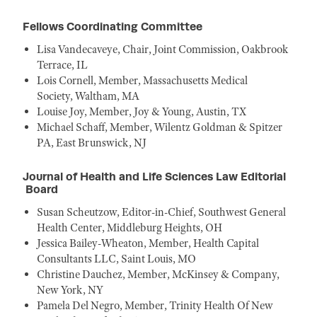
Fellows Coordinating Committee
Lisa Vandecaveye, Chair, Joint Commission, Oakbrook
Terrace, IL
Lois Cornell, Member, Massachusetts Medical
Society, Waltham, MA
Louise Joy, Member, Joy & Young, Austin, TX
Michael Schaff, Member, Wilentz Goldman & Spitzer
PA, East Brunswick, NJ
Journal of Health and Life Sciences Law Editorial
Board
Susan Scheutzow, Editor-in-Chief, Southwest General
Health Center, Middleburg Heights, OH
Jessica Bailey-Wheaton, Member, Health Capital
Consultants LLC, Saint Louis, MO
Christine Dauchez, Member, McKinsey & Company,
New York, NY
Pamela Del Negro, Member, Trinity Health Of New