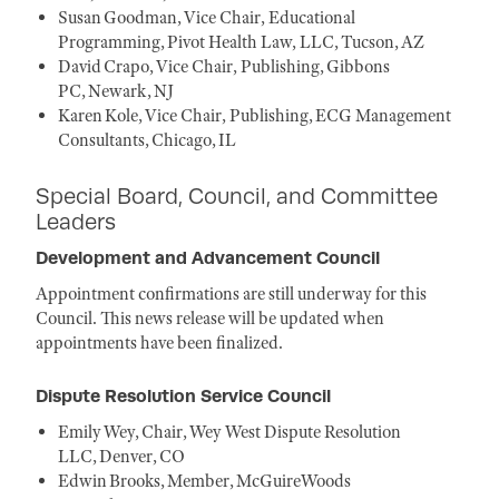
Susan Goodman, Vice Chair, Educational
Programming, Pivot Health Law, LLC, Tucson, AZ
David Crapo, Vice Chair, Publishing, Gibbons
PC, Newark, NJ
Karen Kole, Vice Chair, Publishing, ECG Management
Consultants, Chicago, IL
Special Board, Council, and Committee
Leaders
Development and Advancement Council
Appointment confirmations are still underway for this
Council. This news release will be updated when
appointments have been finalized.
Dispute Resolution Service Council
Emily Wey, Chair, Wey West Dispute Resolution
LLC, Denver, CO
Edwin Brooks, Member, McGuireWoods