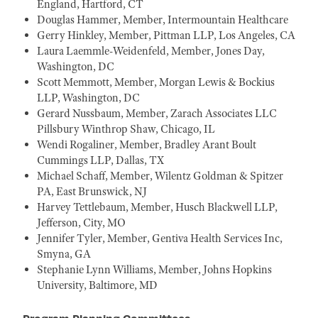
England, Hartford, CT
Douglas Hammer, Member, Intermountain Healthcare
Gerry Hinkley, Member, Pittman LLP, Los Angeles, CA
Laura Laemmle-Weidenfeld, Member, Jones Day,
Washington, DC
Scott Memmott, Member, Morgan Lewis & Bockius
LLP, Washington, DC
Gerard Nussbaum, Member, Zarach Associates LLC
Pillsbury Winthrop Shaw, Chicago, IL
Wendi Rogaliner, Member, Bradley Arant Boult
Cummings LLP, Dallas, TX
Michael Schaff, Member, Wilentz Goldman & Spitzer
PA, East Brunswick, NJ
Harvey Tettlebaum, Member, Husch Blackwell LLP,
Jefferson, City, MO
Jennifer Tyler, Member, Gentiva Health Services Inc,
Smyna, GA
Stephanie Lynn Williams, Member, Johns Hopkins
University, Baltimore, MD