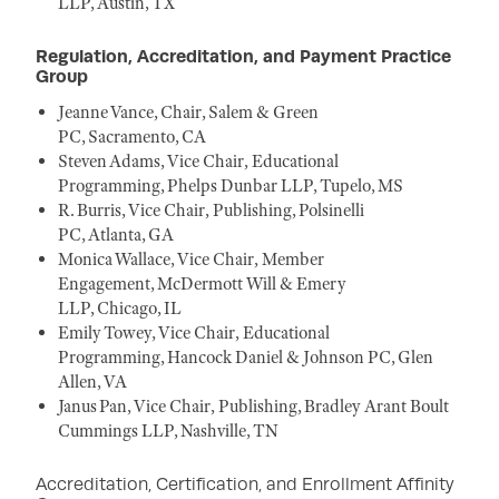
LLP, Austin, TX
Regulation, Accreditation, and Payment Practice
Group
Jeanne Vance, Chair, Salem & Green
PC, Sacramento, CA
Steven Adams, Vice Chair, Educational
Programming, Phelps Dunbar LLP, Tupelo, MS
R. Burris, Vice Chair, Publishing, Polsinelli
PC, Atlanta, GA
Monica Wallace, Vice Chair, Member
Engagement, McDermott Will & Emery
LLP, Chicago, IL
Emily Towey, Vice Chair, Educational
Programming, Hancock Daniel & Johnson PC, Glen
Allen, VA
Janus Pan, Vice Chair, Publishing, Bradley Arant Boult
Cummings LLP, Nashville, TN
Accreditation, Certification, and Enrollment Affinity