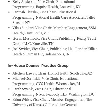
Kelly Anderson, Vice Chair, Educational
Programming, Baptist Health, Louisville, KY
Santosh Chitalia, Vice Chair, Educational
Programming, National Health Care Associates, Valley
Stream, NY
Vikas Sunkari, Vice Chair, Member Engagement, SSM
Health, Saint Louis, MO
Goran Musinovic, Vice Chair, Publishing, Realty Trust
Group LLC, Knoxville, TN
Joel Swider, Vice Chair, Publishing, Hall Render Killian
Heath & Lyman PC, Indianapolis, IN
In-House Counsel Practice Group
Aletheia Lawry, Chair, HonorHealth, Scottsdale, AZ
Michael Gorfinkle, Vice Chair, Educational
Programming, CVS Health, Woonsocket, RI
Sarah Swank, Vice Chair, Educational
Programming, Nixon Peabody LLP, Washington, DC
Brian White, Vice Chair, Member Engagement, The
University of Kansas Office of the General