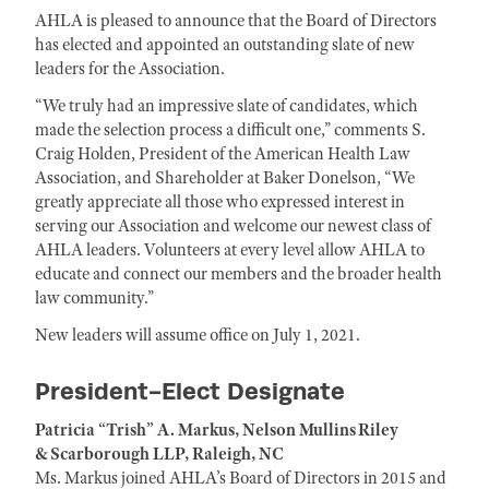
AHLA is pleased to announce that the Board of Directors
has elected and appointed an outstanding slate of new
leaders for the Association.
“We truly had an impressive slate of candidates, which
made the selection process a difficult one,” comments S.
Craig Holden, President of the American Health Law
Association, and Shareholder at Baker Donelson, “We
greatly appreciate all those who expressed interest in
serving our Association and welcome our newest class of
AHLA leaders. Volunteers at every level allow AHLA to
educate and connect our members and the broader health
law community.”
New leaders will assume office on July 1, 2021.
President-Elect Designate
Patricia “Trish” A. Markus, Nelson Mullins Riley
& Scarborough LLP, Raleigh, NC
Ms. Markus joined AHLA’s Board of Directors in 2015 and