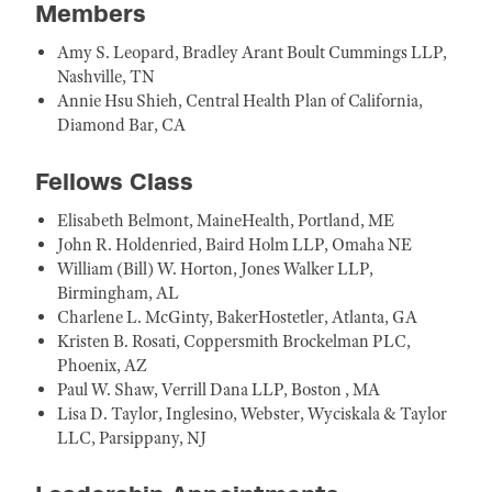
Members
Amy S. Leopard, Bradley Arant Boult Cummings LLP,
Nashville, TN
Annie Hsu Shieh, Central Health Plan of California,
Diamond Bar, CA
Fellows Class
Elisabeth Belmont, MaineHealth, Portland, ME
John R. Holdenried, Baird Holm LLP, Omaha NE
William (Bill) W. Horton, Jones Walker LLP,
Birmingham, AL
Charlene L. McGinty, BakerHostetler, Atlanta, GA
Kristen B. Rosati, Coppersmith Brockelman PLC,
Phoenix, AZ
Paul W. Shaw, Verrill Dana LLP, Boston , MA
Lisa D. Taylor, Inglesino, Webster, Wyciskala & Taylor
LLC, Parsippany, NJ