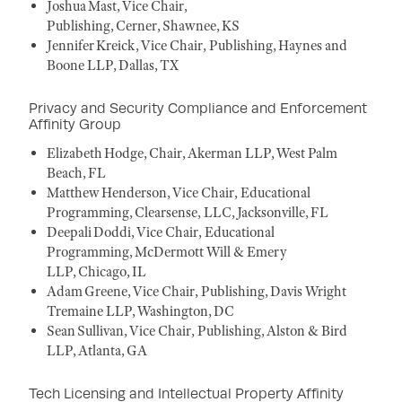
Joshua Mast, Vice Chair,
Publishing, Cerner, Shawnee, KS
Jennifer Kreick, Vice Chair, Publishing, Haynes and
Boone LLP, Dallas, TX
Privacy and Security Compliance and Enforcement
Affinity Group
Elizabeth Hodge, Chair, Akerman LLP, West Palm
Beach, FL
Matthew Henderson, Vice Chair, Educational
Programming, Clearsense, LLC, Jacksonville, FL
Deepali Doddi, Vice Chair, Educational
Programming, McDermott Will & Emery
LLP, Chicago, IL
Adam Greene, Vice Chair, Publishing, Davis Wright
Tremaine LLP, Washington, DC
Sean Sullivan, Vice Chair, Publishing, Alston & Bird
LLP, Atlanta, GA
Tech Licensing and Intellectual Property Affinity