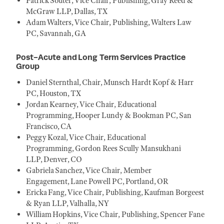
Patrick Souter, Vice Chair, Publishing, Gray Reed &
McGraw LLP, Dallas, TX
Adam Walters, Vice Chair, Publishing, Walters Law
PC, Savannah, GA
Post-Acute and Long Term Services Practice
Group
Daniel Sternthal, Chair, Munsch Hardt Kopf & Harr
PC, Houston, TX
Jordan Kearney, Vice Chair, Educational
Programming, Hooper Lundy & Bookman PC, San
Francisco, CA
Peggy Kozal, Vice Chair, Educational
Programming, Gordon Rees Scully Mansukhani
LLP, Denver, CO
Gabriela Sanchez, Vice Chair, Member
Engagement, Lane Powell PC, Portland, OR
Ericka Fang, Vice Chair, Publishing, Kaufman Borgeest
& Ryan LLP, Valhalla, NY
William Hopkins, Vice Chair, Publishing, Spencer Fane