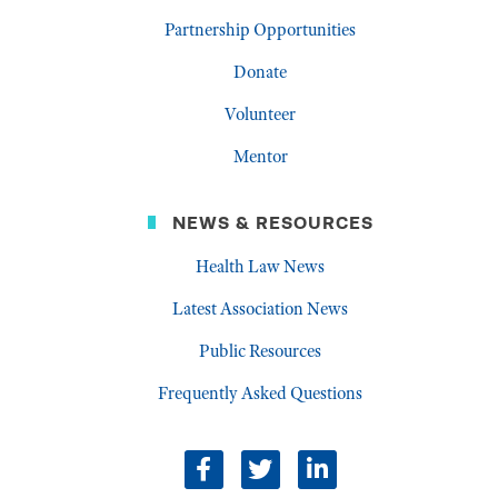
Partnership Opportunities
Donate
Volunteer
Mentor
NEWS & RESOURCES
Health Law News
Latest Association News
Public Resources
Frequently Asked Questions
facebook
twitter
linkedin