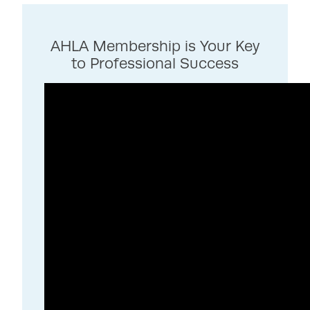
AHLA Membership is Your Key
to Professional Success