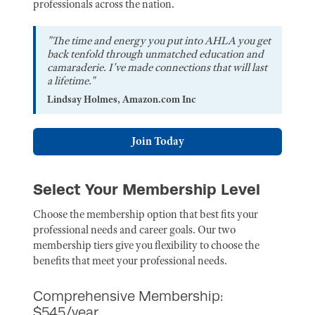
professionals across the nation.
"The time and energy you put into AHLA you get
back tenfold through unmatched education and
camaraderie. I've made connections that will last
a lifetime."
Lindsay Holmes, Amazon.com Inc
Join Today
Select Your Membership Level
Choose the membership option that best fits your
professional needs and career goals. Our two
membership tiers give you flexibility to choose the
benefits that meet your professional needs.
Comprehensive Membership:
$545/year