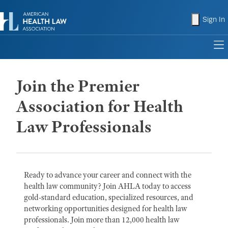
shopping
Sign In
to
Join the Premier
Association for Health
Law Professionals
Ready to advance your career and connect with the
health law community? Join AHLA today to access
gold-standard education, specialized resources, and
networking opportunities designed for health law
professionals. Join more than 12,000 health law