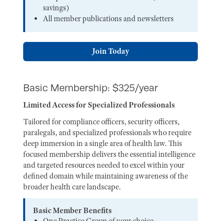
savings)
All member publications and newsletters
Join Today
Basic Membership: $325/year
Limited Access for Specialized Professionals
Tailored for compliance officers, security officers,
paralegals, and specialized professionals who require
deep immersion in a single area of health law. This
focused membership delivers the essential intelligence
and targeted resources needed to excel within your
defined domain while maintaining awareness of the
broader health care landscape.
Basic Member Benefits
One Practice Group of your choice