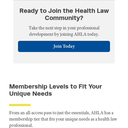
Ready to Join the Health Law
Community?
Take the next step in your professional
development by joining AHLA today.
Join Today
Membership Levels to Fit Your
Unique Needs
From an all-access pass to just the essentials, AHLA has a
membership tier that fits your unique needs as a health law
professional.