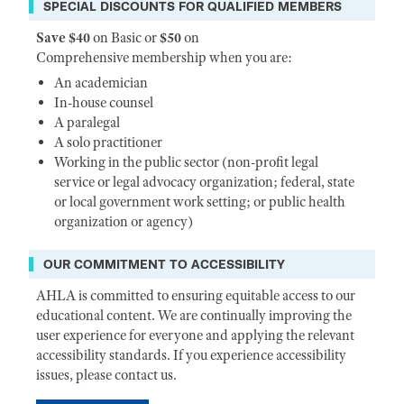
SPECIAL DISCOUNTS FOR QUALIFIED MEMBERS
Save $40
on Basic or
$50
on
Comprehensive membership when you are:
An academician
In-house counsel
A paralegal
A solo practitioner
Working in the public sector (non-profit legal
service or legal advocacy organization; federal, state
or local government work setting; or public health
organization or agency)
OUR COMMITMENT TO ACCESSIBILITY
AHLA is committed to ensuring equitable access to our
educational content. We are continually improving the
user experience for everyone and applying the relevant
accessibility standards. If you experience accessibility
issues, please contact us.