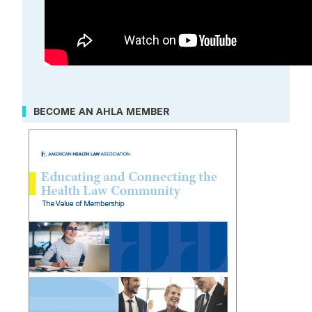
BECOME AN AHLA MEMBER