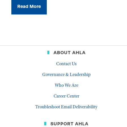
Read More
ABOUT AHLA
Contact Us
Governance & Leadership
Who We Are
Career Center
Troubleshoot Email Deliverability
SUPPORT AHLA