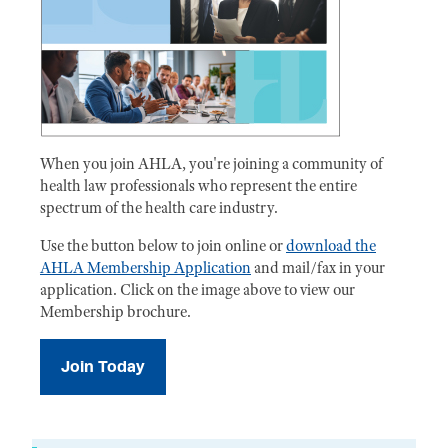
When you join AHLA, you're joining a community of
health law professionals who represent the entire
spectrum of the health care industry.
Use the button below to join online or
download the
AHLA Membership Application
and mail/fax in your
application. Click on the image above to view our
Membership brochure.
Join Today