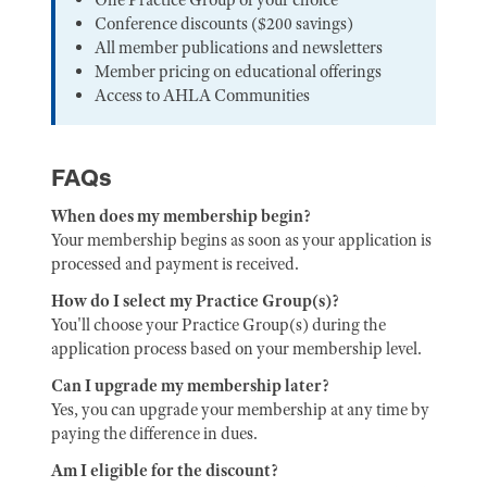
Conference discounts ($200 savings)
All member publications and newsletters
Member pricing on educational offerings
Access to AHLA Communities
FAQs
When does my membership begin?
Your membership begins as soon as your application is
processed and payment is received.
How do I select my Practice Group(s)?
You'll choose your Practice Group(s) during the
application process based on your membership level.
Can I upgrade my membership later?
Yes, you can upgrade your membership at any time by
paying the difference in dues.
Am I eligible for the discount?