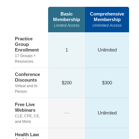
Basic
Comprehensive
Membership
Membership
Limited Access
Unlimited Access
Practice
Group
Enrollment
1
Unlimited
17 Groups +
Resources
Conference
Discounts
$200
$300
Virtual and In-
Person
Free Live
Webinars
—
Unlimited
CLE, CPE, CE,
and More
Health Law