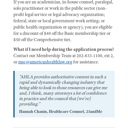
If you are an academician, in-house counsel, paralegal,
solo practitioner or work in the public sector (non-
profit legal service or legal advocacy organization;
federal, state or local government work setting; or
public health organization or agency), you are eligible
for a discount of $40 off the Basic membership tier or
$50 off the Comprehensive tier.
What if I need help during the application process?
Contact our Membership Team at 202-833-1100, ext 2,
or
msc@americanhealthlaw.org
for assistance.
"AHLA provides authoritative content in such a
rapid and dynamically changing industry that
being able to look to those resources can give me
and, I think, many attorneys a lot of confidence
in practice and the council that [we're]
providing."
Hannah Chanin, Healthcare Counsel, 23andMe