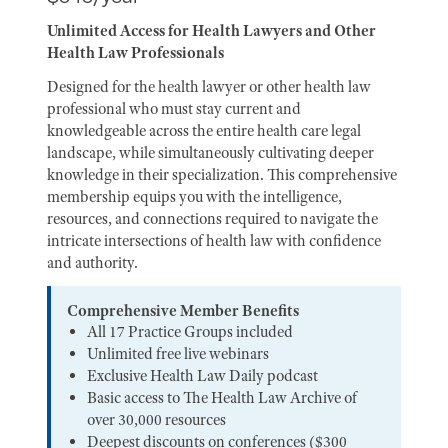
Unlimited Access for Health Lawyers and Other
Health Law Professionals
Designed for the health lawyer or other health law
professional who must stay current and
knowledgeable across the entire health care legal
landscape, while simultaneously cultivating deeper
knowledge in their specialization. This comprehensive
membership equips you with the intelligence,
resources, and connections required to navigate the
intricate intersections of health law with confidence
and authority.
Comprehensive Member Benefits
All 17 Practice Groups included
Unlimited free live webinars
Exclusive Health Law Daily podcast
Basic access to The Health Law Archive of
over 30,000 resources
Deepest discounts on conferences ($300