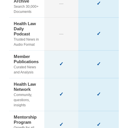
Archive
✓
—
Search 30,000+
Documents
Health Law
Daily
✓
Podcast
—
Trusted News in
Audio Format
Member
Publications
✓
✓
Curated News
and Analysis
Health Law
Network
✓
✓
Community,
questions,
insights
Mentorship
Program
✓
✓
Growth for all