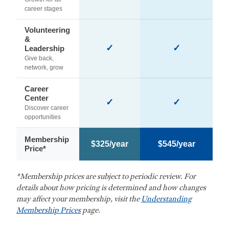
career stages
Volunteering
&
✓
✓
Leadership
Give back,
network, grow
Career
Center
✓
✓
Discover career
opportunities
Membership
$325/year
$545/year
Price*
*Membership prices are subject to periodic review. For
details about how pricing is determined and how changes
may affect your membership, visit the
Understanding
Membership Prices
page.