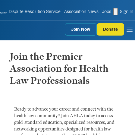
shopping
Dispute Resolution Service
Association News
Jobs
Sign In
Join Now
Donate
to
Join the Premier
Association for Health
Law Professionals
Ready to advance your career and connect with the
health law community? Join AHLA today to access
gold-standard education, specialized resources, and
networking opportunities designed for health law