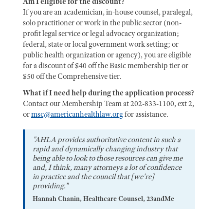
Am I eligible for the discount?
If you are an academician, in-house counsel, paralegal,
solo practitioner or work in the public sector (non-
profit legal service or legal advocacy organization;
federal, state or local government work setting; or
public health organization or agency), you are eligible
for a discount of $40 off the Basic membership tier or
$50 off the Comprehensive tier.
What if I need help during the application process?
Contact our Membership Team at 202-833-1100, ext 2,
or
msc@americanhealthlaw.org
for assistance.
"AHLA provides authoritative content in such a
rapid and dynamically changing industry that
being able to look to those resources can give me
and, I think, many attorneys a lot of confidence
in practice and the council that [we're]
providing."
Hannah Chanin, Healthcare Counsel, 23andMe