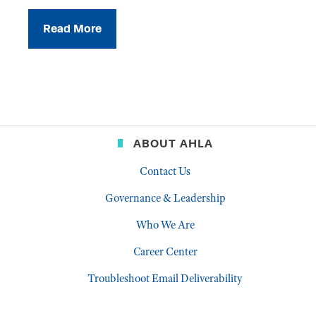
Read More
ABOUT AHLA
Contact Us
Governance & Leadership
Who We Are
Career Center
Troubleshoot Email Deliverability