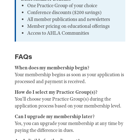
One Practice Group of your choice
Conference discounts ($200 savings)
All member publications and newsletters
Member pricing on educational offerings
Access to AHLA Communities
FAQs
When does my membership begin?
Your membership begins as soon as your application is
processed and payment is received.
How do I select my Practice Group(s)?
You'll choose your Practice Group(s) during the
application process based on your membership level.
Can I upgrade my membership later?
Yes, you can upgrade your membership at any time by
paying the difference in dues.