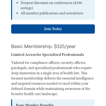
Deepest discounts on conferences ($300
savings)
All member publications and newsletters
Join Today
Basic Membership: $325/year
Limited Access for Specialized Professionals
Tailored for compliance officers, security officers,
paralegals, and specialized professionals who require
deep immersion in a single area of health law. This
focused membership delivers the essential intelligence
and targeted resources needed to excel within your
defined domain while maintaining awareness of the
broader health care landscape.
Basic Member Benefits