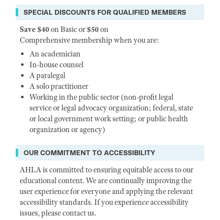
SPECIAL DISCOUNTS FOR QUALIFIED MEMBERS
Save $40
on Basic or
$50
on
Comprehensive membership when you are:
An academician
In-house counsel
A paralegal
A solo practitioner
Working in the public sector (non-profit legal
service or legal advocacy organization; federal, state
or local government work setting; or public health
organization or agency)
OUR COMMITMENT TO ACCESSIBILITY
AHLA is committed to ensuring equitable access to our
educational content. We are continually improving the
user experience for everyone and applying the relevant
accessibility standards. If you experience accessibility
issues, please contact us.