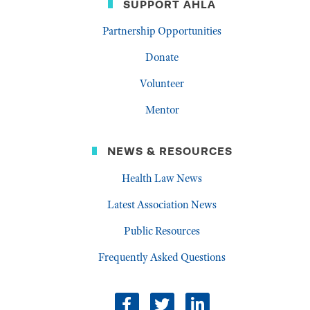
SUPPORT AHLA
Partnership Opportunities
Donate
Volunteer
Mentor
NEWS & RESOURCES
Health Law News
Latest Association News
Public Resources
Frequently Asked Questions