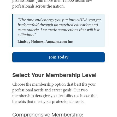
professionals. Join more than 12,000 health law
professionals across the nation.
"The time and energy you put into AHLA you get
back tenfold through unmatched education and
camaraderie. I've made connections that will last
a lifetime."
Lindsay Holmes, Amazon.com Inc
Join Today
Select Your Membership Level
Choose the membership option that best fits your
professional needs and career goals. Our two
membership tiers give you flexibility to choose the
benefits that meet your professional needs.
Comprehensive Membership: