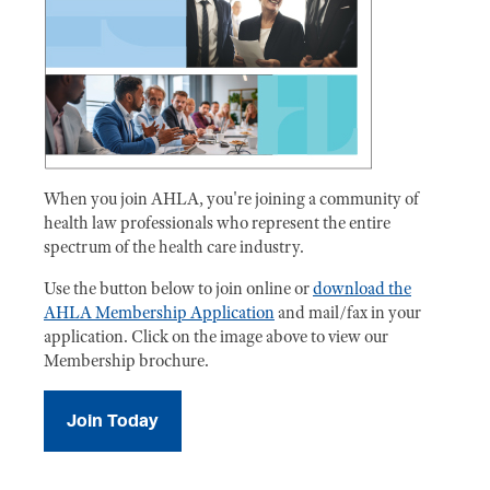
When you join AHLA, you're joining a community of
health law professionals who represent the entire
spectrum of the health care industry.
Use the button below to join online or
download the
AHLA Membership Application
and mail/fax in your
application. Click on the image above to view our
Membership brochure.
Join Today