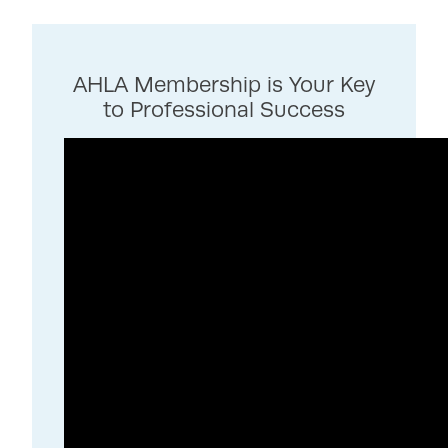
AHLA Membership is Your Key
to Professional Success