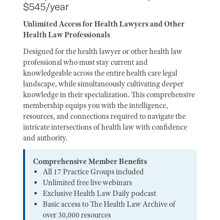
$545/year
Unlimited Access for Health Lawyers and Other
Health Law Professionals
Designed for the health lawyer or other health law
professional who must stay current and
knowledgeable across the entire health care legal
landscape, while simultaneously cultivating deeper
knowledge in their specialization. This comprehensive
membership equips you with the intelligence,
resources, and connections required to navigate the
intricate intersections of health law with confidence
and authority.
Comprehensive Member Benefits
All 17 Practice Groups included
Unlimited free live webinars
Exclusive Health Law Daily podcast
Basic access to The Health Law Archive of
over 30,000 resources