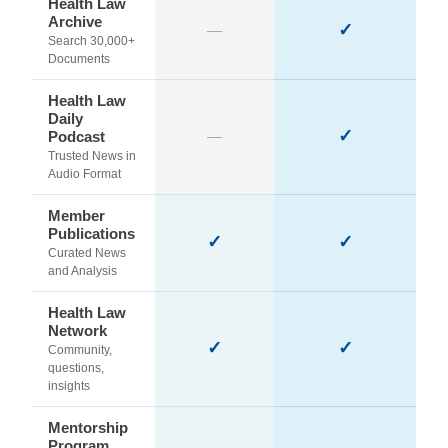
Health Law
Archive
✓
—
Search 30,000+
Documents
Health Law
Daily
✓
Podcast
—
Trusted News in
Audio Format
Member
Publications
✓
✓
Curated News
and Analysis
Health Law
Network
✓
✓
Community,
questions,
insights
Mentorship
Program