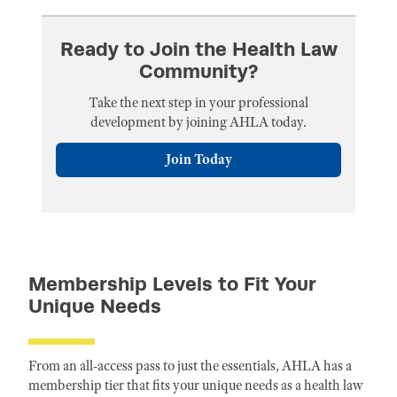
Ready to Join the Health Law
Community?
Take the next step in your professional
development by joining AHLA today.
Join Today
Membership Levels to Fit Your
Unique Needs
From an all-access pass to just the essentials, AHLA has a
membership tier that fits your unique needs as a health law