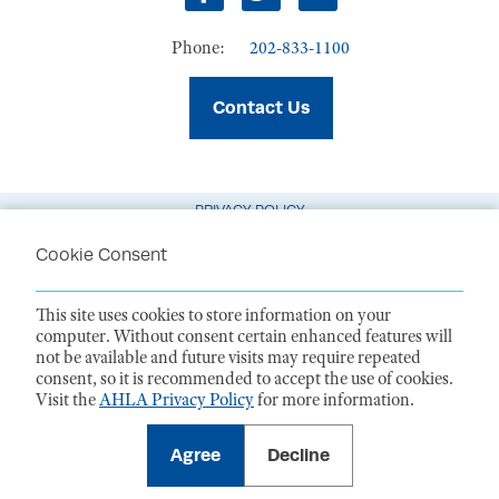
Facebook
Twitter
LinkedIn
Phone:
202-833-1100
Contact Us
PRIVACY POLICY
TERMS OF USE
Cookie Consent
CODE OF CONDUCT
This site uses cookies to store information on your
ACCESSIBILITY STATEMENT
computer. Without consent certain enhanced features will
not be available and future visits may require repeated
1099 14th Street NW, Suite 925, Washington, DC 20005 |
P. 202-833-1100
consent, so it is recommended to accept the use of cookies.
For payments
, please mail to P.O. Box 79340, Baltimore, MD 21279-0340
Visit the
AHLA Privacy Policy
for more information.
©
2026
American Health Law Association. All rights reserved.
American Health Law Association is a 501(c)3 and donations are tax-
deductible to the extent allowed by law. EIN: 23-7333380
Agree
Decline