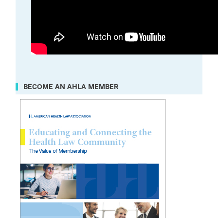
BECOME AN AHLA MEMBER