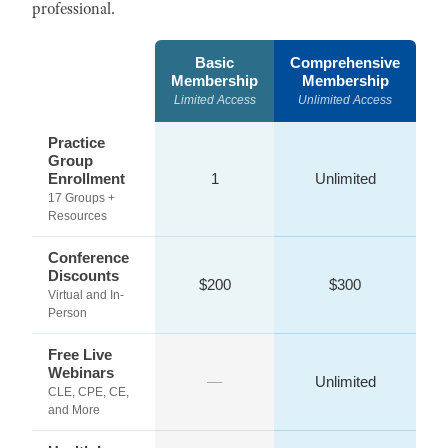
professional.
Basic
Comprehensive
Membership
Membership
Limited Access
Unlimited Access
Practice
Group
Enrollment
1
Unlimited
17 Groups +
Resources
Conference
Discounts
$200
$300
Virtual and In-
Person
Free Live
Webinars
—
Unlimited
CLE, CPE, CE,
and More