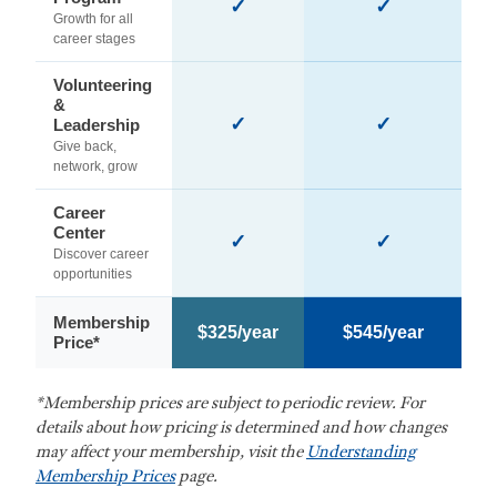
✓
✓
Growth for all
career stages
Volunteering
&
✓
✓
Leadership
Give back,
network, grow
Career
Center
✓
✓
Discover career
opportunities
Membership
$325/year
$545/year
Price*
*Membership prices are subject to periodic review. For
details about how pricing is determined and how changes
may affect your membership, visit the
Understanding
Membership Prices
page.