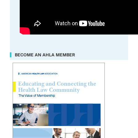
BECOME AN AHLA MEMBER