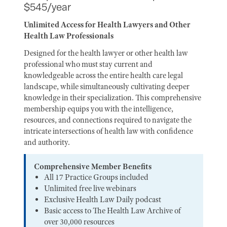
$545/year
Unlimited Access for Health Lawyers and Other
Health Law Professionals
Designed for the health lawyer or other health law
professional who must stay current and
knowledgeable across the entire health care legal
landscape, while simultaneously cultivating deeper
knowledge in their specialization. This comprehensive
membership equips you with the intelligence,
resources, and connections required to navigate the
intricate intersections of health law with confidence
and authority.
Comprehensive Member Benefits
All 17 Practice Groups included
Unlimited free live webinars
Exclusive Health Law Daily podcast
Basic access to The Health Law Archive of
over 30,000 resources