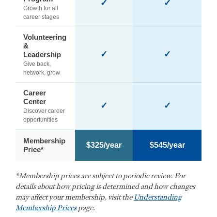
✓
✓
Growth for all
career stages
Volunteering
&
✓
✓
Leadership
Give back,
network, grow
Career
Center
✓
✓
Discover career
opportunities
Membership
$325/year
$545/year
Price*
*Membership prices are subject to periodic review. For
details about how pricing is determined and how changes
may affect your membership, visit the
Understanding
Membership Prices
page.