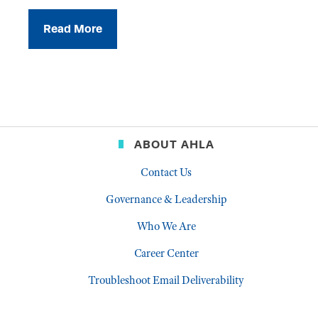
Read More
ABOUT AHLA
Contact Us
Governance & Leadership
Who We Are
Career Center
Troubleshoot Email Deliverability