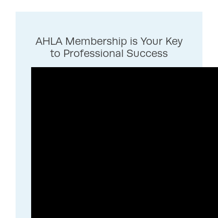
AHLA Membership is Your Key
to Professional Success