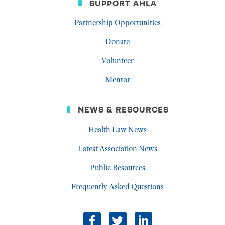
SUPPORT AHLA
Partnership Opportunities
Donate
Volunteer
Mentor
NEWS & RESOURCES
Health Law News
Latest Association News
Public Resources
Frequently Asked Questions