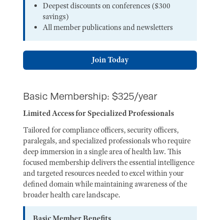
Deepest discounts on conferences ($300
savings)
All member publications and newsletters
Join Today
Basic Membership: $325/year
Limited Access for Specialized Professionals
Tailored for compliance officers, security officers,
paralegals, and specialized professionals who require
deep immersion in a single area of health law. This
focused membership delivers the essential intelligence
and targeted resources needed to excel within your
defined domain while maintaining awareness of the
broader health care landscape.
Basic Member Benefits