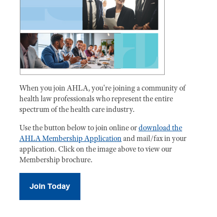
When you join AHLA, you're joining a community of
health law professionals who represent the entire
spectrum of the health care industry.
Use the button below to join online or
download the
AHLA Membership Application
and mail/fax in your
application. Click on the image above to view our
Membership brochure.
Join Today