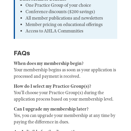
One Practice Group of your choice
Conference discounts ($200 savings)
All member publications and newsletters
Member pricing on educational offerings
Access to AHLA Communities
FAQs
When does my membership begin?
Your membership begins as soon as your application is
processed and payment is received.
How do I select my Practice Group(s)?
You'll choose your Practice Group(s) during the
application process based on your membership level.
Can I upgrade my membership later?
Yes, you can upgrade your membership at any time by
paying the difference in dues.