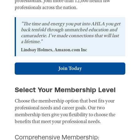
professionals. Join more than 12,000 health law
professionals across the nation.
"The time and energy you put into AHLA you get
back tenfold through unmatched education and
camaraderie. I've made connections that will last
a lifetime."
Lindsay Holmes, Amazon.com Inc
Join Today
Select Your Membership Level
Choose the membership option that best fits your
professional needs and career goals. Our two
membership tiers give you flexibility to choose the
benefits that meet your professional needs.
Comprehensive Membership: