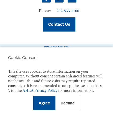
Facebook
Twitter
LinkedIn
Phone:
202-833-1100
Contact Us
PRIVACY POLICY
TERMS OF USE
Cookie Consent
CODE OF CONDUCT
This site uses cookies to store information on your
ACCESSIBILITY STATEMENT
computer. Without consent certain enhanced features will
not be available and future visits may require repeated
1099 14th Street NW, Suite 925, Washington, DC 20005 |
P. 202-833-1100
consent, so it is recommended to accept the use of cookies.
For payments
, please mail to P.O. Box 79340, Baltimore, MD 21279-0340
Visit the
AHLA Privacy Policy
for more information.
©
2026
American Health Law Association. All rights reserved.
American Health Law Association is a 501(c)3 and donations are tax-
deductible to the extent allowed by law. EIN: 23-7333380
Agree
Decline