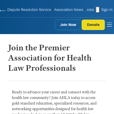
shopping
Dispute Resolution Service
Association News
Jobs
Sign In
Join Now
Donate
to
Join the Premier
Association for Health
Law Professionals
Ready to advance your career and connect with the
health law community? Join AHLA today to access
gold-standard education, specialized resources, and
networking opportunities designed for health law