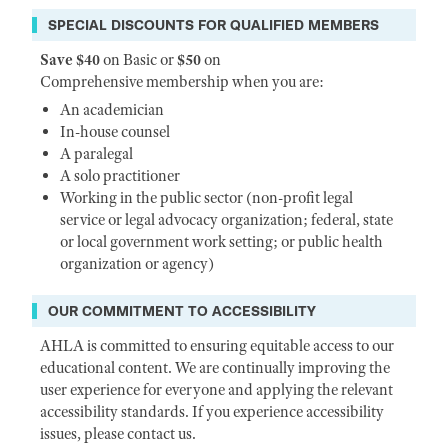
SPECIAL DISCOUNTS FOR QUALIFIED MEMBERS
Save $40
on Basic or
$50
on
Comprehensive membership when you are:
An academician
In-house counsel
A paralegal
A solo practitioner
Working in the public sector (non-profit legal
service or legal advocacy organization; federal, state
or local government work setting; or public health
organization or agency)
OUR COMMITMENT TO ACCESSIBILITY
AHLA is committed to ensuring equitable access to our
educational content. We are continually improving the
user experience for everyone and applying the relevant
accessibility standards. If you experience accessibility
issues, please contact us.