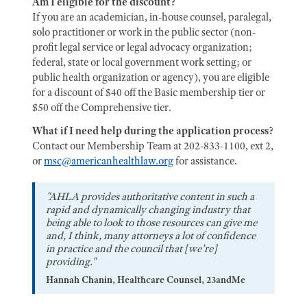
Am I eligible for the discount?
If you are an academician, in-house counsel, paralegal,
solo practitioner or work in the public sector (non-
profit legal service or legal advocacy organization;
federal, state or local government work setting; or
public health organization or agency), you are eligible
for a discount of $40 off the Basic membership tier or
$50 off the Comprehensive tier.
What if I need help during the application process?
Contact our Membership Team at 202-833-1100, ext 2,
or
msc@americanhealthlaw.org
for assistance.
"AHLA provides authoritative content in such a
rapid and dynamically changing industry that
being able to look to those resources can give me
and, I think, many attorneys a lot of confidence
in practice and the council that [we're]
providing."
Hannah Chanin, Healthcare Counsel, 23andMe