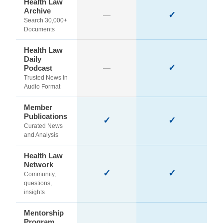
Health Law
Archive
✓
—
Search 30,000+
Documents
Health Law
Daily
✓
Podcast
—
Trusted News in
Audio Format
Member
Publications
✓
✓
Curated News
and Analysis
Health Law
Network
✓
✓
Community,
questions,
insights
Mentorship
Program