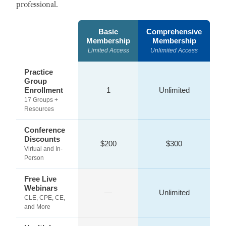
professional.
Basic
Comprehensive
Membership
Membership
Limited Access
Unlimited Access
Practice
Group
Enrollment
1
Unlimited
17 Groups +
Resources
Conference
Discounts
$200
$300
Virtual and In-
Person
Free Live
Webinars
—
Unlimited
CLE, CPE, CE,
and More