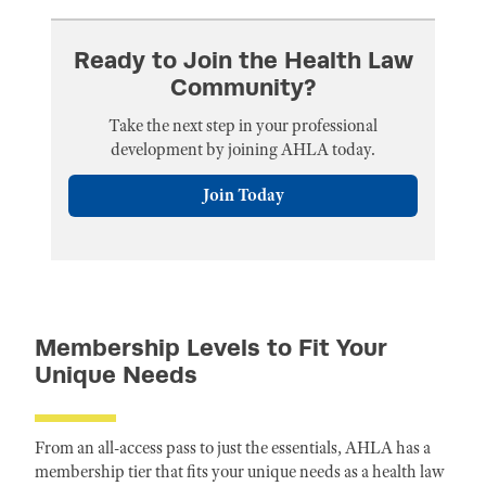
Ready to Join the Health Law
Community?
Take the next step in your professional
development by joining AHLA today.
Join Today
Membership Levels to Fit Your
Unique Needs
From an all-access pass to just the essentials, AHLA has a
membership tier that fits your unique needs as a health law