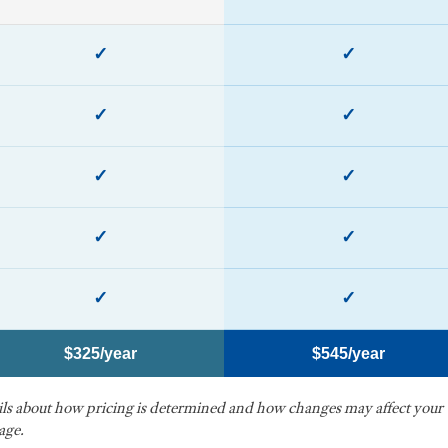
✓
✓
✓
✓
✓
✓
✓
✓
✓
✓
$325/year
$545/year
ails about how pricing is determined and how changes may affect your
age.