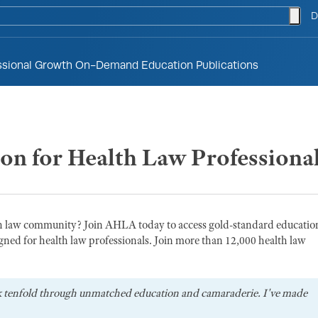
togg
D
ssional Growth
On-Demand Education
Publications
ion for Health Law Professiona
th law community? Join AHLA today to access gold-standard educatio
gned for health law professionals. Join more than 12,000 health law
k tenfold through unmatched education and camaraderie. I've made