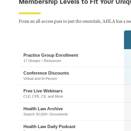
Membership Levels to Fit Your Uni
From an all-access pass to just the essentials, AHLA has a m
Practice Group Enrollment
17 Groups + Resources
Conference Discounts
Virtual and In-Person
Free Live Webinars
CLE, CPE, CE, and More
Health Law Archive
Search 30,000+ Documents
Health Law Daily Podcast