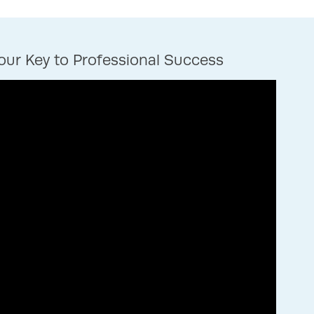
ur Key to Professional Success