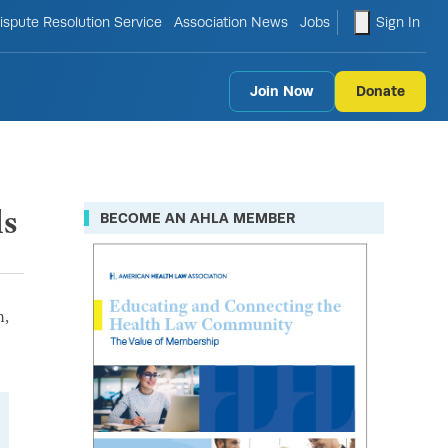
le search form
shopping ca
ispute Resolution Service
Association News
Jobs
Sign In
Join Now
Donate
ls
BECOME AN AHLA MEMBER
n,