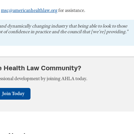
r
msc@americanhealthlaw.org
for assistance.
and dynamically changing industry that being able to look to those
t of confidence in practice and the council that [we're] providing."
he Health Law Community?
fessional development by joining AHLA today.
Join Today