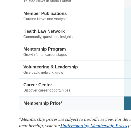
Trusted News in Audio Format
Member Publications
Curated News and Analysis
Health Law Network
Community, questions, insights
Mentorship Program
Growth for all career stages
Volunteering & Leadership
Give back, network, grow
Career Center
Discover career opportunities
Membership Price*
*Membership prices are subject to periodic review. For det
membership, visit the
Understanding Membership Prices
p