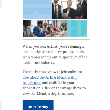
When you join AHLA, you're joining a
community of health law professionals
who represent the entire spectrum of the
health care industry.
Use the button below to join online or
download the AHLA Membership
Application
and mail/fax in your
application. Click on the image above to
view our Membership brochure.
Join Today