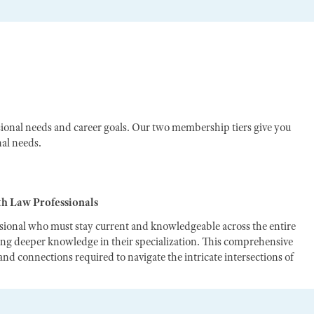
ional needs and career goals. Our two membership tiers give you
nal needs.
th Law Professionals
ssional who must stay current and knowledgeable across the entire
ting deeper knowledge in their specialization. This comprehensive
nd connections required to navigate the intricate intersections of