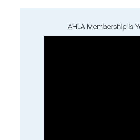
AHLA Membership is Yo