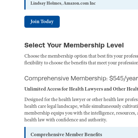
Lindsay Holmes, Amazon.com Inc
Join Today
Select Your Membership Level
Choose the membership option that best fits your profess
flexibility to choose the benefits that meet your professio
Comprehensive Membership: $545/year
Unlimited Access for Health Lawyers and Other Heal
Designed for the health lawyer or other health law profe
health care legal landscape, while simultaneously cultiva
membership equips you with the intelligence, resources, a
health law with confidence and authority.
Comprehensive Member Benefits