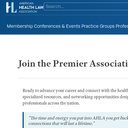
Membership
Conferences & Events
Practice Groups
Profe
Join the Premier Associat
Ready to advance your career and connect with the heal
specialized resources, and networking opportunities desi
professionals across the nation.
"The time and energy you put into AHLA you get bac
connections that will last a lifetime."