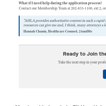
What if I need help during the application process?
Contact our Membership Team at 202-833-1100, ext 2, o
"AHLA provides authoritative content in such a rapid 
resources can give me and, I think, many attorneys a lo
Hannah Chanin, Healthcare Counsel, 23andMe
Ready to Join t
Take the next step in your pro