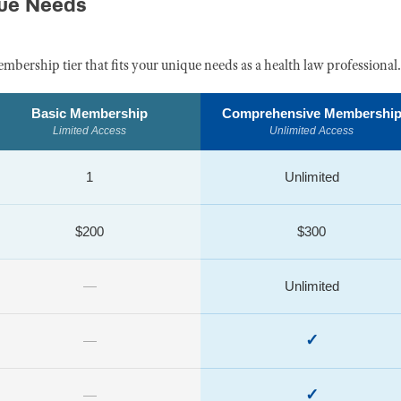
que Needs
embership tier that fits your unique needs as a health law professional.
Basic Membership
Comprehensive Membershi
Limited Access
Unlimited Access
1
Unlimited
$200
$300
—
Unlimited
✓
—
✓
—