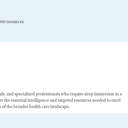
000 resources
egals, and specialized professionals who require deep immersion in a
s the essential intelligence and targeted resources needed to excel
of the broader health care landscape.