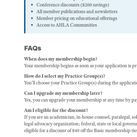
Conference discounts ($200 savings)
All member publications and newsletters
Member pricing on educational offerings
Access to AHLA Communities
FAQs
When does my membership begin?
Your membership begins as soon as your application is p
How do I select my Practice Group(s)?
You'll choose your Practice Group(s) during the applicat
Can I upgrade my membership later?
Yes, you can upgrade your membership at any time by pay
Am I eligible for the discount?
If you are an academician, in-house counsel, paralegal, sol
legal advocacy organization; federal, state or local gover
eligible for a discount of $40 off the Basic membership ti