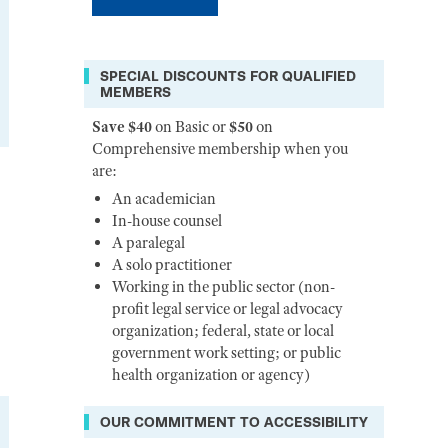
SPECIAL DISCOUNTS FOR QUALIFIED
MEMBERS
Save $40
on Basic or
$50
on
Comprehensive membership when you
are:
An academician
In-house counsel
A paralegal
A solo practitioner
Working in the public sector (non-
profit legal service or legal advocacy
organization; federal, state or local
government work setting; or public
health organization or agency)
OUR COMMITMENT TO ACCESSIBILITY