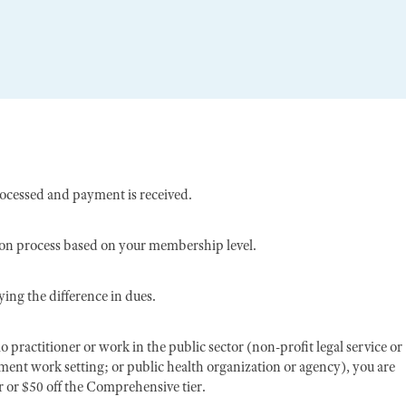
rocessed and payment is received.
ion process based on your membership level.
ing the difference in dues.
o practitioner or work in the public sector (non-profit legal service or
nment work setting; or public health organization or agency), you are
er or $50 off the Comprehensive tier.