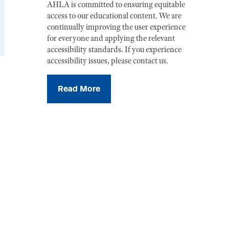
AHLA is committed to ensuring equitable
access to our educational content. We are
continually improving the user experience
for everyone and applying the relevant
accessibility standards. If you experience
accessibility issues, please contact us.
Read More