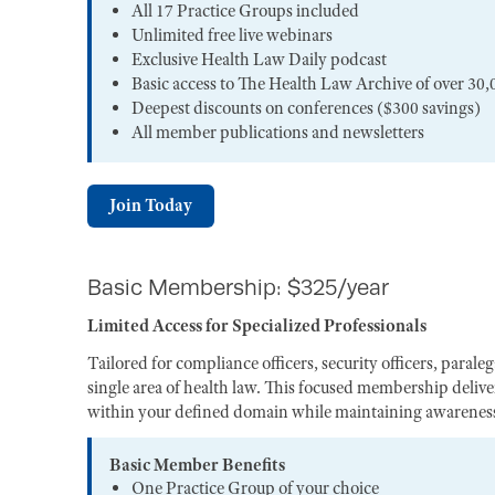
All 17 Practice Groups included
Unlimited free live webinars
Exclusive Health Law Daily podcast
Basic access to The Health Law Archive of over 30,
Deepest discounts on conferences ($300 savings)
All member publications and newsletters
Join Today
Basic Membership: $325/year
Limited Access for Specialized Professionals
Tailored for compliance officers, security officers, paral
single area of health law. This focused membership deliver
within your defined domain while maintaining awareness 
Basic Member Benefits
One Practice Group of your choice