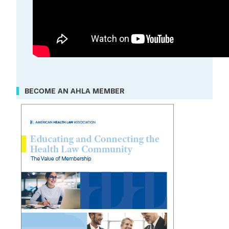
BECOME AN AHLA MEMBER