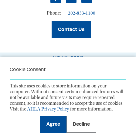
Facebook
Twitter
LinkedIn
Phone:
202-833-1100
Contact Us
PRIVACY POLICY
TERMS OF USE
Cookie Consent
CODE OF CONDUCT
This site uses cookies to store information on your
ACCESSIBILITY STATEMENT
computer. Without consent certain enhanced features will
not be available and future visits may require repeated
1099 14th Street NW, Suite 925, Washington, DC 20005 |
P. 202-833-1100
consent, so it is recommended to accept the use of cookies.
For payments
, please mail to P.O. Box 79340, Baltimore, MD 21279-0340
Visit the
AHLA Privacy Policy
for more information.
©
2026
American Health Law Association. All rights reserved.
American Health Law Association is a 501(c)3 and donations are tax-
deductible to the extent allowed by law. EIN: 23-7333380
Agree
Decline