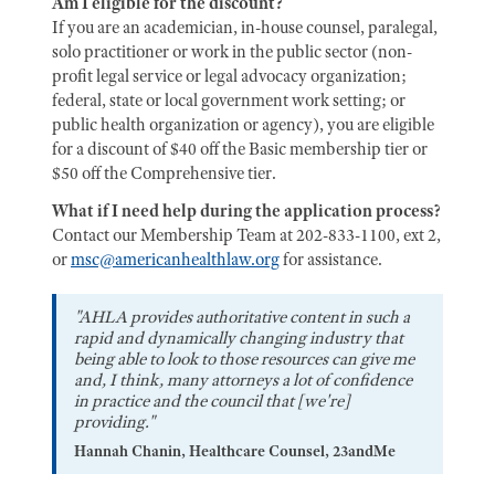
Am I eligible for the discount?
If you are an academician, in-house counsel, paralegal,
solo practitioner or work in the public sector (non-
profit legal service or legal advocacy organization;
federal, state or local government work setting; or
public health organization or agency), you are eligible
for a discount of $40 off the Basic membership tier or
$50 off the Comprehensive tier.
What if I need help during the application process?
Contact our Membership Team at 202-833-1100, ext 2,
or
msc@americanhealthlaw.org
for assistance.
"AHLA provides authoritative content in such a
rapid and dynamically changing industry that
being able to look to those resources can give me
and, I think, many attorneys a lot of confidence
in practice and the council that [we're]
providing."
Hannah Chanin, Healthcare Counsel, 23andMe