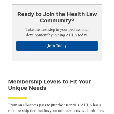
Ready to Join the Health Law
Community?
Take the next step in your professional
development by joining AHLA today.
Join Today
Membership Levels to Fit Your
Unique Needs
From an all-access pass to just the essentials, AHLA has a
membership tier that fits your unique needs as a health law