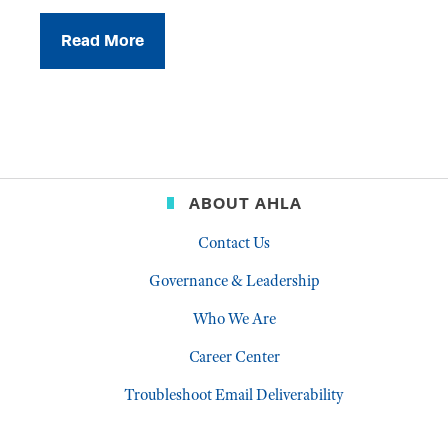
Read More
ABOUT AHLA
Contact Us
Governance & Leadership
Who We Are
Career Center
Troubleshoot Email Deliverability