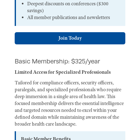
Deepest discounts on conferences ($300
savings)
All member publications and newsletters
Join Today
Basic Membership: $325/year
Limited Access for Specialized Professionals
Tailored for compliance officers, security officers,
paralegals, and specialized professionals who require
deep immersion in a single area of health law. This
focused membership delivers the essential intelligence
and targeted resources needed to excel within your
defined domain while maintaining awareness of the
broader health care landscape.
Basic Member Benefits