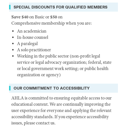
SPECIAL DISCOUNTS FOR QUALIFIED MEMBERS
Save $40
on Basic or
$50
on
Comprehensive membership when you are:
An academician
In-house counsel
A paralegal
A solo practitioner
Working in the public sector (non-profit legal
service or legal advocacy organization; federal, state
or local government work setting; or public health
organization or agency)
OUR COMMITMENT TO ACCESSIBILITY
AHLA is committed to ensuring equitable access to our
educational content. We are continually improving the
user experience for everyone and applying the relevant
accessibility standards. If you experience accessibility
issues, please contact us.