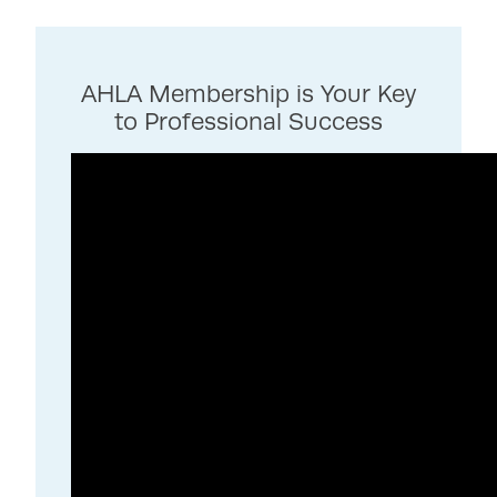
AHLA Membership is Your Key
to Professional Success