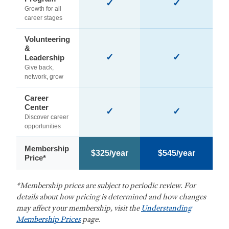
✓
✓
Growth for all
career stages
Volunteering
&
✓
✓
Leadership
Give back,
network, grow
Career
Center
✓
✓
Discover career
opportunities
Membership
$325/year
$545/year
Price*
*Membership prices are subject to periodic review. For
details about how pricing is determined and how changes
may affect your membership, visit the
Understanding
Membership Prices
page.