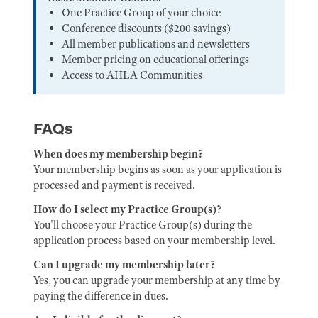
One Practice Group of your choice
Conference discounts ($200 savings)
All member publications and newsletters
Member pricing on educational offerings
Access to AHLA Communities
FAQs
When does my membership begin?
Your membership begins as soon as your application is
processed and payment is received.
How do I select my Practice Group(s)?
You'll choose your Practice Group(s) during the
application process based on your membership level.
Can I upgrade my membership later?
Yes, you can upgrade your membership at any time by
paying the difference in dues.