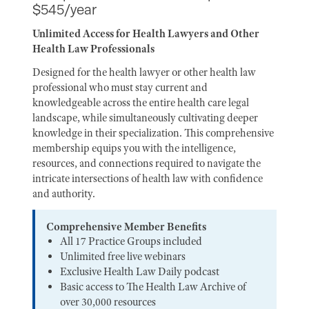
$545/year
Unlimited Access for Health Lawyers and Other
Health Law Professionals
Designed for the health lawyer or other health law
professional who must stay current and
knowledgeable across the entire health care legal
landscape, while simultaneously cultivating deeper
knowledge in their specialization. This comprehensive
membership equips you with the intelligence,
resources, and connections required to navigate the
intricate intersections of health law with confidence
and authority.
Comprehensive Member Benefits
All 17 Practice Groups included
Unlimited free live webinars
Exclusive Health Law Daily podcast
Basic access to The Health Law Archive of
over 30,000 resources