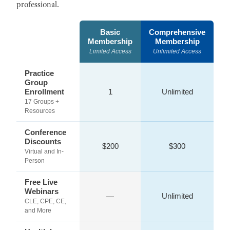
professional.
Basic
Comprehensive
Membership
Membership
Limited Access
Unlimited Access
Practice
Group
Enrollment
1
Unlimited
17 Groups +
Resources
Conference
Discounts
$200
$300
Virtual and In-
Person
Free Live
Webinars
—
Unlimited
CLE, CPE, CE,
and More