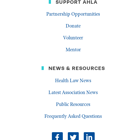
SUPPORT AHLA
Partnership Opportunities
Donate
Volunteer
Mentor
NEWS & RESOURCES
Health Law News
Latest Association News
Public Resources
Frequently Asked Questions