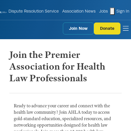
shopping
Dispute Resolution Service
Association News
Jobs
Sign In
Join Now
Donate
to
Join the Premier
Association for Health
Law Professionals
Ready to advance your career and connect with the
health law community? Join AHLA today to access
gold-standard education, specialized resources, and
networking opportunities designed for health law