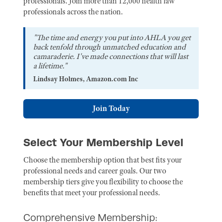
professionals. Join more than 12,000 health law
professionals across the nation.
"The time and energy you put into AHLA you get
back tenfold through unmatched education and
camaraderie. I've made connections that will last
a lifetime."
Lindsay Holmes, Amazon.com Inc
Join Today
Select Your Membership Level
Choose the membership option that best fits your
professional needs and career goals. Our two
membership tiers give you flexibility to choose the
benefits that meet your professional needs.
Comprehensive Membership: