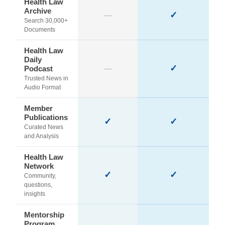
Health Law
Archive
✓
—
Search 30,000+
Documents
Health Law
Daily
✓
Podcast
—
Trusted News in
Audio Format
Member
Publications
✓
✓
Curated News
and Analysis
Health Law
Network
✓
✓
Community,
questions,
insights
Mentorship
Program