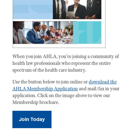
When you join AHLA, you're joining a community of
health law professionals who represent the entire
spectrum of the health care industry.
Use the button below to join online or
download the
AHLA Membership Application
and mail/fax in your
application. Click on the image above to view our
Membership brochure.
Join Today