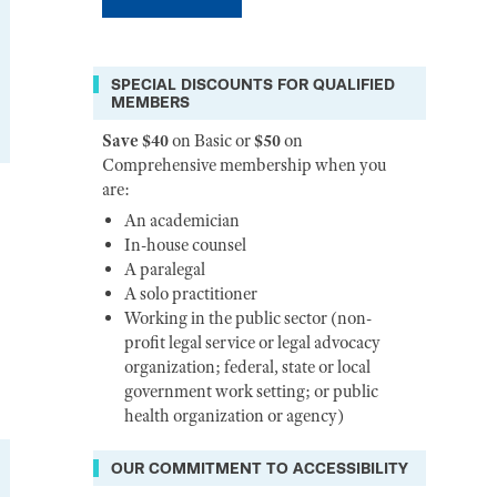
SPECIAL DISCOUNTS FOR QUALIFIED
MEMBERS
Save $40
on Basic or
$50
on
Comprehensive membership when you
are:
An academician
In-house counsel
A paralegal
A solo practitioner
Working in the public sector (non-
profit legal service or legal advocacy
organization; federal, state or local
government work setting; or public
health organization or agency)
OUR COMMITMENT TO ACCESSIBILITY