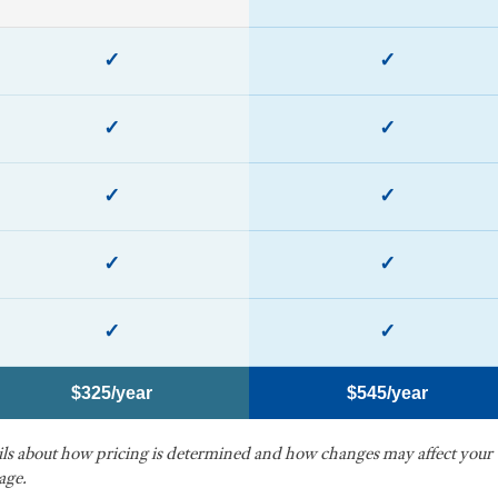
✓
✓
✓
✓
✓
✓
✓
✓
✓
✓
$325/year
$545/year
ails about how pricing is determined and how changes may affect your
age.