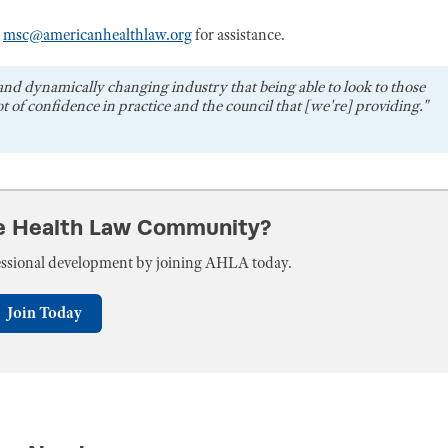
r
msc@americanhealthlaw.org
for assistance.
and dynamically changing industry that being able to look to those
t of confidence in practice and the council that [we're] providing."
he Health Law Community?
fessional development by joining AHLA today.
Join Today