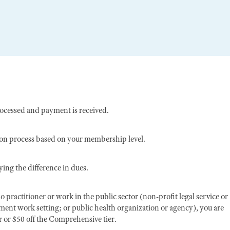
rocessed and payment is received.
ion process based on your membership level.
ing the difference in dues.
o practitioner or work in the public sector (non-profit legal service or
nment work setting; or public health organization or agency), you are
er or $50 off the Comprehensive tier.