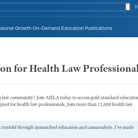
togg
D
ssional Growth
On-Demand Education
Publications
ion for Health Law Professiona
th law community? Join AHLA today to access gold-standard educatio
gned for health law professionals. Join more than 12,000 health law
k tenfold through unmatched education and camaraderie. I've made