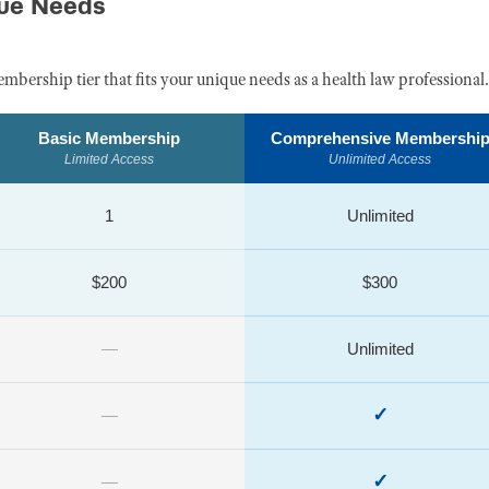
que Needs
embership tier that fits your unique needs as a health law professional.
Basic Membership
Comprehensive Membershi
Limited Access
Unlimited Access
1
Unlimited
$200
$300
—
Unlimited
✓
—
✓
—