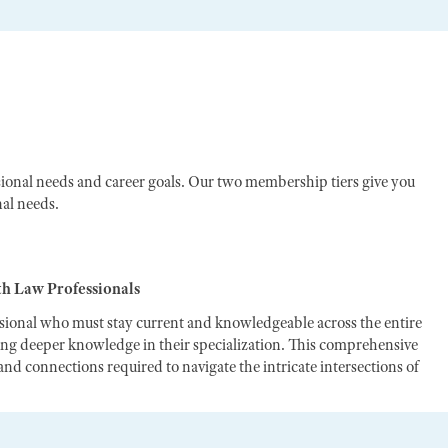
ional needs and career goals. Our two membership tiers give you
nal needs.
th Law Professionals
ssional who must stay current and knowledgeable across the entire
ting deeper knowledge in their specialization. This comprehensive
nd connections required to navigate the intricate intersections of