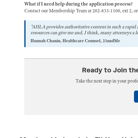
What if I need help during the application process?
Contact our Membership Team at 202-833-1100, ext 2, o
"AHLA provides authoritative content in such a rapid 
resources can give me and, I think, many attorneys a lo
Hannah Chanin, Healthcare Counsel, 23andMe
Ready to Join t
Take the next step in your pro