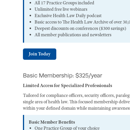
All 17 Practice Groups included
Unlimited free live webinars
Exclusive Health Law Daily podcast
Basic access to The Health Law Archive of over 30,
Deepest discounts on conferences ($300 savings)
All member publications and newsletters
Join Today
Basic Membership: $325/year
Limited Access for Specialized Professionals
Tailored for compliance officers, security officers, paral
single area of health law. This focused membership deliver
within your defined domain while maintaining awareness 
Basic Member Benefits
One Practice Group of your choice