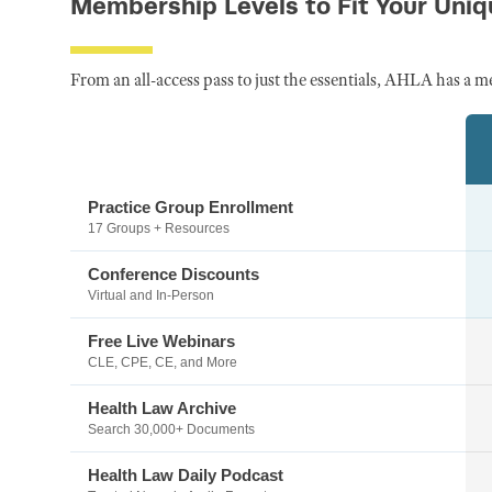
Membership Levels to Fit Your Uni
From an all-access pass to just the essentials, AHLA has a m
Practice Group Enrollment
17 Groups + Resources
Conference Discounts
Virtual and In-Person
Free Live Webinars
CLE, CPE, CE, and More
Health Law Archive
Search 30,000+ Documents
Health Law Daily Podcast