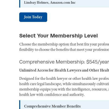
Lindsay Holmes, Amazon.com Inc
Join Today
Select Your Membership Level
Choose the membership option that best fits your profess
flexibility to choose the benefits that meet your professio
Comprehensive Membership: $545/year
Unlimited Access for Health Lawyers and Other Heal
Designed for the health lawyer or other health law profe
health care legal landscape, while simultaneously cultiva
membership equips you with the intelligence, resources, a
health law with confidence and authority.
Comprehensive Member Benefits