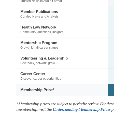
Trusted News in Audio Format
Member Publications
Curated News and Analysis
Health Law Network
Community, questions, insights
Mentorship Program
Growth for all career stages
Volunteering & Leadership
Give back, network, grow
Career Center
Discover career opportunities
Membership Price*
*Membership prices are subject to periodic review. For det
membership, visit the
Understanding Membership Prices
p