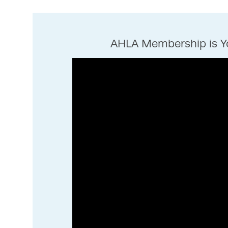
AHLA Membership is Yo