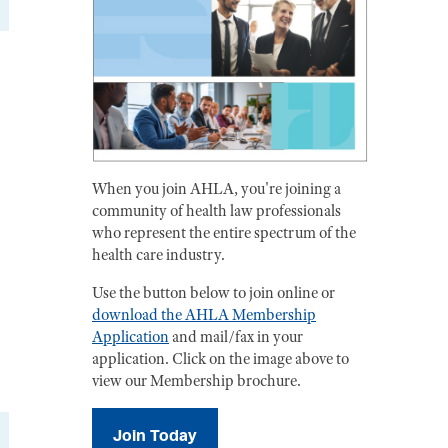
When you join AHLA, you're joining a
community of health law professionals
who represent the entire spectrum of the
health care industry.
Use the button below to join online or
download the AHLA Membership
Application
and mail/fax in your
application. Click on the image above to
view our Membership brochure.
Join Today