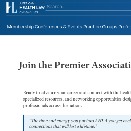
Membership
Conferences & Events
Practice Groups
Profe
Join the Premier Associat
Ready to advance your career and connect with the heal
specialized resources, and networking opportunities desi
professionals across the nation.
"The time and energy you put into AHLA you get bac
connections that will last a lifetime."