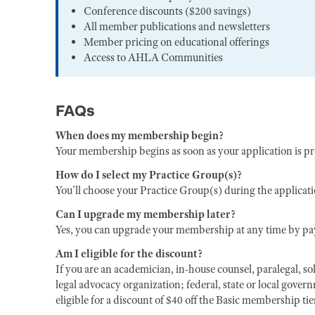
Conference discounts ($200 savings)
All member publications and newsletters
Member pricing on educational offerings
Access to AHLA Communities
FAQs
When does my membership begin?
Your membership begins as soon as your application is p
How do I select my Practice Group(s)?
You'll choose your Practice Group(s) during the applicat
Can I upgrade my membership later?
Yes, you can upgrade your membership at any time by pay
Am I eligible for the discount?
If you are an academician, in-house counsel, paralegal, sol
legal advocacy organization; federal, state or local gover
eligible for a discount of $40 off the Basic membership ti