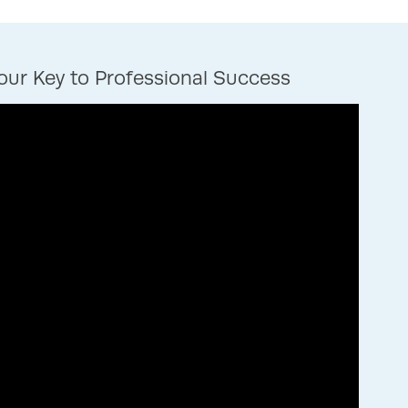
ur Key to Professional Success