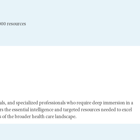
000 resources
egals, and specialized professionals who require deep immersion in a
s the essential intelligence and targeted resources needed to excel
of the broader health care landscape.