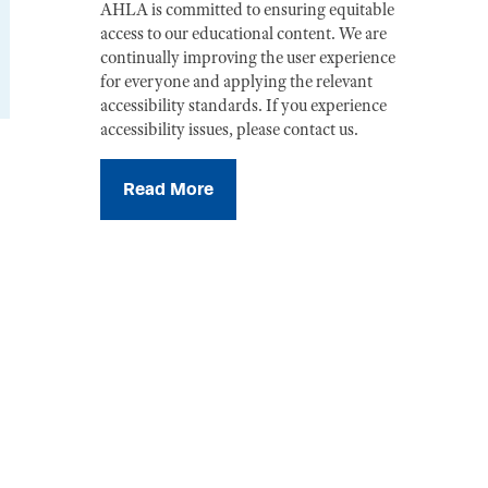
AHLA is committed to ensuring equitable
access to our educational content. We are
continually improving the user experience
for everyone and applying the relevant
accessibility standards. If you experience
accessibility issues, please contact us.
Read More