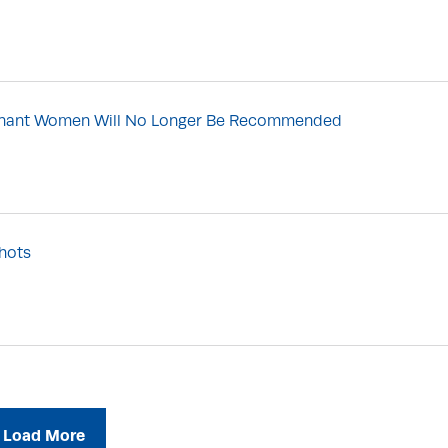
regnant Women Will No Longer Be Recommended
hots
Load More