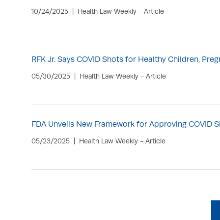
10/24/2025
Health Law Weekly - Article
RFK Jr. Says COVID Shots for Healthy Children, P
05/30/2025
Health Law Weekly - Article
FDA Unveils New Framework for Approving COVID S
05/23/2025
Health Law Weekly - Article