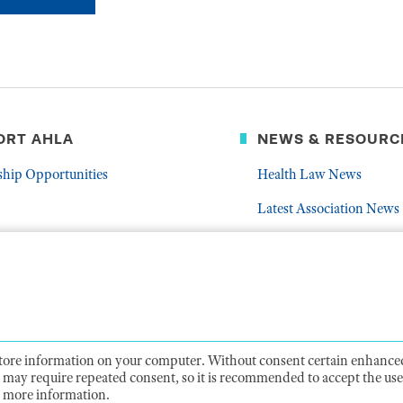
ORT AHLA
NEWS & RESOURC
ship Opportunities
Health Law News
Latest Association News
er
Public Resources
Frequently Asked Quest
 store information on your computer. Without consent certain enhanced
ts may require repeated consent, so it is recommended to accept the use 
CY
TERMS OF USE
CODE OF CONDUCT
ACCESSIBIL
 more information.