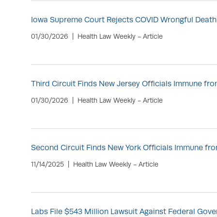
Iowa Supreme Court Rejects COVID Wrongful Death
01/30/2026
Health Law Weekly - Article
Third Circuit Finds New Jersey Officials Immune f
01/30/2026
Health Law Weekly - Article
Second Circuit Finds New York Officials Immune f
11/14/2025
Health Law Weekly - Article
Labs File $543 Million Lawsuit Against Federal Go