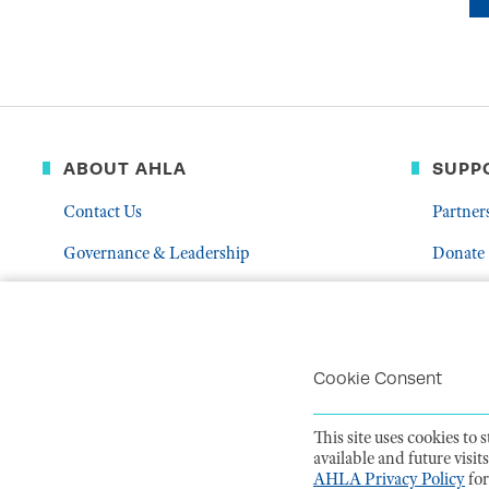
ABOUT AHLA
SUPP
Contact Us
Partner
Governance & Leadership
Donate
Who We Are
Volunte
Career Center
Mentor
Troubleshoot Email Deliverability
Cookie Consent
This site uses cookies to
available and future visi
PRIVACY POLI
AHLA Privacy Policy
for