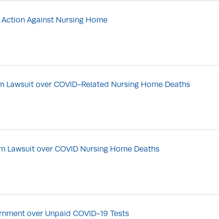
 Action Against Nursing Home
rom Lawsuit over COVID-Related Nursing Home Deaths
rom Lawsuit over COVID Nursing Home Deaths
vernment over Unpaid COVID-19 Tests