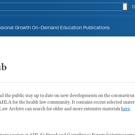
togg
D
ssional Growth
On-Demand Education
Publications
ub
d the public stay up to date on new developments on the coronavirus
AHLA for the health law community. It contains recent selected materi
w Archive can search for older and more extensive materials
here
.