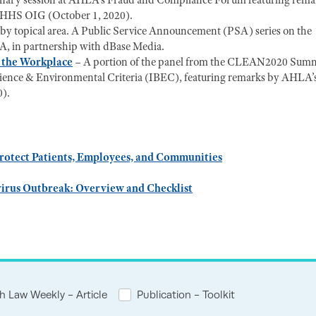
enary session at AHLA's Fraud and Compliance Forum featuring rema
, HHS OIG (October 1, 2020).
ng by topical area. A Public Service Announcement (PSA) series on the
, in partnership with dBase Media.
n the Workplace
– A portion of the panel from the CLEAN2020 Summ
oscience & Environmental Criteria (IBEC), featuring remarks by AHLA’
0).
rotect Patients, Employees, and Communities
virus Outbreak: Overview and Checklist
h Law Weekly - Article
Publication - Toolkit