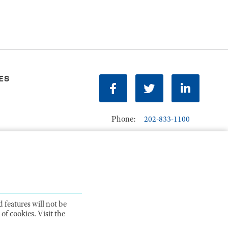
ES
Facebook
Twitter
LinkedIn
Phone:
202-833-1100
Contact Us
ions
 features will not be
of cookies. Visit the
ITY STATEMENT