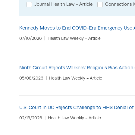
Journal Health Law - Article
Connections M
Kennedy Moves to End COVID-Era Emergency Use Au
07/10/2026
Health Law Weekly - Article
Ninth Circuit Rejects Workers’ Religious Bias Actio
05/08/2026
Health Law Weekly - Article
U.S. Court in DC Rejects Challenge to HHS Denial 
02/13/2026
Health Law Weekly - Article