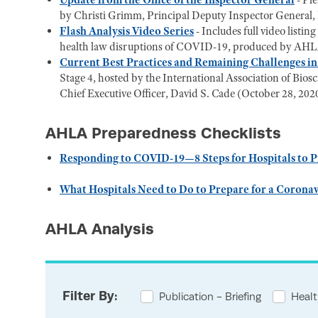
Update from the Office of the Inspector General
- Pl
by Christi Grimm, Principal Deputy Inspector General
Flash Analysis Video Series
-
Includes full video listi
health law disruptions of COVID-19, produced by AHLA
Current Best Practices and Remaining Challenges i
Stage 4, hosted by the International Association of Bi
Chief Executive Officer, David S. Cade (October 28, 202
AHLA Preparedness Checklists
Responding to COVID-19—8 Steps for Hospitals to P
What Hospitals Need to Do to Prepare for a Corona
AHLA Analysis
Filter By:
Publication - Briefing
Healt