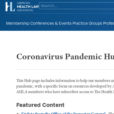
Membership
Conferences & Events
Practice Groups
Profe
Coronavirus Pandemic H
This Hub page includes information to help our members an
pandemic, with a specific focus on resources developed by 
AHLA members who have subscriber access to The Health La
Featured Content