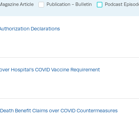
agazine Article
Publication - Bulletin
Podcast Episod
thorization Declarations
n over Hospital’s COVID Vaccine Requirement
of Death Benefit Claims over COVID Countermeasures