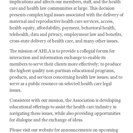
implications and affects our members, staff, and the health
care and health law communities at large. This decision
presents complex legal issues associated with the delivery of
maternal and reproductive health care services, access,
health equity, affordability, payment, behavioral health,
telehealth, data and privacy, employment law and benefits,
cross-state delivery of health care, and many other issues.
The mission of AHLA is to provide a collegial forum for
interaction and information exchange to enable its
members to serve their clients more effectively; to produce
the highest quality non-partisan educational programs,
products, and services concerning health law issues; and to
serve as a public resource on selected health care legal
issues.
Consistent with our mission, the Association is developing
educational offerings to assist the health care industry in
navigating these issues, while also providing opportunities
for dialogue and the exchange of ideas.
Please visit our website for announcements on upcoming