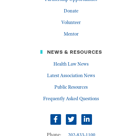
Donate
Volunteer
Mentor
NEWS & RESOURCES
Health Law News
Latest Association News
Public Resources
Frequently Asked Questions
facebook
twitter
linkedin
Phone:
202-833-1100