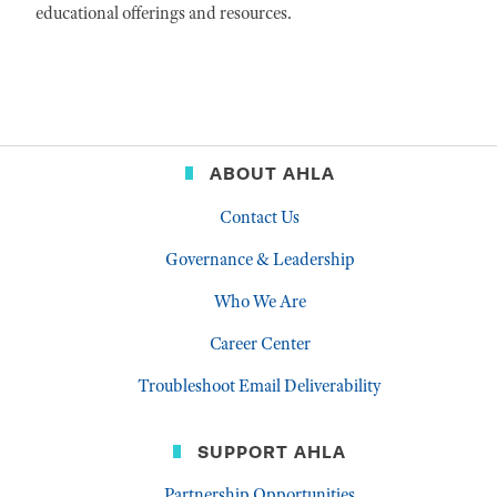
educational offerings and resources.
ABOUT AHLA
Contact Us
Governance & Leadership
Who We Are
Career Center
Troubleshoot Email Deliverability
SUPPORT AHLA
Partnership Opportunities