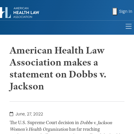
shopping
Sign In
to
American Health Law
Association makes a
statement on Dobbs v.
Jackson
June, 27, 2022
The U.S. Supreme Court decision in
Dobbs v. Jackson
Women’s Health Organization
has far reaching