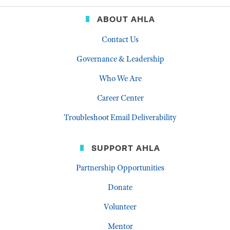
ABOUT AHLA
Contact Us
Governance & Leadership
Who We Are
Career Center
Troubleshoot Email Deliverability
SUPPORT AHLA
Partnership Opportunities
Donate
Volunteer
Mentor