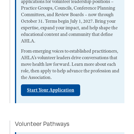
applications for volunteer leadership positions –
Practice Groups, Councils, Conference Planning
Committees, and Review Boards – now through
October 31. Terms begin July 1, 2027. Bring your
expertise, expand your impact, and help shape the
educational content and community that define
AHLA.
From emerging voices to established practitioners,
AHLA’s volunteer leaders drive conversations that
move health law forward. Learn more about each
role, then apply to help advance the profession and
the Association.
Start Your Application
Volunteer Pathways