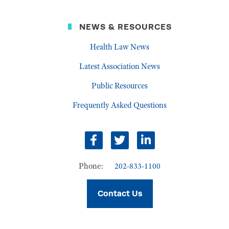
NEWS & RESOURCES
Health Law News
Latest Association News
Public Resources
Frequently Asked Questions
Facebook
Twitter
LinkedIn
Phone:
202-833-1100
Contact Us