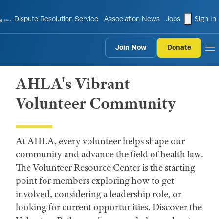
shopping
Dispute Resolution Service
Association News
Jobs
Sign In
Join Now
Donate
to
AHLA's Vibrant
Volunteer Community
At AHLA, every volunteer helps shape our
community and advance the field of health law.
The Volunteer Resource Center is the starting
point for members exploring how to get
involved, considering a leadership role, or
looking for current opportunities. Discover the