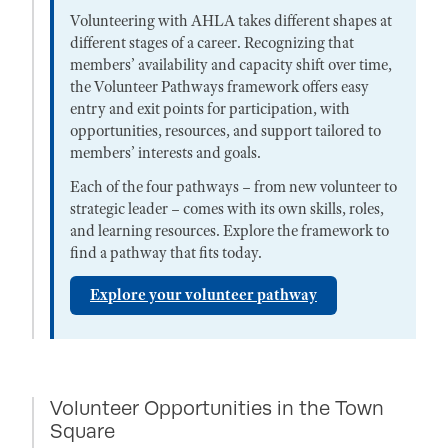
Volunteering with AHLA takes different shapes at
different stages of a career. Recognizing that
members’ availability and capacity shift over time,
the Volunteer Pathways framework offers easy
entry and exit points for participation, with
opportunities, resources, and support tailored to
members’ interests and goals.
Each of the four pathways – from new volunteer to
strategic leader – comes with its own skills, roles,
and learning resources. Explore the framework to
find a pathway that fits today.
Explore your volunteer pathway
Volunteer Opportunities in the Town
Square