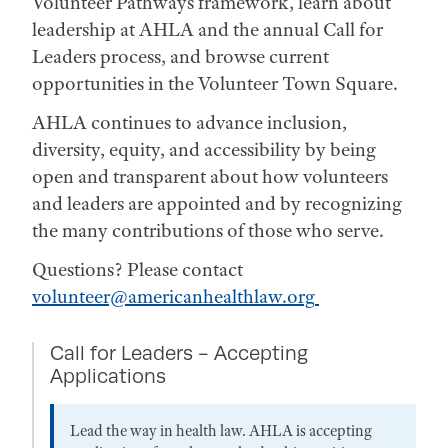
Volunteer Pathways framework, learn about
leadership at AHLA and the annual Call for
Leaders process, and browse current
opportunities in the Volunteer Town Square.
AHLA continues to advance inclusion,
diversity, equity, and accessibility by being
open and transparent about how volunteers
and leaders are appointed and by recognizing
the many contributions of those who serve.
Questions? Please contact
volunteer@americanhealthlaw.org
Call for Leaders - Accepting
Applications
Lead the way in health law. AHLA is accepting