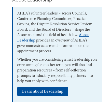
AHLA’s volunteer leaders – across Councils,
Conference Planning Committees, Practice
Groups, the Dispute Resolution Service Review
Board, and the Board of Directors – shape the
Association and the field of health law.
About
Leadership
provides an overview of AHLA’s
governance structure and information on the
appointment process.
Whether you are considering a first leadership role
or returning for another term, you will also find
preparation resources – from self-reflection
prompts to fiduciary responsibility primers – to
help you apply with confidence.
Learn about Leadership