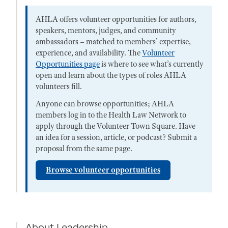
AHLA offers volunteer opportunities for authors,
speakers, mentors, judges, and community
ambassadors – matched to members’ expertise,
experience, and availability. The
Volunteer
Opportunities page
is where to see what’s currently
open and learn about the types of roles AHLA
volunteers fill.
Anyone can browse opportunities; AHLA
members log in to the Health Law Network to
apply through the Volunteer Town Square. Have
an idea for a session, article, or podcast? Submit a
proposal from the same page.
Browse volunteer opportunities
About Leadership