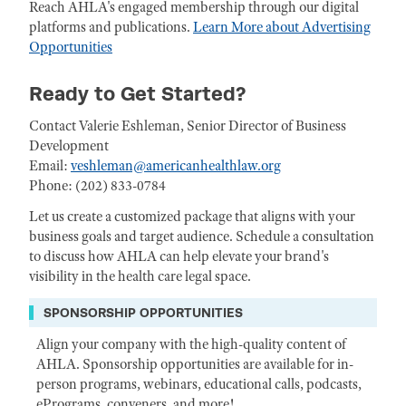
Reach AHLA's engaged membership through our digital
platforms and publications.
Learn More about Advertising
Opportunities
Ready to Get Started?
Contact Valerie Eshleman, Senior Director of Business
Development
Email:
veshleman@americanhealthlaw.org
Phone: (202) 833-0784
Let us create a customized package that aligns with your
business goals and target audience. Schedule a consultation
to discuss how AHLA can help elevate your brand's
visibility in the health care legal space.
SPONSORSHIP OPPORTUNITIES
Align your company with the high-quality content of
AHLA. Sponsorship opportunities are available for in-
person programs, webinars, educational calls, podcasts,
ePrograms, conveners, and more!