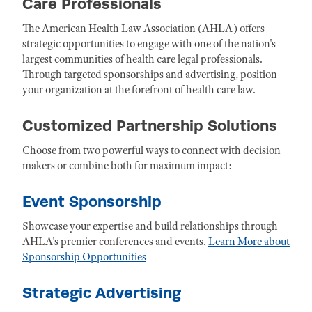
Care Professionals
The American Health Law Association (AHLA) offers
strategic opportunities to engage with one of the nation's
largest communities of health care legal professionals.
Through targeted sponsorships and advertising, position
your organization at the forefront of health care law.
Customized Partnership Solutions
Choose from two powerful ways to connect with decision
makers or combine both for maximum impact:
Event Sponsorship
Showcase your expertise and build relationships through
AHLA's premier conferences and events.
Learn More about
Sponsorship Opportunities
Strategic Advertising