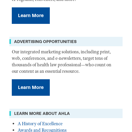
Learn More
ADVERTISING OPPORTUNITIES
Our integrated marketing solutions, including print,
web, conferences, and e-newsletters, target tens of
thousands of health law professional—who count on
our content as an essential resource.
Learn More
LEARN MORE ABOUT AHLA
A History of Excellence
Awards and Recognitions