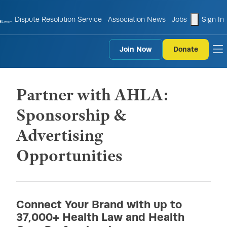
shopping
Dispute Resolution Service
Association News
Jobs
Sign In
Join Now
Donate
to
Partner with AHLA:
Sponsorship &
Advertising
Opportunities
Connect Your Brand with up to
37,000+ Health Law and Health