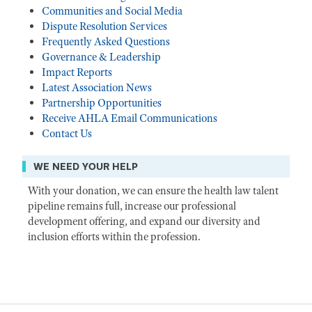
Communities and Social Media
Dispute Resolution Services
Frequently Asked Questions
Governance & Leadership
Impact Reports
Latest Association News
Partnership Opportunities
Receive AHLA Email Communications
Contact Us
WE NEED YOUR HELP
With your donation, we can ensure the health law talent
pipeline remains full, increase our professional
development offering, and expand our diversity and
inclusion efforts within the profession.