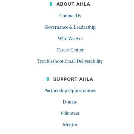
ABOUT AHLA
Contact Us
Governance & Leadership
Who We Are
Career Center
Troubleshoot Email Deliverability
SUPPORT AHLA
Partnership Opportunities
Donate
Volunteer
Mentor