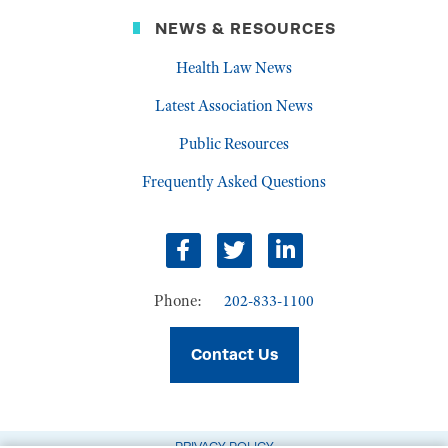
NEWS & RESOURCES
Health Law News
Latest Association News
Public Resources
Frequently Asked Questions
Facebook
Twitter
LinkedIn
Phone:
202-833-1100
Contact Us
PRIVACY POLICY