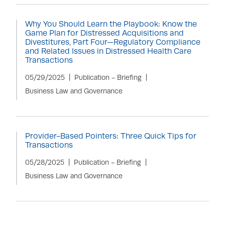
Why You Should Learn the Playbook: Know the
Game Plan for Distressed Acquisitions and
Divestitures, Part Four—Regulatory Compliance
and Related Issues in Distressed Health Care
Transactions
05/29/2025
Publication - Briefing
Business Law and Governance
Provider-Based Pointers: Three Quick Tips for
Transactions
05/28/2025
Publication - Briefing
Business Law and Governance