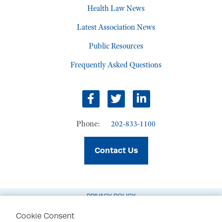
Health Law News
Latest Association News
Public Resources
Frequently Asked Questions
Facebook
Twitter
LinkedIn
Phone:
202-833-1100
Contact Us
PRIVACY POLICY
TERMS OF USE
Cookie Consent