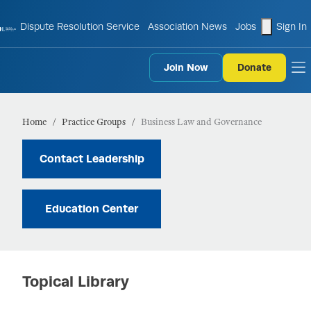
shopping
Dispute Resolution Service
Association News
Jobs
Sign In
Join Now
Donate
to
Home
Practice Groups
Business Law and Governance
Contact Leadership
Education Center
Topical Library