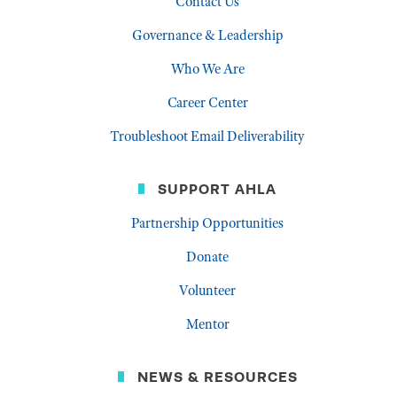
Contact Us
Governance & Leadership
Who We Are
Career Center
Troubleshoot Email Deliverability
SUPPORT AHLA
Partnership Opportunities
Donate
Volunteer
Mentor
NEWS & RESOURCES