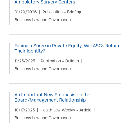
Ambulatory Surgery Centers
01/29/2026
Publication - Briefing
Business Law and Governance
Facing a Surge in Private Equity, Will ASCs Retain
Their Identity?
11/25/2025
Publication - Bulletin
Business Law and Governance
An Important New Emphasis on the
Board/Management Relationship
10/17/2025
Health Law Weekly - Article
Business Law and Governance