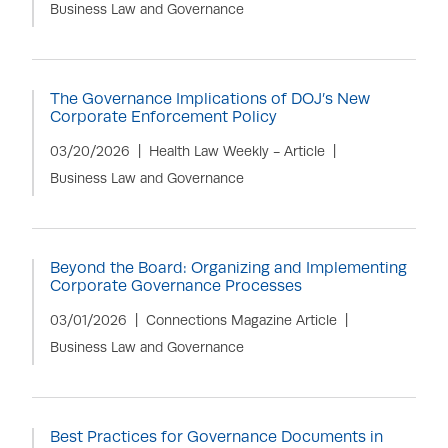
Business Law and Governance
The Governance Implications of DOJ’s New
Corporate Enforcement Policy
03/20/2026
Health Law Weekly - Article
Business Law and Governance
Beyond the Board: Organizing and Implementing
Corporate Governance Processes
03/01/2026
Connections Magazine Article
Business Law and Governance
Best Practices for Governance Documents in