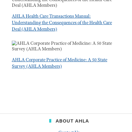
AHLA Health Care Transactions Manual:
Understanding the Consequences of the Health Care
Deal (AHLA Members)
AHLA Corporate Practice of Medicine: A 50 State
Survey (AHLA Members)
ABOUT AHLA