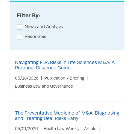
Filter By:
News and Analysis
Resources
Navigating FDA Risks in Life Sciences M&A: A
Practical Diligence Guide
05/28/2026
Publication - Briefing
Business Law and Governance
The Preventative Medicine of M&A: Diagnosing
and Treating Deal Risks Early
05/01/2026
Health Law Weekly - Article