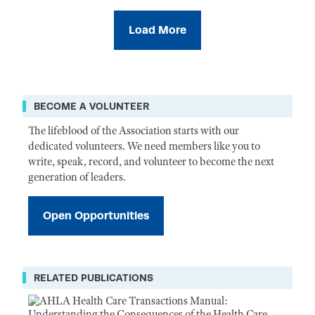
Load More
BECOME A VOLUNTEER
The lifeblood of the Association starts with our
dedicated volunteers. We need members like you to
write, speak, record, and volunteer to become the next
generation of leaders.
Open Opportunities
RELATED PUBLICATIONS