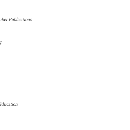
ber Publications
g
Education