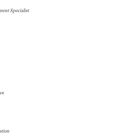
ent Specialist
es
ation