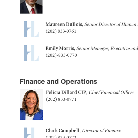
Maureen DuBois,
Senior Director of Human 
(202) 833-0761
Emily Morris,
Senior Manager, Executive an
(202)-833-0770
Finance and Operations
Felicia Dillard
CIP
,
Chief Financial Officer
(202) 833-0771
Clark Campbell
,
Director of Finance
(202) 833-0772