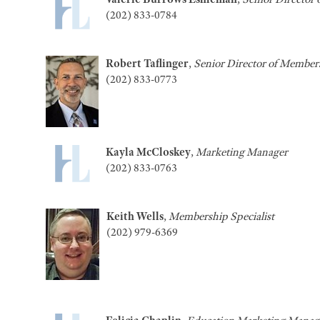
(202) 833-0784
Robert Taflinger
,
Senior Director of Membe
(202) 833-0773
Kayla McCloskey
,
Marketing Manager
(202) 833-0763
Keith Wells
,
Membership Specialist
(202) 979-6369