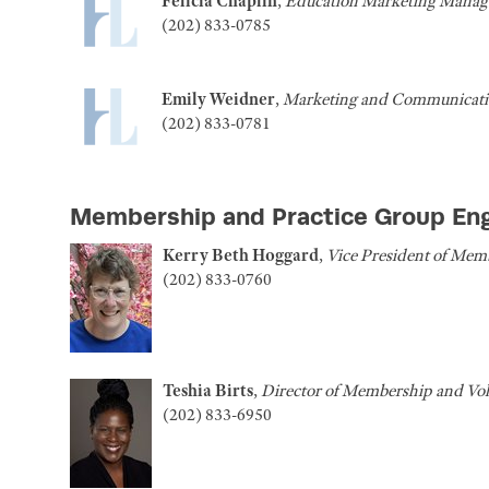
Felicia Chaplin
,
Education Marketing Manag
(202) 833-0785
Emily Weidner
,
Marketing and Communicatio
(202) 833-0781
Membership and Practice Group E
Kerry Beth Hoggard
,
Vice President of Mem
(202) 833-0760
Teshia Birts
,
Director of Membership and Vo
(202) 833-6950