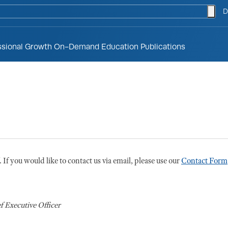
togg
D
ssional Growth
On-Demand Education
Publications
If you would like to contact us via email, please use our
Contact Form
f Executive Officer