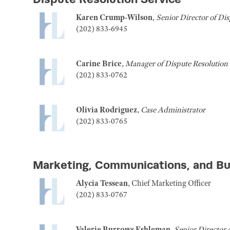
Karen Crump-Wilson
,
Senior Director of Dis
(202) 833-6945
Carine Brice
,
Manager of Dispute Resolution 
(202) 833-0762
Olivia Rodriguez
,
Case Administrator
(202) 833-0765
Marketing, Communications, and B
Alycia Tessean
, Chief Marketing Officer
(202) 833-0767
Valerie Burrows Eshleman
,
Senior Director 