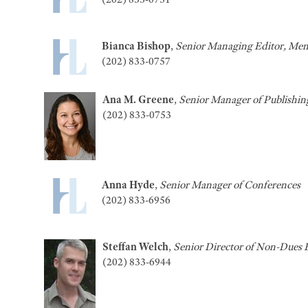
Bianca Bishop
,
Senior Managing Editor, Mem
(202) 833-0757
Ana M. Greene
,
Senior Manager of Publishin
(202) 833-0753
Anna Hyde
,
Senior Manager of Conferences
(202) 833-6956
Steffan Welch
,
Senior Director of Non-Dues 
(202) 833-6944