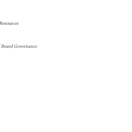
Resources
d Board Governance