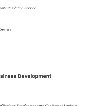
pute Resolution Service
Service
usiness Development
of Business Development and Conference Logistics