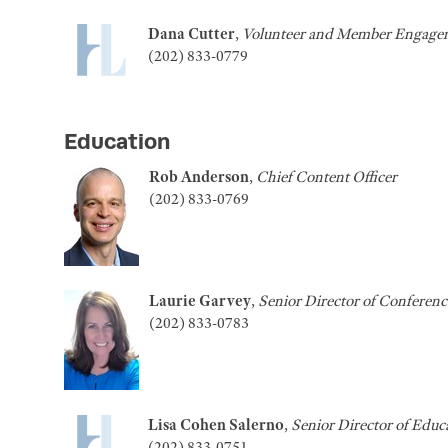
Dana Cutter
,
Volunteer and Member Engagem
(202) 833-0779
Education
Rob Anderson
,
Chief Content Officer
(202) 833-0769
Laurie Garvey
,
Senior Director of Conferenc
(202) 833-0783
Lisa Cohen Salerno
,
Senior
Director of Educ
(202) 833-0751