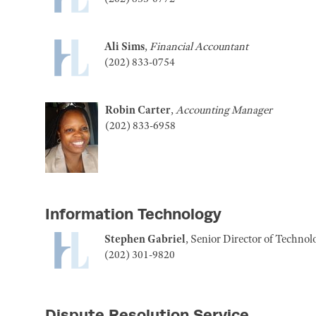
Ali Sims
,
Financial Accountant
(202) 833-0754
Robin Carter
,
Accounting Manager
(202) 833-6958
Information Technology
Stephen Gabriel
, Senior Director of Techno
(202) 301-9820
Dispute Resolution Service