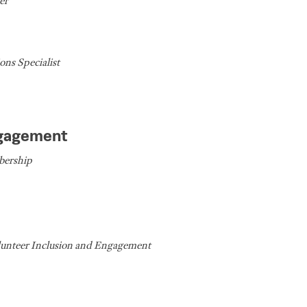
er
ns Specialist
ngagement
bership
lunteer Inclusion and Engagement