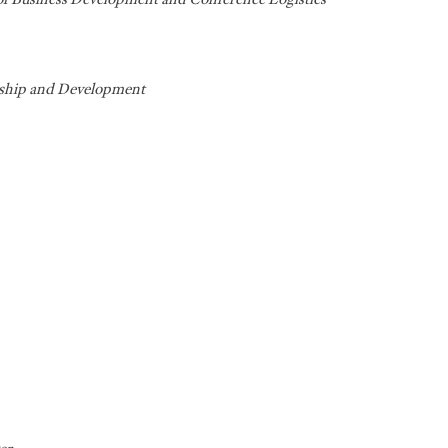
rship and Development