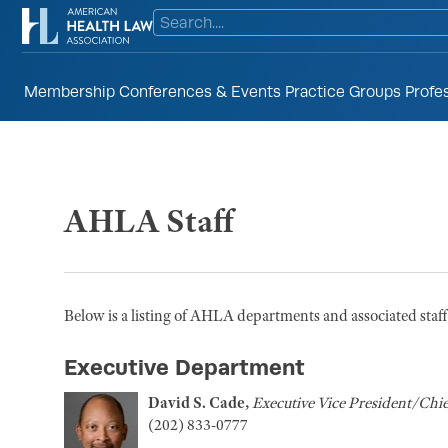
Membership
Conferences & Events
Practice Groups
Profe
AHLA Staff
Below is a listing of AHLA departments and associated staff. 
Executive Department
David S. Cade,
Executive Vice President/Chie
(202) 833-0777