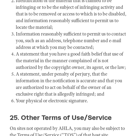
Identification of the material that is claimed to be
infringing or to be the subject of infringing activity and
that is to be removed or access to which is to be disabled,
and information reasonably sufficient to permit us to
locate the material;
Information reasonably sufficient to permit us to contact
you, such as an address, telephone number and e-mail
address at which you may be contacted;
A statement that you have a good faith belief that use of
the material in the manner complained of is not
authorized by the copyright owner, its agent, or the law;
A statement, under penalty of perjury, that the
information in the notification is accurate and that you
are authorized to act on behalf of the owner of an
exclusive right that is allegedly infringed; and
Your physical or electronic signature.
25. Other Terms of Use/Service
On sites not operated by AHLA, you may also be subject to
the Terms of Use/Service (“TOS”) of that host site,