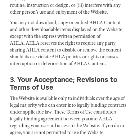
routine, instruction or design; or (iii) interfere with any
other person’s use and enjoyment of the Website.
You may not download, copy or embed AHLA Content
and other downloadable items displayed on the Website
except with the express written permission of
AHLA. AHLA reserves the right to require any party
sharing AHLA content to disable or remove the content
should its use violate AHLA policies or rights or causes
interruption or deterioration of AHLA Content.
3. Your Acceptance; Revisions to
Terms of Use
The Website is available only to individuals over the age of
legal majority who can enter into legally binding contracts
under applicable law. These Terms of Use constitute a
legally binding agreement between you and AHLA
regarding your use and access to the Website. If you do not
agree, you are not permitted to use the Website.