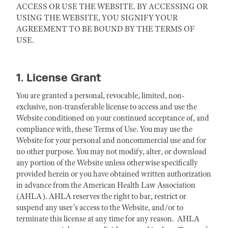
ACCESS OR USE THE WEBSITE. BY ACCESSING OR
USING THE WEBSITE, YOU SIGNIFY YOUR
AGREEMENT TO BE BOUND BY THE TERMS OF
USE.
1. License Grant
You are granted a personal, revocable, limited, non-
exclusive, non-transferable license to access and use the
Website conditioned on your continued acceptance of, and
compliance with, these Terms of Use. You may use the
Website for your personal and noncommercial use and for
no other purpose. You may not modify, alter, or download
any portion of the Website unless otherwise specifically
provided herein or you have obtained written authorization
in advance from the American Health Law Association
(AHLA). AHLA reserves the right to bar, restrict or
suspend any user’s access to the Website, and/or to
terminate this license at any time for any reason. AHLA