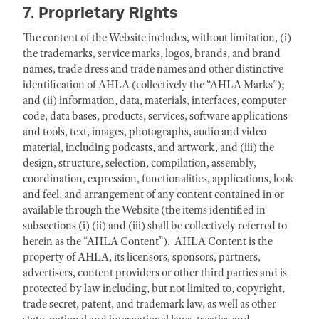
7. Proprietary Rights
The content of the Website includes, without limitation, (i)
the trademarks, service marks, logos, brands, and brand
names, trade dress and trade names and other distinctive
identification of AHLA (collectively the “AHLA Marks”);
and (ii) information, data, materials, interfaces, computer
code, data bases, products, services, software applications
and tools, text, images, photographs, audio and video
material, including podcasts, and artwork, and (iii) the
design, structure, selection, compilation, assembly,
coordination, expression, functionalities, applications, look
and feel, and arrangement of any content contained in or
available through the Website (the items identified in
subsections (i) (ii) and (iii) shall be collectively referred to
herein as the “AHLA Content”). AHLA Content is the
property of AHLA, its licensors, sponsors, partners,
advertisers, content providers or other third parties and is
protected by law including, but not limited to, copyright,
trade secret, patent, and trademark law, as well as other