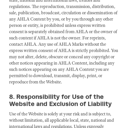
state, national and international laws, treaties and
regulations. The reproduction, transmission, distribution,
sale, publication, broadcast, circulation or dissemination of
any AHLA Content by you, or by you through any other
person or entity, is prohibited unless express written
consent is separately obtained from AHLA or the owner of
such content if AHLA is not the owner. For reprints,
contact AHLA. Any use of AHLA Marks without the
express written consent of AHLA is strictly prohibited. You
may not alter, delete, obscure or conceal any copyright or
other notices appearing in AHLA Content, including any
such notices appearing on any AHLA Content you are
permitted to download, transmit, display, print, or
reproduce from the Website.
8. Responsibility for Use of the
Website and Exclusion of Liability
Use of the Website is solely at your risk and is subject to,
without limitation, all applicable local, state, national and
international laws and regulations. Unless expressly