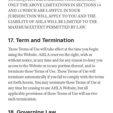
ONLY THE ABOVE LIMITATIONS IN SECTIONS 14
AND 15 WHICH ARE LAWFUL IN YOUR
JURISDICTION WILL APPLY TO YOU AND THE
LIABILITY OF AHLA WILL BE LIMITED TO THE
MAXIMUM EXTENT PERMITTED BY LAW.
17. Term and Termination
These Terms of Use will take effect at the time you begin
using the Website. AHLA reserves the right, with or
without notice, at any time and for any reason to deny you
access to the Website or to any portion thereof, and to
terminate these Terms of Use. These Terms of Use will
terminate automatically if you fail to comply with the terms
set forth herein. You may terminate these Terms of Use at
any time by ceasing to use AHLA Website, but all
applicable provisions of these Terms of Use will survive
such termination.
18. Governing Law