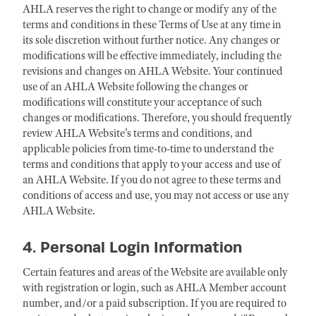
AHLA reserves the right to change or modify any of the
terms and conditions in these Terms of Use at any time in
its sole discretion without further notice. Any changes or
modifications will be effective immediately, including the
revisions and changes on AHLA Website. Your continued
use of an AHLA Website following the changes or
modifications will constitute your acceptance of such
changes or modifications. Therefore, you should frequently
review AHLA Website’s terms and conditions, and
applicable policies from time-to-time to understand the
terms and conditions that apply to your access and use of
an AHLA Website. If you do not agree to these terms and
conditions of access and use, you may not access or use any
AHLA Website.
4. Personal Login Information
Certain features and areas of the Website are available only
with registration or login, such as AHLA Member account
number, and/or a paid subscription. If you are required to