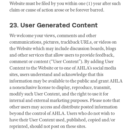
Website must be filed by you within one (1) year after such
claim or cause of action arose or be forever barred.
23. User Generated Content
We welcome your views, comments and other
communications, pictures, trackback URLs, or videos on
the Website which may include discussion boards, blogs
and other services that allow users to provide feedback,
comment or content (“User Content”). By adding User
Content to the Website or to one of AHLA’s social media
sites, users understand and acknowledge that this
information may be available to the public and grant AHLA
a nonexclusive license to display, reproduce, transmit,
modify such User Content, and the right to use it for
internal and external marketing purposes. Please note that
other users may access and distribute posted information
beyond the control of AHLA. Users who do not wish to
have their User Content used, published, copied and/or
reprinted, should not post on these sites.