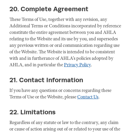
20. Complete Agreement
These Terms of Use, together with any revision, any
Additional Terms or Conditions incorporated by reference
constitute the entire agreement between you and AHLA
relating to the Website and its use by you, and supersedes
any previous written or oral communication regarding use
of the Website. The Website is intended to be consistent
with and in furtherance of AHLA’s policies adopted by
AHLA, and in particular the
Privacy Policy
.
21. Contact Information
If you have any questions or concerns regarding these
Terms of Use or the Website, please
Contact Us
.
22. Limitations
Regardless of any statute or law to the contrary, any claim
or cause of action arising out of or related to your use of the