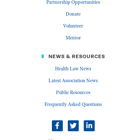
Partnership Opportunities
Donate
Volunteer
Mentor
NEWS & RESOURCES
Health Law News
Latest Association News
Public Resources
Frequently Asked Questions
facebook
twitter
linkedin