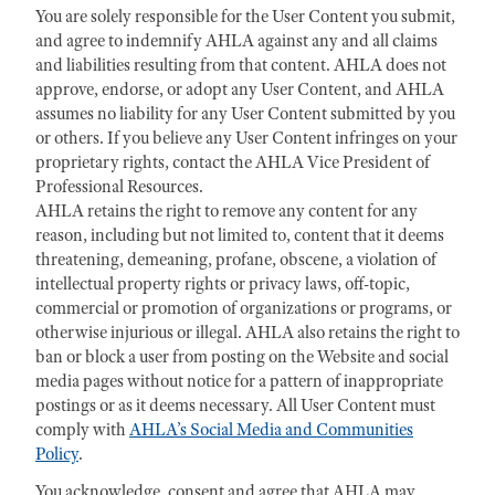
You are solely responsible for the User Content you submit,
and agree to indemnify AHLA against any and all claims
and liabilities resulting from that content. AHLA does not
approve, endorse, or adopt any User Content, and AHLA
assumes no liability for any User Content submitted by you
or others. If you believe any User Content infringes on your
proprietary rights, contact the AHLA Vice President of
Professional Resources.
AHLA retains the right to remove any content for any
reason, including but not limited to, content that it deems
threatening, demeaning, profane, obscene, a violation of
intellectual property rights or privacy laws, off-topic,
commercial or promotion of organizations or programs, or
otherwise injurious or illegal. AHLA also retains the right to
ban or block a user from posting on the Website and social
media pages without notice for a pattern of inappropriate
postings or as it deems necessary. All User Content must
comply with
AHLA’s Social Media and Communities
Policy
.
You acknowledge, consent and agree that AHLA may