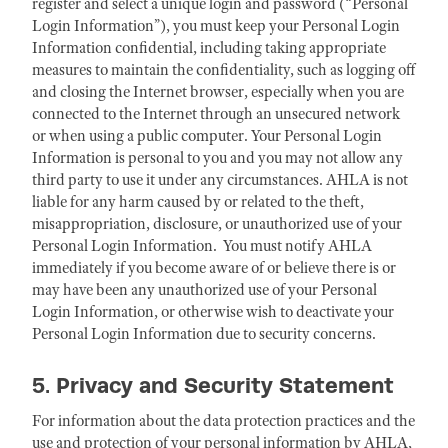
register and select a unique login and password (“Personal
Login Information”), you must keep your Personal Login
Information confidential, including taking appropriate
measures to maintain the confidentiality, such as logging off
and closing the Internet browser, especially when you are
connected to the Internet through an unsecured network
or when using a public computer. Your Personal Login
Information is personal to you and you may not allow any
third party to use it under any circumstances. AHLA is not
liable for any harm caused by or related to the theft,
misappropriation, disclosure, or unauthorized use of your
Personal Login Information. You must notify AHLA
immediately if you become aware of or believe there is or
may have been any unauthorized use of your Personal
Login Information, or otherwise wish to deactivate your
Personal Login Information due to security concerns.
5. Privacy and Security Statement
For information about the data protection practices and the
use and protection of your personal information by AHLA,