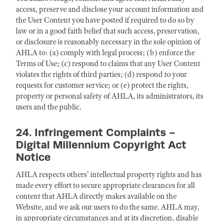
access, preserve and disclose your account information and
the User Content you have posted if required to do so by
law or in a good faith belief that such access, preservation,
or disclosure is reasonably necessary in the sole opinion of
AHLA to: (a) comply with legal process; (b) enforce the
Terms of Use; (c) respond to claims that any User Content
violates the rights of third parties; (d) respond to your
requests for customer service; or (e) protect the rights,
property or personal safety of AHLA, its administrators, its
users and the public.
24. Infringement Complaints -
Digital Millennium Copyright Act
Notice
AHLA respects others’ intellectual property rights and has
made every effort to secure appropriate clearances for all
content that AHLA directly makes available on the
Website, and we ask our users to do the same. AHLA may,
in appropriate circumstances and at its discretion, disable