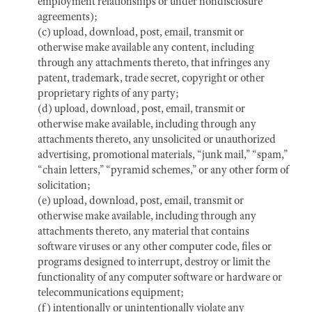
employment relationships or under nondisclosure
agreements);
(c) upload, download, post, email, transmit or
otherwise make available any content, including
through any attachments thereto, that infringes any
patent, trademark, trade secret, copyright or other
proprietary rights of any party;
(d) upload, download, post, email, transmit or
otherwise make available, including through any
attachments thereto, any unsolicited or unauthorized
advertising, promotional materials, “junk mail,” “spam,”
“chain letters,” “pyramid schemes,” or any other form of
solicitation;
(e) upload, download, post, email, transmit or
otherwise make available, including through any
attachments thereto, any material that contains
software viruses or any other computer code, files or
programs designed to interrupt, destroy or limit the
functionality of any computer software or hardware or
telecommunications equipment;
(f) intentionally or unintentionally violate any