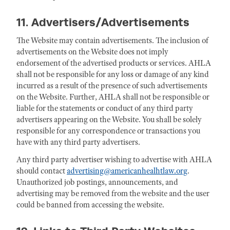
11. Advertisers/Advertisements
The Website may contain advertisements. The inclusion of
advertisements on the Website does not imply
endorsement of the advertised products or services. AHLA
shall not be responsible for any loss or damage of any kind
incurred as a result of the presence of such advertisements
on the Website. Further, AHLA shall not be responsible or
liable for the statements or conduct of any third party
advertisers appearing on the Website. You shall be solely
responsible for any correspondence or transactions you
have with any third party advertisers.
Any third party advertiser wishing to advertise with AHLA
should contact
advertising@americanhealhtlaw.org
.
Unauthorized job postings, announcements, and
advertising may be removed from the website and the user
could be banned from accessing the website.