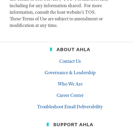
including for any information shared. For more
information, consult the host website’s TOS.
These Terms of Use are subject to amendment or
modification at any time.
ABOUT AHLA
Contact Us
Governance & Leadership
Who We Are
Career Center
Troubleshoot Email Deliverability
SUPPORT AHLA