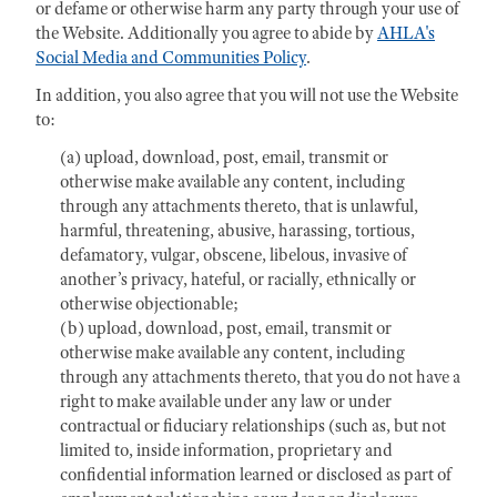
or defame or otherwise harm any party through your use of
the Website. Additionally you agree to abide by
AHLA's
Social Media and Communities Policy
.
In addition, you also agree that you will not use the Website
to:
(a) upload, download, post, email, transmit or
otherwise make available any content, including
through any attachments thereto, that is unlawful,
harmful, threatening, abusive, harassing, tortious,
defamatory, vulgar, obscene, libelous, invasive of
another’s privacy, hateful, or racially, ethnically or
otherwise objectionable;
(b) upload, download, post, email, transmit or
otherwise make available any content, including
through any attachments thereto, that you do not have a
right to make available under any law or under
contractual or fiduciary relationships (such as, but not
limited to, inside information, proprietary and
confidential information learned or disclosed as part of