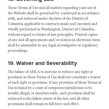
These Terms of Use and all matters regarding your use of
the Website shall be governed by, construed in accordance
with, and enforced under the laws of the District of
Columbia applicable to contracts made and executed and
wholly performed in Washington, District of Columbia,
without regard to choice of law principles. Printed copies
of any and all agreements and/or notices in electronic form
shall be admissible in any legal, investigative or regulatory
proceedings.
19. Waiver and Severability
The failure of AHLA to exercise or enforce any right or
provision in these Terms of Use shall not constitute a waiver
of such right or provision. If any provision of these Terms of
Use is found by a court of competent jurisdiction to be
invalid, illegal, or unenforceable, such provision shall be
enforced to the fullest extent of the law, and all other
provisions shall remain in full force and effect.