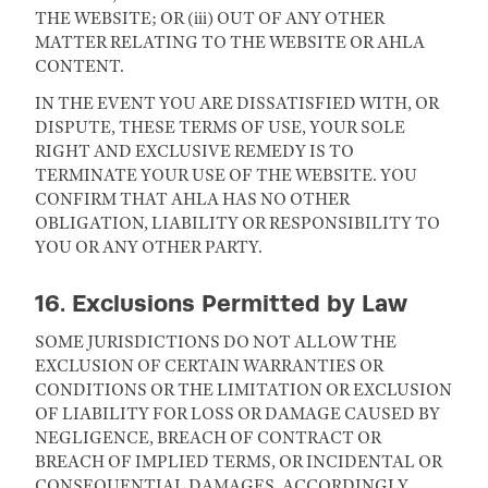
THE WEBSITE; OR (iii) OUT OF ANY OTHER
MATTER RELATING TO THE WEBSITE OR AHLA
CONTENT.
IN THE EVENT YOU ARE DISSATISFIED WITH, OR
DISPUTE, THESE TERMS OF USE, YOUR SOLE
RIGHT AND EXCLUSIVE REMEDY IS TO
TERMINATE YOUR USE OF THE WEBSITE. YOU
CONFIRM THAT AHLA HAS NO OTHER
OBLIGATION, LIABILITY OR RESPONSIBILITY TO
YOU OR ANY OTHER PARTY.
16. Exclusions Permitted by Law
SOME JURISDICTIONS DO NOT ALLOW THE
EXCLUSION OF CERTAIN WARRANTIES OR
CONDITIONS OR THE LIMITATION OR EXCLUSION
OF LIABILITY FOR LOSS OR DAMAGE CAUSED BY
NEGLIGENCE, BREACH OF CONTRACT OR
BREACH OF IMPLIED TERMS, OR INCIDENTAL OR
CONSEQUENTIAL DAMAGES. ACCORDINGLY,