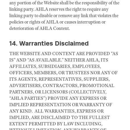
any portion of the Website shall be the responsibility of the
linking party. AHLA reserves the right to require any
linking party to disable or remove any link that violates the
policies or rights of AHLA or causes interruption or
deterioration of AHLA Content.
14. Warranties Disclaimed
THE WEBSITE AND CONTENT ARE PROVIDED “AS
IS” AND “AS AVAILABLE.” NEITHER AHLA, ITS
AFFILIATES, SUBSIDIARIES, EMPLOYEES,
OFFICERS, MEMBERS, OR TRUSTEES NOR ANY OF
ITS AGENTS, REPRESENTATIVES, SUPPLIERS,
ADVERTISERS, CONTRACTORS, PROMOTIONAL
PARTNERS, OR LICENSORS (COLLECTIVELY,
“AHLA PARTIES”) PROVIDE ANY EXPRESS OR
IMPLIED REPRESENTATION OR WARRANTY OF
ANY KIND. ALL WARRANTIES, EXPRESS OR
IMPLIED, ARE DISCLAIMED TO THE FULLEST
EXTENT PERMITTED BY LAW INCLUDING,