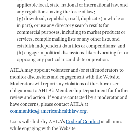
applicable local, state, national or international law, and
any regulations having the force of law;
(g) download, republish, resell, duplicate (in whole or
in part), or use any directory search results for
commercial purposes, including to market products or
services, compile mailing lists or any other lists, and
establish independent data files or compendiums; and
(h) engage in political discussions, like advocating for or
opposing any particular candidate or position.
AHLA may appoint volunteer and/or staff moderators to
monitor discussions and engagement with the Website.
Moderators will report any violations of the above user
obligations to AHLA’s Membership Department for further
review and action. If you are contacted by a moderator and
have concerns, please contact AHLA at
communities@americanhealthlaw.org
.
Users will abide by AHLA’s
Code of Conduct
at all times
while engaging with the Website.