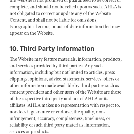
the Website is not promised or guaranteed to be correct or
complete, and should not be relied upon as such. AHLA is
not obligated to correct or update any of the Website
Content, and shall not be liable for omissions,
typographical errors, or out-of-date information that may
appear on the Website.
10. Third Party Information
The Website may feature materials, information, products,
and services provided by third parties. Any such
information, including but not limited to articles, press
clippings, opinions, advice, statements, services, offers or
other information made available by third parties such as
content providers and other users of the Website are those
of the respective third party and not of AHLA or its
affiliates. AHLA makes no representation with respect to,
nor does it guarantee or endorse, the quality, non-
infringement, accuracy, completeness, timeliness, or
reliability of such third party materials, information,
services or products.