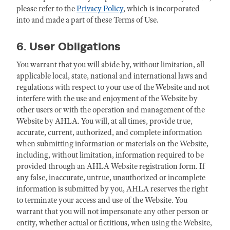
please refer to the
Privacy Policy
, which is incorporated
into and made a part of these Terms of Use.
6. User Obligations
You warrant that you will abide by, without limitation, all
applicable local, state, national and international laws and
regulations with respect to your use of the Website and not
interfere with the use and enjoyment of the Website by
other users or with the operation and management of the
Website by AHLA. You will, at all times, provide true,
accurate, current, authorized, and complete information
when submitting information or materials on the Website,
including, without limitation, information required to be
provided through an AHLA Website registration form. If
any false, inaccurate, untrue, unauthorized or incomplete
information is submitted by you, AHLA reserves the right
to terminate your access and use of the Website. You
warrant that you will not impersonate any other person or
entity, whether actual or fictitious, when using the Website,