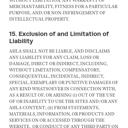
WITHOUT LIMITATION, ANY WARRANTY OF
MERCHANTABILITY, FITNESS FOR A PARTICULAR
PURPOSE, AND/OR NON-INFRINGEMENT OF
INTELLECTUAL PROPERTY.
15. Exclusion of and Limitation of
Liability
AHLA SHALL NOT BE LIABLE, AND DISCLAIMS
ANY LIABILITY FOR ANY CLAIM, LOSS OR
DAMAGE, DIRECT OR INDIRECT, INCLUDING,
WITHOUT LIMITATION, COMPENSATORY,
CONSEQUENTIAL, INCIDENTAL, INDIRECT,
SPECIAL, EXEMPLARY OR PUNITIVE DAMAGES OF
ANY KIND WHATSOEVER IN CONNECTION WITH,
AS A RESULT OF, OR ARISING (i) OUT OF THE USE
OF OR INABILITY TO USE THE SITES AND/OR ANY
AHLA CONTENT; (ii) FROM STATEMENTS,
MATERIALS, INFORMATION, OR PRODUCTS AND
SERVICES ON OR ACCESSED THROUGH THE
WEBSITE, OR CONDUCT OF ANY THIRD PARTY ON