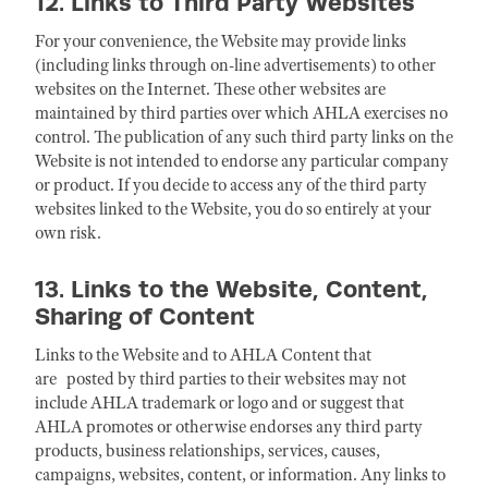
12. Links to Third Party Websites
For your convenience, the Website may provide links
(including links through on-line advertisements) to other
websites on the Internet. These other websites are
maintained by third parties over which AHLA exercises no
control. The publication of any such third party links on the
Website is not intended to endorse any particular company
or product. If you decide to access any of the third party
websites linked to the Website, you do so entirely at your
own risk.
13. Links to the Website, Content,
Sharing of Content
Links to the Website and to AHLA Content that
are posted by third parties to their websites may not
include AHLA trademark or logo and or suggest that
AHLA promotes or otherwise endorses any third party
products, business relationships, services, causes,
campaigns, websites, content, or information. Any links to