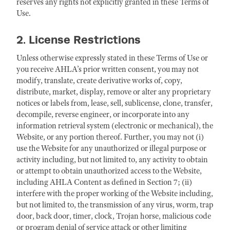
reserves any rights not explicitly granted in these Terms of
Use.
2. License Restrictions
Unless otherwise expressly stated in these Terms of Use or
you receive AHLA’s prior written consent, you may not
modify, translate, create derivative works of, copy,
distribute, market, display, remove or alter any proprietary
notices or labels from, lease, sell, sublicense, clone, transfer,
decompile, reverse engineer, or incorporate into any
information retrieval system (electronic or mechanical), the
Website, or any portion thereof. Further, you may not (i)
use the Website for any unauthorized or illegal purpose or
activity including, but not limited to, any activity to obtain
or attempt to obtain unauthorized access to the Website,
including AHLA Content as defined in Section 7; (ii)
interfere with the proper working of the Website including,
but not limited to, the transmission of any virus, worm, trap
door, back door, timer, clock, Trojan horse, malicious code
or program denial of service attack or other limiting