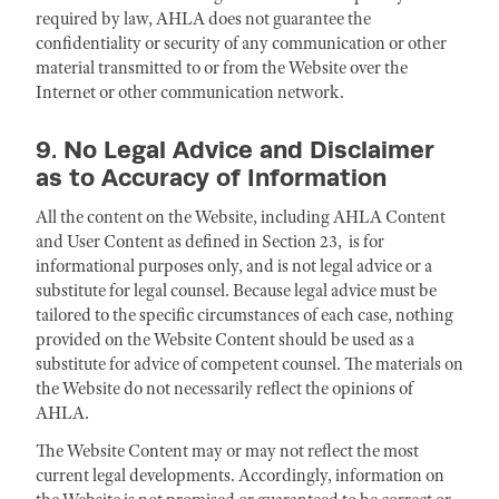
required by law, AHLA does not guarantee the
confidentiality or security of any communication or other
material transmitted to or from the Website over the
Internet or other communication network.
9. No Legal Advice and Disclaimer
as to Accuracy of Information
All the content on the Website, including AHLA Content
and User Content as defined in Section 23, is for
informational purposes only, and is not legal advice or a
substitute for legal counsel. Because legal advice must be
tailored to the specific circumstances of each case, nothing
provided on the Website Content should be used as a
substitute for advice of competent counsel. The materials on
the Website do not necessarily reflect the opinions of
AHLA.
The Website Content may or may not reflect the most
current legal developments. Accordingly, information on