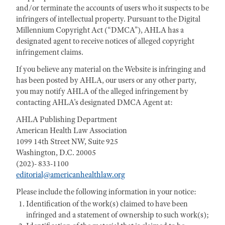
and/or terminate the accounts of users who it suspects to be
infringers of intellectual property. Pursuant to the Digital
Millennium Copyright Act (“DMCA”), AHLA has a
designated agent to receive notices of alleged copyright
infringement claims.
If you believe any material on the Website is infringing and
has been posted by AHLA, our users or any other party,
you may notify AHLA of the alleged infringement by
contacting AHLA’s designated DMCA Agent at:
AHLA Publishing Department
American Health Law Association
1099 14th Street NW, Suite 925
Washington, D.C. 20005
(202)- 833-1100
editorial@americanhealthlaw.org
Please include the following information in your notice:
Identification of the work(s) claimed to have been
infringed and a statement of ownership to such work(s);