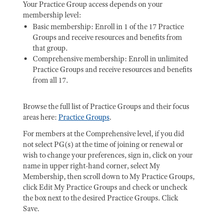
Your Practice Group access depends on your
membership level:
Basic membership: Enroll in 1 of the 17 Practice
Groups and receive resources and benefits from
that group.
Comprehensive membership: Enroll in unlimited
Practice Groups and receive resources and benefits
from all 17.
Browse the full list of Practice Groups and their focus
areas here:
Practice Groups
.
For members at the Comprehensive level, if you did
not select PG(s) at the time of joining or renewal or
wish to change your preferences, sign in, click on your
name in upper right-hand corner, select My
Membership, then scroll down to My Practice Groups,
click Edit My Practice Groups and check or uncheck
the box next to the desired Practice Groups. Click
Save.