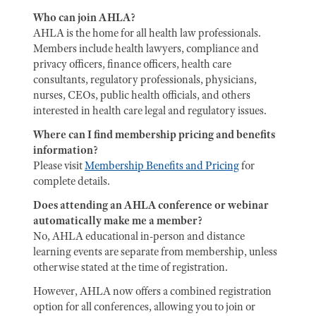
Who can join AHLA?
AHLA is the home for all health law professionals.
Members include health lawyers, compliance and
privacy officers, finance officers, health care
consultants, regulatory professionals, physicians,
nurses, CEOs, public health officials, and others
interested in health care legal and regulatory issues.
Where can I find membership pricing and benefits
information?
Please visit
Membership Benefits and Pricing
for
complete details.
Does attending an AHLA conference or webinar
automatically make me a member?
No, AHLA educational in-person and distance
learning events are separate from membership, unless
otherwise stated at the time of registration.
However, AHLA now offers a combined registration
option for all conferences, allowing you to join or