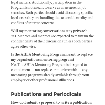
legal matters. Additionally, participation in the
Program is not meant to serve as an avenue for job
searches. Both parties should avoid discussing specific
legal cases they are handling due to confidentiality and
conflicts of interest concerns.
Will my mentoring conversations stay private?
Yes. Mentors and mentees are expected to maintain the
confidentiality of their discussions unless both parties
agree otherwise.
Is the AHLA Mentoring Program meant to replace
my organization's mentoring program?
No. The AHLA Mentoring Program is designed to
complement — not replace or interfere with — any
mentoring programs already available through your
employer or other professional affiliations.
Publications and Periodicals
How do I submit a proposal to write a publication