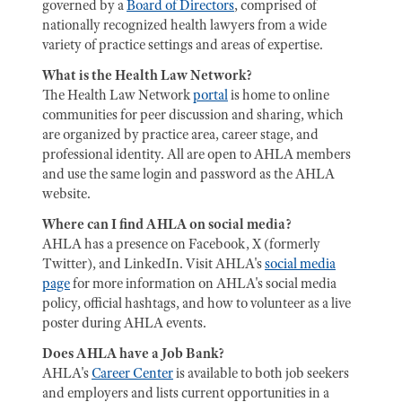
governed by a
Board of Directors
, comprised of
nationally recognized health lawyers from a wide
variety of practice settings and areas of expertise.
What is the Health Law Network?
The Health Law Network
portal
is home to online
communities for peer discussion and sharing, which
are organized by practice area, career stage, and
professional identity. All are open to AHLA members
and use the same login and password as the AHLA
website.
Where can I find AHLA on social media?
AHLA has a presence on Facebook, X (formerly
Twitter), and LinkedIn. Visit AHLA's
social media
page
for more information on AHLA's social media
policy, official hashtags, and how to volunteer as a live
poster during AHLA events.
Does AHLA have a Job Bank?
AHLA's
Career Center
is available to both job seekers
and employers and lists current opportunities in a