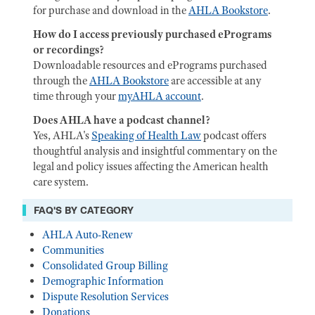
for purchase and download in the
AHLA Bookstore
.
How do I access previously purchased ePrograms
or recordings?
Downloadable resources and ePrograms purchased
through the
AHLA Bookstore
are accessible at any
time through your
myAHLA account
.
Does AHLA have a podcast channel?
Yes, AHLA's
Speaking of Health Law
podcast offers
thoughtful analysis and insightful commentary on the
legal and policy issues affecting the American health
care system.
FAQ'S BY CATEGORY
AHLA Auto-Renew
Communities
Consolidated Group Billing
Demographic Information
Dispute Resolution Services
Donations