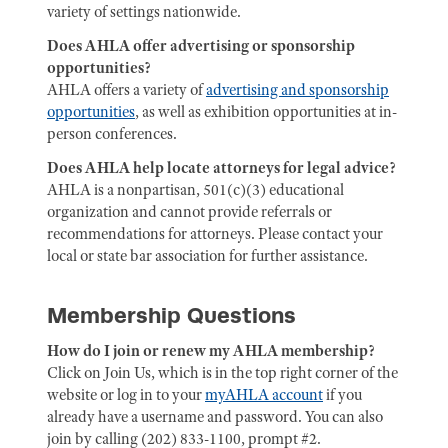
variety of settings nationwide.
Does AHLA offer advertising or sponsorship
opportunities?
AHLA offers a variety of
advertising and sponsorship
opportunities
, as well as exhibition opportunities at in-
person conferences.
Does AHLA help locate attorneys for legal advice?
AHLA is a nonpartisan, 501(c)(3) educational
organization and cannot provide referrals or
recommendations for attorneys. Please contact your
local or state bar association for further assistance.
Membership Questions
How do I join or renew my AHLA membership?
Click on Join Us, which is in the top right corner of the
website or log in to your
myAHLA account
if you
already have a username and password. You can also
join by calling (202) 833-1100, prompt #2.