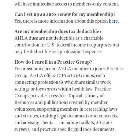
will have immediate access to members-only content.
Can I set up an auto-renew for my membership?
Yes, there is more information about this option
here
.
Are my membership dues tax deductible?
AHLA dues are not deductible as a charitable
contribution for U.S. federal income tax purposes but
may be deductible as a professional expense.
How do I enroll in a Practice Group?
You must be a current AHLA member to join a Practice
Group. AHLA offers 17 Practice Groups, each
connecting professionals who share similar work
settings or focus areas within health law. Practice
Groups provide access to a Topical Library of
Resources and publications created by member
volunteers, supporting members in researching laws
and statutes, drafting legal documents and contracts,
and advising clients — including toolkits, 50-state
surveys, and practice-specific guidance documents.