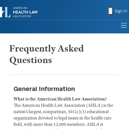
shopping
Sign In
to
Frequently Asked
Questions
General Information
What is the American Health Law Association?
The American Health Law Association (AHLA) is the
nation's largest, nonpartisan, 501(c)(3) educational
organization devoted to legal issues in the health care
field, with more than 12,000 members. AHLA is