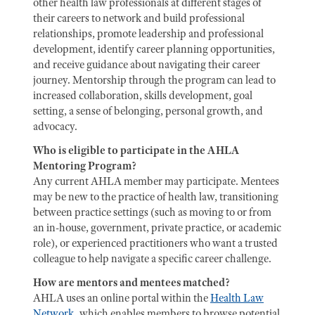
other health law professionals at different stages of
their careers to network and build professional
relationships, promote leadership and professional
development, identify career planning opportunities,
and receive guidance about navigating their career
journey. Mentorship through the program can lead to
increased collaboration, skills development, goal
setting, a sense of belonging, personal growth, and
advocacy.
Who is eligible to participate in the AHLA
Mentoring Program?
Any current AHLA member may participate. Mentees
may be new to the practice of health law, transitioning
between practice settings (such as moving to or from
an in-house, government, private practice, or academic
role), or experienced practitioners who want a trusted
colleague to help navigate a specific career challenge.
How are mentors and mentees matched?
AHLA uses an online portal within the
Health Law
Network
, which enables members to browse potential