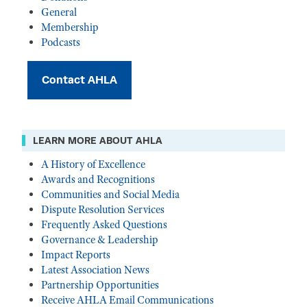
General
Membership
Podcasts
Contact AHLA
LEARN MORE ABOUT AHLA
A History of Excellence
Awards and Recognitions
Communities and Social Media
Dispute Resolution Services
Frequently Asked Questions
Governance & Leadership
Impact Reports
Latest Association News
Partnership Opportunities
Receive AHLA Email Communications