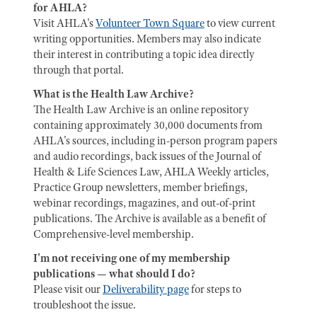
for AHLA?
Visit AHLA's
Volunteer Town Square
to view current
writing opportunities. Members may also indicate
their interest in contributing a topic idea directly
through that portal.
What is the Health Law Archive?
The Health Law Archive is an online repository
containing approximately 30,000 documents from
AHLA's sources, including in-person program papers
and audio recordings, back issues of the Journal of
Health & Life Sciences Law, AHLA Weekly articles,
Practice Group newsletters, member briefings,
webinar recordings, magazines, and out-of-print
publications. The Archive is available as a benefit of
Comprehensive-level membership.
I'm not receiving one of my membership
publications — what should I do?
Please visit our
Deliverability page
for steps to
troubleshoot the issue.