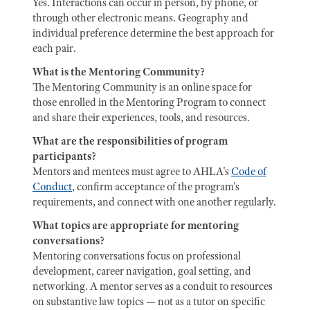
Yes. Interactions can occur in person, by phone, or
through other electronic means. Geography and
individual preference determine the best approach for
each pair.
What is the Mentoring Community?
The Mentoring Community is an online space for
those enrolled in the Mentoring Program to connect
and share their experiences, tools, and resources.
What are the responsibilities of program
participants?
Mentors and mentees must agree to AHLA's
Code of
Conduct
, confirm acceptance of the program's
requirements, and connect with one another regularly.
What topics are appropriate for mentoring
conversations?
Mentoring conversations focus on professional
development, career navigation, goal setting, and
networking. A mentor serves as a conduit to resources
on substantive law topics — not as a tutor on specific