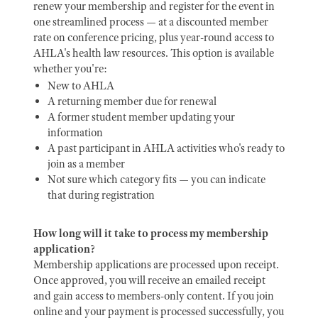
renew your membership and register for the event in
one streamlined process — at a discounted member
rate on conference pricing, plus year-round access to
AHLA's health law resources. This option is available
whether you're:
New to AHLA
A returning member due for renewal
A former student member updating your
information
A past participant in AHLA activities who's ready to
join as a member
Not sure which category fits — you can indicate
that during registration
How long will it take to process my membership
application?
Membership applications are processed upon receipt.
Once approved, you will receive an emailed receipt
and gain access to members-only content. If you join
online and your payment is processed successfully, you