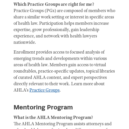
Which Practice Groups are right for me?
Practice Groups (PGs) are composed of members who
share a similar work setting or interest in specific areas
of health law. Participation helps members increase
expertise, grow professionally, gain leadership
experience, and network with health lawyers
nationwide.
Enrollment provides access to focused analysis of
emerging trends and developments within various
areas of health law. Members gain access to virtual
roundtables, practice-specific updates, topical libraries
of curated AHLA content, and expert perspectives
directly relevant to their work. Learn more about
AHLA's
Practice Groups
.
Mentoring Program
What is the AHLA Mentoring Program?
The AHLA Mentoring Program assists attorneys and