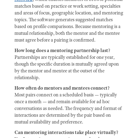
matches based on practice or work setting, specialties
and areas of focus, geographic location, and mentoring
topics. The software generates suggested matches
based on profile comparisons. Because mentoring is a
mutual relationship, both the mentor and the mentee
must agree before a pairing is confirmed.
How long does a mentoring partnership last?
Partnerships are typically established for one year,
though the specific duration is mutually agreed upon
by the mentor and mentee at the outset of the
relationship.
How often do mentors and mentees connect?
Most pairs connect on a scheduled basis — typically
once a month — and remain available for ad hoc
conversations as needed. The frequency and format of
interactions are determined by the pair based on
mutual availability and preference.
Can mentoring interactions take place virtually?