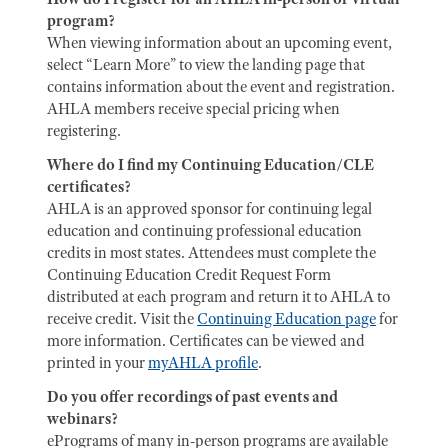
program?
When viewing information about an upcoming event,
select “Learn More” to view the landing page that
contains information about the event and registration.
AHLA members receive special pricing when
registering.
Where do I find my Continuing Education/CLE
certificates?
AHLA is an approved sponsor for continuing legal
education and continuing professional education
credits in most states. Attendees must complete the
Continuing Education Credit Request Form
distributed at each program and return it to AHLA to
receive credit. Visit the
Continuing Education page
for
more information. Certificates can be viewed and
printed in your
myAHLA profile
.
Do you offer recordings of past events and
webinars?
ePrograms of many in-person programs are available