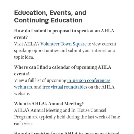
Education, Events, and
Continuing Education
How do I submit a proposal to speak at an AHLA
event?
Visit AHLA's
Volunteer Town Square
to view current
speaking opportunities and submit your interest or a
topic idea.
Where can I find a calendar of upcoming AHLA
events?
View a full list of upcoming
in-person conferences
,
webinars
, and
free virtual roundtables
on the AHLA
website.
When is AHLA's Annual Meeting?
AHLA's Annual Meeting and In-House Counsel
Program are typically held during the last week of June
each year.
How do I register for an AHLA in-person or virtual