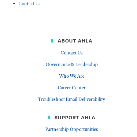
Contact Us
ABOUT AHLA
Contact Us
Governance & Leadership
Who We Are
Career Center
Troubleshoot Email Deliverability
SUPPORT AHLA
Partnership Opportunities