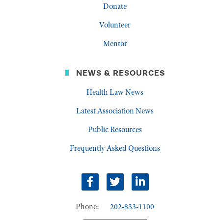
Donate
Volunteer
Mentor
NEWS & RESOURCES
Health Law News
Latest Association News
Public Resources
Frequently Asked Questions
facebook
twitter
linkedin
Phone:
202-833-1100