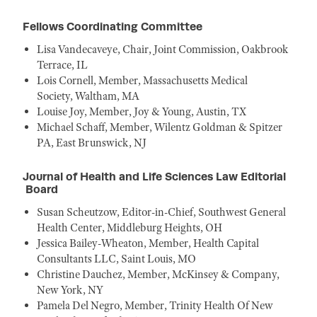
Fellows Coordinating Committee
Lisa Vandecaveye, Chair, Joint Commission, Oakbrook
Terrace, IL
Lois Cornell, Member, Massachusetts Medical
Society, Waltham, MA
Louise Joy, Member, Joy & Young, Austin, TX
Michael Schaff, Member, Wilentz Goldman & Spitzer
PA, East Brunswick, NJ
Journal of Health and Life Sciences Law Editorial
Board
Susan Scheutzow, Editor-in-Chief, Southwest General
Health Center, Middleburg Heights, OH
Jessica Bailey-Wheaton, Member, Health Capital
Consultants LLC, Saint Louis, MO
Christine Dauchez, Member, McKinsey & Company,
New York, NY
Pamela Del Negro, Member, Trinity Health Of New