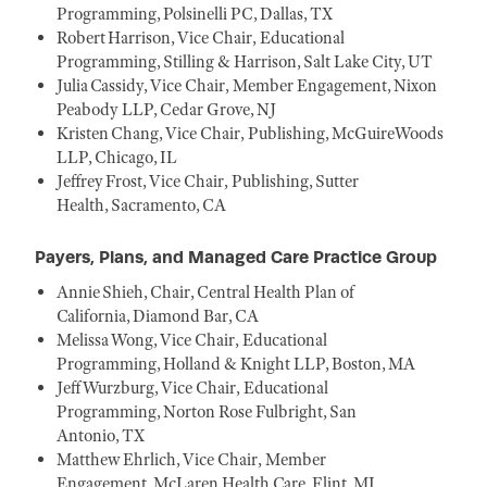
Programming, Polsinelli PC, Dallas, TX
Robert Harrison, Vice Chair, Educational
Programming, Stilling & Harrison, Salt Lake City, UT
Julia Cassidy, Vice Chair, Member Engagement, Nixon
Peabody LLP, Cedar Grove, NJ
Kristen Chang, Vice Chair, Publishing, McGuireWoods
LLP, Chicago, IL
Jeffrey Frost, Vice Chair, Publishing, Sutter
Health, Sacramento, CA
Payers, Plans, and Managed Care Practice Group
Annie Shieh, Chair, Central Health Plan of
California, Diamond Bar, CA
Melissa Wong, Vice Chair, Educational
Programming, Holland & Knight LLP, Boston, MA
Jeff Wurzburg, Vice Chair, Educational
Programming, Norton Rose Fulbright, San
Antonio, TX
Matthew Ehrlich, Vice Chair, Member
Engagement, McLaren Health Care, Flint, MI