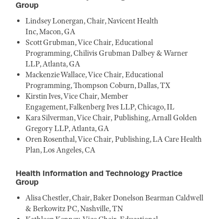
Group
Lindsey Lonergan, Chair, Navicent Health
Inc, Macon, GA
Scott Grubman, Vice Chair, Educational
Programming, Chilivis Grubman Dalbey & Warner
LLP, Atlanta, GA
Mackenzie Wallace, Vice Chair, Educational
Programming, Thompson Coburn, Dallas, TX
Kirstin Ives, Vice Chair, Member
Engagement, Falkenberg Ives LLP, Chicago, IL
Kara Silverman, Vice Chair, Publishing, Arnall Golden
Gregory LLP, Atlanta, GA
Oren Rosenthal, Vice Chair, Publishing, LA Care Health
Plan, Los Angeles, CA
Health Information and Technology Practice
Group
Alisa Chestler, Chair, Baker Donelson Bearman Caldwell
& Berkowitz PC, Nashville, TN