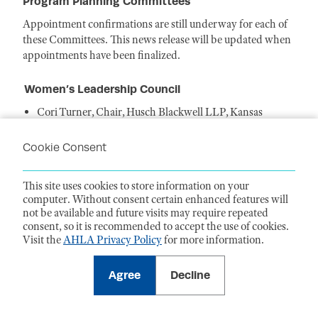
Program Planning Committees
Appointment confirmations are still underway for each of
these Committees. This news release will be updated when
appointments have been finalized.
Women’s Leadership Council
Cori Turner, Chair, Husch Blackwell LLP, Kansas
City, MO
Delphine O'Rourke, Vice Chair, Educational
Cookie Consent
Programming, Goodwin, New York, NY
Heather Alleva, Vice Chair, Member
This site uses cookies to store information on your
Engagement, Buchanan Ingersoll & Rooney
computer. Without consent certain enhanced features will
PC, Philadelphia, PA
not be available and future visits may require repeated
Tamala Choma, Vice Chair, Publishing, Valley
consent, so it is recommended to accept the use of cookies.
Presbyterian Hospital, Van Nuys, CA
Visit the
AHLA Privacy Policy
for more information.
Sharon Bridges, Member, Baptist Memorial Health Care
Corporation, Jackson, MS
Agree
Decline
Joan Dailey, Member, DHHS Office of the General
Counsel, Washington, DC
Stefanie Doebler, Member, Covington & Burling