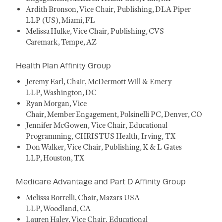
Ardith Bronson, Vice Chair, Publishing, DLA Piper
LLP (US), Miami, FL
Melissa Hulke, Vice Chair, Publishing, CVS
Caremark, Tempe, AZ
Health Plan Affinity Group
Jeremy Earl, Chair, McDermott Will & Emery
LLP, Washington, DC
Ryan Morgan, Vice
Chair, Member Engagement, Polsinelli PC, Denver, CO
Jennifer McGowen, Vice Chair, Educational
Programming, CHRISTUS Health, Irving, TX
Don Walker, Vice Chair, Publishing, K & L Gates
LLP, Houston, TX
Medicare Advantage and Part D Affinity Group
Melissa Borrelli, Chair, Mazars USA
LLP, Woodland, CA
Lauren Haley, Vice Chair, Educational