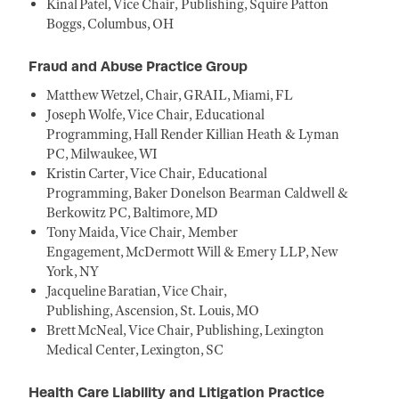
Kinal Patel, Vice Chair, Publishing, Squire Patton
Boggs, Columbus, OH
Fraud and Abuse Practice Group
Matthew Wetzel, Chair, GRAIL, Miami, FL
Joseph Wolfe, Vice Chair, Educational
Programming, Hall Render Killian Heath & Lyman
PC, Milwaukee, WI
Kristin Carter, Vice Chair, Educational
Programming, Baker Donelson Bearman Caldwell &
Berkowitz PC, Baltimore, MD
Tony Maida, Vice Chair, Member
Engagement, McDermott Will & Emery LLP, New
York, NY
Jacqueline Baratian, Vice Chair,
Publishing, Ascension, St. Louis, MO
Brett McNeal, Vice Chair, Publishing, Lexington
Medical Center, Lexington, SC
Health Care Liability and Litigation Practice