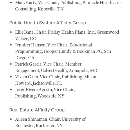
Mary Carty, Vice Chair, Publishing, Pinnacle Healthcare
Consulting, Knoxville, TN
Public Health System Affinity Group
Ellie Bane, Chair, Friday Health Plans, Inc., Greenwood
Village, CO
Jennifer Hansen, Vice Chair, Educational
Programming, Hooper Lundy & Bookman PC, San
Diego, CA
Patrick Garcia, Vice Chair, Member
Engagement, CalvertHealth, Annapolis, MD
Vivian Gallo, Vice Chair, Publishing, Milam
Howard, Jacksonville, FL
Jorge Rivera Agosto, Vice Chair,
Publishing, Woodside, NY
Real Estate Affinity Group
Aileen Shinaman, Chair, University of
Rochester, Rochester, NY