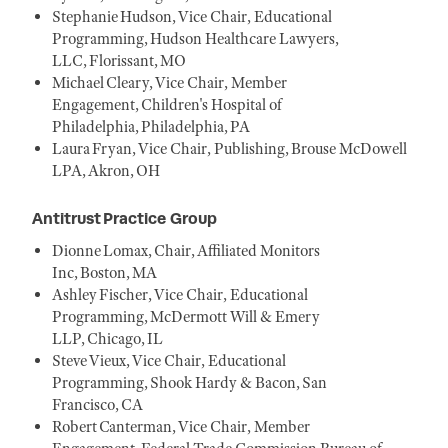
Stephanie Hudson, Vice Chair, Educational
Programming, Hudson Healthcare Lawyers,
LLC, Florissant, MO
Michael Cleary, Vice Chair, Member
Engagement, Children's Hospital of
Philadelphia, Philadelphia, PA
Laura Fryan, Vice Chair, Publishing, Brouse McDowell
LPA, Akron, OH
Antitrust Practice Group
Dionne Lomax, Chair, Affiliated Monitors
Inc, Boston, MA
Ashley Fischer, Vice Chair, Educational
Programming, McDermott Will & Emery
LLP, Chicago, IL
Steve Vieux, Vice Chair, Educational
Programming, Shook Hardy & Bacon, San
Francisco, CA
Robert Canterman, Vice Chair, Member