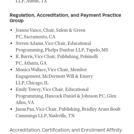
LLP, Austin, TX
Regulation, Accreditation, and Payment Practice
Group
Jeanne Vance, Chair, Salem & Green
PC, Sacramento, CA
Steven Adams, Vice Chair, Educational
Programming, Phelps Dunbar LLP, Tupelo, MS
R. Burris, Vice Chair, Publishing, Polsinelli
PC, Atlanta, GA
Monica Wallace, Vice Chair, Member
Engagement, McDermott Will & Emery
LLP, Chicago, IL
Emily Towey, Vice Chair, Educational
Programming, Hancock Daniel & Johnson PC, Glen
Allen, VA
Janus Pan, Vice Chair, Publishing, Bradley Arant Boult
Cummings LLP, Nashville, TN
Accreditation, Certification, and Enrollment Affinity