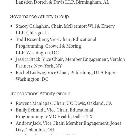
Lansden Dortch & Davis LLP, Birmingham, AL
Governance Affinity Group
Stacey Callaghan, Chair, McDermott Will & Emery
LLP, Chicago, IL
Todd Rosenberg, Vice Chair, Educational
Programming, Crowell & Moring
LLP, Washington, DC
Jessica Stack, Vice Chair, Member Engagement, Veralon
Partners, New York, NY
Rachel Ludwig, Vice Chair, Publishing, DLA Piper,
Washington, DC
Transactions Affinity Group
Rowena Manlapaz, Chair, UC Davis, Oakland, CA
Emily Schmidt, Vice Chair, Educational
Programming, VMG Health, Dallas, TX
Andrew Jack, Vice Chair, Member Engagement, Jones
Day, Columbus, OH