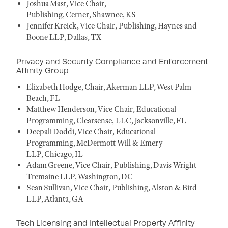
Joshua Mast, Vice Chair,
Publishing, Cerner, Shawnee, KS
Jennifer Kreick, Vice Chair, Publishing, Haynes and
Boone LLP, Dallas, TX
Privacy and Security Compliance and Enforcement
Affinity Group
Elizabeth Hodge, Chair, Akerman LLP, West Palm
Beach, FL
Matthew Henderson, Vice Chair, Educational
Programming, Clearsense, LLC, Jacksonville, FL
Deepali Doddi, Vice Chair, Educational
Programming, McDermott Will & Emery
LLP, Chicago, IL
Adam Greene, Vice Chair, Publishing, Davis Wright
Tremaine LLP, Washington, DC
Sean Sullivan, Vice Chair, Publishing, Alston & Bird
LLP, Atlanta, GA
Tech Licensing and Intellectual Property Affinity