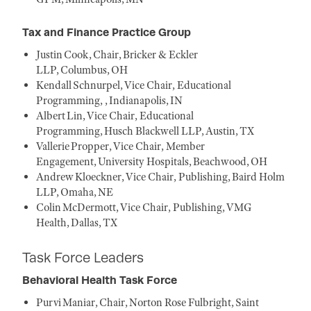
Tax and Finance Practice Group
Justin Cook, Chair, Bricker & Eckler
LLP, Columbus, OH
Kendall Schnurpel, Vice Chair, Educational
Programming, , Indianapolis, IN
Albert Lin, Vice Chair, Educational
Programming, Husch Blackwell LLP, Austin, TX
Vallerie Propper, Vice Chair, Member
Engagement, University Hospitals, Beachwood, OH
Andrew Kloeckner, Vice Chair, Publishing, Baird Holm
LLP, Omaha, NE
Colin McDermott, Vice Chair, Publishing, VMG
Health, Dallas, TX
Task Force Leaders
Behavioral Health Task Force
Purvi Maniar, Chair, Norton Rose Fulbright, Saint