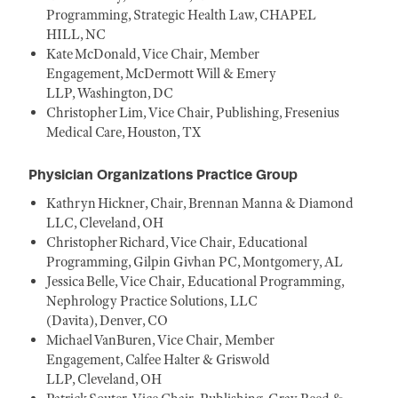
Programming, Strategic Health Law, CHAPEL
HILL, NC
Kate McDonald, Vice Chair, Member
Engagement, McDermott Will & Emery
LLP, Washington, DC
Christopher Lim, Vice Chair, Publishing, Fresenius
Medical Care, Houston, TX
Physician Organizations Practice Group
Kathryn Hickner, Chair, Brennan Manna & Diamond
LLC, Cleveland, OH
Christopher Richard, Vice Chair, Educational
Programming, Gilpin Givhan PC, Montgomery, AL
Jessica Belle, Vice Chair, Educational Programming,
Nephrology Practice Solutions, LLC
(Davita), Denver, CO
Michael VanBuren, Vice Chair, Member
Engagement, Calfee Halter & Griswold
LLP, Cleveland, OH