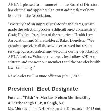
AHLA is pleased to announce that the Board of Directors
has elected and appointed an outstanding slate of new
leaders for the Association.
“We truly had an impressive slate of candidates, which
made the selection process a difficult one,” comments S.
Craig Holden, President of the American Health Law
Association, and Shareholder at Baker Donelson, “We
greatly appreciate all those who expressed interest in
serving our Association and welcome our newest class of
AHLA leaders. Volunteers at every level allow AHLA to
educate and connect our members and the broader health
law community.”
New leaders will assume office on July 1, 2021.
President-Elect Designate
Patricia “Trish” A. Markus, Nelson Mullins Riley
& Scarborough LLP, Raleigh, NC
Ms. Markus joined AHLA’s Board of Directors in 2015 and