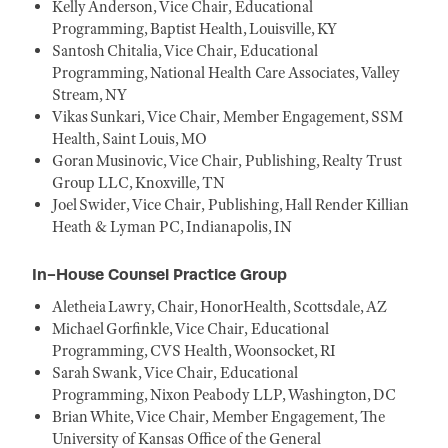
Kelly Anderson, Vice Chair, Educational
Programming, Baptist Health, Louisville, KY
Santosh Chitalia, Vice Chair, Educational
Programming, National Health Care Associates, Valley
Stream, NY
Vikas Sunkari, Vice Chair, Member Engagement, SSM
Health, Saint Louis, MO
Goran Musinovic, Vice Chair, Publishing, Realty Trust
Group LLC, Knoxville, TN
Joel Swider, Vice Chair, Publishing, Hall Render Killian
Heath & Lyman PC, Indianapolis, IN
In-House Counsel Practice Group
Aletheia Lawry, Chair, HonorHealth, Scottsdale, AZ
Michael Gorfinkle, Vice Chair, Educational
Programming, CVS Health, Woonsocket, RI
Sarah Swank, Vice Chair, Educational
Programming, Nixon Peabody LLP, Washington, DC
Brian White, Vice Chair, Member Engagement, The
University of Kansas Office of the General