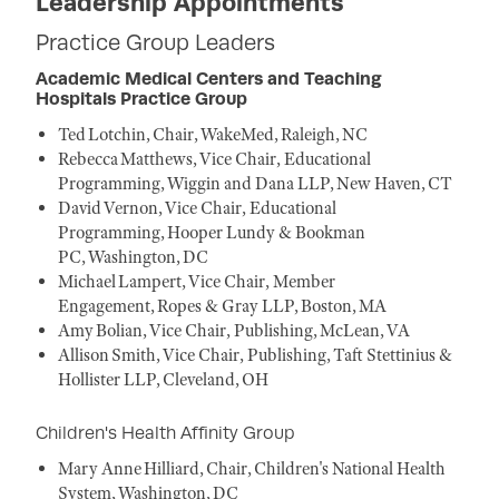
Leadership Appointments
Practice Group Leaders
Academic Medical Centers and Teaching
Hospitals Practice Group
Ted Lotchin, Chair, WakeMed, Raleigh, NC
Rebecca Matthews, Vice Chair, Educational
Programming, Wiggin and Dana LLP, New Haven, CT
David Vernon, Vice Chair, Educational
Programming, Hooper Lundy & Bookman
PC, Washington, DC
Michael Lampert, Vice Chair, Member
Engagement, Ropes & Gray LLP, Boston, MA
Amy Bolian, Vice Chair, Publishing, McLean, VA
Allison Smith, Vice Chair, Publishing, Taft Stettinius &
Hollister LLP, Cleveland, OH
Children's Health Affinity Group
Mary Anne Hilliard, Chair, Children's National Health
System, Washington, DC