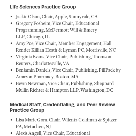
Life Sciences Practice Group
Jackie Olson, Chair, Apple, Sunnyvale, CA
Gregory Fosheim, Vice Chair, Educational
Programming, McDermott Will & Emery
LLP, Chicago, IL
Amy Poe, Vice Chair, Member Engagement, Hall
Render Killian Heath & Lyman PC, Morrisville, NC
Virginia Evans, Vice Chair, Publishing, Thomson
Reuters, Charlottesville, VA
Benjamin Daniels, Vice Chair, Publishing, PillPack by
Amazon Pharmacy, Boston, MA
Bevin Newman, Vice Chair, Publishing, Sheppard
Mullin Richter & Hampton LLP, Washington, DC
Medical Staff, Credentialing, and Peer Review
Practice Group
Lisa Marie Gora, Chair, Wilentz Goldman & Spitzer
PA, Metuchen, NJ
Alexis Angell, Vice Chair, Educational