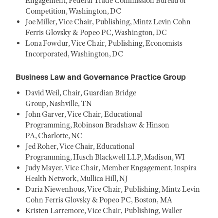
Engagement, Federal Trade Commission Bureau of
Competition, Washington, DC
Joe Miller, Vice Chair, Publishing, Mintz Levin Cohn
Ferris Glovsky & Popeo PC, Washington, DC
Lona Fowdur, Vice Chair, Publishing, Economists
Incorporated, Washington, DC
Business Law and Governance Practice Group
David Weil, Chair, Guardian Bridge
Group, Nashville, TN
John Garver, Vice Chair, Educational
Programming, Robinson Bradshaw & Hinson
PA, Charlotte, NC
Jed Roher, Vice Chair, Educational
Programming, Husch Blackwell LLP, Madison, WI
Judy Mayer, Vice Chair, Member Engagement, Inspira
Health Network, Mullica Hill, NJ
Daria Niewenhous, Vice Chair, Publishing, Mintz Levin
Cohn Ferris Glovsky & Popeo PC, Boston, MA
Kristen Larremore, Vice Chair, Publishing, Waller