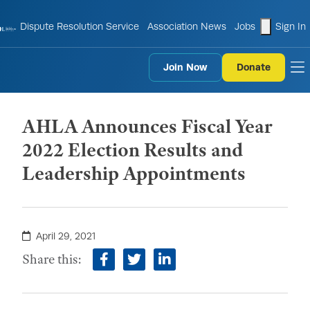
shopping
Dispute Resolution Service
Association News
Jobs
Sign In
Join Now
Donate
to
AHLA Announces Fiscal Year
2022 Election Results and
Leadership Appointments
April 29, 2021
Share this:
facebook
twitter
linkedin