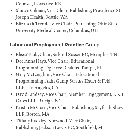
Counsel, Lawrence, KS
Shawn Gilman, Vice Chair, Publishing, Providence St
Joseph Health, Seattle, WA
Elizabeth Trende, Vice Chair, Publishing, Ohio State
University Medical Center, Columbus, OH
Labor and Employment Practice Group
Elissa Taub, Chair, Siskind Susser PC, Memphis, TN
Dee Anna Hays, Vice Chair, Educational
Programming, Ogletree Deakins, Tampa, FL
Gary McLaughlin, Vice Chair, Educational
Programming, Akin Gump Strauss Hauer & Feld
LLP, Los Angeles, CA
David Lindsay, Vice Chair, Member Engagement, K & L
Gates LLP, Raleigh, NC
Kristin McGurn, Vice Chair, Publishing, Seyfarth Shaw
LLP, Boston, MA
Tiffany Buckley-Norwood, Vice Chair,
Publishing, Jackson Lewis PC, Southfield, MI