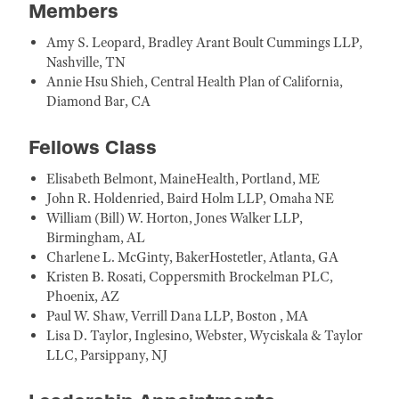
Members
Amy S. Leopard, Bradley Arant Boult Cummings LLP,
Nashville, TN
Annie Hsu Shieh, Central Health Plan of California,
Diamond Bar, CA
Fellows Class
Elisabeth Belmont, MaineHealth, Portland, ME
John R. Holdenried, Baird Holm LLP, Omaha NE
William (Bill) W. Horton, Jones Walker LLP,
Birmingham, AL
Charlene L. McGinty, BakerHostetler, Atlanta, GA
Kristen B. Rosati, Coppersmith Brockelman PLC,
Phoenix, AZ
Paul W. Shaw, Verrill Dana LLP, Boston , MA
Lisa D. Taylor, Inglesino, Webster, Wyciskala & Taylor
LLC, Parsippany, NJ