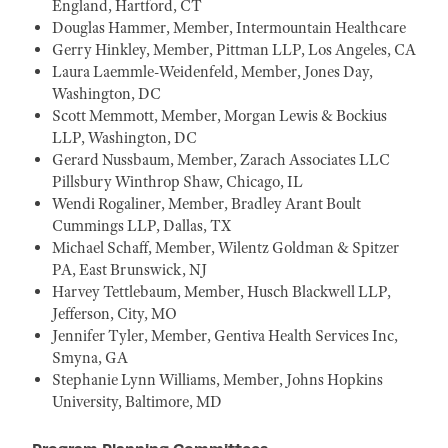
England, Hartford, CT
Douglas Hammer, Member, Intermountain Healthcare
Gerry Hinkley, Member, Pittman LLP, Los Angeles, CA
Laura Laemmle-Weidenfeld, Member, Jones Day,
Washington, DC
Scott Memmott, Member, Morgan Lewis & Bockius
LLP, Washington, DC
Gerard Nussbaum, Member, Zarach Associates LLC
Pillsbury Winthrop Shaw, Chicago, IL
Wendi Rogaliner, Member, Bradley Arant Boult
Cummings LLP, Dallas, TX
Michael Schaff, Member, Wilentz Goldman & Spitzer
PA, East Brunswick, NJ
Harvey Tettlebaum, Member, Husch Blackwell LLP,
Jefferson, City, MO
Jennifer Tyler, Member, Gentiva Health Services Inc,
Smyna, GA
Stephanie Lynn Williams, Member, Johns Hopkins
University, Baltimore, MD