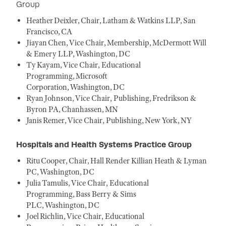
Group
Heather Deixler, Chair, Latham & Watkins LLP, San
Francisco, CA
Jiayan Chen, Vice Chair, Membership, McDermott Will
& Emery LLP, Washington, DC
Ty Kayam, Vice Chair, Educational
Programming, Microsoft
Corporation, Washington, DC
Ryan Johnson, Vice Chair, Publishing, Fredrikson &
Byron PA, Chanhassen, MN
Janis Remer, Vice Chair, Publishing, New York, NY
Hospitals and Health Systems Practice Group
Ritu Cooper, Chair, Hall Render Killian Heath & Lyman
PC, Washington, DC
Julia Tamulis, Vice Chair, Educational
Programming, Bass Berry & Sims
PLC, Washington, DC
Joel Richlin, Vice Chair, Educational