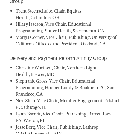
Group
Trent Stechschulte, Chair, Equitas
Health, Columbus, OH
Hilary Isacson, Vice Chair, Educational
Programming, Sutter Health, Sacramento, CA
Margia Corner, Vice Chair, Publishing, University of
California Office of the President, Oakland, CA
Delivery and Payment Reform Affinity Group
Christine Worthen, Chair, Northern Light
Health, Brewer, ME
Stephanie Gross, Vice Chair, Educational
Programming, Hooper Lundy & Bookman PC, San
Francisco, CA
Neal Shah, Vice Chair, Member Engagement, Polsinelli
PC, Chicago, IL
Lynn Barrett, Vice Chair, Publishing, Barrett Law,
PA, Weston, FL
Jesse Berg, Vice Chair, Publishing, Lathrop
GPM, Minneapolis, MN