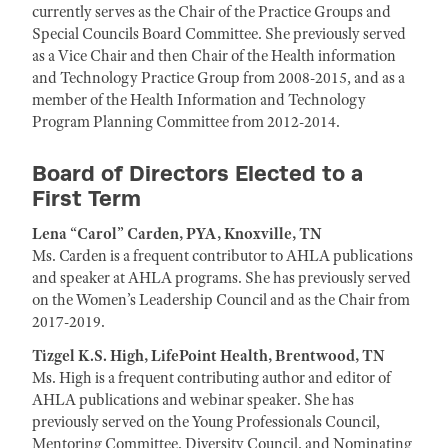
currently serves as the Chair of the Practice Groups and
Special Councils Board Committee. She previously served
as a Vice Chair and then Chair of the Health information
and Technology Practice Group from 2008-2015, and as a
member of the Health Information and Technology
Program Planning Committee from 2012-2014.
Board of Directors Elected to a
First Term
Lena “Carol” Carden, PYA, Knoxville, TN
Ms. Carden is a frequent contributor to AHLA publications
and speaker at AHLA programs. She has previously served
on the Women’s Leadership Council and as the Chair from
2017-2019.
Tizgel K.S. High, LifePoint Health, Brentwood, TN
Ms. High is a frequent contributing author and editor of
AHLA publications and webinar speaker. She has
previously served on the Young Professionals Council,
Mentoring Committee, Diversity Council, and Nominating