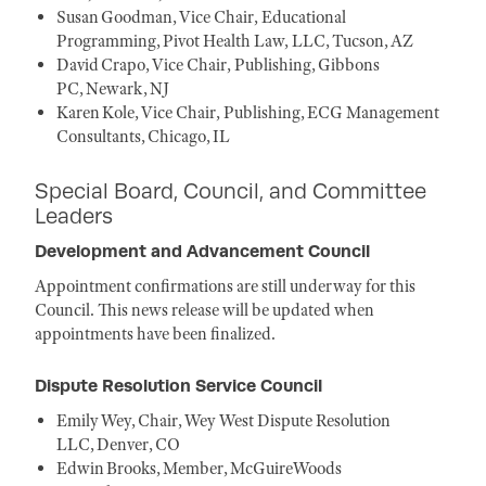
Susan Goodman, Vice Chair, Educational
Programming, Pivot Health Law, LLC, Tucson, AZ
David Crapo, Vice Chair, Publishing, Gibbons
PC, Newark, NJ
Karen Kole, Vice Chair, Publishing, ECG Management
Consultants, Chicago, IL
Special Board, Council, and Committee
Leaders
Development and Advancement Council
Appointment confirmations are still underway for this
Council. This news release will be updated when
appointments have been finalized.
Dispute Resolution Service Council
Emily Wey, Chair, Wey West Dispute Resolution
LLC, Denver, CO
Edwin Brooks, Member, McGuireWoods