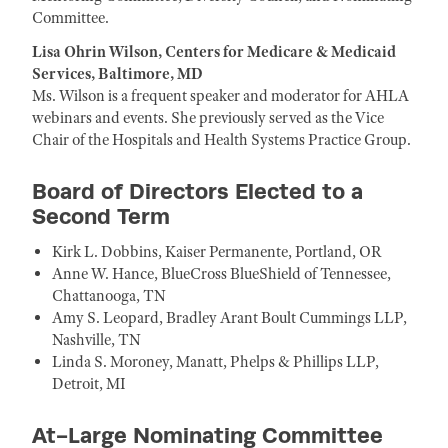
Committee.
Lisa Ohrin Wilson, Centers for Medicare & Medicaid
Services, Baltimore, MD
Ms. Wilson is a frequent speaker and moderator for AHLA
webinars and events. She previously served as the Vice
Chair of the Hospitals and Health Systems Practice Group.
Board of Directors Elected to a
Second Term
Kirk L. Dobbins, Kaiser Permanente, Portland, OR
Anne W. Hance, BlueCross BlueShield of Tennessee,
Chattanooga, TN
Amy S. Leopard, Bradley Arant Boult Cummings LLP,
Nashville, TN
Linda S. Moroney, Manatt, Phelps & Phillips LLP,
Detroit, MI
At-Large Nominating Committee