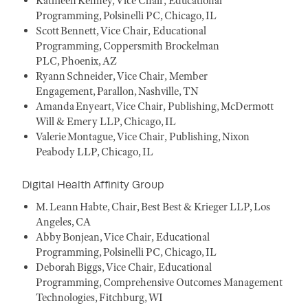
Kathleen Kenney, Vice Chair, Educational
Programming, Polsinelli PC, Chicago, IL
Scott Bennett, Vice Chair, Educational
Programming, Coppersmith Brockelman
PLC, Phoenix, AZ
Ryann Schneider, Vice Chair, Member
Engagement, Parallon, Nashville, TN
Amanda Enyeart, Vice Chair, Publishing, McDermott
Will & Emery LLP, Chicago, IL
Valerie Montague, Vice Chair, Publishing, Nixon
Peabody LLP, Chicago, IL
Digital Health Affinity Group
M. Leann Habte, Chair, Best Best & Krieger LLP, Los
Angeles, CA
Abby Bonjean, Vice Chair, Educational
Programming, Polsinelli PC, Chicago, IL
Deborah Biggs, Vice Chair, Educational
Programming, Comprehensive Outcomes Management
Technologies, Fitchburg, WI