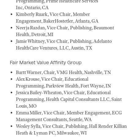
Programming, Prime Healthcare Services
Inc, Ontario, CA
Kimberly Ruark, Vice Chair, Member
Engagement, BakerHostetler, Atlanta, GA
Neerja Razdan, Vice Chair, Publishing, Beaumont
Health, Detroit, MI
Jamie Whitney, Vice Chair, Publishing, Adelanto
HealthCare Ventures, LLC, Austin, TX
Fair Market Value Affinity Group
Bartt Warner, Chair, VMG Health, Nashville, TN
Alex Krouse, Vice Chair, Educational
Programming, Parkview Health, Fort Wayne, IN
Jessica Bailey-Wheaton, Vice Chair, Educational
Programming, Health Capital Consultants LLC, Saint
Louis, MO
Emma Miller, Vice Chair, Member Engagement, ECG
Management Consultants, Seattle, WA
Wesley Sylla, Vice Chair, Publishing, Hall Render Killian
Heath & Lyman PC, Milwaukee, WI