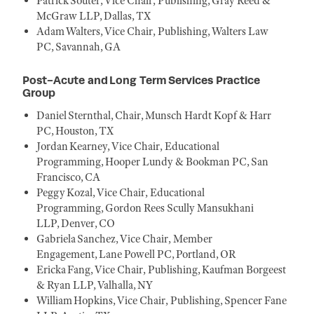
Patrick Souter, Vice Chair, Publishing, Gray Reed &
McGraw LLP, Dallas, TX
Adam Walters, Vice Chair, Publishing, Walters Law
PC, Savannah, GA
Post-Acute and Long Term Services Practice
Group
Daniel Sternthal, Chair, Munsch Hardt Kopf & Harr
PC, Houston, TX
Jordan Kearney, Vice Chair, Educational
Programming, Hooper Lundy & Bookman PC, San
Francisco, CA
Peggy Kozal, Vice Chair, Educational
Programming, Gordon Rees Scully Mansukhani
LLP, Denver, CO
Gabriela Sanchez, Vice Chair, Member
Engagement, Lane Powell PC, Portland, OR
Ericka Fang, Vice Chair, Publishing, Kaufman Borgeest
& Ryan LLP, Valhalla, NY
William Hopkins, Vice Chair, Publishing, Spencer Fane