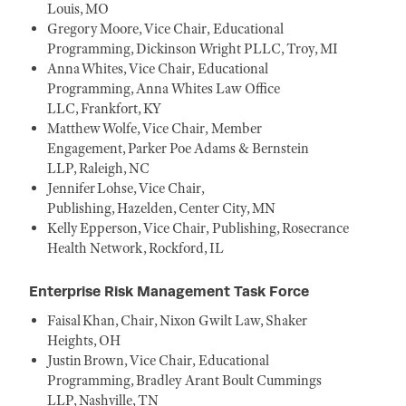
Louis, MO
Gregory Moore, Vice Chair, Educational
Programming, Dickinson Wright PLLC, Troy, MI
Anna Whites, Vice Chair, Educational
Programming, Anna Whites Law Office
LLC, Frankfort, KY
Matthew Wolfe, Vice Chair, Member
Engagement, Parker Poe Adams & Bernstein
LLP, Raleigh, NC
Jennifer Lohse, Vice Chair,
Publishing, Hazelden, Center City, MN
Kelly Epperson, Vice Chair, Publishing, Rosecrance
Health Network, Rockford, IL
Enterprise Risk Management Task Force
Faisal Khan, Chair, Nixon Gwilt Law, Shaker
Heights, OH
Justin Brown, Vice Chair, Educational
Programming, Bradley Arant Boult Cummings
LLP, Nashville, TN