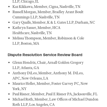
LLP, Chicago, IL
Kaz Kikkawa, Member, Cigna, Nashville, TN
Russell Morgan, Member, Bradley Arant Boult
Cummings LLP, Nashville, TN
Gary Qualls, Member, K & L Gates LLP, Durham, NC
Kathryn Sasser, Member, HCA
Healthcare, Nashville, TN
Melissa Thompson, Member, Robinson & Cole
LLP, Boston, MA
Dispute Resolution Service Review Board
Glenn Hendrix, Chair, Arnall Golden Gregory
LLP, Atlanta, GA
Anthony DiLeo, Member, Anthony M. DiLeo,
APC, New Orleans, LA
Maurice Heller, Member, Foster Garvey PC, New
York, NY
Paul Risner, Member, Paul E Risner PA, Jacksonville, FL
Michael Roth, Member, Law Offices of Michael Dundon
Roth LLP, Los Angeles, CA