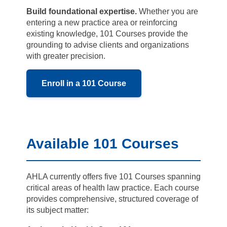
Build foundational expertise.
Whether you are
entering a new practice area or reinforcing
existing knowledge, 101 Courses provide the
grounding to advise clients and organizations
with greater precision.
Enroll in a 101 Course
Available 101 Courses
AHLA currently offers five 101 Courses spanning
critical areas of health law practice. Each course
provides comprehensive, structured coverage of
its subject matter: