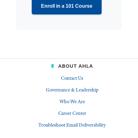
Enroll in a 101 Course
ABOUT AHLA
Contact Us
Governance & Leadership
Who We Are
Career Center
Troubleshoot Email Deliverability