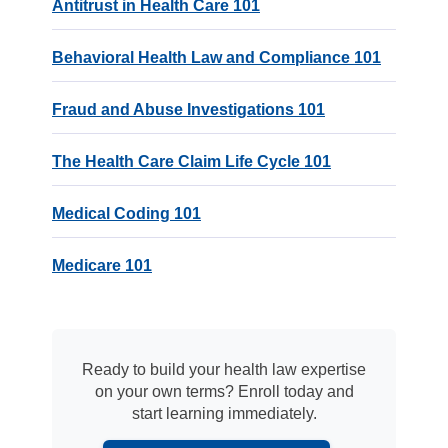
Antitrust in Health Care 101
Behavioral Health Law and Compliance 101
Fraud and Abuse Investigations 101
The Health Care Claim Life Cycle 101
Medical Coding 101
Medicare 101
Ready to build your health law expertise
on your own terms? Enroll today and
start learning immediately.