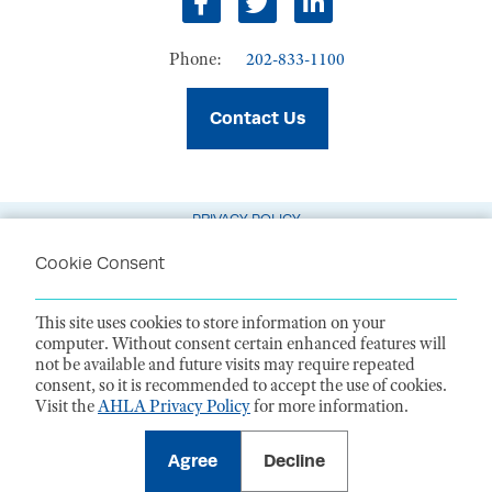
Facebook
Twitter
LinkedIn
Phone:
202-833-1100
Contact Us
PRIVACY POLICY
TERMS OF USE
Cookie Consent
CODE OF CONDUCT
This site uses cookies to store information on your
ACCESSIBILITY STATEMENT
computer. Without consent certain enhanced features will
not be available and future visits may require repeated
1099 14th Street NW, Suite 925, Washington, DC 20005 |
P. 202-833-1100
consent, so it is recommended to accept the use of cookies.
For payments
, please mail to P.O. Box 79340, Baltimore, MD 21279-0340
Visit the
AHLA Privacy Policy
for more information.
©
2026
American Health Law Association. All rights reserved.
American Health Law Association is a 501(c)3 and donations are tax-
deductible to the extent allowed by law. EIN: 23-7333380
Agree
Decline