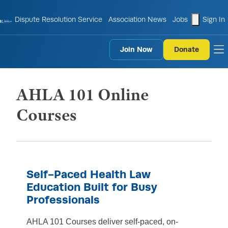
shopping
Dispute Resolution Service
Association News
Jobs
Sign In
Join Now
Donate
to
AHLA 101 Online
Courses
Self-Paced Health Law
Education Built for Busy
Professionals
AHLA 101 Courses deliver self-paced, on-