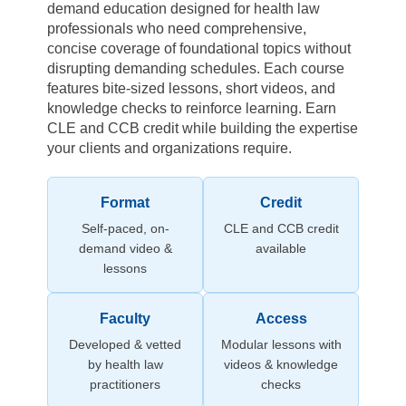
demand education designed for health law
professionals who need comprehensive,
concise coverage of foundational topics without
disrupting demanding schedules. Each course
features bite-sized lessons, short videos, and
knowledge checks to reinforce learning. Earn
CLE and CCB credit while building the expertise
your clients and organizations require.
Format
Credit
Self-paced, on-
CLE and CCB credit
demand video &
available
lessons
Faculty
Access
Developed & vetted
Modular lessons with
by health law
videos & knowledge
practitioners
checks