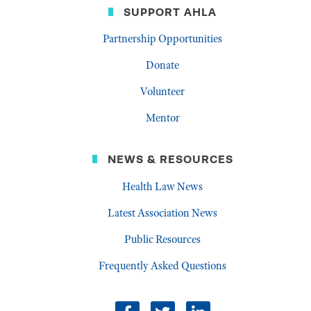
SUPPORT AHLA
Partnership Opportunities
Donate
Volunteer
Mentor
NEWS & RESOURCES
Health Law News
Latest Association News
Public Resources
Frequently Asked Questions