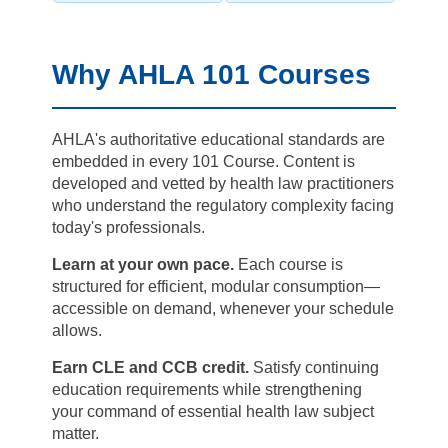
Why AHLA 101 Courses
AHLA's authoritative educational standards are
embedded in every 101 Course. Content is
developed and vetted by health law practitioners
who understand the regulatory complexity facing
today's professionals.
Learn at your own pace.
Each course is
structured for efficient, modular consumption—
accessible on demand, whenever your schedule
allows.
Earn CLE and CCB credit.
Satisfy continuing
education requirements while strengthening
your command of essential health law subject
matter.