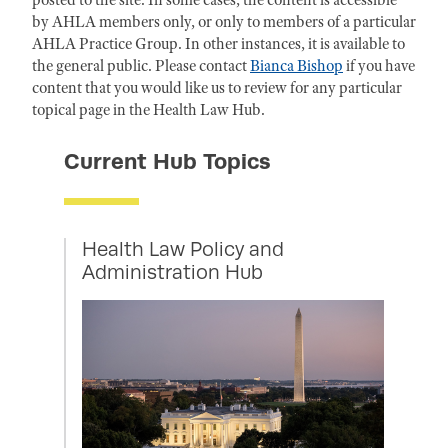
posted to the site. In some cases, the content is accessible
by AHLA members only, or only to members of a particular
AHLA Practice Group. In other instances, it is available to
the general public. Please contact
Bianca Bishop
if you have
content that you would like us to review for any particular
topical page in the Health Law Hub.
Current Hub Topics
Health Law Policy and
Administration Hub