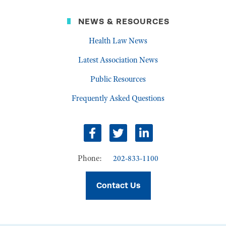
NEWS & RESOURCES
Health Law News
Latest Association News
Public Resources
Frequently Asked Questions
Facebook
Twitter
LinkedIn
Phone:
202-833-1100
Contact Us