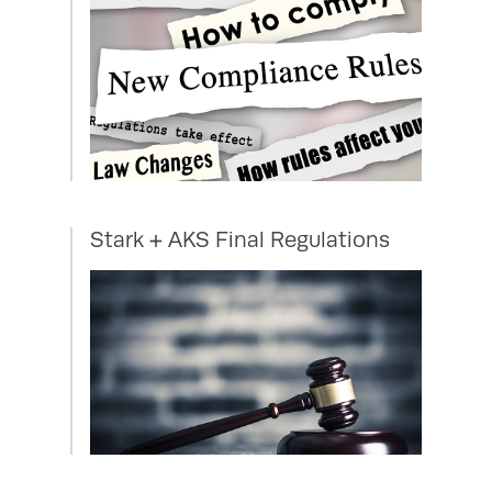
Stark + AKS Final Regulations