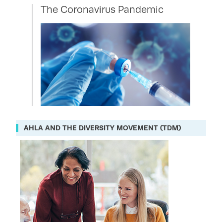
The Coronavirus Pandemic
AHLA AND THE DIVERSITY MOVEMENT (TDM)