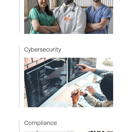
Cybersecurity
Compliance