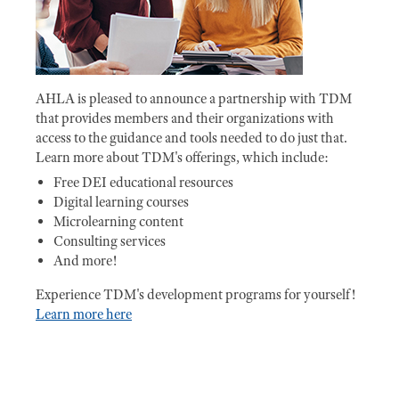
AHLA is pleased to announce a partnership with TDM
that provides members and their organizations with
access to the guidance and tools needed to do just that.
Learn more about TDM's offerings, which include:
Free DEI educational resources
Digital learning courses
Microlearning content
Consulting services
And more!
Experience TDM's development programs for yourself!
Learn more here