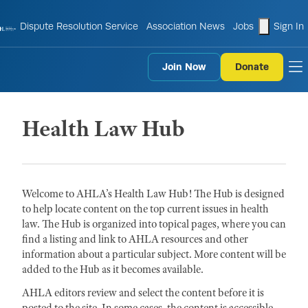
shopping
Dispute Resolution Service
Association News
Jobs
Sign In
Join Now
Donate
to
Health Law Hub
Welcome to AHLA’s Health Law Hub! The Hub is designed
to help locate content on the top current issues in health
law. The Hub is organized into topical pages, where you can
find a listing and link to AHLA resources and other
information about a particular subject. More content will be
added to the Hub as it becomes available.
AHLA editors review and select the content before it is