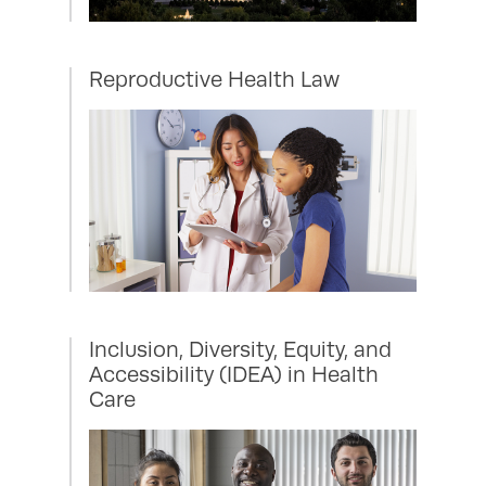
Reproductive Health Law
Inclusion, Diversity, Equity, and
Accessibility (IDEA) in Health
Care