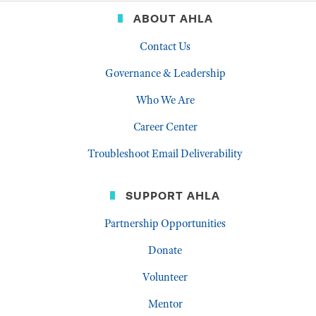
ABOUT AHLA
Contact Us
Governance & Leadership
Who We Are
Career Center
Troubleshoot Email Deliverability
SUPPORT AHLA
Partnership Opportunities
Donate
Volunteer
Mentor