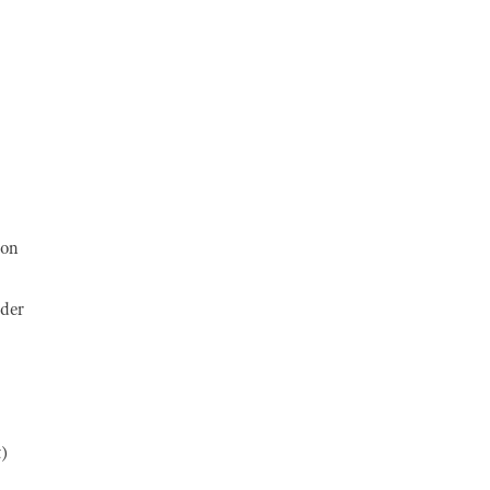
 on
ader
t)