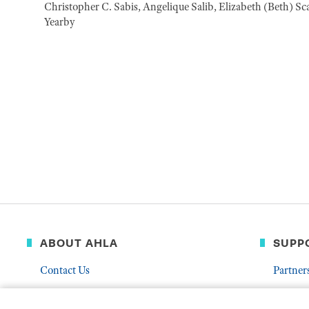
Christopher C. Sabis, Angelique Salib, Elizabeth (Beth) Sc
Yearby
ABOUT AHLA
SUPP
Contact Us
Partner
Governance & Leadership
Donate