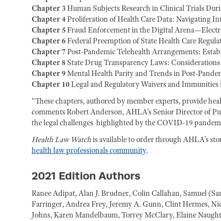
Chapter 3
Human Subjects Research in Clinical Trials Dur
Chapter 4
Proliferation of Health Care Data: Navigating I
Chapter 5
Fraud Enforcement in the Digital Arena—Electr
Chapter 6
Federal Preemption of State Health Care Regula
Chapter 7
Post-Pandemic Telehealth Arrangements: Establ
Chapter 8
State Drug Transparency Laws: Considerations 
Chapter 9
Mental Health Parity and Trends in Post-Pandem
Chapter 10
Legal and Regulatory Waivers and Immunities
“These chapters, authored by member experts, provide health
comments Robert Anderson, AHLA’s Senior Director of Publi
the legal challenges highlighted by the COVID-19 pandemi
Health Law Watch
is available to order through AHLA’s sto
health law professionals community
.
2021 Edition Authors
Ranee Adipat, Alan J. Brudner, Colin Callahan, Samuel (S
Farringer, Andrea Frey, Jeremy A. Gunn, Clint Hermes, Nic
Johns, Karen Mandelbaum, Torrey McClary, Elaine Naughto