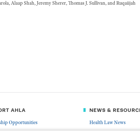
arola, Alaap Shah, Jeremy Sherer, Thomas J. Sullivan, and Ruqaiijah
ORT AHLA
NEWS & RESOURC
ship Opportunities
Health Law News
Latest Association News