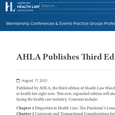
Membership
Conferences & Events
Practice Groups
Profe
AHLA Publishes Third Edi
August, 17, 2021
Published by AHLA, the third edition of
Health Law Watc
in health law right now. This new, expanded edition will also
facing the health care industry. Contents include:
Chapter 1
Disparities in Health Care: The Pandemic’s Less
Chapter 2
Corporate and Transactional Considerations for H