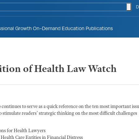
togg
D
ssional Growth
On-Demand Education
Publications
tion of Health Law Watch
h
continues to serve as a quick reference on the ten most important iss
 stimulate readers’ strategic thinking on the most difficult challenges
ons for Health Lawyers
ealth Care Entities in Financial Distress