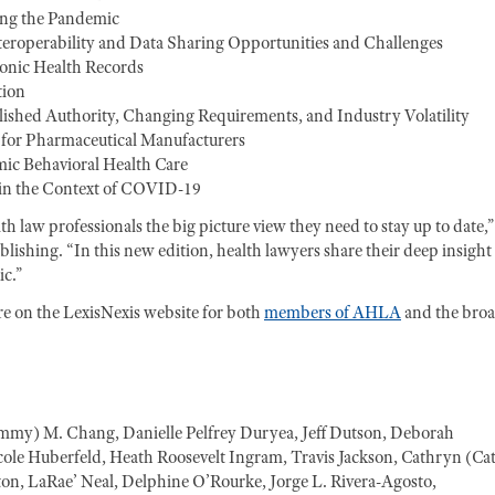
ing the Pandemic
nteroperability and Data Sharing Opportunities and Challenges
onic Health Records
tion
ished Authority, Changing Requirements, and Industry Volatility
for Pharmaceutical Manufacturers
ic Behavioral Health Care
 in the Context of COVID-19
 law professionals the big picture view they need to stay up to date,”
shing. “In this new edition, health lawyers share their deep insight
c.”
re on the LexisNexis website for both
members of AHLA
and the bro
ammy) M. Chang, Danielle Pelfrey Duryea, Jeff Dutson, Deborah
ole Huberfeld, Heath Roosevelt Ingram, Travis Jackson, Cathryn (Ca
n, LaRae’ Neal, Delphine O’Rourke, Jorge L. Rivera-Agosto,