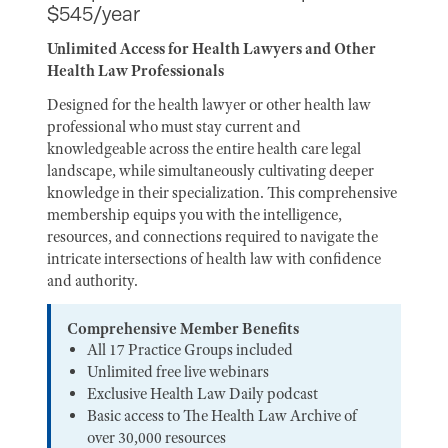
$545/year
Unlimited Access for Health Lawyers and Other
Health Law Professionals
Designed for the health lawyer or other health law
professional who must stay current and
knowledgeable across the entire health care legal
landscape, while simultaneously cultivating deeper
knowledge in their specialization. This comprehensive
membership equips you with the intelligence,
resources, and connections required to navigate the
intricate intersections of health law with confidence
and authority.
Comprehensive Member Benefits
All 17 Practice Groups included
Unlimited free live webinars
Exclusive Health Law Daily podcast
Basic access to The Health Law Archive of
over 30,000 resources