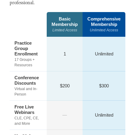
professional.
Basic
Comprehensive
Membership
Membership
Limited Access
Unlimited Access
Practice
Group
Enrollment
1
Unlimited
17 Groups +
Resources
Conference
Discounts
$200
$300
Virtual and In-
Person
Free Live
Webinars
—
Unlimited
CLE, CPE, CE,
and More