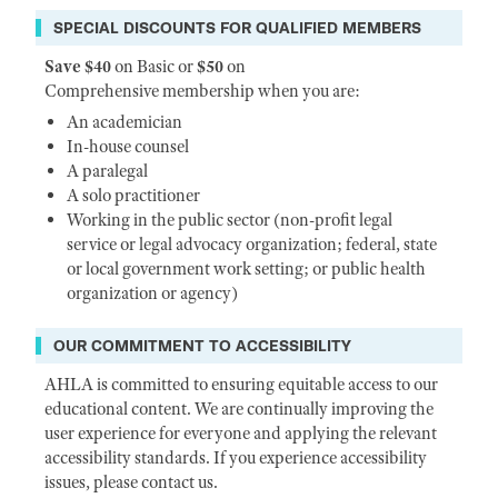
SPECIAL DISCOUNTS FOR QUALIFIED MEMBERS
Save $40
on Basic or
$50
on
Comprehensive membership when you are:
An academician
In-house counsel
A paralegal
A solo practitioner
Working in the public sector (non-profit legal
service or legal advocacy organization; federal, state
or local government work setting; or public health
organization or agency)
OUR COMMITMENT TO ACCESSIBILITY
AHLA is committed to ensuring equitable access to our
educational content. We are continually improving the
user experience for everyone and applying the relevant
accessibility standards. If you experience accessibility
issues, please contact us.