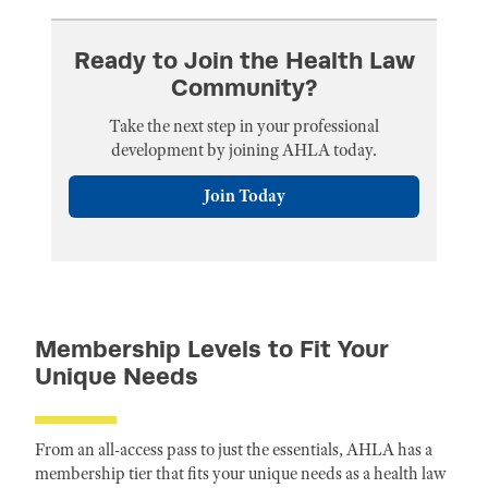
Ready to Join the Health Law
Community?
Take the next step in your professional
development by joining AHLA today.
Join Today
Membership Levels to Fit Your
Unique Needs
From an all-access pass to just the essentials, AHLA has a
membership tier that fits your unique needs as a health law