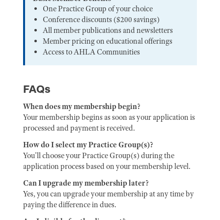
One Practice Group of your choice
Conference discounts ($200 savings)
All member publications and newsletters
Member pricing on educational offerings
Access to AHLA Communities
FAQs
When does my membership begin?
Your membership begins as soon as your application is
processed and payment is received.
How do I select my Practice Group(s)?
You'll choose your Practice Group(s) during the
application process based on your membership level.
Can I upgrade my membership later?
Yes, you can upgrade your membership at any time by
paying the difference in dues.