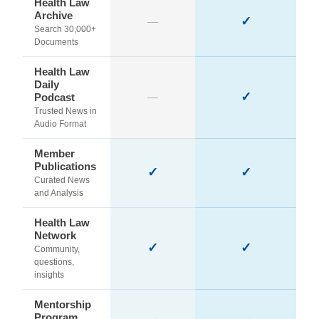
Health Law
Archive
✓
—
Search 30,000+
Documents
Health Law
Daily
✓
Podcast
—
Trusted News in
Audio Format
Member
Publications
✓
✓
Curated News
and Analysis
Health Law
Network
✓
✓
Community,
questions,
insights
Mentorship
Program