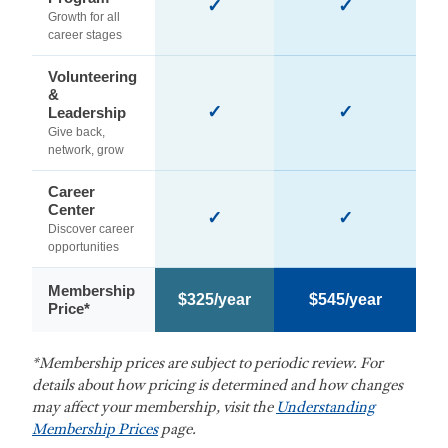
✓
✓
Growth for all
career stages
Volunteering
&
✓
✓
Leadership
Give back,
network, grow
Career
Center
✓
✓
Discover career
opportunities
Membership
$325/year
$545/year
Price*
*Membership prices are subject to periodic review. For
details about how pricing is determined and how changes
may affect your membership, visit the
Understanding
Membership Prices
page.