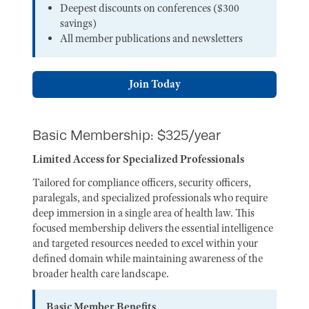
Deepest discounts on conferences ($300
savings)
All member publications and newsletters
Join Today
Basic Membership: $325/year
Limited Access for Specialized Professionals
Tailored for compliance officers, security officers,
paralegals, and specialized professionals who require
deep immersion in a single area of health law. This
focused membership delivers the essential intelligence
and targeted resources needed to excel within your
defined domain while maintaining awareness of the
broader health care landscape.
Basic Member Benefits