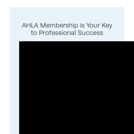
AHLA Membership is Your Key
to Professional Success