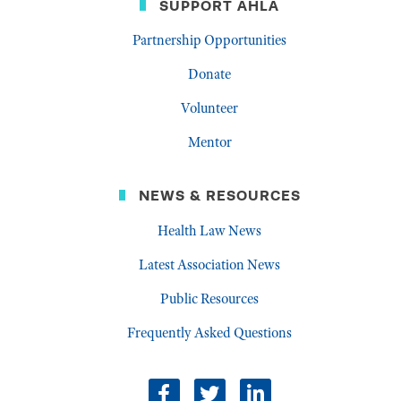
SUPPORT AHLA
Partnership Opportunities
Donate
Volunteer
Mentor
NEWS & RESOURCES
Health Law News
Latest Association News
Public Resources
Frequently Asked Questions