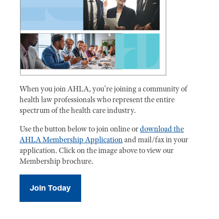
When you join AHLA, you're joining a community of
health law professionals who represent the entire
spectrum of the health care industry.
Use the button below to join online or
download the
AHLA Membership Application
and mail/fax in your
application. Click on the image above to view our
Membership brochure.
Join Today