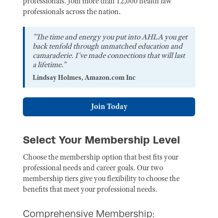
professionals. Join more than 12,000 health law
professionals across the nation.
"The time and energy you put into AHLA you get
back tenfold through unmatched education and
camaraderie. I've made connections that will last
a lifetime."
Lindsay Holmes, Amazon.com Inc
Join Today
Select Your Membership Level
Choose the membership option that best fits your
professional needs and career goals. Our two
membership tiers give you flexibility to choose the
benefits that meet your professional needs.
Comprehensive Membership: