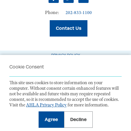
Facebook
Twitter
LinkedIn
Phone:
202-833-1100
Contact Us
PRIVACY POLICY
TERMS OF USE
Cookie Consent
CODE OF CONDUCT
This site uses cookies to store information on your
ACCESSIBILITY STATEMENT
computer. Without consent certain enhanced features will
not be available and future visits may require repeated
1099 14th Street NW, Suite 925, Washington, DC 20005 |
P. 202-833-1100
consent, so it is recommended to accept the use of cookies.
For payments
, please mail to P.O. Box 79340, Baltimore, MD 21279-0340
Visit the
AHLA Privacy Policy
for more information.
©
2026
American Health Law Association. All rights reserved.
American Health Law Association is a 501(c)3 and donations are tax-
deductible to the extent allowed by law. EIN: 23-7333380
Agree
Decline