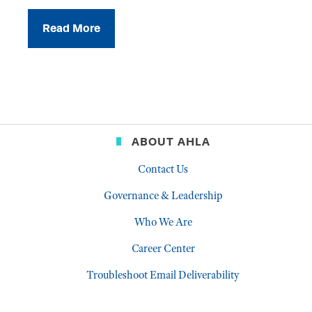
Read More
ABOUT AHLA
Contact Us
Governance & Leadership
Who We Are
Career Center
Troubleshoot Email Deliverability