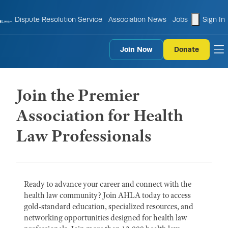
shopping
Dispute Resolution Service
Association News
Jobs
Sign In
Join Now
Donate
to
Join the Premier
Association for Health
Law Professionals
Ready to advance your career and connect with the
health law community? Join AHLA today to access
gold-standard education, specialized resources, and
networking opportunities designed for health law