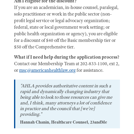
Am I eligible for the discount?
If you are an academician, in-house counsel, paralegal,
solo practitioner or work in the public sector (non-
profit legal service or legal advocacy organization;
federal, state or local government work setting; or
public health organization or agency), you are eligible
for a discount of $40 off the Basic membership tier or
$50 off the Comprehensive tier.
What if I need help during the application process?
Contact our Membership Team at 202-833-1100, ext 2,
or
msc@americanhealthlaw.org
for assistance.
"AHLA provides authoritative content in such a
rapid and dynamically changing industry that
being able to look to those resources can give me
and, I think, many attorneys a lot of confidence
in practice and the council that [we're]
providing."
Hannah Chanin, Healthcare Counsel, 23andMe