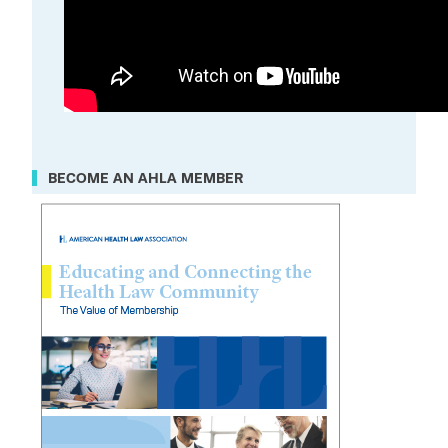
BECOME AN AHLA MEMBER