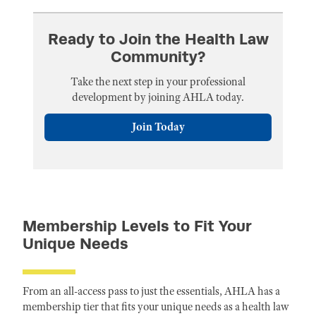
Ready to Join the Health Law
Community?
Take the next step in your professional
development by joining AHLA today.
Join Today
Membership Levels to Fit Your
Unique Needs
From an all-access pass to just the essentials, AHLA has a
membership tier that fits your unique needs as a health law