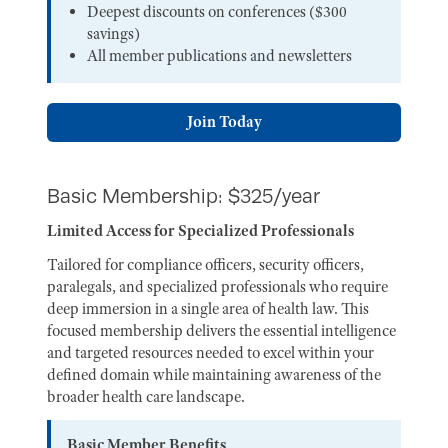
Deepest discounts on conferences ($300
savings)
All member publications and newsletters
Join Today
Basic Membership: $325/year
Limited Access for Specialized Professionals
Tailored for compliance officers, security officers,
paralegals, and specialized professionals who require
deep immersion in a single area of health law. This
focused membership delivers the essential intelligence
and targeted resources needed to excel within your
defined domain while maintaining awareness of the
broader health care landscape.
Basic Member Benefits