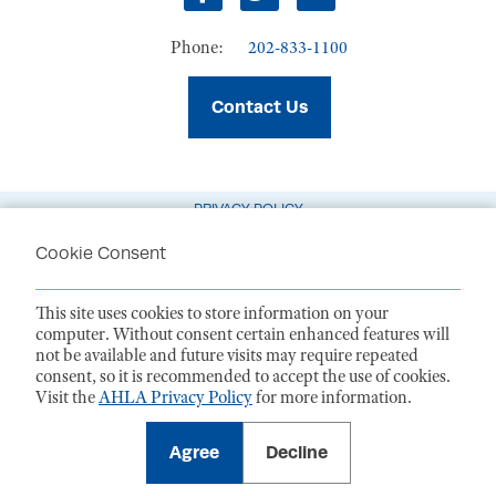
Facebook
Twitter
LinkedIn
Phone:
202-833-1100
Contact Us
PRIVACY POLICY
TERMS OF USE
Cookie Consent
CODE OF CONDUCT
This site uses cookies to store information on your
ACCESSIBILITY STATEMENT
computer. Without consent certain enhanced features will
not be available and future visits may require repeated
1099 14th Street NW, Suite 925, Washington, DC 20005 |
P. 202-833-1100
consent, so it is recommended to accept the use of cookies.
For payments
, please mail to P.O. Box 79340, Baltimore, MD 21279-0340
Visit the
AHLA Privacy Policy
for more information.
©
2026
American Health Law Association. All rights reserved.
American Health Law Association is a 501(c)3 and donations are tax-
deductible to the extent allowed by law. EIN: 23-7333380
Agree
Decline