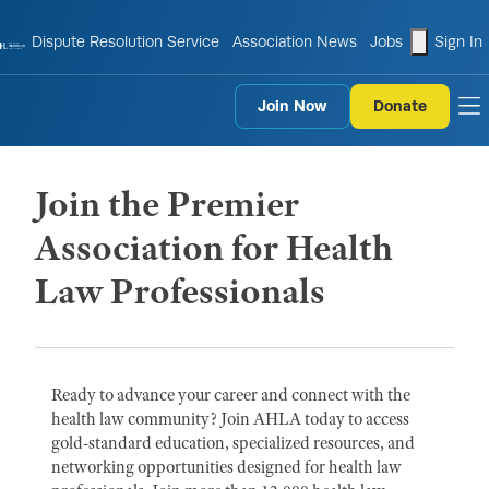
shopping
Dispute Resolution Service
Association News
Jobs
Sign In
Join Now
Donate
to
Join the Premier
Association for Health
Law Professionals
Ready to advance your career and connect with the
health law community? Join AHLA today to access
gold-standard education, specialized resources, and
networking opportunities designed for health law