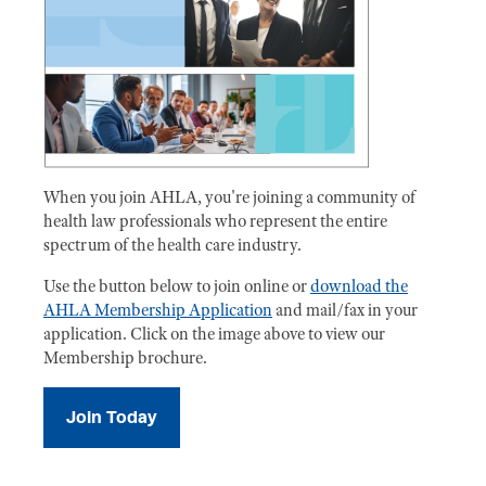
When you join AHLA, you're joining a community of
health law professionals who represent the entire
spectrum of the health care industry.
Use the button below to join online or
download the
AHLA Membership Application
and mail/fax in your
application. Click on the image above to view our
Membership brochure.
Join Today