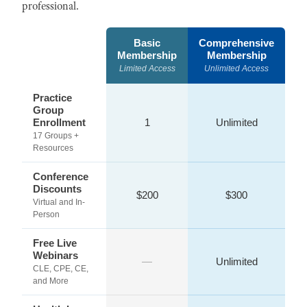
professional.
Basic
Comprehensive
Membership
Membership
Limited Access
Unlimited Access
Practice
Group
Enrollment
1
Unlimited
17 Groups +
Resources
Conference
Discounts
$200
$300
Virtual and In-
Person
Free Live
Webinars
—
Unlimited
CLE, CPE, CE,
and More