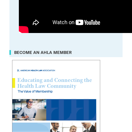
BECOME AN AHLA MEMBER