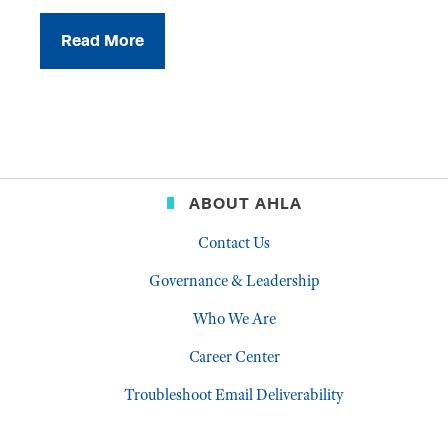
Read More
ABOUT AHLA
Contact Us
Governance & Leadership
Who We Are
Career Center
Troubleshoot Email Deliverability