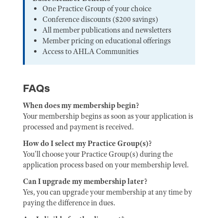
One Practice Group of your choice
Conference discounts ($200 savings)
All member publications and newsletters
Member pricing on educational offerings
Access to AHLA Communities
FAQs
When does my membership begin?
Your membership begins as soon as your application is
processed and payment is received.
How do I select my Practice Group(s)?
You'll choose your Practice Group(s) during the
application process based on your membership level.
Can I upgrade my membership later?
Yes, you can upgrade your membership at any time by
paying the difference in dues.