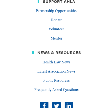
SUPPORT AHLA
Partnership Opportunities
Donate
Volunteer
Mentor
NEWS & RESOURCES
Health Law News
Latest Association News
Public Resources
Frequently Asked Questions