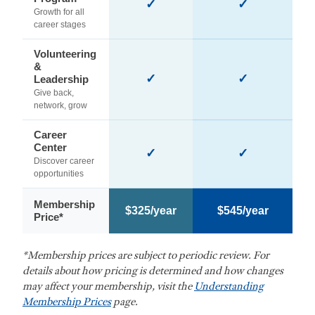
✓
✓
Growth for all
career stages
Volunteering
&
✓
✓
Leadership
Give back,
network, grow
Career
Center
✓
✓
Discover career
opportunities
Membership
$325/year
$545/year
Price*
*Membership prices are subject to periodic review. For
details about how pricing is determined and how changes
may affect your membership, visit the
Understanding
Membership Prices
page.