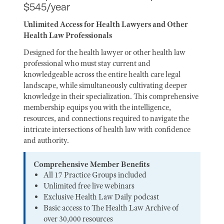
$545/year
Unlimited Access for Health Lawyers and Other
Health Law Professionals
Designed for the health lawyer or other health law
professional who must stay current and
knowledgeable across the entire health care legal
landscape, while simultaneously cultivating deeper
knowledge in their specialization. This comprehensive
membership equips you with the intelligence,
resources, and connections required to navigate the
intricate intersections of health law with confidence
and authority.
Comprehensive Member Benefits
All 17 Practice Groups included
Unlimited free live webinars
Exclusive Health Law Daily podcast
Basic access to The Health Law Archive of
over 30,000 resources