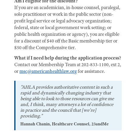
Am I eligible for the discount?
If you are an academician, in-house counsel, paralegal,
solo practitioner or work in the public sector (non-
profit legal service or legal advocacy organization;
federal, state or local government work setting; or
public health organization or agency), you are eligible
for a discount of $40 off the Basic membership tier or
$50 off the Comprehensive tier.
What if I need help during the application process?
Contact our Membership Team at 202-833-1100, ext 2,
or
msc@americanhealthlaw.org
for assistance.
"AHLA provides authoritative content in such a
rapid and dynamically changing industry that
being able to look to those resources can give me
and, I think, many attorneys a lot of confidence
in practice and the council that [we're]
providing."
Hannah Chanin, Healthcare Counsel, 23andMe