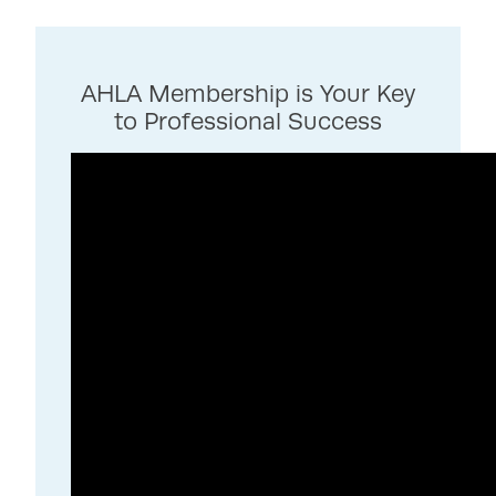
AHLA Membership is Your Key
to Professional Success