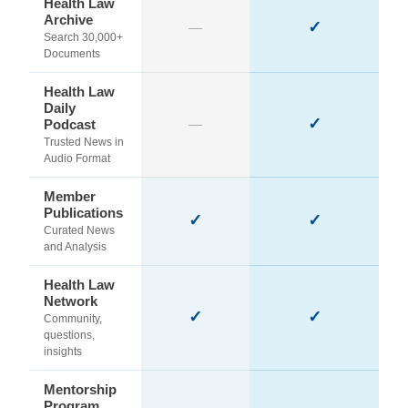
Health Law
Archive
✓
—
Search 30,000+
Documents
Health Law
Daily
✓
Podcast
—
Trusted News in
Audio Format
Member
Publications
✓
✓
Curated News
and Analysis
Health Law
Network
✓
✓
Community,
questions,
insights
Mentorship
Program