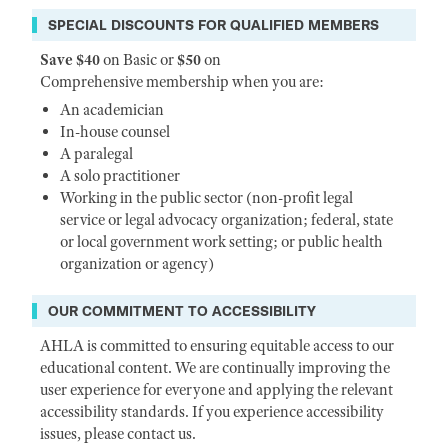
SPECIAL DISCOUNTS FOR QUALIFIED MEMBERS
Save $40
on Basic or
$50
on
Comprehensive membership when you are:
An academician
In-house counsel
A paralegal
A solo practitioner
Working in the public sector (non-profit legal
service or legal advocacy organization; federal, state
or local government work setting; or public health
organization or agency)
OUR COMMITMENT TO ACCESSIBILITY
AHLA is committed to ensuring equitable access to our
educational content. We are continually improving the
user experience for everyone and applying the relevant
accessibility standards. If you experience accessibility
issues, please contact us.