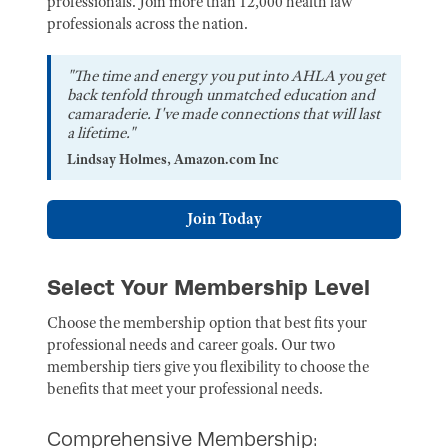
professionals. Join more than 12,000 health law
professionals across the nation.
"The time and energy you put into AHLA you get
back tenfold through unmatched education and
camaraderie. I've made connections that will last
a lifetime."
Lindsay Holmes, Amazon.com Inc
Join Today
Select Your Membership Level
Choose the membership option that best fits your
professional needs and career goals. Our two
membership tiers give you flexibility to choose the
benefits that meet your professional needs.
Comprehensive Membership: