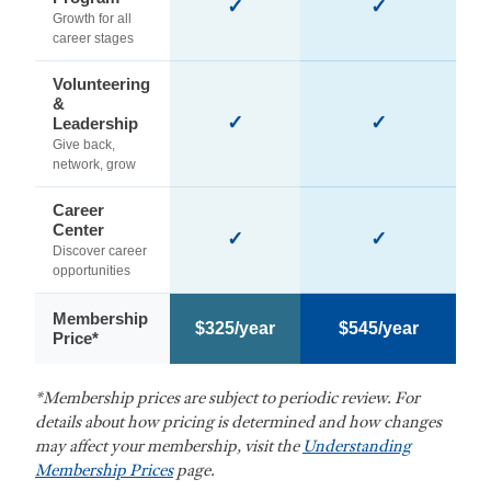
✓
✓
Growth for all
career stages
Volunteering
&
✓
✓
Leadership
Give back,
network, grow
Career
Center
✓
✓
Discover career
opportunities
Membership
$325/year
$545/year
Price*
*Membership prices are subject to periodic review. For
details about how pricing is determined and how changes
may affect your membership, visit the
Understanding
Membership Prices
page.