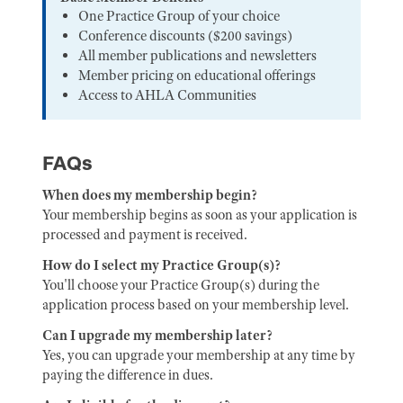
One Practice Group of your choice
Conference discounts ($200 savings)
All member publications and newsletters
Member pricing on educational offerings
Access to AHLA Communities
FAQs
When does my membership begin?
Your membership begins as soon as your application is
processed and payment is received.
How do I select my Practice Group(s)?
You'll choose your Practice Group(s) during the
application process based on your membership level.
Can I upgrade my membership later?
Yes, you can upgrade your membership at any time by
paying the difference in dues.