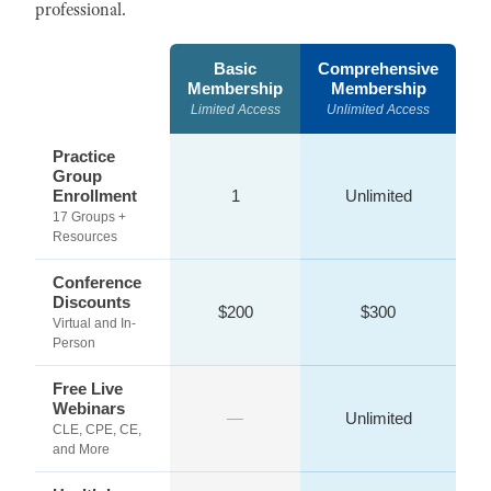
professional.
Basic
Comprehensive
Membership
Membership
Limited Access
Unlimited Access
Practice
Group
Enrollment
1
Unlimited
17 Groups +
Resources
Conference
Discounts
$200
$300
Virtual and In-
Person
Free Live
Webinars
—
Unlimited
CLE, CPE, CE,
and More