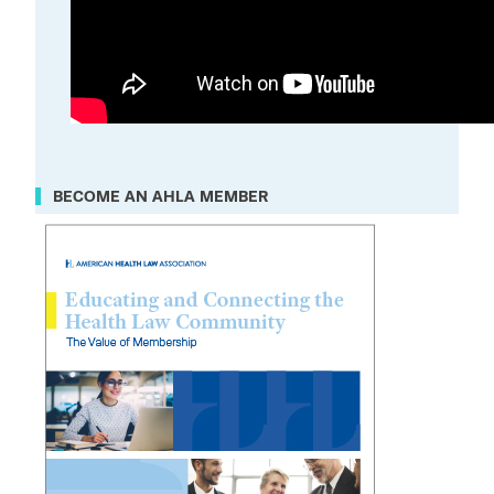
BECOME AN AHLA MEMBER