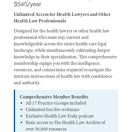
$545/year
Unlimited Access for Health Lawyers and Other
Health Law Professionals
Designed for the health lawyer or other health law
professional who must stay current and
knowledgeable across the entire health care legal
landscape, while simultaneously cultivating deeper
knowledge in their specialization. This comprehensive
membership equips you with the intelligence,
resources, and connections required to navigate the
intricate intersections of health law with confidence
and authority.
Comprehensive Member Benefits
All 17 Practice Groups included
Unlimited free live webinars
Exclusive Health Law Daily podcast
Basic access to The Health Law Archive of
over 30,000 resources