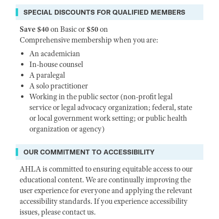
SPECIAL DISCOUNTS FOR QUALIFIED MEMBERS
Save $40
on Basic or
$50
on
Comprehensive membership when you are:
An academician
In-house counsel
A paralegal
A solo practitioner
Working in the public sector (non-profit legal
service or legal advocacy organization; federal, state
or local government work setting; or public health
organization or agency)
OUR COMMITMENT TO ACCESSIBILITY
AHLA is committed to ensuring equitable access to our
educational content. We are continually improving the
user experience for everyone and applying the relevant
accessibility standards. If you experience accessibility
issues, please contact us.