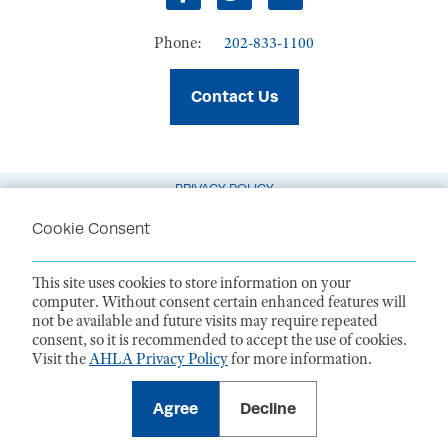
Facebook
Twitter
LinkedIn
Phone:
202-833-1100
Contact Us
PRIVACY POLICY
TERMS OF USE
Cookie Consent
CODE OF CONDUCT
This site uses cookies to store information on your
ACCESSIBILITY STATEMENT
computer. Without consent certain enhanced features will
not be available and future visits may require repeated
1099 14th Street NW, Suite 925, Washington, DC 20005 |
P. 202-833-1100
consent, so it is recommended to accept the use of cookies.
For payments
, please mail to P.O. Box 79340, Baltimore, MD 21279-0340
Visit the
AHLA Privacy Policy
for more information.
©
2026
American Health Law Association. All rights reserved.
American Health Law Association is a 501(c)3 and donations are tax-
deductible to the extent allowed by law. EIN: 23-7333380
Agree
Decline