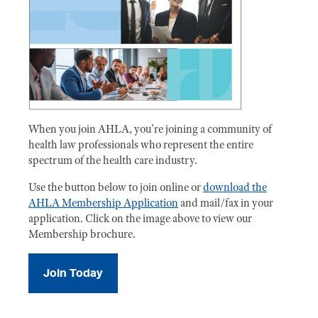
When you join AHLA, you're joining a community of
health law professionals who represent the entire
spectrum of the health care industry.
Use the button below to join online or
download the
AHLA Membership Application
and mail/fax in your
application. Click on the image above to view our
Membership brochure.
Join Today