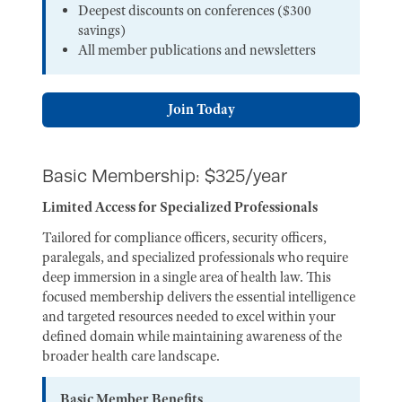
Deepest discounts on conferences ($300
savings)
All member publications and newsletters
Join Today
Basic Membership: $325/year
Limited Access for Specialized Professionals
Tailored for compliance officers, security officers,
paralegals, and specialized professionals who require
deep immersion in a single area of health law. This
focused membership delivers the essential intelligence
and targeted resources needed to excel within your
defined domain while maintaining awareness of the
broader health care landscape.
Basic Member Benefits