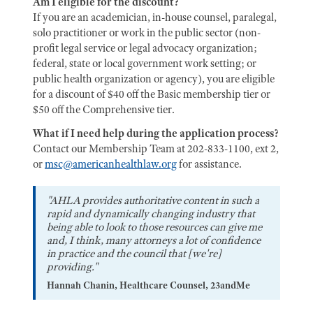
Am I eligible for the discount?
If you are an academician, in-house counsel, paralegal,
solo practitioner or work in the public sector (non-
profit legal service or legal advocacy organization;
federal, state or local government work setting; or
public health organization or agency), you are eligible
for a discount of $40 off the Basic membership tier or
$50 off the Comprehensive tier.
What if I need help during the application process?
Contact our Membership Team at 202-833-1100, ext 2,
or
msc@americanhealthlaw.org
for assistance.
"AHLA provides authoritative content in such a
rapid and dynamically changing industry that
being able to look to those resources can give me
and, I think, many attorneys a lot of confidence
in practice and the council that [we're]
providing."
Hannah Chanin, Healthcare Counsel, 23andMe