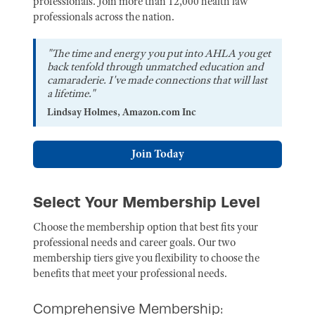
professionals. Join more than 12,000 health law
professionals across the nation.
"The time and energy you put into AHLA you get
back tenfold through unmatched education and
camaraderie. I've made connections that will last
a lifetime."
Lindsay Holmes, Amazon.com Inc
Join Today
Select Your Membership Level
Choose the membership option that best fits your
professional needs and career goals. Our two
membership tiers give you flexibility to choose the
benefits that meet your professional needs.
Comprehensive Membership: