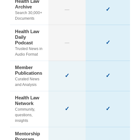
Health Law
Archive
✓
—
Search 30,000+
Documents
Health Law
Daily
✓
Podcast
—
Trusted News in
Audio Format
Member
Publications
✓
✓
Curated News
and Analysis
Health Law
Network
✓
✓
Community,
questions,
insights
Mentorship
Program