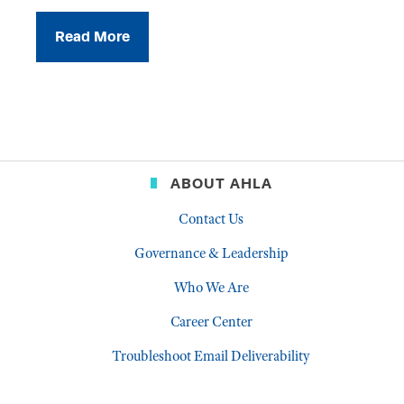
Read More
ABOUT AHLA
Contact Us
Governance & Leadership
Who We Are
Career Center
Troubleshoot Email Deliverability