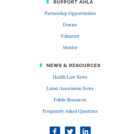
SUPPORT AHLA
Partnership Opportunities
Donate
Volunteer
Mentor
NEWS & RESOURCES
Health Law News
Latest Association News
Public Resources
Frequently Asked Questions