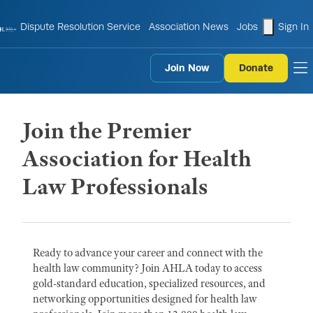
shopping
Dispute Resolution Service
Association News
Jobs
Sign In
Join Now
Donate
to
Join the Premier
Association for Health
Law Professionals
Ready to advance your career and connect with the
health law community? Join AHLA today to access
gold-standard education, specialized resources, and
networking opportunities designed for health law