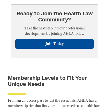
Ready to Join the Health Law
Community?
Take the next step in your professional
development by joining AHLA today.
Join Today
Membership Levels to Fit Your
Unique Needs
From an all-access pass to just the essentials, AHLA has a
membership tier that fits your unique needs as a health law