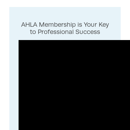
AHLA Membership is Your Key
to Professional Success