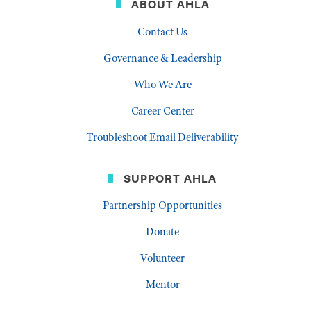
ABOUT AHLA
Contact Us
Governance & Leadership
Who We Are
Career Center
Troubleshoot Email Deliverability
SUPPORT AHLA
Partnership Opportunities
Donate
Volunteer
Mentor