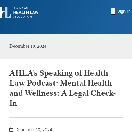
shopping
Sign In
to
December 10, 2024
AHLA’s Speaking of Health
Law Podcast: Mental Health
and Wellness: A Legal Check-
In
December 10, 2024