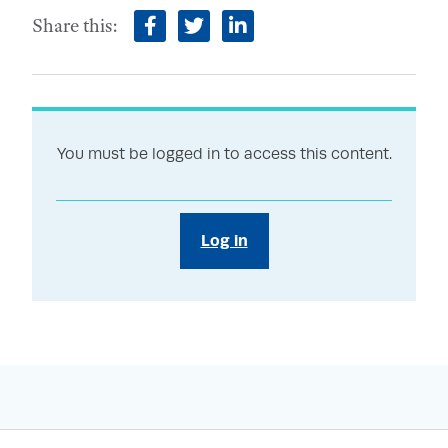
Share this:
facebook
twitter
linkedin
You must be logged in to access this content.
Log in