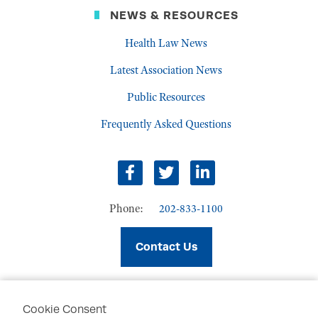
NEWS & RESOURCES
Health Law News
Latest Association News
Public Resources
Frequently Asked Questions
facebook
twitter
linkedin
Phone:
202-833-1100
Contact Us
Cookie Consent
PRIVACY POLICY