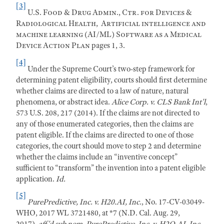
[3]
U.S. Food & Drug Admin., Ctr. for Devices &
Radiological Health,
Artificial intelligence and
machine learning (AI/ML) Software as a Medical
Device Action Plan
pages 1, 3.
[4]
Under the Supreme Court’s two-step framework for
determining patent eligibility, courts should first determine
whether claims are directed to a law of nature, natural
phenomena, or abstract idea.
Alice Corp. v. CLS Bank Int'l
,
573 U.S. 208, 217 (2014). If the claims are not directed to
any of those enumerated categories, then the claims are
patent eligible. If the claims are directed to one of those
categories, the court should move to step 2 and determine
whether the claims include an “inventive concept”
sufficient to “transform” the invention into a patent eligible
application.
Id.
[5]
PurePredictive, Inc. v. H20.AI, Inc.
, No. 17-CV-03049-
WHO, 2017 WL 3721480, at *7 (N.D. Cal. Aug. 29,