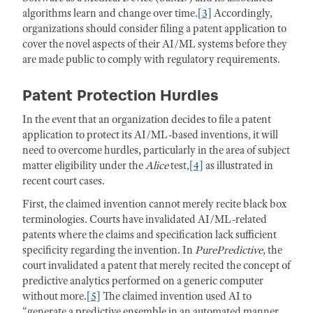
algorithms learn and change over time.
[3]
Accordingly,
organizations should consider filing a patent application to
cover the novel aspects of their AI/ML systems before they
are made public to comply with regulatory requirements.
Patent Protection Hurdles
In the event that an organization decides to file a patent
application to protect its AI/ML-based inventions, it will
need to overcome hurdles, particularly in the area of subject
matter eligibility under the
Alice
test,
[4]
as illustrated in
recent court cases.
First, the claimed invention cannot merely recite black box
terminologies. Courts have invalidated AI/ML-related
patents where the claims and specification lack sufficient
specificity regarding the invention. In
PurePredictive
, the
court invalidated a patent that merely recited the concept of
predictive analytics performed on a generic computer
without more.
[5]
The claimed invention used AI to
“generate a predictive ensemble in an automated manner