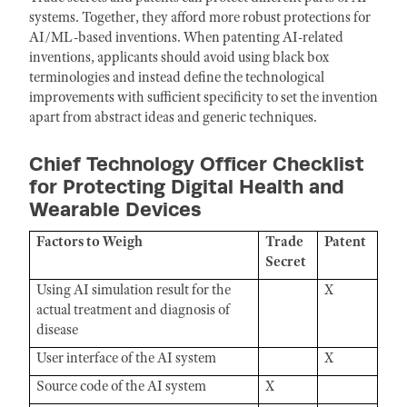
systems. Together, they afford more robust protections for
AI/ML-based inventions. When patenting AI-related
inventions, applicants should avoid using black box
terminologies and instead define the technological
improvements with sufficient specificity to set the invention
apart from abstract ideas and generic techniques.
Chief Technology Officer Checklist
for Protecting Digital Health and
Wearable Devices
Factors to Weigh
Trade
Patent
Secret
Using AI simulation result for the
X
actual treatment and diagnosis of
disease
User interface of the AI system
X
Source code of the AI system
X