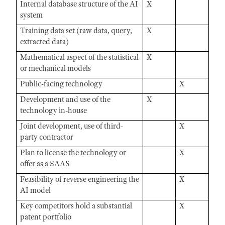
Internal database structure of the AI
X
system
Training data set (raw data, query,
X
extracted data)
Mathematical aspect of the statistical
X
or mechanical models
Public-facing technology
X
Development and use of the
X
technology in-house
Joint development, use of third-
X
party contractor
Plan to license the technology or
X
offer as a SAAS
Feasibility of reverse engineering the
X
AI model
Key competitors hold a substantial
X
patent portfolio