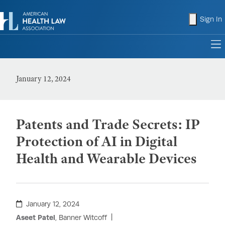
shopping
Sign In
to
January 12, 2024
Patents and Trade Secrets: IP
Protection of AI in Digital
Health and Wearable Devices
January 12, 2024
Aseet Patel
, Banner Witcoff