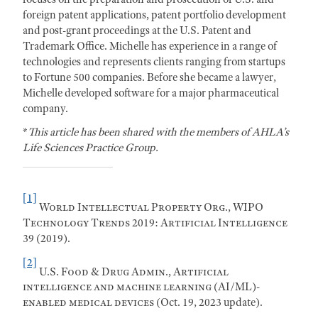
foreign patent applications, patent portfolio development
and post-grant proceedings at the U.S. Patent and
Trademark Office. Michelle has experience in a range of
technologies and represents clients ranging from startups
to Fortune 500 companies. Before she became a lawyer,
Michelle developed software for a major pharmaceutical
company.
*
This article has been shared with the members of AHLA’s
Life Sciences Practice Group.
[1]
World Intellectual Property Org.,
WIPO
Technology Trends 2019: Artificial Intelligence
39 (2019).
[2]
U.S. Food & Drug Admin., Artificial
intelligence and machine learning (AI/ML)-
enabled medical devices
(Oct. 19, 2023 update).