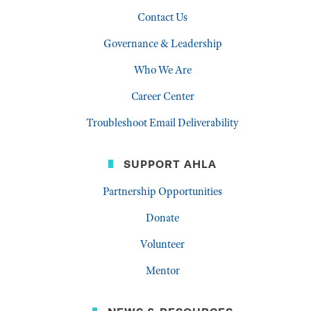
Contact Us
Governance & Leadership
Who We Are
Career Center
Troubleshoot Email Deliverability
SUPPORT AHLA
Partnership Opportunities
Donate
Volunteer
Mentor