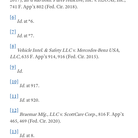
2017),
aff'd sub nom.
PurePredictive, Inc. v. H2O.AI, Inc.
,
741 F. App’x 802 (Fed. Cir. 2018).
[6]
Id.
at *6.
[7]
Id.
at *7.
[8]
Vehicle Intel. & Safety LLC v. Mercedes-Benz USA,
LLC
, 635 F. App’x 914, 916 (Fed. Cir. 2015).
[9]
Id.
[10]
Id.
at 917.
[11]
Id.
at 920.
[12]
B
raemar
Mfg., LLC v. ScottCare Corp.
, 816 F. App’x
465, 469 (Fed. Cir. 2020).
[13]
Id
. at 8.