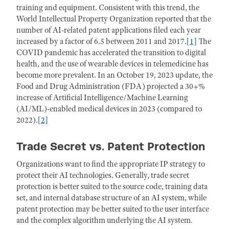
training and equipment. Consistent with this trend, the
World Intellectual Property Organization reported that the
number of AI-related patent applications filed each year
increased by a factor of 6.5 between 2011 and 2017.
[1]
The
COVID pandemic has accelerated the transition to digital
health, and the use of wearable devices in telemedicine has
become more prevalent. In an October 19, 2023 update, the
Food and Drug Administration (FDA) projected a 30+%
increase of Artificial Intelligence/Machine Learning
(AI/ML)-enabled medical devices in 2023 (compared to
2022).
[2]
Trade Secret vs. Patent Protection
Organizations want to find the appropriate IP strategy to
protect their AI technologies. Generally, trade secret
protection is better suited to the source code, training data
set, and internal database structure of an AI system, while
patent protection may be better suited to the user interface
and the complex algorithm underlying the AI system.