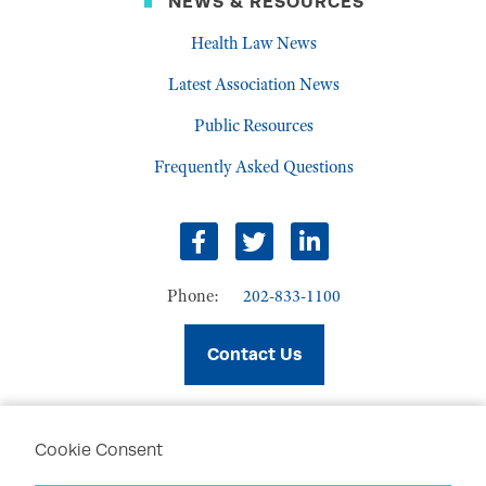
NEWS & RESOURCES
Health Law News
Latest Association News
Public Resources
Frequently Asked Questions
facebook
twitter
linkedin
Phone:
202-833-1100
Contact Us
Cookie Consent
PRIVACY POLICY