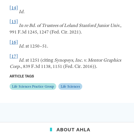
[14]
Id.
[15]
In re Bd. of Trustees of Leland Stanford
Junior Univ.
,
991 F.3d 1245, 1247 (Fed. Cir. 2021).
[16]
Id.
at 1250–51.
[17]
Id.
at 1251 (citing
Synopsys, Inc. v. Mentor Graphics
Corp.
, 839 F.3d 1138, 1151 (
Fed
.
Cir
. 2016)).
ARTICLE TAGS
Life Sciences Practice Group
Life Sciences
ABOUT AHLA