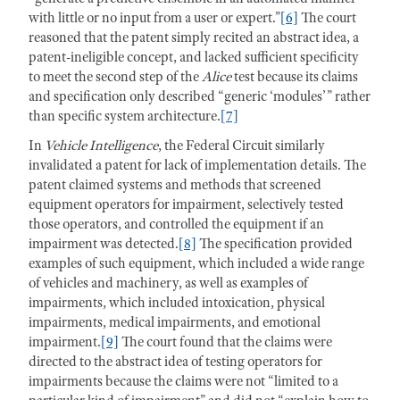
with little or no input from a user or expert.”
[6]
The court
reasoned that the patent simply recited an abstract idea, a
patent-ineligible concept, and lacked sufficient specificity
to meet the second step of the
Alice
test because its claims
and specification only described “generic ‘modules’” rather
than specific system architecture.
[7]
In
Vehicle Intelligence
, the Federal Circuit similarly
invalidated a patent for lack of implementation details. The
patent claimed systems and methods that screened
equipment operators for impairment, selectively tested
those operators, and controlled the equipment if an
impairment was detected.
[8]
The specification provided
examples of such equipment, which included a wide range
of vehicles and machinery, as well as examples of
impairments, which included intoxication, physical
impairments, medical impairments, and emotional
impairment.
[9]
The court found that the claims were
directed to the abstract idea of testing operators for
impairments because the claims were not “limited to a