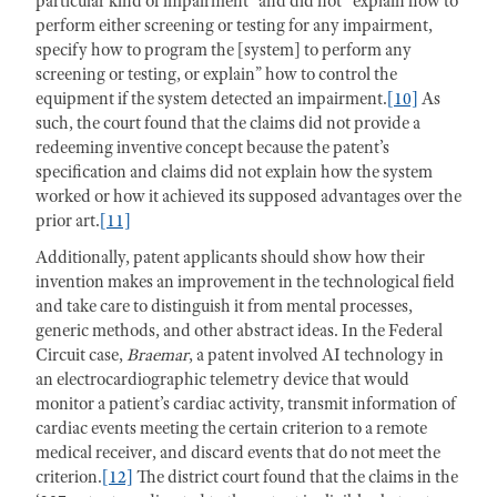
particular kind of impairment” and did not “explain how to
perform either screening or testing for any impairment,
specify how to program the [system] to perform any
screening or testing, or explain” how to control the
equipment if the system detected an impairment.
[10]
As
such, the court found that the claims did not provide a
redeeming inventive concept because the patent’s
specification and claims did not explain how the system
worked or how it achieved its supposed advantages over the
prior art.
[11]
Additionally, patent applicants should show how their
invention makes an improvement in the technological field
and take care to distinguish it from mental processes,
generic methods, and other abstract ideas. In the Federal
Circuit case,
Braemar
, a patent involved AI technology in
an electrocardiographic telemetry device that would
monitor a patient’s cardiac activity, transmit information of
cardiac events meeting the certain criterion to a remote
medical receiver, and discard events that do not meet the
criterion.
[12]
The district court found that the claims in the