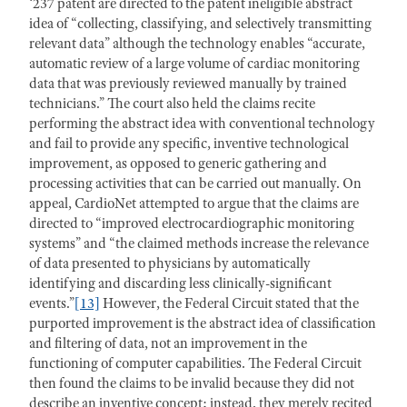
‘237 patent are directed to the patent ineligible abstract
idea of “collecting, classifying, and selectively transmitting
relevant data” although the technology enables “accurate,
automatic review of a large volume of cardiac monitoring
data that was previously reviewed manually by trained
technicians.” The court also held the claims recite
performing the abstract idea with conventional technology
and fail to provide any specific, inventive technological
improvement, as opposed to generic gathering and
processing activities that can be carried out manually. On
appeal, CardioNet attempted to argue that the claims are
directed to “improved electrocardiographic monitoring
systems” and “the claimed methods increase the relevance
of data presented to physicians by automatically
identifying and discarding less clinically-significant
events.”
[13]
However, the Federal Circuit stated that the
purported improvement is the abstract idea of classification
and filtering of data, not an improvement in the
functioning of computer capabilities. The Federal Circuit
then found the claims to be invalid because they did not
describe an inventive concept; instead, they merely recited