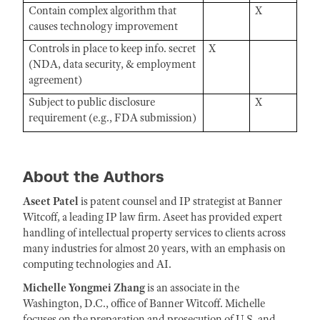
Contain complex algorithm that
X
causes technology improvement
Controls in place to keep info. secret
X
(NDA, data security, & employment
agreement)
Subject to public disclosure
X
requirement (e.g., FDA submission)
About the Authors
Aseet Patel
is patent counsel and IP strategist at Banner
Witcoff, a leading IP law firm. Aseet has provided expert
handling of intellectual property services to clients across
many industries for almost 20 years, with an emphasis on
computing technologies and AI.
Michelle Yongmei Zhang
is an associate in the
Washington, D.C., office of Banner Witcoff. Michelle
focuses on the preparation and prosecution of U.S. and