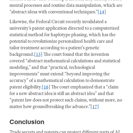
mental processes and routine data manipulation, which are
“abstract ideas with conventional techniques.”
[14]
Likewise, the Federal Circuit recently invalidated a
university’s patent application directed to a computerized
statistical method for haplotype phasing, which has the
potential to revolutionize personalized health care and
tailor treatment according to a patient’s genetic
background.
[15]
The court found that the invention
covered “abstract mathematical calculations and statistical
modeling,” and that “practical, technological
improvements” must extend “beyond improving the
accuracy” of a mathematical calculation to demonstrate
patent eligibility.
[16]
The court emphasized that a “claim
for a new abstract idea is still an abstract idea” and that
“patent law does not protect such claims, without more, no
matter how groundbreaking the advance.”
[17]
Conclusion
Trade secrets and patents can protect different parts of AI