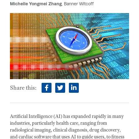
Michelle Yongmei Zhang
, Banner Witcoff
Share this:
facebook
twitter
linkedin
Artificial Intelligence (AI) has expanded rapidly in many
industries, particularly health care, ranging from
radiological imaging, clinical diagnosis, drug discovery,
and cardiac software that uses AI to guide users, to fitness