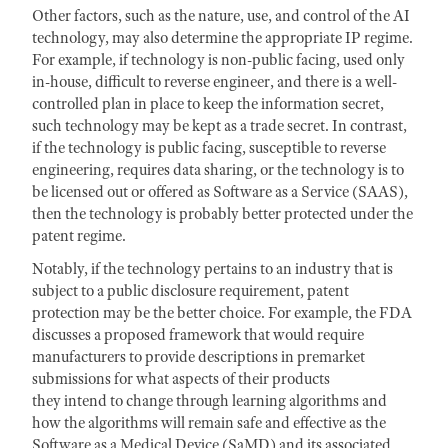
Other factors, such as the nature, use, and control of the AI
technology, may also determine the appropriate IP regime.
For example, if technology is non-public facing, used only
in-house, difficult to reverse engineer, and there is a well-
controlled plan in place to keep the information secret,
such technology may be kept as a trade secret. In contrast,
if the technology is public facing, susceptible to reverse
engineering, requires data sharing, or the technology is to
be licensed out or offered as Software as a Service (SAAS),
then the technology is probably better protected under the
patent regime.
Notably, if the technology pertains to an industry that is
subject to a public disclosure requirement, patent
protection may be the better choice. For example, the FDA
discusses a proposed framework that would require
manufacturers to provide descriptions in premarket
submissions for what aspects of their products
they intend to change through learning algorithms and
how the algorithms will remain safe and effective as the
Software as a Medical Device (SaMD) and its associated