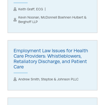
Keith Graff, ECG
Kevin Noonan, McDonnell Boehnen Hulbert &
Berghoff LLP
Employment Law Issues for Health
Care Providers: Whistleblowers,
Retaliatory Discharge, and Patient
Care
Andrew Smith, Steptoe & Johnson PLLC