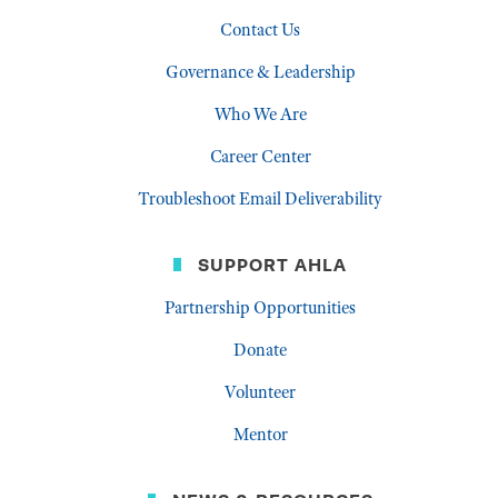
Contact Us
Governance & Leadership
Who We Are
Career Center
Troubleshoot Email Deliverability
SUPPORT AHLA
Partnership Opportunities
Donate
Volunteer
Mentor