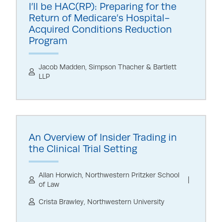
I’ll be HAC(RP): Preparing for the
Return of Medicare’s Hospital-
Acquired Conditions Reduction
Program
Jacob Madden, Simpson Thacher & Bartlett
LLP
An Overview of Insider Trading in
the Clinical Trial Setting
Allan Horwich, Northwestern Pritzker School
of Law
Crista Brawley, Northwestern University