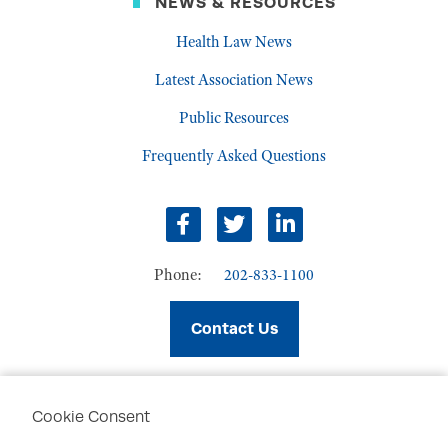
NEWS & RESOURCES
Health Law News
Latest Association News
Public Resources
Frequently Asked Questions
facebook
twitter
linkedin
Phone:
202-833-1100
Contact Us
Cookie Consent
PRIVACY POLICY