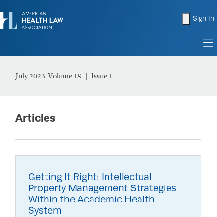
shopping
Sign In
to
July 2023
Volume 18
Issue 1
Articles
Getting It Right: Intellectual
Property Management Strategies
Within the Academic Health
System