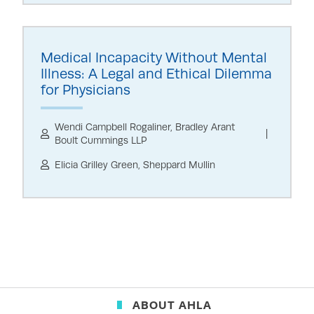
Medical Incapacity Without Mental
Illness: A Legal and Ethical Dilemma
for Physicians
Wendi Campbell Rogaliner, Bradley Arant
Boult Cummings LLP
Elicia Grilley Green, Sheppard Mullin
ABOUT AHLA