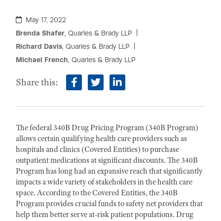
May 17, 2022
Brenda Shafer
, Quarles & Brady LLP
Richard Davis
, Quarles & Brady LLP
Michael French
, Quarles & Brady LLP
Share this:
facebook
twitter
linkedin
The federal 340B Drug Pricing Program (340B Program)
allows certain qualifying health care providers such as
hospitals and clinics (Covered Entities) to purchase
outpatient medications at significant discounts. The 340B
Program has long had an expansive reach that significantly
impacts a wide variety of stakeholders in the health care
space. According to the Covered Entities, the 340B
Program provides crucial funds to safety net providers that
help them better serve at-risk patient populations. Drug