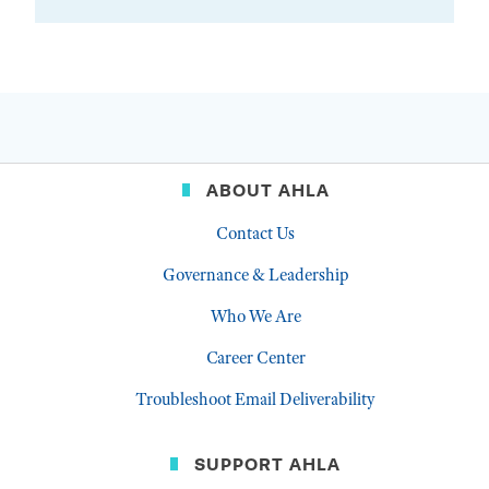
ABOUT AHLA
Contact Us
Governance & Leadership
Who We Are
Career Center
Troubleshoot Email Deliverability
SUPPORT AHLA