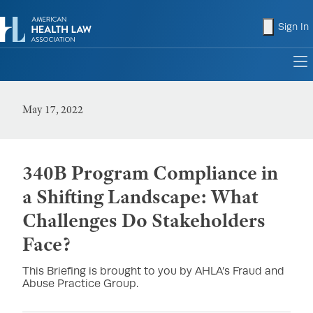
shopping
Sign In
to
May 17, 2022
340B Program Compliance in
a Shifting Landscape: What
Challenges Do Stakeholders
Face?
This Briefing is brought to you by AHLA’s Fraud and
Abuse Practice Group.