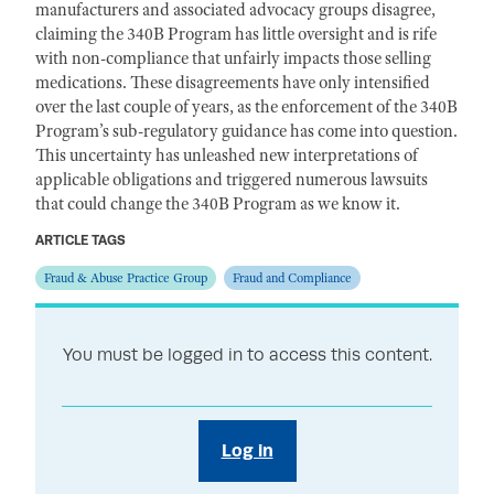
manufacturers and associated advocacy groups disagree,
claiming the 340B Program has little oversight and is rife
with non-compliance that unfairly impacts those selling
medications. These disagreements have only intensified
over the last couple of years, as the enforcement of the 340B
Program’s sub-regulatory guidance has come into question.
This uncertainty has unleashed new interpretations of
applicable obligations and triggered numerous lawsuits
that could change the 340B Program as we know it.
ARTICLE TAGS
Fraud & Abuse Practice Group
Fraud and Compliance
You must be logged in to access this content.
Log in