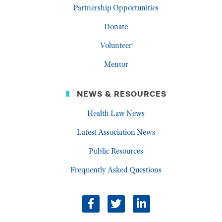
Partnership Opportunities
Donate
Volunteer
Mentor
NEWS & RESOURCES
Health Law News
Latest Association News
Public Resources
Frequently Asked Questions
facebook
twitter
linkedin