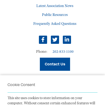
Latest Association News
Public Resources
Frequently Asked Questions
facebook
twitter
linkedin
Phone:
202-833-1100
Contact Us
Cookie Consent
PRIVACY POLICY
TERMS OF USE
This site uses cookies to store information on your
CODE OF CONDUCT
computer. Without consent certain enhanced features will