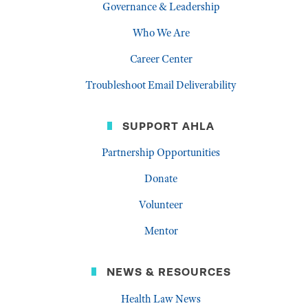
Governance & Leadership
Who We Are
Career Center
Troubleshoot Email Deliverability
SUPPORT AHLA
Partnership Opportunities
Donate
Volunteer
Mentor
NEWS & RESOURCES
Health Law News