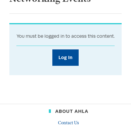
You must be logged in to access this content.
Log In
ABOUT AHLA
Contact Us