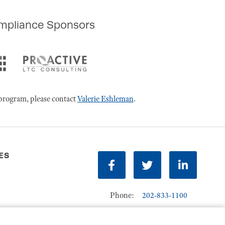
mpliance Sponsors
program, please contact
Valerie Eshleman
.
ES
Facebook
Twitter
LinkedIn
Phone:
202-833-1100
Contact Us