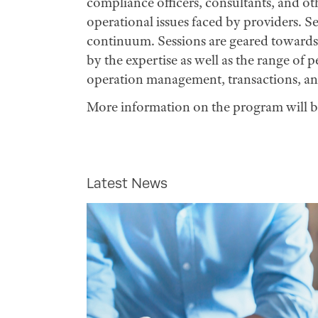
compliance officers, consultants, and ot
operational issues faced by providers. Se
continuum. Sessions are geared towards 
by the expertise as well as the range of 
operation management, transactions, a
More information on the program will b
Latest News