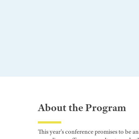
About the Program
This year's conference promises to be a