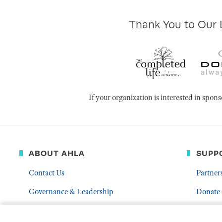
Thank You to Our
If your organization is interested in s
ABOUT AHLA
SUPP
Contact Us
Partner
Governance & Leadership
Donate
Who We Are
Volunte