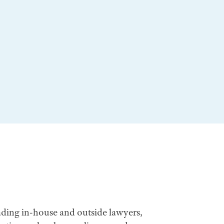
ading in-house and outside lawyers,