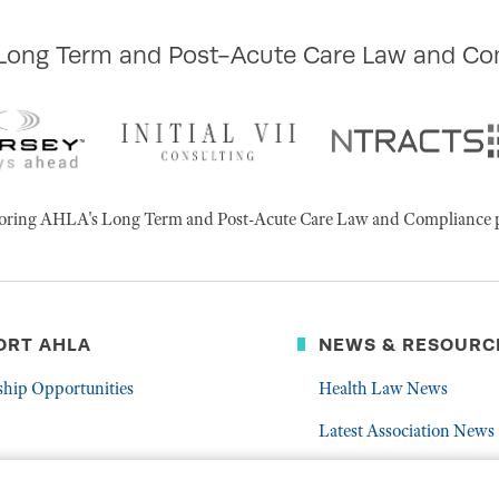
 Long Term and Post-Acute Care Law and Co
ponsoring AHLA's Long Term and Post-Acute Care Law and Compliance 
ORT AHLA
NEWS & RESOURC
ship Opportunities
Health Law News
Latest Association News
er
Public Resources