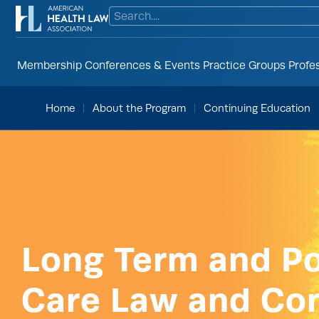
Membership
Conferences & Events
Practice Groups
Profe
Home
About the Program
Continuing Education
Long Term and P
Care Law and Co