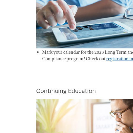
Mark your calendar for the 2023 Long Term an
Compliance program! Check out
registration 
Continuing Education