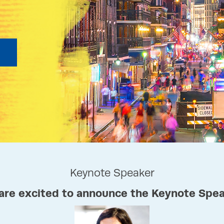
Keynote Speaker
are excited to announce the Keynote Spea