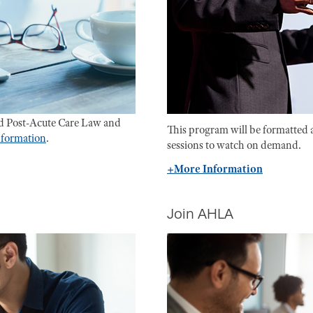
d Post-Acute Care Law and
This program will be formatted 
information
.
sessions to watch on demand.
+More Information
Join AHLA