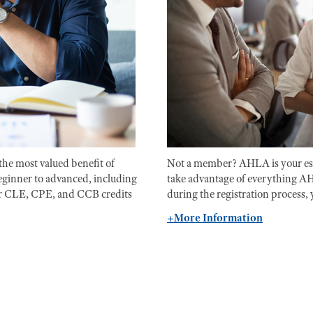
the most valued benefit of
Not a member? AHLA is your ess
ginner to advanced, including
take advantage of everything A
our CLE, CPE, and CCB credits
during the registration process, 
+More Information