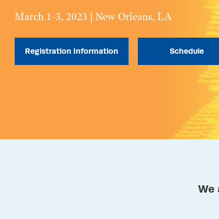
March 1-3, 2023 | New Orleans, LA
Registration Information
Schedule
We 