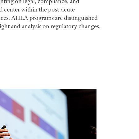
senting on legal, compliance, and
nd center within the post-acute
iences. AHLA programs are distinguished
nsight and analysis on regulatory changes,