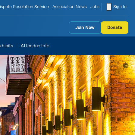
le search form
shopping ca
ispute Resolution Service
Association News
Jobs
Sign In
Join Now
Donate
hibits
Attendee Info