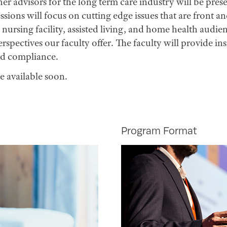
her advisors for the long term care industry will be pre
ssions will focus on cutting edge issues that are front a
nursing facility, assisted living, and home health aud
perspectives our faculty offer. The faculty will provide i
nd compliance.
e available soon.
Program Format