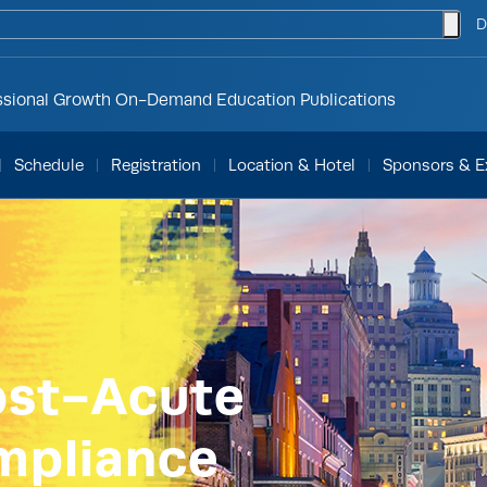
togg
D
ssional Growth
On-Demand Education
Publications
Schedule
Registration
Location & Hotel
Sponsors & Ex
ost-Acute
mpliance