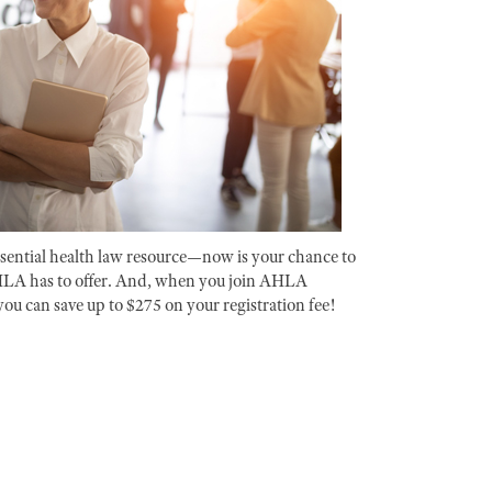
ential health law resource—now is your chance to
HLA has to offer. And, when you join AHLA
you can save up to $275 on your registration fee!