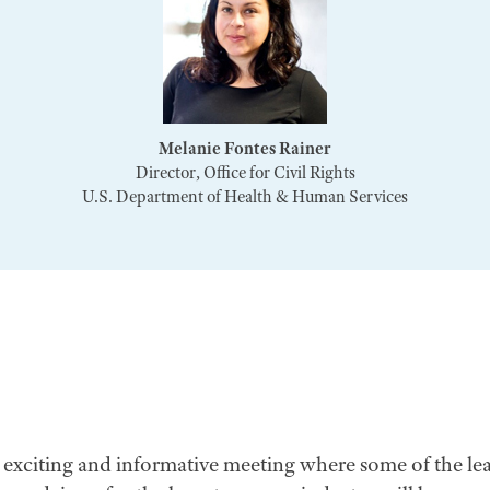
Melanie Fontes Rainer
Director, Office for Civil Rights
U.S. Department of Health & Human Services
n exciting and informative meeting where some of the le