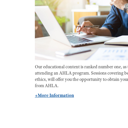
Our educational content is ranked number one, as 
attending an AHLA program. Sessions covering be
ethics, will offer you the opportunity to obtain y
from AHLA.
+More Information