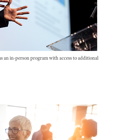
as an in-person program with access to additional