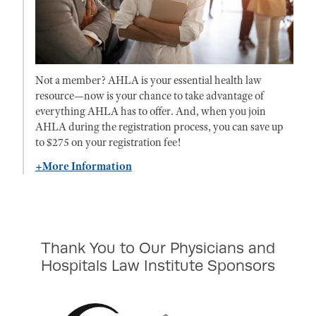
Not a member? AHLA is your essential health law
resource—now is your chance to take advantage of
everything AHLA has to offer. And, when you join
AHLA during the registration process, you can save up
to $275 on your registration fee!
+More Information
Thank You to Our Physicians and
Hospitals Law Institute Sponsors