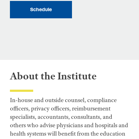
Schedule
About the Institute
In-house and outside counsel, compliance
officers, privacy officers, reimbursement
specialists, accountants, consultants, and
others who advise physicians and hospitals and
health systems will benefit from the education