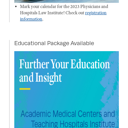
Mark your calendar for the 2023 Physicians and
Hospitals Law Institute! Check out
registration
information
.
Educational Package Available