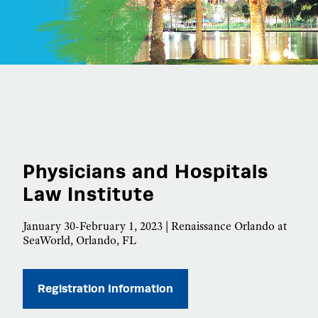
Physicians and Hospitals
Law Institute
January 30-February 1, 2023 | Renaissance Orlando at
SeaWorld, Orlando, FL
Registration Information