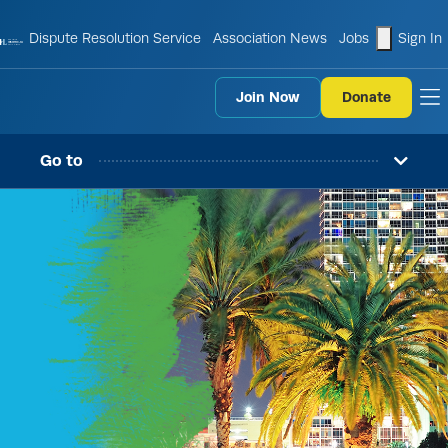
shopping
Dispute Resolution Service
Association News
Jobs
Sign In
Join Now
Donate
to
Go to