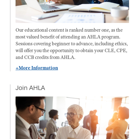
Our educational content is ranked number one, as the
most valued benefit of attending an AHLA program.
Sessions covering beginner to advance, including ethics,
will offer you the opportunity to obtain your CLE, CPE,
and CCB credits from AHLA.
+More Information
Join AHLA