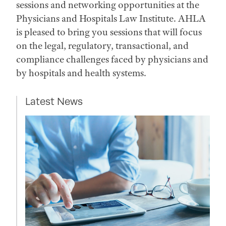
sessions and networking opportunities at the
Physicians and Hospitals Law Institute. AHLA
is pleased to bring you sessions that will focus
on the legal, regulatory, transactional, and
compliance challenges faced by physicians and
by hospitals and health systems.
Latest News