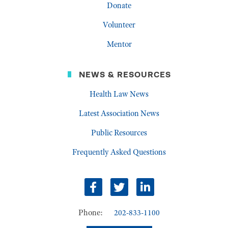
Donate
Volunteer
Mentor
NEWS & RESOURCES
Health Law News
Latest Association News
Public Resources
Frequently Asked Questions
Facebook
Twitter
LinkedIn
Phone:
202-833-1100