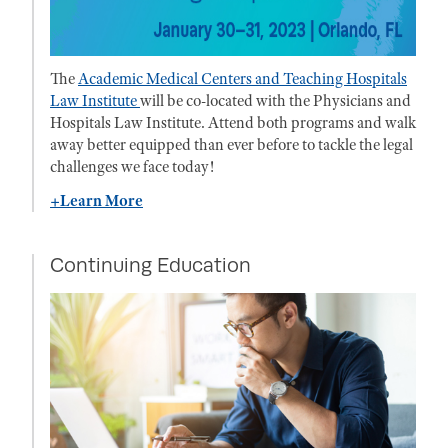
The
Academic Medical Centers and Teaching Hospitals
Law Institute
will be co-located with the Physicians and
Hospitals Law Institute. Attend both programs and walk
away better equipped than ever before to tackle the legal
challenges we face today!
+Learn More
Continuing Education