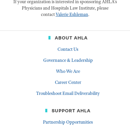
If your organization is interested in sponsoring AHLA's
Physicians and Hospitals Law Institute, please
contact
Valerie Eshleman
.
ABOUT AHLA
Contact Us
Governance & Leadership
Who We Are
Career Center
Troubleshoot Email Deliverability
SUPPORT AHLA
Partnership Opportunities