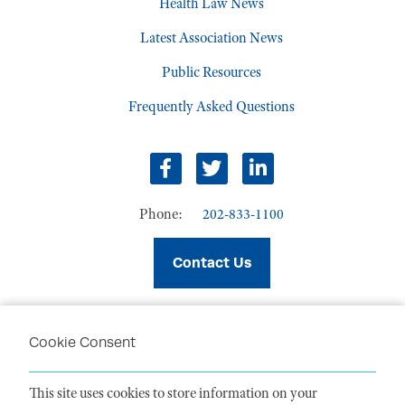
Health Law News
Latest Association News
Public Resources
Frequently Asked Questions
facebook
twitter
linkedin
Phone:
202-833-1100
Contact Us
Cookie Consent
PRIVACY POLICY
TERMS OF USE
This site uses cookies to store information on your
CODE OF CONDUCT