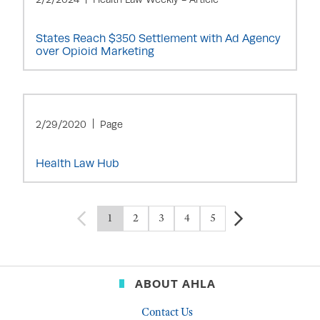
States Reach $350 Settlement with Ad Agency
over Opioid Marketing
2/29/2020
Page
Health Law Hub
1
2
3
4
5
ABOUT AHLA
Contact Us