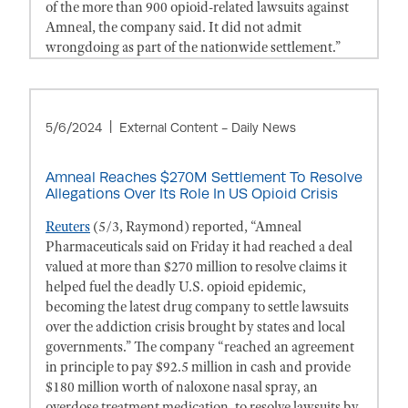
of the more than 900 opioid-related lawsuits against
Amneal, the company said. It did not admit
wrongdoing as part of the nationwide settlement.”
5/6/2024
External Content - Daily News
Amneal Reaches $270M Settlement To Resolve
Allegations Over Its Role In US Opioid Crisis
Reuters
(5/3, Raymond) reported, “Amneal
Pharmaceuticals said on Friday it had reached a deal
valued at more than $270 million to resolve claims it
helped fuel the deadly U.S. opioid epidemic,
becoming the latest drug company to settle lawsuits
over the addiction crisis brought by states and local
governments.” The company “reached an agreement
in principle to pay $92.5 million in cash and provide
$180 million worth of naloxone nasal spray, an
overdose treatment medication, to resolve lawsuits by