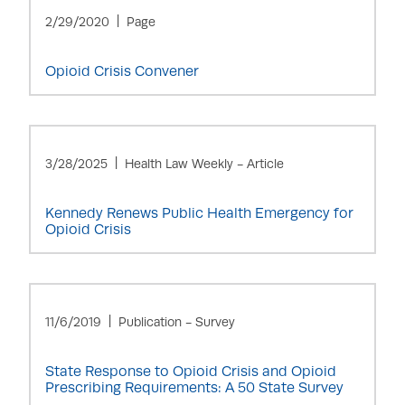
2/29/2020
Page
Opioid Crisis Convener
3/28/2025
Health Law Weekly - Article
Kennedy Renews Public Health Emergency for
Opioid Crisis
11/6/2019
Publication - Survey
State Response to Opioid Crisis and Opioid
Prescribing Requirements: A 50 State Survey