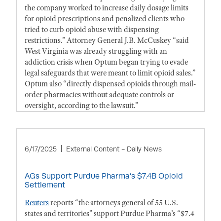
the company worked to increase daily dosage limits
for opioid prescriptions and penalized clients who
tried to curb opioid abuse with dispensing
restrictions.” Attorney General J.B. McCuskey “said
West Virginia was already struggling with an
addiction crisis when Optum began trying to evade
legal safeguards that were meant to limit opioid sales.”
Optum also “directly dispensed opioids through mail-
order pharmacies without adequate controls or
oversight, according to the lawsuit.”
6/17/2025
External Content - Daily News
AGs Support Purdue Pharma’s $7.4B Opioid
Settlement
Reuters
reports “the attorneys general of 55 U.S.
states and territories” support Purdue Pharma’s “$7.4