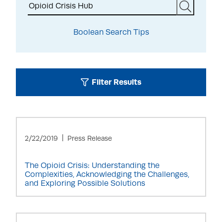
Search
Boolean Search Tips
Filter Results
2/22/2019
Press Release
The Opioid Crisis: Understanding the
Complexities, Acknowledging the Challenges,
and Exploring Possible Solutions