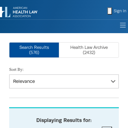
shopping
Sign In
to
Search Results
Health Law Archive
(576)
(2432)
Sort By:
Displaying Results for: