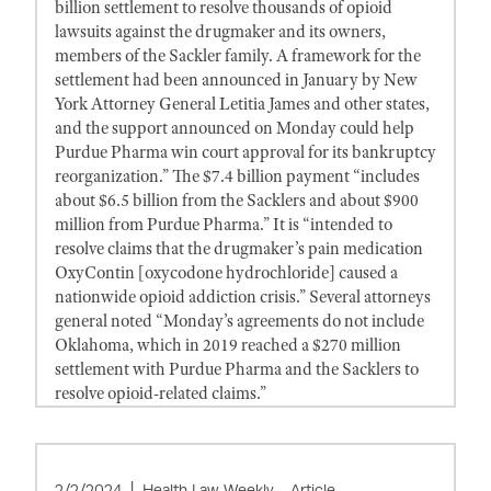
billion settlement to resolve thousands of opioid
lawsuits against the drugmaker and its owners,
members of the Sackler family. A framework for the
settlement had been announced in January by New
York Attorney General Letitia James and other states,
and the support announced on Monday could help
Purdue Pharma win court approval for its bankruptcy
reorganization.” The $7.4 billion payment “includes
about $6.5 billion from the Sacklers and about $900
million from Purdue Pharma.” It is “intended to
resolve claims that the drugmaker’s pain medication
OxyContin [oxycodone hydrochloride] caused a
nationwide opioid addiction crisis.” Several attorneys
general noted “Monday’s agreements do not include
Oklahoma, which in 2019 reached a $270 million
settlement with Purdue Pharma and the Sacklers to
resolve opioid-related claims.”
2/2/2024
Health Law Weekly - Article