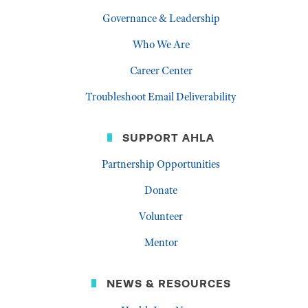
Governance & Leadership
Who We Are
Career Center
Troubleshoot Email Deliverability
SUPPORT AHLA
Partnership Opportunities
Donate
Volunteer
Mentor
NEWS & RESOURCES