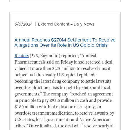
5/6/2024
External Content - Daily News
Amneal Reaches $270M Settlement To Resolve
Allegations Over Its Role In US Opioid Crisis
Reuters
(5/3, Raymond) reported, “Amneal
Pharmaceuticals said on Friday it had reached a deal
valued at more than $270 million to resolve claims it
helped fuel the deadly U.S. opioid epidemic,
becoming the latest drug company to settle lawsuits
over the addiction crisis brought by states and local
governments.” The company “reached an agreement
in principle to pay $92.5 million in cash and provide
$180 million worth of naloxone nasal spray, an
overdose treatment medication, to resolve lawsuits by
U.S. states, local governments and Native American
tribes.” Once finalized, the deal will “resolve nearly all