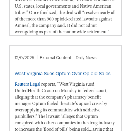
U.S. states, local governments and Native American
tribes.” Once finalized, the deal will “resolve nearly all
of the more than 900 opioid-related lawsuits against
Amneal, the company said. It did not admit
wrongdoing as part of the nationwide settlement.”
12/9/2025
External Content - Daily News
West Virginia Sues Optum Over Opioid Sales
Reuters Legal
reports, “West Virginia sued
UnitedHealth Group on Monday in federal court,
alleging that the company’s pharmacy benefit
manager Optum fueled the state’s opioid crisis by
oversupplying its communities with addictive
painkillers.” The lawsuit “alleges that Optum
conspired with other companies in the drug industry
to increase the ‘flood of pills’ being sold...saying that