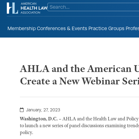
Membership
Conferences & Events
Practice Groups
Profe
AHLA and the American Un
Create a New Webinar Ser
January, 27, 2023
Washington, D.C. –
AHLA and the Health Law and Policy 
to launch a new series of panel discussions examining trends
policy.