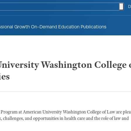
togg
D
ssional Growth
On-Demand Education
Publications
iversity Washington College o
ies
Program at American University Washington College of Law are ple
, challenges, and opportunities in health care and the role of law and