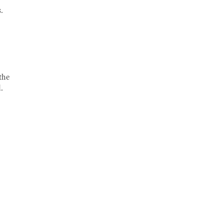
.
the
.