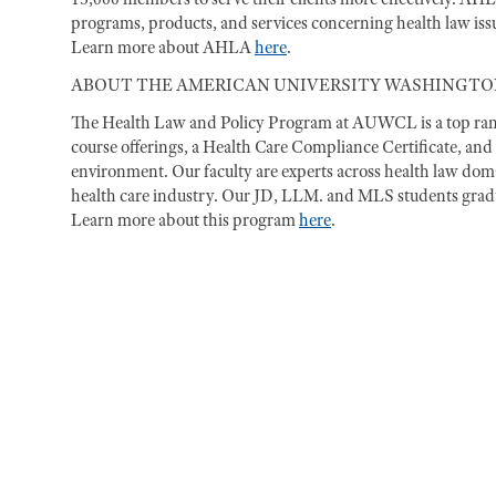
programs, products, and services concerning health law issue
Learn more about AHLA
here
.
ABOUT THE AMERICAN UNIVERSITY WASHINGTO
The Health Law and Policy Program at AUWCL is a top ranke
course offerings, a Health Care Compliance Certificate, and 
environment. Our faculty are experts across health law doma
health care industry. Our JD, LLM. and MLS students gradua
Learn more about this program
here
.