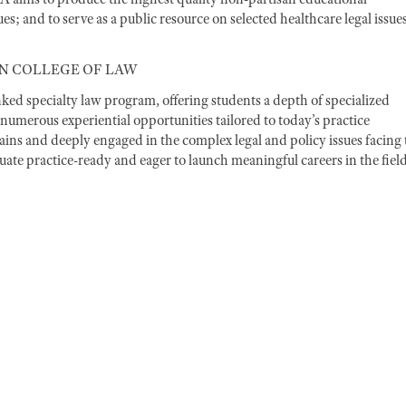
s; and to serve as a public resource on selected healthcare legal issues
N COLLEGE OF LAW
d specialty law program, offering students a depth of specialized
numerous experiential opportunities tailored to today’s practice
ins and deeply engaged in the complex legal and policy issues facing 
te practice-ready and eager to launch meaningful careers in the field