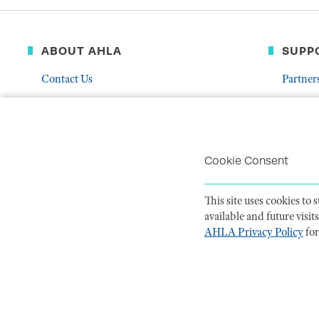
ABOUT AHLA
SUPP
Contact Us
Partner
Governance & Leadership
Donate
Who We Are
Volunte
Career Center
Mentor
Cookie Consent
Troubleshoot Email Deliverability
This site uses cookies to
available and future visi
AHLA Privacy Policy
for
PRIVACY POLI