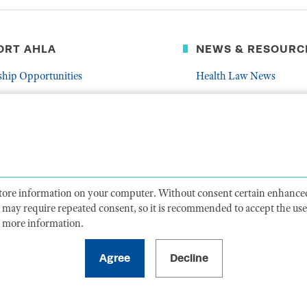
ORT AHLA
NEWS & RESOURC
ship Opportunities
Health Law News
Latest Association News
er
Public Resources
Frequently Asked Quest
 store information on your computer. Without consent certain enhanced
ts may require repeated consent, so it is recommended to accept the use 
 more information.
CY
TERMS OF USE
CODE OF CONDUCT
ACCESSIBIL
1099 14th Street NW, Suite 925, Washington, DC 20005 |
P. 202-833-1100
For payments
, please mail to P.O. Box 79340, Baltimore, MD 21279-0340
©
2026
American Health Law Association. All rights reserved.