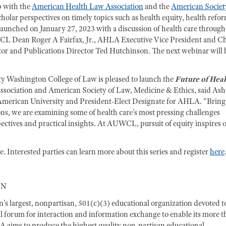
p with the
American Health Law Association
and the
American Societ
cholar perspectives on timely topics such as health equity, health refo
tly launched on January 27, 2023 with a discussion of health care through
CL Dean Roger A Fairfax, Jr., AHLA Executive Vice President and Ch
or and Publications Director Ted Hutchinson. The next webinar will 
y Washington College of Law is pleased to launch the
Future of Hea
ssociation and American Society of Law, Medicine & Ethics, said Ash
 American University and President-Elect Designate for AHLA. “Bring
ions, we are examining some of health care's most pressing challenges
pectives and practical insights. At AUWCL, pursuit of equity inspires 
 Interested parties can learn more about this series and register
here
ON
s largest, nonpartisan, 501(c)(3) educational organization devoted t
ial forum for interaction and information exchange to enable its more 
LA aims to produce the highest quality non-partisan educational