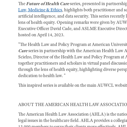
The
Future of Health Care
series, presented in partnershi
Law, Medicine & Ethics
, highlights both practitioner and s
artificial intelligence, and data security. This series recen
lens of health equity. Opening remarks were given by AUW
Executive Officer David Cade, and ASLME Executive Direct
hosted on April 14, 2023.
"The Health Law and Policy Program at American Universit
Care
series in partnership with the American Health Law A
Scielzo, Director of the Health Law and Policy Program at
together practitioners and scholars in virtual panel discuss
through the lens of health equity, highlighting diverse pers
dedication to health law. "
This inspired series is available on the main AUWCL website.
ABOUT THE AMERICAN HEALTH LAW ASSOCIATI
The American Health Law Association (AHLA) is the nation’
legal issues in the healthcare field. AHLA provides a colleg
13,000 members to serve their clients more effectively. AH