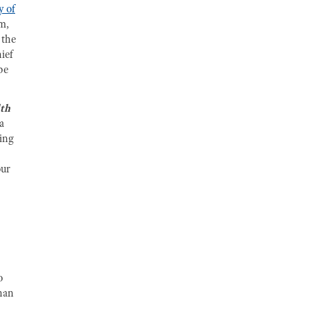
y of
rm,
 the
ief
be
lth
a
ing
our
.
o
than