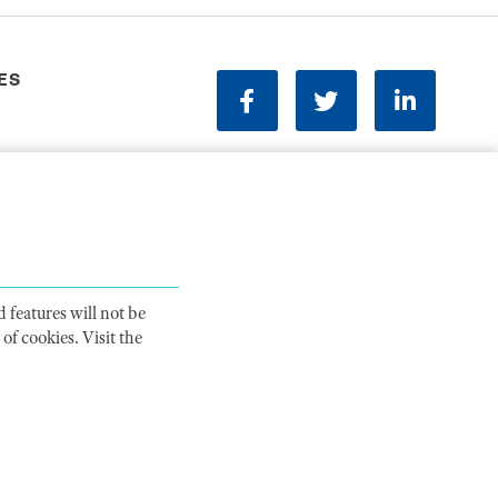
ES
facebook
twitter
linkedin
Phone:
202-833-1100
Contact Us
ions
 features will not be
of cookies. Visit the
ITY STATEMENT