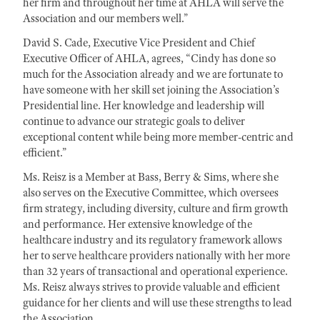
her firm and throughout her time at AHLA will serve the
Association and our members well.”
David S. Cade, Executive Vice President and Chief
Executive Officer of AHLA, agrees, “Cindy has done so
much for the Association already and we are fortunate to
have someone with her skill set joining the Association’s
Presidential line. Her knowledge and leadership will
continue to advance our strategic goals to deliver
exceptional content while being more member-centric and
efficient.”
Ms. Reisz is a Member at Bass, Berry & Sims, where she
also serves on the Executive Committee, which oversees
firm strategy, including diversity, culture and firm growth
and performance. Her extensive knowledge of the
healthcare industry and its regulatory framework allows
her to serve healthcare providers nationally with her more
than 32 years of transactional and operational experience.
Ms. Reisz always strives to provide valuable and efficient
guidance for her clients and will use these strengths to lead
the Association.