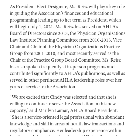
As President-Elect Designate, Ms. Reisz will play a key role
in guiding the Association’s finances and educational
programming leading up to her term as President, which
will begin July 1, 2021. Ms. Reisz has served on AHLA’s
Board of Directors since 2013, the Physician Organizations
Law Institute Planning Committee from 2010-2013, Vice
Chair and Chair of the Physician Organizations Practice
Group from 2001-2010, and most recently served as the
Chair of the Practice Group Board Committee. Ms. Reisz
has also spoken frequently at in-person programs and
contributed significantly to AHLA’s publications, as well as
served in other pertinent AHLA leadership roles over her
years of service to the Association.
“We are excited that Cindy was selected and that she is
willing to continue to serve the Association in this new
capacity,” said Marilyn Lamar, AHLA Board President.
“She is a service-oriented legal professional with abundant
knowledge and skill in areas of health law transactions and
regulatory compliance. Her leadership experience within