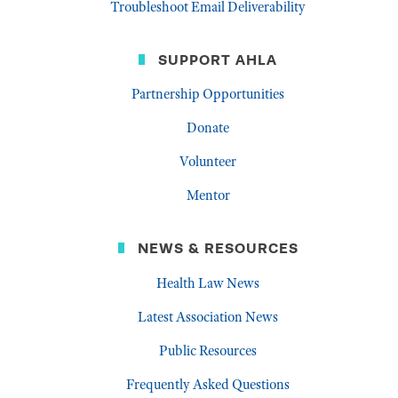
Troubleshoot Email Deliverability
SUPPORT AHLA
Partnership Opportunities
Donate
Volunteer
Mentor
NEWS & RESOURCES
Health Law News
Latest Association News
Public Resources
Frequently Asked Questions