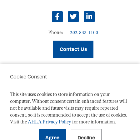
facebook
twitter
linkedin
Phone:
202-833-1100
Contact Us
Cookie Consent
PRIVACY POLICY
TERMS OF USE
This site uses cookies to store information on your
CODE OF CONDUCT
computer. Without consent certain enhanced features will
ACCESSIBILITY STATEMENT
not be available and future visits may require repeated
consent, so it is recommended to accept the use of cookies.
Visit the
AHLA Privacy Policy
for more information.
1099 14th Street NW, Suite 925, Washington, DC 20005 |
P. 202-833-1100
For payments
, please mail to P.O. Box 79340, Baltimore, MD 21279-0340
©
2026
American Health Law Association. All rights reserved.