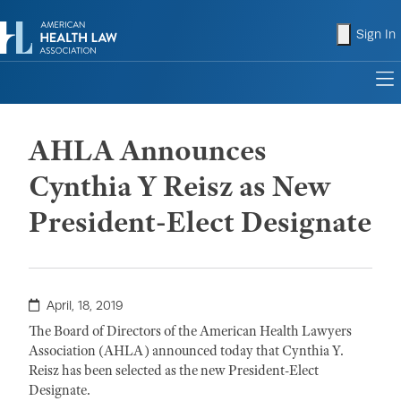
shopping
Sign In
to
AHLA Announces
Cynthia Y Reisz as New
President-Elect Designate
April, 18, 2019
The Board of Directors of the American Health Lawyers
Association (AHLA) announced today that Cynthia Y.
Reisz has been selected as the new President-Elect
Designate.