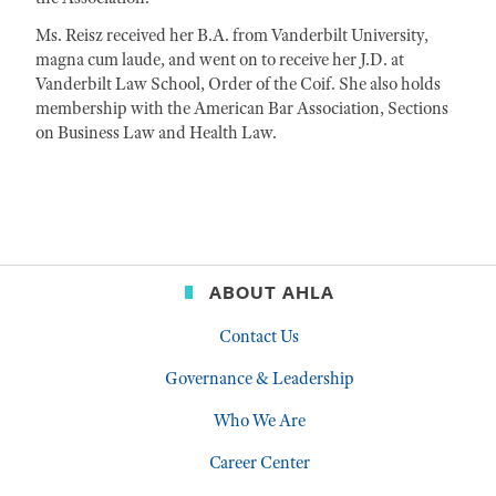
Ms. Reisz received her B.A. from Vanderbilt University,
magna cum laude, and went on to receive her J.D. at
Vanderbilt Law School, Order of the Coif. She also holds
membership with the American Bar Association, Sections
on Business Law and Health Law.
ABOUT AHLA
Contact Us
Governance & Leadership
Who We Are
Career Center