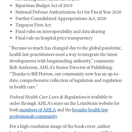
Bipartisan Budget Act of 2019
National Defense Authorization Act for Fiscal Year 2020
Further Consolidated Appropriations Act, 2020
Taxpayer First Act
Final rules on interoperability and data sharing
Final rule on hospital price transparency
“Because so much has changed due to the global pandemic,
health law practitioners need a way to integrate the latest
developments with longstanding authority,” comments
Rob Anderson, AHLA’s Senior Director of Publishing.
“Thanks to Bill Horton, our community now has an up-to-
date, comprehensive collection of legislation and regulation
in health care.”
Federal Health Care Laws & Regulations
is available to
order through AHLA’s store on the LexisNexis website for
both
members of AHLA
and the
broader health law
professionals community
.
For a high-resolution image of the book cover, author