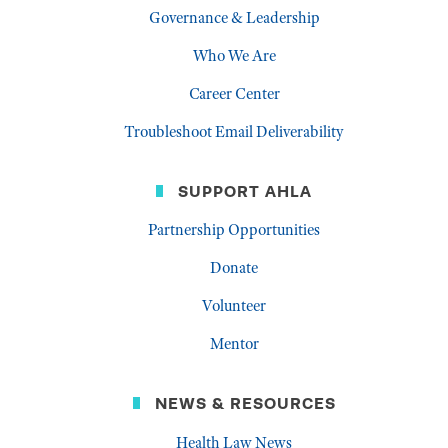
Governance & Leadership
Who We Are
Career Center
Troubleshoot Email Deliverability
SUPPORT AHLA
Partnership Opportunities
Donate
Volunteer
Mentor
NEWS & RESOURCES
Health Law News