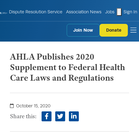
shopping
Dispute Resolution Service
Association News
Jobs
Sign In
Join Now
Donate
to
AHLA Publishes 2020
Supplement to Federal Health
Care Laws and Regulations
October 15, 2020
Share this:
facebook
twitter
linkedin