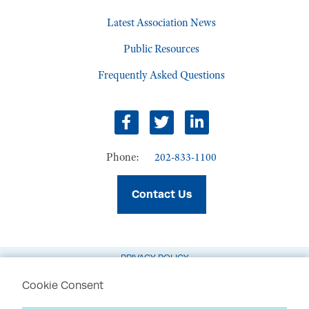
Latest Association News
Public Resources
Frequently Asked Questions
Facebook
Twitter
LinkedIn
Phone:
202-833-1100
Contact Us
PRIVACY POLICY
TERMS OF USE
Cookie Consent
CODE OF CONDUCT