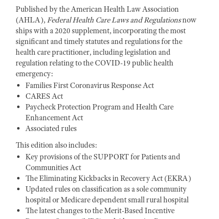
Published by the American Health Law Association
(AHLA),
Federal Health Care Laws and Regulations
now
ships with a 2020 supplement, incorporating the most
significant and timely statutes and regulations for the
health care practitioner, including legislation and
regulation relating to the COVID-19 public health
emergency:
Families First Coronavirus Response Act
CARES Act
Paycheck Protection Program and Health Care
Enhancement Act
Associated rules
This edition also includes:
Key provisions of the SUPPORT for Patients and
Communities Act
The Eliminating Kickbacks in Recovery Act (EKRA)
Updated rules on classification as a sole community
hospital or Medicare dependent small rural hospital
The latest changes to the Merit-Based Incentive