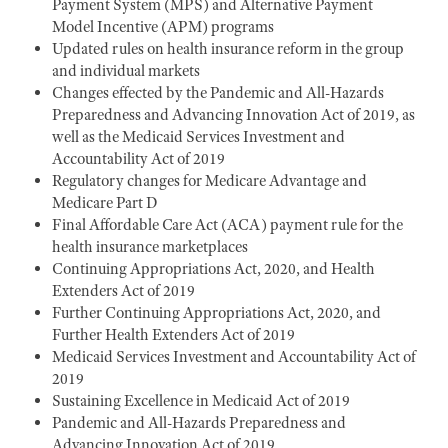
Payment System (MPS) and Alternative Payment
Model Incentive (APM) programs
Updated rules on health insurance reform in the group
and individual markets
Changes effected by the Pandemic and All-Hazards
Preparedness and Advancing Innovation Act of 2019, as
well as the Medicaid Services Investment and
Accountability Act of 2019
Regulatory changes for Medicare Advantage and
Medicare Part D
Final Affordable Care Act (ACA) payment rule for the
health insurance marketplaces
Continuing Appropriations Act, 2020, and Health
Extenders Act of 2019
Further Continuing Appropriations Act, 2020, and
Further Health Extenders Act of 2019
Medicaid Services Investment and Accountability Act of
2019
Sustaining Excellence in Medicaid Act of 2019
Pandemic and All-Hazards Preparedness and
Advancing Innovation Act of 2019