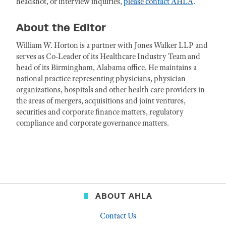
headshot, or interview inquiries,
please contact AHLA
.
About the Editor
William W. Horton is a partner with Jones Walker LLP and
serves as Co-Leader of its Healthcare Industry Team and
head of its Birmingham, Alabama office. He maintains a
national practice representing physicians, physician
organizations, hospitals and other health care providers in
the areas of mergers, acquisitions and joint ventures,
securities and corporate finance matters, regulatory
compliance and corporate governance matters.
ABOUT AHLA
Contact Us