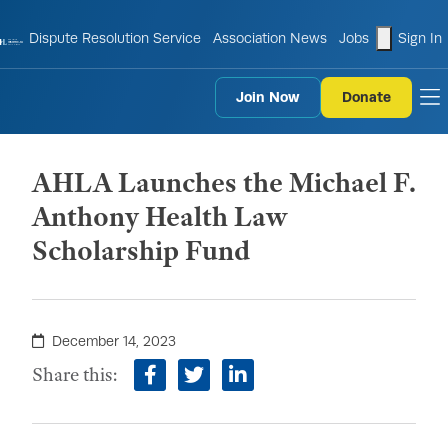
shopping
Dispute Resolution Service
Association News
Jobs
Sign In
Join Now
Donate
to
AHLA Launches the Michael F.
Anthony Health Law
Scholarship Fund
December 14, 2023
Share this:
facebook
twitter
linkedin