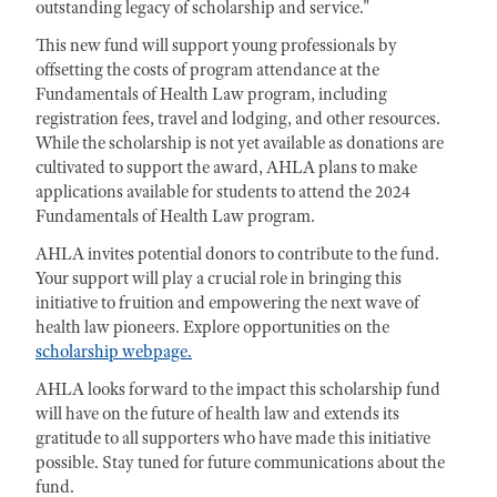
outstanding legacy of scholarship and service."
This new fund will support young professionals by
offsetting the costs of program attendance at the
Fundamentals of Health Law program, including
registration fees, travel and lodging, and other resources.
While the scholarship is not yet available as donations are
cultivated to support the award, AHLA plans to make
applications available for students to attend the 2024
Fundamentals of Health Law program.
AHLA invites potential donors to contribute to the fund.
Your support will play a crucial role in bringing this
initiative to fruition and empowering the next wave of
health law pioneers. Explore opportunities on the
scholarship webpage.
AHLA looks forward to the impact this scholarship fund
will have on the future of health law and extends its
gratitude to all supporters who have made this initiative
possible. Stay tuned for future communications about the
fund.