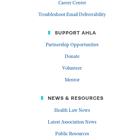
Career Center
Troubleshoot Email Deliverability
SUPPORT AHLA
Partnership Opportunities
Donate
Volunteer
Mentor
NEWS & RESOURCES
Health Law News
Latest Association News
Public Resources