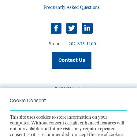
Frequently Asked Questions
Facebook
Twitter
LinkedIn
Phone:
202-833-1100
Contact Us
PRIVACY POLICY
TERMS OF USE
Cookie Consent
CODE OF CONDUCT
This site uses cookies to store information on your
ACCESSIBILITY STATEMENT
computer. Without consent certain enhanced features will
not be available and future visits may require repeated
1099 14th Street NW, Suite 925, Washington, DC 20005 |
P. 202-833-1100
consent, so it is recommended to accept the use of cookies.