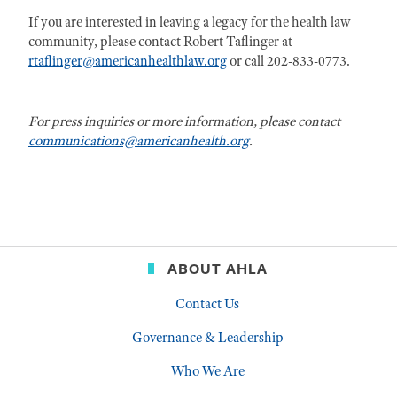
If you are interested in leaving a legacy for the health law
community, please contact Robert Taflinger at
rtaflinger@americanhealthlaw.org
or call 202-833-0773.
For press inquiries or more information, please contact
communications@americanhealth.org
.
ABOUT AHLA
Contact Us
Governance & Leadership
Who We Are