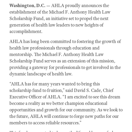
Washington, D.C. —
AHLA proudly announces the
establishment of the Michael F. Anthony Health Law
Scholarship Fund, an initiative set to propel the next
generation of health law leaders to new heights of
accomplishment.
AHLA has long been committed to fostering the growth of
health law professionals through education and
mentorship. The Michael F. Anthony Health Law
Scholarship Fund serves as an extension of this mission,
providing a gateway for professionals to get involved in the
dynamic landscape of health law.
“AHLA has for many years wanted to bring this
scholarship fund to fruition," said David S. Cade, Chief
Executive Officer of AHLA. “I am excited to see this dream
become a reality as we better champion educational
opportunities and growth for our community. As we look to
the future, AHLA will continue to forge new paths for our
members to access reliable resources.”