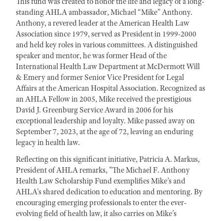
This fund was created to honor the life and legacy of a long-
standing AHLA ambassador, Michael “Mike” Anthony.
Anthony, a revered leader at the American Health Law
Association since 1979, served as President in 1999-2000
and held key roles in various committees. A distinguished
speaker and mentor, he was former Head of the
International Health Law Department at McDermott Will
& Emery and former Senior Vice President for Legal
Affairs at the American Hospital Association. Recognized as
an AHLA Fellow in 2005, Mike received the prestigious
David J. Greenburg Service Award in 2006 for his
exceptional leadership and loyalty. Mike passed away on
September 7, 2023, at the age of 72, leaving an enduring
legacy in health law.
Reflecting on this significant initiative, Patricia A. Markus,
President of AHLA remarks, "The Michael F. Anthony
Health Law Scholarship Fund exemplifies Mike’s and
AHLA's shared dedication to education and mentoring. By
encouraging emerging professionals to enter the ever-
evolving field of health law, it also carries on Mike’s