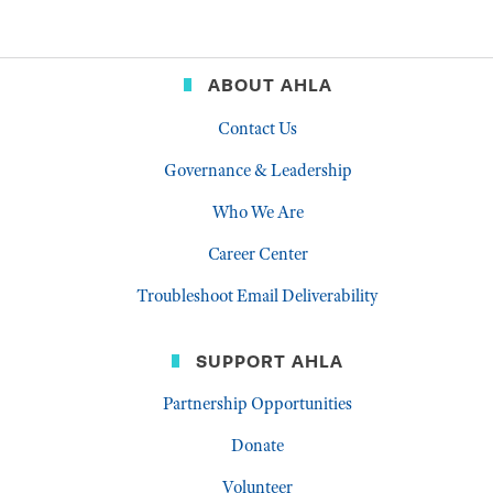
ABOUT AHLA
Contact Us
Governance & Leadership
Who We Are
Career Center
Troubleshoot Email Deliverability
SUPPORT AHLA
Partnership Opportunities
Donate
Volunteer