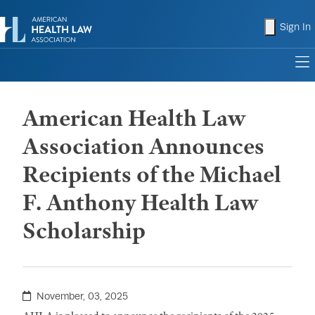
shopping
Sign In
to
American Health Law
Association Announces
Recipients of the Michael
F. Anthony Health Law
Scholarship
November, 03, 2025