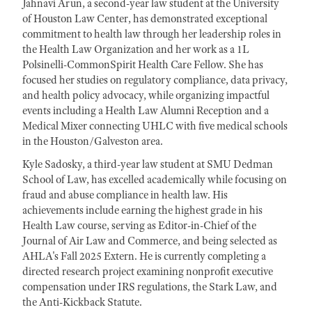
Jahnavi Arun, a second-year law student at the University
of Houston Law Center, has demonstrated exceptional
commitment to health law through her leadership roles in
the Health Law Organization and her work as a 1L
Polsinelli-CommonSpirit Health Care Fellow. She has
focused her studies on regulatory compliance, data privacy,
and health policy advocacy, while organizing impactful
events including a Health Law Alumni Reception and a
Medical Mixer connecting UHLC with five medical schools
in the Houston/Galveston area.
Kyle Sadosky, a third-year law student at SMU Dedman
School of Law, has excelled academically while focusing on
fraud and abuse compliance in health law. His
achievements include earning the highest grade in his
Health Law course, serving as Editor-in-Chief of the
Journal of Air Law and Commerce, and being selected as
AHLA's Fall 2025 Extern. He is currently completing a
directed research project examining nonprofit executive
compensation under IRS regulations, the Stark Law, and
the Anti-Kickback Statute.