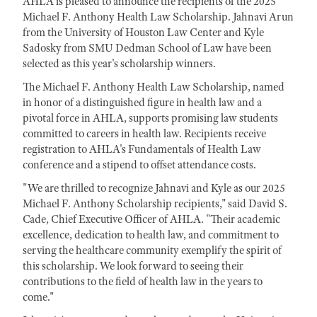
AHLA is pleased to announce the recipients of the 2025
Michael F. Anthony Health Law Scholarship. Jahnavi Arun
from the University of Houston Law Center and Kyle
Sadosky from SMU Dedman School of Law have been
selected as this year's scholarship winners.
The Michael F. Anthony Health Law Scholarship, named
in honor of a distinguished figure in health law and a
pivotal force in AHLA, supports promising law students
committed to careers in health law. Recipients receive
registration to AHLA's Fundamentals of Health Law
conference and a stipend to offset attendance costs.
"We are thrilled to recognize Jahnavi and Kyle as our 2025
Michael F. Anthony Scholarship recipients," said David S.
Cade, Chief Executive Officer of AHLA. "Their academic
excellence, dedication to health law, and commitment to
serving the healthcare community exemplify the spirit of
this scholarship. We look forward to seeing their
contributions to the field of health law in the years to
come."