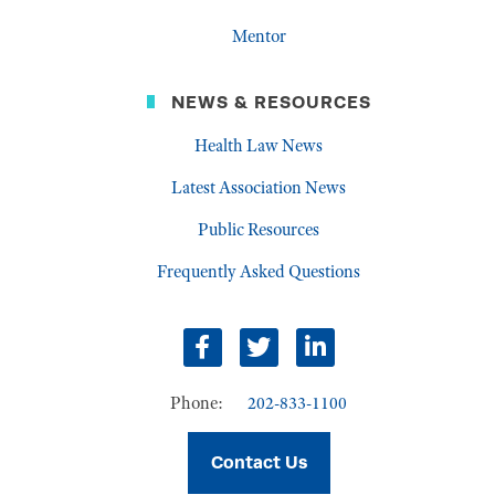
Mentor
NEWS & RESOURCES
Health Law News
Latest Association News
Public Resources
Frequently Asked Questions
facebook
twitter
linkedin
Phone:
202-833-1100
Contact Us