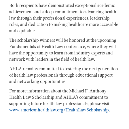
Both recipients have demonstrated exceptional academic
achievement and a deep commitment to advancing health
law through their professional experiences, leadership
roles, and dedication to making healthcare more accessible
and equitable.
The scholarship winners will be honored at the upcoming
Fundamentals of Health Law conference, where they will
have the opportunity to learn from industry experts and
network with leaders in the field of health law.
AHLA remains committed to fostering the next generation
of health law professionals through educational support
and networking opportunities.
For more information about the Michael F. Anthony
Health Law Scholarship and AHLA's commitment to
supporting future health law professionals, please visit
www.americanhealthlaw.org/HealthLawScholarship
.