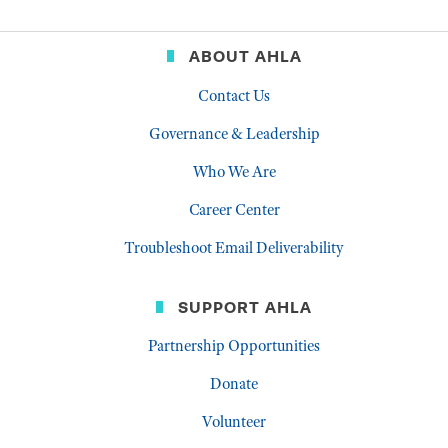
ABOUT AHLA
Contact Us
Governance & Leadership
Who We Are
Career Center
Troubleshoot Email Deliverability
SUPPORT AHLA
Partnership Opportunities
Donate
Volunteer