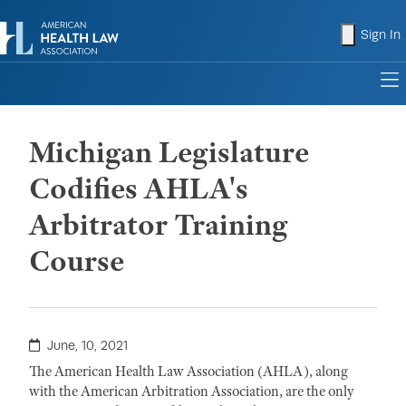
shopping
Sign In
to
Michigan Legislature
Codifies AHLA's
Arbitrator Training
Course
June, 10, 2021
The American Health Law Association (AHLA), along
with the American Arbitration Association, are the only