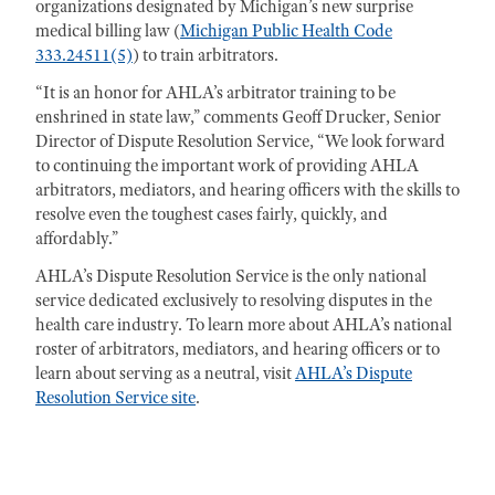
organizations designated by Michigan’s new surprise
medical billing law (
Michigan Public Health Code
333.24511(5)
) to train arbitrators.
“It is an honor for AHLA’s arbitrator training to be
enshrined in state law,” comments Geoff Drucker, Senior
Director of Dispute Resolution Service, “We look forward
to continuing the important work of providing AHLA
arbitrators, mediators, and hearing officers with the skills to
resolve even the toughest cases fairly, quickly, and
affordably.”
AHLA’s Dispute Resolution Service is the only national
service dedicated exclusively to resolving disputes in the
health care industry. To learn more about AHLA’s national
roster of arbitrators, mediators, and hearing officers or to
learn about serving as a neutral, visit
AHLA’s Dispute
Resolution Service site
.