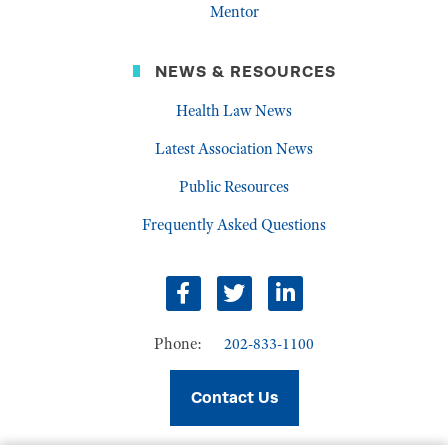
Mentor
NEWS & RESOURCES
Health Law News
Latest Association News
Public Resources
Frequently Asked Questions
facebook
twitter
linkedin
Phone:
202-833-1100
Contact Us