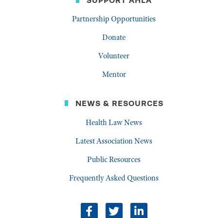
SUPPORT AHLA
Partnership Opportunities
Donate
Volunteer
Mentor
NEWS & RESOURCES
Health Law News
Latest Association News
Public Resources
Frequently Asked Questions
Facebook
Twitter
LinkedIn