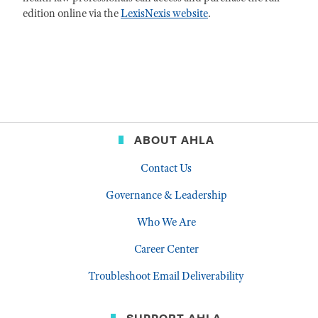
edition online via the
LexisNexis website
.
ABOUT AHLA
Contact Us
Governance & Leadership
Who We Are
Career Center
Troubleshoot Email Deliverability