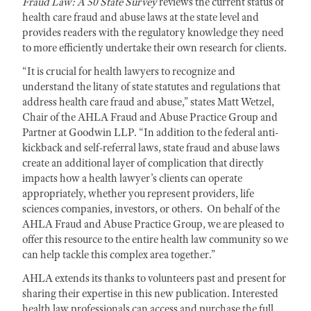
Fraud Law: A 50 State Survey
reviews the current status of
health care fraud and abuse laws at the state level and
provides readers with the regulatory knowledge they need
to more efficiently undertake their own research for clients.
“It is crucial for health lawyers to recognize and
understand the litany of state statutes and regulations that
address health care fraud and abuse,” states Matt Wetzel,
Chair of the AHLA Fraud and Abuse Practice Group and
Partner at Goodwin LLP. “In addition to the federal anti-
kickback and self-referral laws, state fraud and abuse laws
create an additional layer of complication that directly
impacts how a health lawyer’s clients can operate
appropriately, whether you represent providers, life
sciences companies, investors, or others. On behalf of the
AHLA Fraud and Abuse Practice Group, we are pleased to
offer this resource to the entire health law community so we
can help tackle this complex area together.”
AHLA extends its thanks to volunteers past and present for
sharing their expertise in this new publication. Interested
health law professionals can access and purchase the full