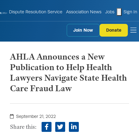
shopping
Dispute Resolution Service
Association News
Jobs
Sign In
Join Now
Donate
to
AHLA Announces a New
Publication to Help Health
Lawyers Navigate State Health
Care Fraud Law
September 21, 2022
Share this:
facebook
twitter
linkedin