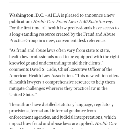
Washington, D.C. -
AHLA is pleased to announce a new
publication:
Health Care Fraud
Law: A 50 State Survey
.
For the first time, all health law professionals have access to
a long-standing resource created by the Fraud and Abuse
Practice Group in a new, convenient desk reference.
“As fraud and abuse laws often vary from state to state,
health law professionals need to be equipped with the right
knowledge and understanding to aid their clients,”
comments David S. Cade, Chief Executive Officer of the
American Health Law Association. “This new edition offers
all health lawyers a comprehensive resource to help them
mitigate challenges wherever they practice law in the
United States.”
The authors have distilled statutory language, regulatory
provisions, formal and informal guidance from
enforcement agencies, and judicial interpretations, which
impact how fraud and abuse laws are applied.
Health Care