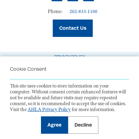
Phone:
202-833-1100
Contact Us
PRIVACY POLICY
TERMS OF USE
Cookie Consent
CODE OF CONDUCT
This site uses cookies to store information on your
ACCESSIBILITY STATEMENT
computer. Without consent certain enhanced features will
not be available and future visits may require repeated
1099 14th Street NW, Suite 925, Washington, DC 20005 |
P. 202-833-1100
consent, so it is recommended to accept the use of cookies.
For payments
, please mail to P.O. Box 79340, Baltimore, MD 21279-0340
Visit the
AHLA Privacy Policy
for more information.
©
2026
American Health Law Association. All rights reserved.
American Health Law Association is a 501(c)3 and donations are tax-
deductible to the extent allowed by law. EIN: 23-7333380
Agree
Decline