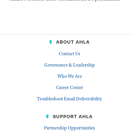
ABOUT AHLA
Contact Us
Governance & Leadership
Who We Are
Career Center
Troubleshoot Email Deliverability
SUPPORT AHLA
Partnership Opportunities