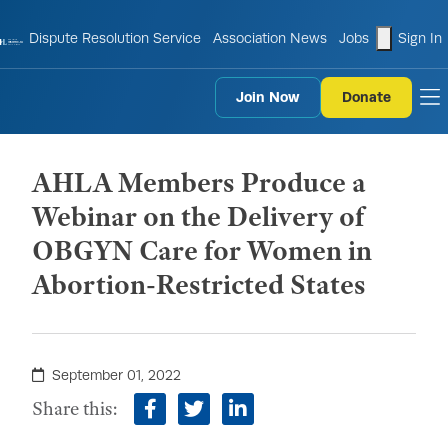
shopping
Dispute Resolution Service
Association News
Jobs
Sign In
Join Now
Donate
to
AHLA Members Produce a
Webinar on the Delivery of
OBGYN Care for Women in
Abortion-Restricted States
September 01, 2022
Share this:
facebook
twitter
linkedin