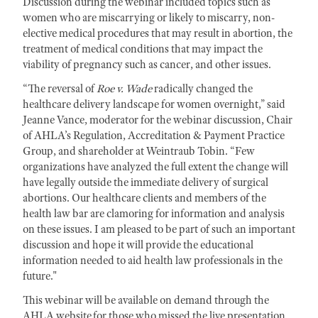
Discussion during the webinar included topics such as
women who are miscarrying or likely to miscarry, non-
elective medical procedures that may result in abortion, the
treatment of medical conditions that may impact the
viability of pregnancy such as cancer, and other issues.
“The reversal of
Roe v. Wade
radically changed the
healthcare delivery landscape for women overnight,” said
Jeanne Vance, moderator for the webinar discussion, Chair
of AHLA’s Regulation, Accreditation & Payment Practice
Group, and shareholder at Weintraub Tobin. “Few
organizations have analyzed the full extent the change will
have legally outside the immediate delivery of surgical
abortions. Our healthcare clients and members of the
health law bar are clamoring for information and analysis
on these issues. I am pleased to be part of such an important
discussion and hope it will provide the educational
information needed to aid health law professionals in the
future."
This webinar will be available on demand through the
AHLA website for those who missed the live presentation.