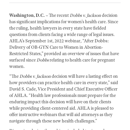
Washington, D.C. –
The recent
Dobbs v. Jackson
decision
has significant implications for women's health care. Since
the ruling, health lawyers in every state have fielded
questions from clients facing a wide range of legal issues.
AHLA’s September 1st, 2022 webinar, “After Dobbs:
Delivery of OB-GYN Care to Women in Abortion-
Restricted States,” provided an overview of issues that have
surfaced since
Dobbs
relating to health care for pregnant
women.
“The
Dobbs v. Jackson
decision will have a lasting effect on
how providers can practice health care in every state,” said
David S. Cade, Vice President and Chief Executive Officer
of AHLA. “Health law professionals must prepare for the
enduring impact this decision will have on their clients
while providing client-centered aid. AHLA is pleased to
offer instructive webinars that will aid attorneys as they
navigate through these new health challenges.”