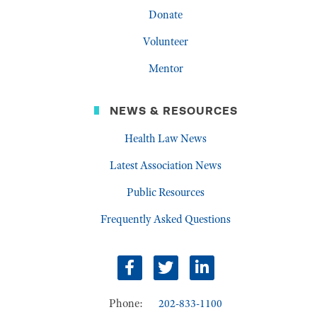
Donate
Volunteer
Mentor
NEWS & RESOURCES
Health Law News
Latest Association News
Public Resources
Frequently Asked Questions
Facebook
Twitter
LinkedIn
Phone:
202-833-1100