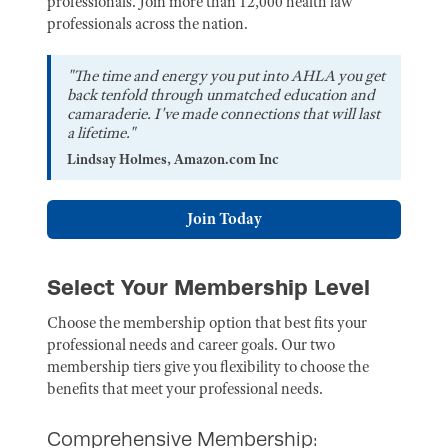
professionals. Join more than 12,000 health law
professionals across the nation.
"The time and energy you put into AHLA you get
back tenfold through unmatched education and
camaraderie. I've made connections that will last
a lifetime."
Lindsay Holmes, Amazon.com Inc
Join Today
Select Your Membership Level
Choose the membership option that best fits your
professional needs and career goals. Our two
membership tiers give you flexibility to choose the
benefits that meet your professional needs.
Comprehensive Membership: