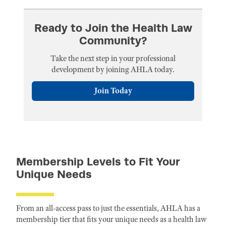
Ready to Join the Health Law
Community?
Take the next step in your professional
development by joining AHLA today.
Join Today
Membership Levels to Fit Your
Unique Needs
From an all-access pass to just the essentials, AHLA has a
membership tier that fits your unique needs as a health law