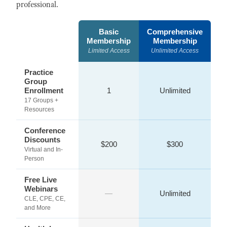
professional.
Basic
Comprehensive
Membership
Membership
Limited Access
Unlimited Access
Practice
Group
Enrollment
1
Unlimited
17 Groups +
Resources
Conference
Discounts
$200
$300
Virtual and In-
Person
Free Live
Webinars
—
Unlimited
CLE, CPE, CE,
and More