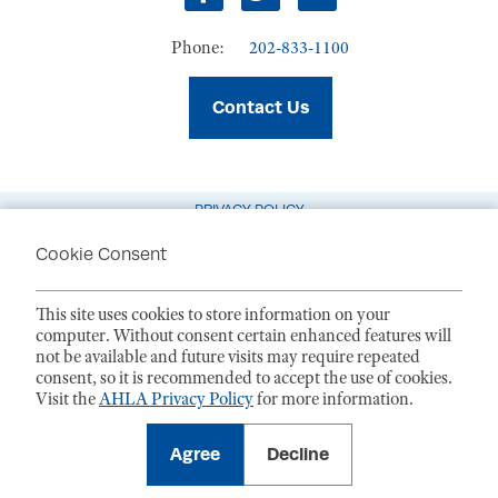
Facebook
Twitter
LinkedIn
Phone:
202-833-1100
Contact Us
PRIVACY POLICY
TERMS OF USE
Cookie Consent
CODE OF CONDUCT
This site uses cookies to store information on your
ACCESSIBILITY STATEMENT
computer. Without consent certain enhanced features will
not be available and future visits may require repeated
1099 14th Street NW, Suite 925, Washington, DC 20005 |
P. 202-833-1100
consent, so it is recommended to accept the use of cookies.
For payments
, please mail to P.O. Box 79340, Baltimore, MD 21279-0340
Visit the
AHLA Privacy Policy
for more information.
©
2026
American Health Law Association. All rights reserved.
American Health Law Association is a 501(c)3 and donations are tax-
deductible to the extent allowed by law. EIN: 23-7333380
Agree
Decline