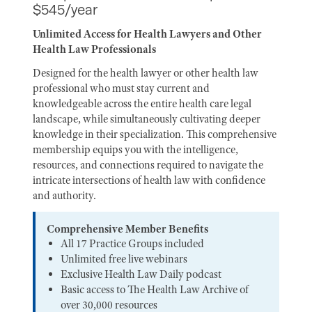
$545/year
Unlimited Access for Health Lawyers and Other
Health Law Professionals
Designed for the health lawyer or other health law
professional who must stay current and
knowledgeable across the entire health care legal
landscape, while simultaneously cultivating deeper
knowledge in their specialization. This comprehensive
membership equips you with the intelligence,
resources, and connections required to navigate the
intricate intersections of health law with confidence
and authority.
Comprehensive Member Benefits
All 17 Practice Groups included
Unlimited free live webinars
Exclusive Health Law Daily podcast
Basic access to The Health Law Archive of
over 30,000 resources