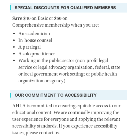
SPECIAL DISCOUNTS FOR QUALIFIED MEMBERS
Save $40
on Basic or
$50
on
Comprehensive membership when you are:
An academician
In-house counsel
A paralegal
A solo practitioner
Working in the public sector (non-profit legal
service or legal advocacy organization; federal, state
or local government work setting; or public health
organization or agency)
OUR COMMITMENT TO ACCESSIBILITY
AHLA is committed to ensuring equitable access to our
educational content. We are continually improving the
user experience for everyone and applying the relevant
accessibility standards. If you experience accessibility
issues, please contact us.