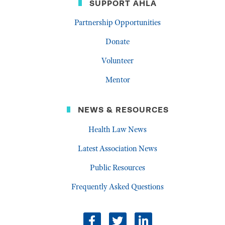
SUPPORT AHLA
Partnership Opportunities
Donate
Volunteer
Mentor
NEWS & RESOURCES
Health Law News
Latest Association News
Public Resources
Frequently Asked Questions