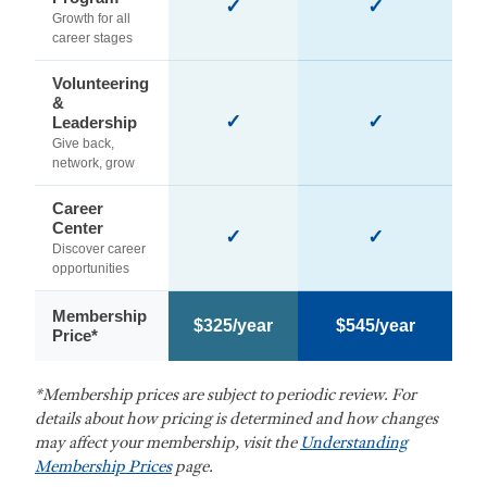
✓
✓
Growth for all
career stages
Volunteering
&
✓
✓
Leadership
Give back,
network, grow
Career
Center
✓
✓
Discover career
opportunities
Membership
$325/year
$545/year
Price*
*Membership prices are subject to periodic review. For
details about how pricing is determined and how changes
may affect your membership, visit the
Understanding
Membership Prices
page.