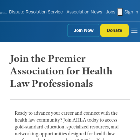
shopping
Dispute Resolution Service
Association News
Jobs
Sign In
Join Now
Donate
to
Join the Premier
Association for Health
Law Professionals
Ready to advance your career and connect with the
health law community? Join AHLA today to access
gold-standard education, specialized resources, and
networking opportunities designed for health law