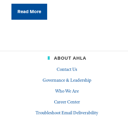
Read More
ABOUT AHLA
Contact Us
Governance & Leadership
Who We Are
Career Center
Troubleshoot Email Deliverability