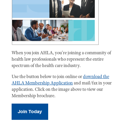
When you join AHLA, you're joining a community of
health law professionals who represent the entire
spectrum of the health care industry.
Use the button below to join online or
download the
AHLA Membership Application
and mail/fax in your
application. Click on the image above to view our
Membership brochure.
Join Today