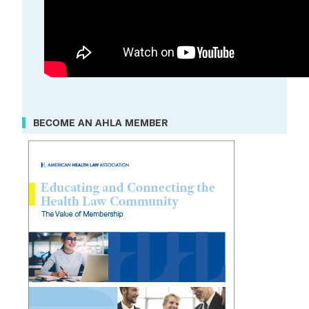
BECOME AN AHLA MEMBER