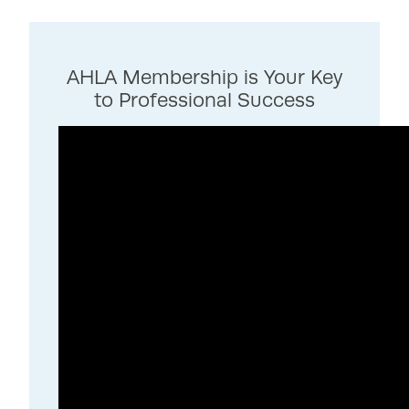
AHLA Membership is Your Key
to Professional Success