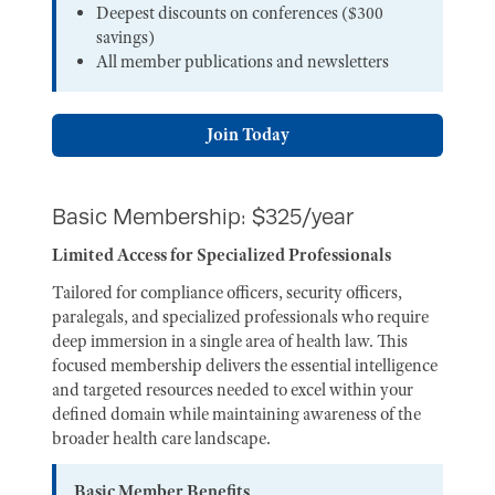
Deepest discounts on conferences ($300
savings)
All member publications and newsletters
Join Today
Basic Membership: $325/year
Limited Access for Specialized Professionals
Tailored for compliance officers, security officers,
paralegals, and specialized professionals who require
deep immersion in a single area of health law. This
focused membership delivers the essential intelligence
and targeted resources needed to excel within your
defined domain while maintaining awareness of the
broader health care landscape.
Basic Member Benefits