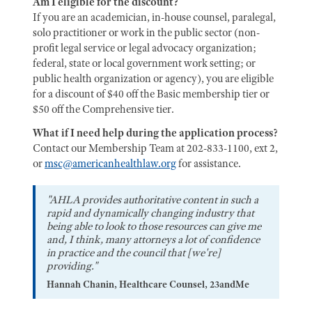
Am I eligible for the discount?
If you are an academician, in-house counsel, paralegal,
solo practitioner or work in the public sector (non-
profit legal service or legal advocacy organization;
federal, state or local government work setting; or
public health organization or agency), you are eligible
for a discount of $40 off the Basic membership tier or
$50 off the Comprehensive tier.
What if I need help during the application process?
Contact our Membership Team at 202-833-1100, ext 2,
or
msc@americanhealthlaw.org
for assistance.
"AHLA provides authoritative content in such a
rapid and dynamically changing industry that
being able to look to those resources can give me
and, I think, many attorneys a lot of confidence
in practice and the council that [we're]
providing."
Hannah Chanin, Healthcare Counsel, 23andMe