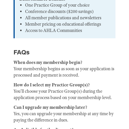
One Practice Group of your choice
Conference discounts ($200 savings)
All member publications and newsletters
Member pricing on educational offerings
Access to AHLA Communities
FAQs
When does my membership begin?
Your membership begins as soon as your application is
processed and payment is received.
How do I select my Practice Group(s)?
You'll choose your Practice Group(s) during the
application process based on your membership level.
Can I upgrade my membership later?
Yes, you can upgrade your membership at any time by
paying the difference in dues.