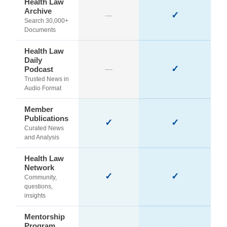
Health Law
Archive
✓
—
Search 30,000+
Documents
Health Law
Daily
✓
Podcast
—
Trusted News in
Audio Format
Member
Publications
✓
✓
Curated News
and Analysis
Health Law
Network
✓
✓
Community,
questions,
insights
Mentorship
Program