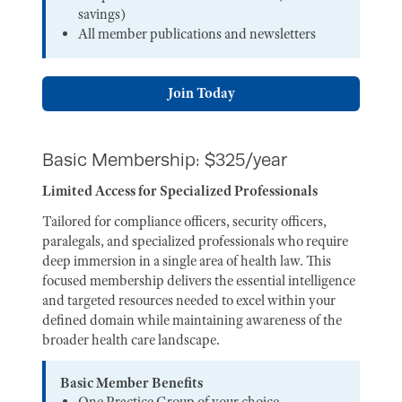
savings)
All member publications and newsletters
Join Today
Basic Membership: $325/year
Limited Access for Specialized Professionals
Tailored for compliance officers, security officers,
paralegals, and specialized professionals who require
deep immersion in a single area of health law. This
focused membership delivers the essential intelligence
and targeted resources needed to excel within your
defined domain while maintaining awareness of the
broader health care landscape.
Basic Member Benefits
One Practice Group of your choice