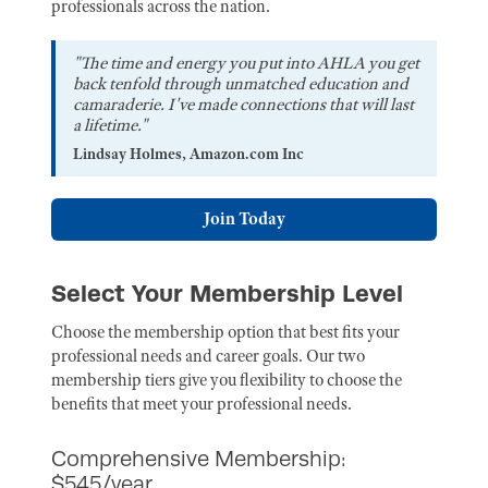
professionals across the nation.
"The time and energy you put into AHLA you get
back tenfold through unmatched education and
camaraderie. I've made connections that will last
a lifetime."
Lindsay Holmes, Amazon.com Inc
Join Today
Select Your Membership Level
Choose the membership option that best fits your
professional needs and career goals. Our two
membership tiers give you flexibility to choose the
benefits that meet your professional needs.
Comprehensive Membership:
$545/year