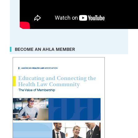
BECOME AN AHLA MEMBER