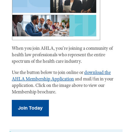
When you join AHLA, you're joining a community of
health law professionals who represent the entire
spectrum of the health care industry.
Use the button below to join online or
download the
AHLA Membership Application
and mail/fax in your
application. Click on the image above to view our
Membership brochure.
Join Today