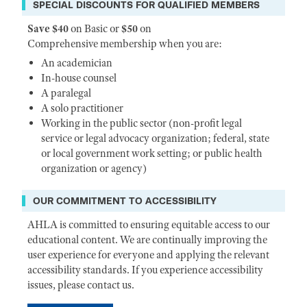
SPECIAL DISCOUNTS FOR QUALIFIED MEMBERS
Save $40
on Basic or
$50
on
Comprehensive membership when you are:
An academician
In-house counsel
A paralegal
A solo practitioner
Working in the public sector (non-profit legal
service or legal advocacy organization; federal, state
or local government work setting; or public health
organization or agency)
OUR COMMITMENT TO ACCESSIBILITY
AHLA is committed to ensuring equitable access to our
educational content. We are continually improving the
user experience for everyone and applying the relevant
accessibility standards. If you experience accessibility
issues, please contact us.