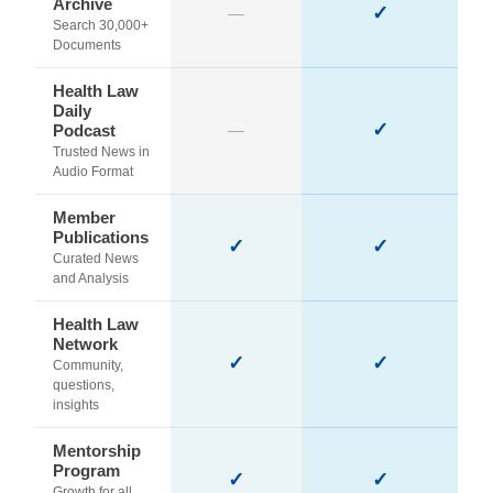
Archive
✓
—
Search 30,000+
Documents
Health Law
Daily
✓
Podcast
—
Trusted News in
Audio Format
Member
Publications
✓
✓
Curated News
and Analysis
Health Law
Network
✓
✓
Community,
questions,
insights
Mentorship
Program
✓
✓
Growth for all