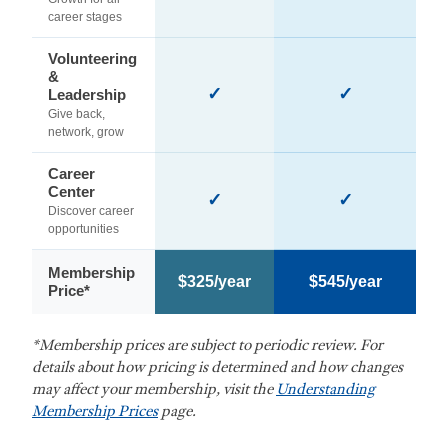
career stages
Volunteering
&
✓
✓
Leadership
Give back,
network, grow
Career
Center
✓
✓
Discover career
opportunities
Membership
$325/year
$545/year
Price*
*Membership prices are subject to periodic review. For
details about how pricing is determined and how changes
may affect your membership, visit the
Understanding
Membership Prices
page.