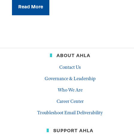
Read More
ABOUT AHLA
Contact Us
Governance & Leadership
Who We Are
Career Center
Troubleshoot Email Deliverability
SUPPORT AHLA