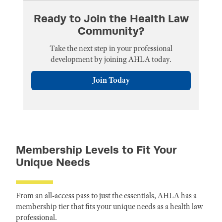
Ready to Join the Health Law
Community?
Take the next step in your professional
development by joining AHLA today.
Join Today
Membership Levels to Fit Your
Unique Needs
From an all-access pass to just the essentials, AHLA has a
membership tier that fits your unique needs as a health law
professional.