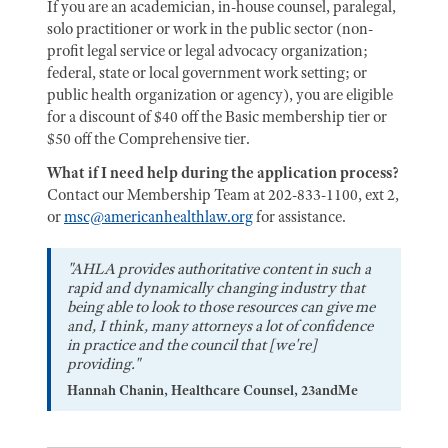
If you are an academician, in-house counsel, paralegal,
solo practitioner or work in the public sector (non-
profit legal service or legal advocacy organization;
federal, state or local government work setting; or
public health organization or agency), you are eligible
for a discount of $40 off the Basic membership tier or
$50 off the Comprehensive tier.
What if I need help during the application process?
Contact our Membership Team at 202-833-1100, ext 2,
or
msc@americanhealthlaw.org
for assistance.
"AHLA provides authoritative content in such a
rapid and dynamically changing industry that
being able to look to those resources can give me
and, I think, many attorneys a lot of confidence
in practice and the council that [we're]
providing."
Hannah Chanin, Healthcare Counsel, 23andMe