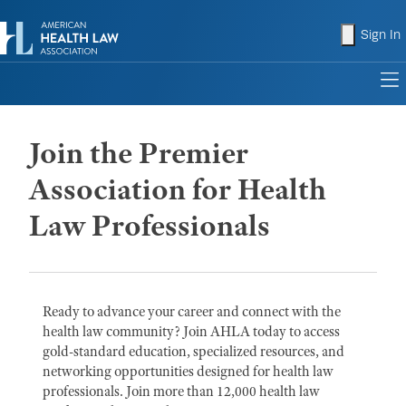
shopping
Sign In
to
Join the Premier
Association for Health
Law Professionals
Ready to advance your career and connect with the
health law community? Join AHLA today to access
gold-standard education, specialized resources, and
networking opportunities designed for health law
professionals. Join more than 12,000 health law