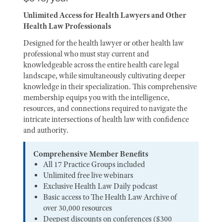
Unlimited Access for Health Lawyers and Other
Health Law Professionals
Designed for the health lawyer or other health law
professional who must stay current and
knowledgeable across the entire health care legal
landscape, while simultaneously cultivating deeper
knowledge in their specialization. This comprehensive
membership equips you with the intelligence,
resources, and connections required to navigate the
intricate intersections of health law with confidence
and authority.
Comprehensive Member Benefits
All 17 Practice Groups included
Unlimited free live webinars
Exclusive Health Law Daily podcast
Basic access to The Health Law Archive of
over 30,000 resources
Deepest discounts on conferences ($300