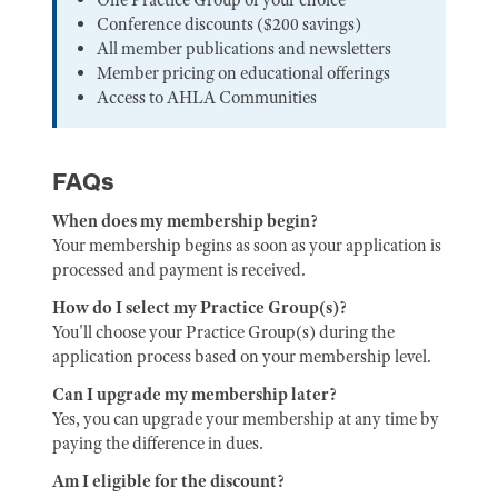
Conference discounts ($200 savings)
All member publications and newsletters
Member pricing on educational offerings
Access to AHLA Communities
FAQs
When does my membership begin?
Your membership begins as soon as your application is
processed and payment is received.
How do I select my Practice Group(s)?
You'll choose your Practice Group(s) during the
application process based on your membership level.
Can I upgrade my membership later?
Yes, you can upgrade your membership at any time by
paying the difference in dues.
Am I eligible for the discount?