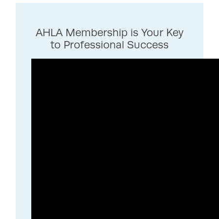
AHLA Membership is Your Key
to Professional Success