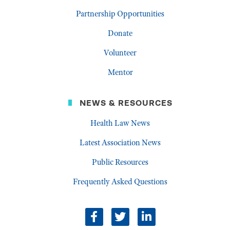
Partnership Opportunities
Donate
Volunteer
Mentor
NEWS & RESOURCES
Health Law News
Latest Association News
Public Resources
Frequently Asked Questions
facebook
twitter
linkedin