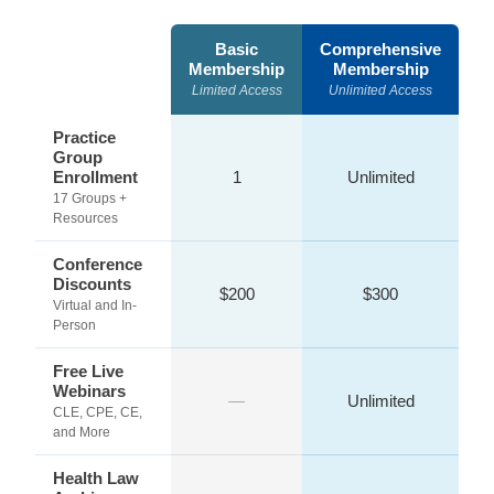
Basic
Comprehensive
Membership
Membership
Limited Access
Unlimited Access
Practice
Group
Enrollment
1
Unlimited
17 Groups +
Resources
Conference
Discounts
$200
$300
Virtual and In-
Person
Free Live
Webinars
—
Unlimited
CLE, CPE, CE,
and More
Health Law