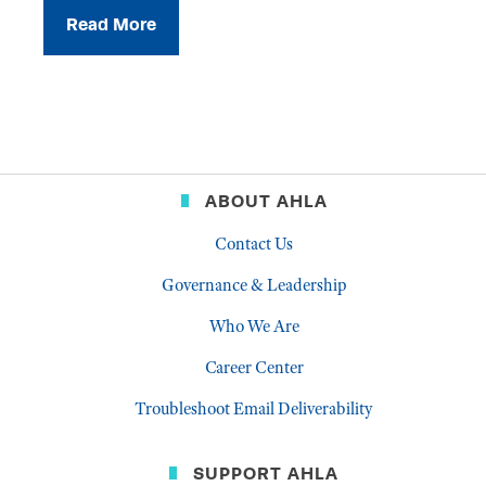
Read More
ABOUT AHLA
Contact Us
Governance & Leadership
Who We Are
Career Center
Troubleshoot Email Deliverability
SUPPORT AHLA