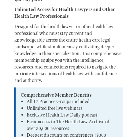
Unlimited Access for Health Lawyers and Other
Health Law Professionals
Designed for the health lawyer or other health law
professional who must stay current and
knowledgeable across the entire health care legal
landscape, while simultaneously cultivating deeper
knowledge in their specialization. This comprehensive
membership equips you with the intelligence,
resources, and connections required to navigate the
intricate intersections of health law with confidence
and authority.
Comprehensive Member Benefits
All 17 Practice Groups included
Unlimited free live webinars
Exclusive Health Law Daily podcast
Basic access to The Health Law Archive of
over 30,000 resources
Deepest discounts on conferences ($300