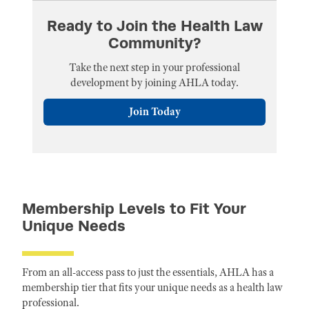
Ready to Join the Health Law
Community?
Take the next step in your professional
development by joining AHLA today.
Join Today
Membership Levels to Fit Your
Unique Needs
From an all-access pass to just the essentials, AHLA has a
membership tier that fits your unique needs as a health law
professional.