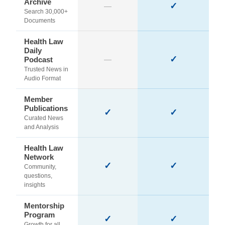
Archive
✓
—
Search 30,000+
Documents
Health Law
Daily
✓
Podcast
—
Trusted News in
Audio Format
Member
Publications
✓
✓
Curated News
and Analysis
Health Law
Network
✓
✓
Community,
questions,
insights
Mentorship
Program
✓
✓
Growth for all