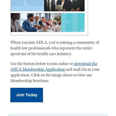
When you join AHLA, you're joining a community of
health law professionals who represent the entire
spectrum of the health care industry.
Use the button below to join online or
download the
AHLA Membership Application
and mail/fax in your
application. Click on the image above to view our
Membership brochure.
Join Today