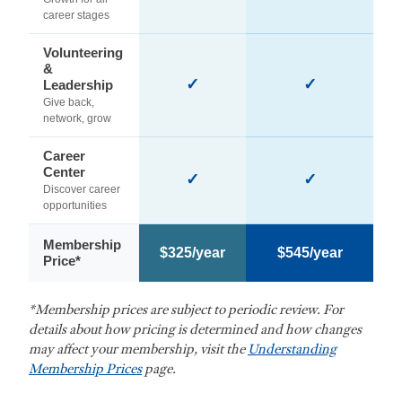
career stages
Volunteering
&
✓
✓
Leadership
Give back,
network, grow
Career
Center
✓
✓
Discover career
opportunities
Membership
$325/year
$545/year
Price*
*Membership prices are subject to periodic review. For
details about how pricing is determined and how changes
may affect your membership, visit the
Understanding
Membership Prices
page.