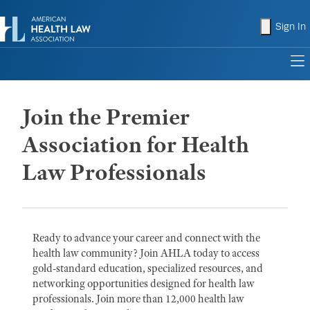
shopping
Sign In
to
Join the Premier
Association for Health
Law Professionals
Ready to advance your career and connect with the
health law community? Join AHLA today to access
gold-standard education, specialized resources, and
networking opportunities designed for health law
professionals. Join more than 12,000 health law