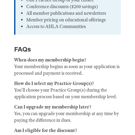
Conference discounts ($200 savings)
All member publications and newsletters
Member pricing on educational offerings
Access to AHLA Communities
FAQs
When does my membership begin?
Your membership begins as soon as your application is
processed and payment is received.
How do I select my Practice Group(s)?
You'll choose your Practice Group(s) during the
application process based on your membership level.
Can I upgrade my membership later?
Yes, you can upgrade your membership at any time by
paying the difference in dues.
Am I eligible for the discount?