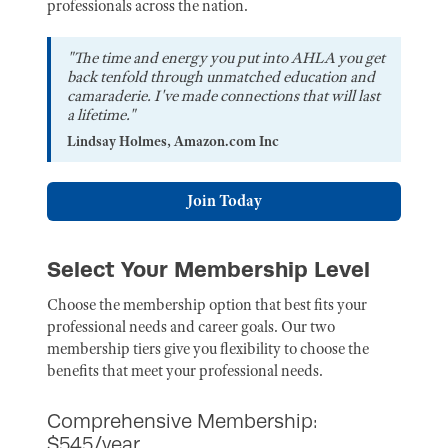
professionals across the nation.
"The time and energy you put into AHLA you get
back tenfold through unmatched education and
camaraderie. I've made connections that will last
a lifetime."
Lindsay Holmes, Amazon.com Inc
Join Today
Select Your Membership Level
Choose the membership option that best fits your
professional needs and career goals. Our two
membership tiers give you flexibility to choose the
benefits that meet your professional needs.
Comprehensive Membership:
$545/year