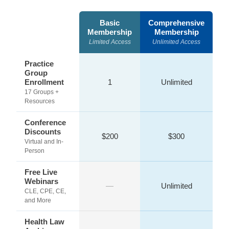
Basic
Comprehensive
Membership
Membership
Limited Access
Unlimited Access
Practice
Group
Enrollment
1
Unlimited
17 Groups +
Resources
Conference
Discounts
$200
$300
Virtual and In-
Person
Free Live
Webinars
—
Unlimited
CLE, CPE, CE,
and More
Health Law