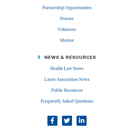
Partnership Opportunities
Donate
Volunteer
Mentor
NEWS & RESOURCES
Health Law News
Latest Association News
Public Resources
Frequently Asked Questions
facebook
twitter
linkedin