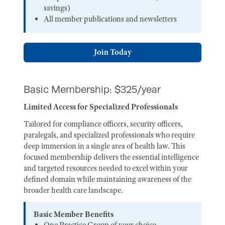
savings)
All member publications and newsletters
Join Today
Basic Membership: $325/year
Limited Access for Specialized Professionals
Tailored for compliance officers, security officers,
paralegals, and specialized professionals who require
deep immersion in a single area of health law. This
focused membership delivers the essential intelligence
and targeted resources needed to excel within your
defined domain while maintaining awareness of the
broader health care landscape.
Basic Member Benefits
One Practice Group of your choice