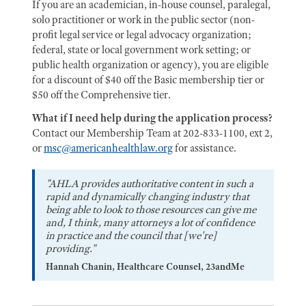
If you are an academician, in-house counsel, paralegal,
solo practitioner or work in the public sector (non-
profit legal service or legal advocacy organization;
federal, state or local government work setting; or
public health organization or agency), you are eligible
for a discount of $40 off the Basic membership tier or
$50 off the Comprehensive tier.
What if I need help during the application process?
Contact our Membership Team at 202-833-1100, ext 2,
or
msc@americanhealthlaw.org
for assistance.
"AHLA provides authoritative content in such a
rapid and dynamically changing industry that
being able to look to those resources can give me
and, I think, many attorneys a lot of confidence
in practice and the council that [we're]
providing."
Hannah Chanin, Healthcare Counsel, 23andMe