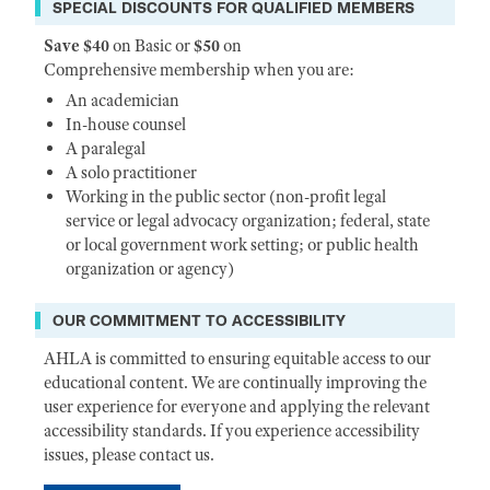
SPECIAL DISCOUNTS FOR QUALIFIED MEMBERS
Save $40
on Basic or
$50
on
Comprehensive membership when you are:
An academician
In-house counsel
A paralegal
A solo practitioner
Working in the public sector (non-profit legal
service or legal advocacy organization; federal, state
or local government work setting; or public health
organization or agency)
OUR COMMITMENT TO ACCESSIBILITY
AHLA is committed to ensuring equitable access to our
educational content. We are continually improving the
user experience for everyone and applying the relevant
accessibility standards. If you experience accessibility
issues, please contact us.