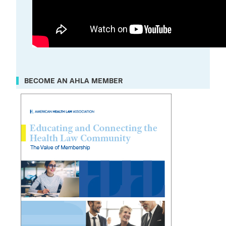
BECOME AN AHLA MEMBER