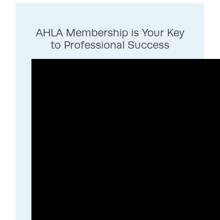
AHLA Membership is Your Key
to Professional Success