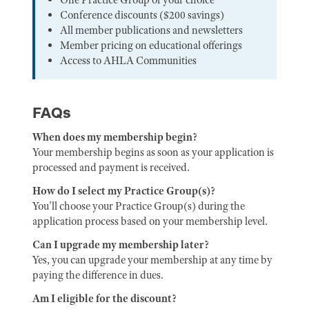
Conference discounts ($200 savings)
All member publications and newsletters
Member pricing on educational offerings
Access to AHLA Communities
FAQs
When does my membership begin?
Your membership begins as soon as your application is
processed and payment is received.
How do I select my Practice Group(s)?
You'll choose your Practice Group(s) during the
application process based on your membership level.
Can I upgrade my membership later?
Yes, you can upgrade your membership at any time by
paying the difference in dues.
Am I eligible for the discount?