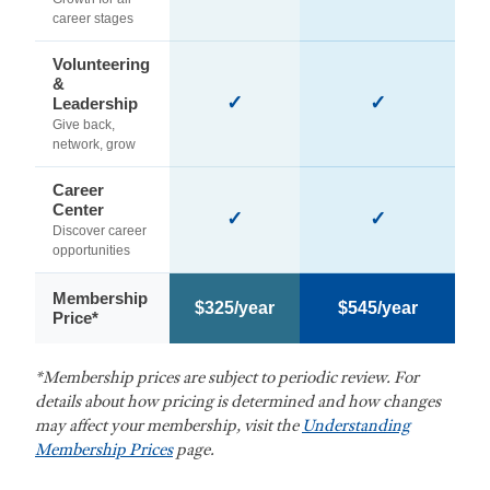
career stages
Volunteering
&
✓
✓
Leadership
Give back,
network, grow
Career
Center
✓
✓
Discover career
opportunities
Membership
$325/year
$545/year
Price*
*Membership prices are subject to periodic review. For
details about how pricing is determined and how changes
may affect your membership, visit the
Understanding
Membership Prices
page.