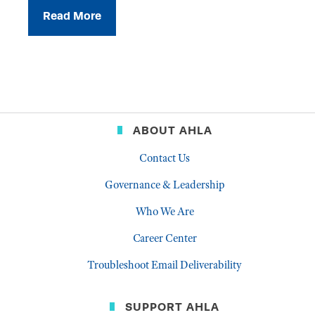
Read More
ABOUT AHLA
Contact Us
Governance & Leadership
Who We Are
Career Center
Troubleshoot Email Deliverability
SUPPORT AHLA