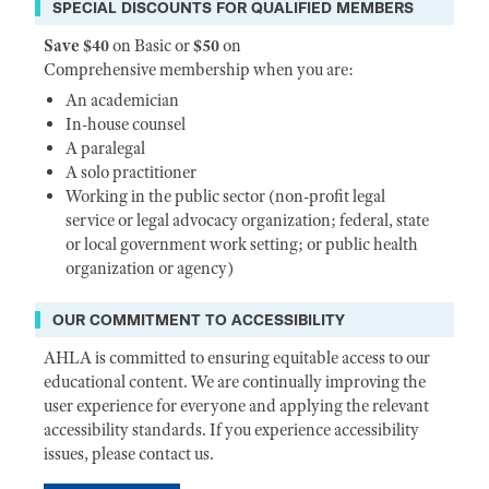
SPECIAL DISCOUNTS FOR QUALIFIED MEMBERS
Save $40
on Basic or
$50
on
Comprehensive membership when you are:
An academician
In-house counsel
A paralegal
A solo practitioner
Working in the public sector (non-profit legal
service or legal advocacy organization; federal, state
or local government work setting; or public health
organization or agency)
OUR COMMITMENT TO ACCESSIBILITY
AHLA is committed to ensuring equitable access to our
educational content. We are continually improving the
user experience for everyone and applying the relevant
accessibility standards. If you experience accessibility
issues, please contact us.