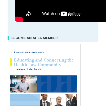
BECOME AN AHLA MEMBER