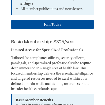
savings)
All member publications and newsletters
Join Today
Basic Membership: $325/year
Limited Access for Specialized Professionals
Tailored for compliance officers, security officers,
paralegals, and specialized professionals who require
deep immersion in a single area of health law. This
focused membership delivers the essential intelligence
and targeted resources needed to excel within your
defined domain while maintaining awareness of the
broader health care landscape.
Basic Member Benefits
One Practice Group of your choice