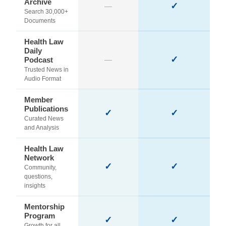
Archive
✓
—
Search 30,000+
Documents
Health Law
Daily
✓
Podcast
—
Trusted News in
Audio Format
Member
Publications
✓
✓
Curated News
and Analysis
Health Law
Network
✓
✓
Community,
questions,
insights
Mentorship
Program
✓
✓
Growth for all