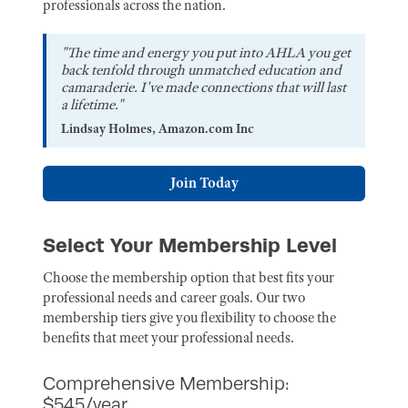
professionals across the nation.
"The time and energy you put into AHLA you get
back tenfold through unmatched education and
camaraderie. I've made connections that will last
a lifetime."
Lindsay Holmes, Amazon.com Inc
Join Today
Select Your Membership Level
Choose the membership option that best fits your
professional needs and career goals. Our two
membership tiers give you flexibility to choose the
benefits that meet your professional needs.
Comprehensive Membership:
$545/year