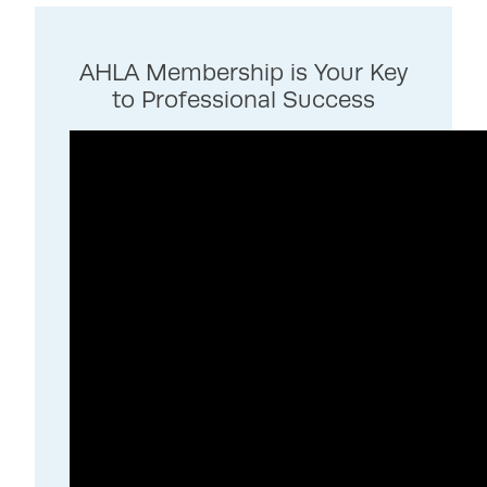
AHLA Membership is Your Key
to Professional Success