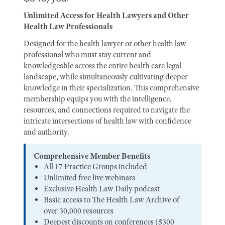
Unlimited Access for Health Lawyers and Other
Health Law Professionals
Designed for the health lawyer or other health law
professional who must stay current and
knowledgeable across the entire health care legal
landscape, while simultaneously cultivating deeper
knowledge in their specialization. This comprehensive
membership equips you with the intelligence,
resources, and connections required to navigate the
intricate intersections of health law with confidence
and authority.
Comprehensive Member Benefits
All 17 Practice Groups included
Unlimited free live webinars
Exclusive Health Law Daily podcast
Basic access to The Health Law Archive of
over 30,000 resources
Deepest discounts on conferences ($300