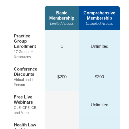
Basic
Comprehensive
Membership
Membership
Limited Access
Unlimited Access
Practice
Group
Enrollment
1
Unlimited
17 Groups +
Resources
Conference
Discounts
$200
$300
Virtual and In-
Person
Free Live
Webinars
—
Unlimited
CLE, CPE, CE,
and More
Health Law