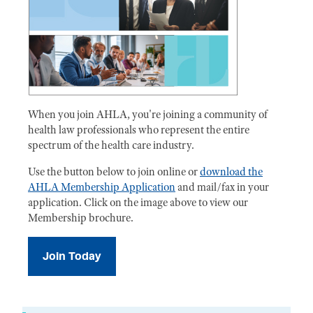
When you join AHLA, you're joining a community of
health law professionals who represent the entire
spectrum of the health care industry.
Use the button below to join online or
download the
AHLA Membership Application
and mail/fax in your
application. Click on the image above to view our
Membership brochure.
Join Today