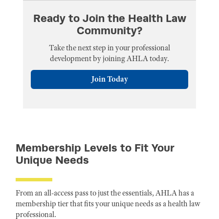
Ready to Join the Health Law
Community?
Take the next step in your professional
development by joining AHLA today.
Join Today
Membership Levels to Fit Your
Unique Needs
From an all-access pass to just the essentials, AHLA has a
membership tier that fits your unique needs as a health law
professional.