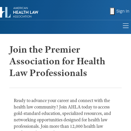
shopping
Sign In
to
Join the Premier
Association for Health
Law Professionals
Ready to advance your career and connect with the
health law community? Join AHLA today to access
gold-standard education, specialized resources, and
networking opportunities designed for health law
professionals. Join more than 12,000 health law