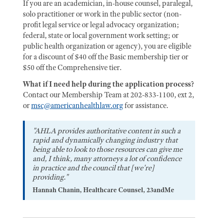
If you are an academician, in-house counsel, paralegal,
solo practitioner or work in the public sector (non-
profit legal service or legal advocacy organization;
federal, state or local government work setting; or
public health organization or agency), you are eligible
for a discount of $40 off the Basic membership tier or
$50 off the Comprehensive tier.
What if I need help during the application process?
Contact our Membership Team at 202-833-1100, ext 2,
or
msc@americanhealthlaw.org
for assistance.
"AHLA provides authoritative content in such a
rapid and dynamically changing industry that
being able to look to those resources can give me
and, I think, many attorneys a lot of confidence
in practice and the council that [we're]
providing."
Hannah Chanin, Healthcare Counsel, 23andMe