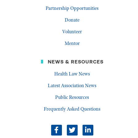
Partnership Opportunities
Donate
Volunteer
Mentor
NEWS & RESOURCES
Health Law News
Latest Association News
Public Resources
Frequently Asked Questions
facebook
twitter
linkedin