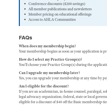
Conference discounts ($200 savings)
All member publications and newsletters
Member pricing on educational offerings
Access to AHLA Communities
FAQs
When does my membership begin?
Your membership begins as soon as your application is p
How do I select my Practice Group(s)?
You'll choose your Practice Group(s) during the applicat
Can I upgrade my membership later?
Yes, you can upgrade your membership at any time by pay
Am I eligible for the discount?
If you are an academician, in-house counsel, paralegal, sol
legal advocacy organization; federal, state or local gover
eligible for a discount of $40 off the Basic membership ti