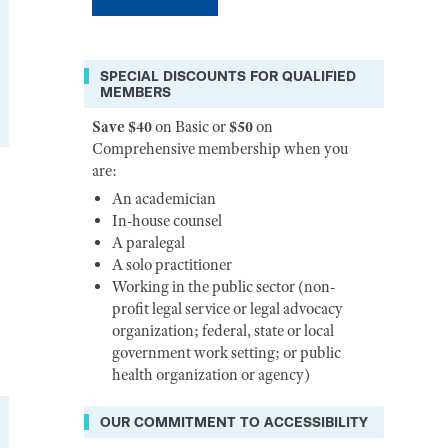
SPECIAL DISCOUNTS FOR QUALIFIED
MEMBERS
Save $40
on Basic or
$50
on
Comprehensive membership when you
are:
An academician
In-house counsel
A paralegal
A solo practitioner
Working in the public sector (non-
profit legal service or legal advocacy
organization; federal, state or local
government work setting; or public
health organization or agency)
OUR COMMITMENT TO ACCESSIBILITY