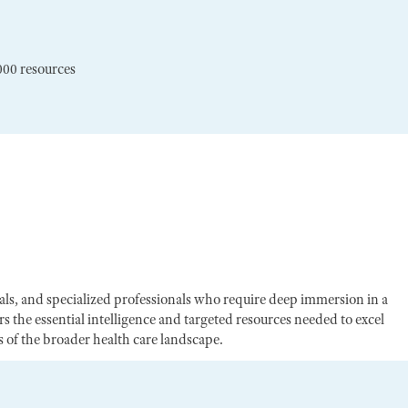
000 resources
egals, and specialized professionals who require deep immersion in a
s the essential intelligence and targeted resources needed to excel
of the broader health care landscape.