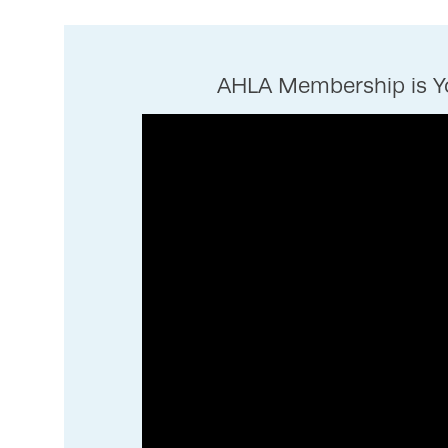
AHLA Membership is Yo