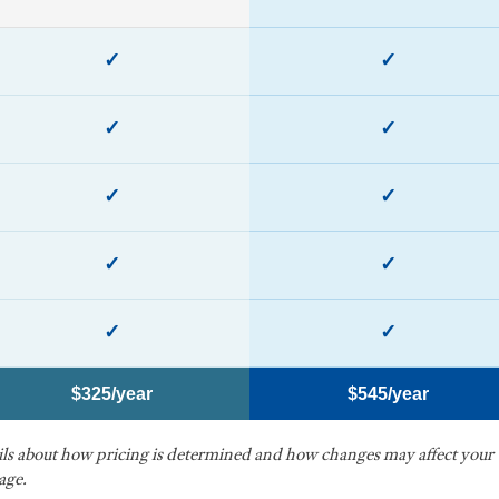
✓
✓
✓
✓
✓
✓
✓
✓
✓
✓
$325/year
$545/year
ails about how pricing is determined and how changes may affect your
age.