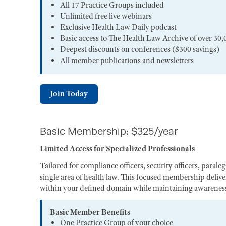
All 17 Practice Groups included
Unlimited free live webinars
Exclusive Health Law Daily podcast
Basic access to The Health Law Archive of over 30,
Deepest discounts on conferences ($300 savings)
All member publications and newsletters
Join Today
Basic Membership: $325/year
Limited Access for Specialized Professionals
Tailored for compliance officers, security officers, paral
single area of health law. This focused membership deliver
within your defined domain while maintaining awareness 
Basic Member Benefits
One Practice Group of your choice