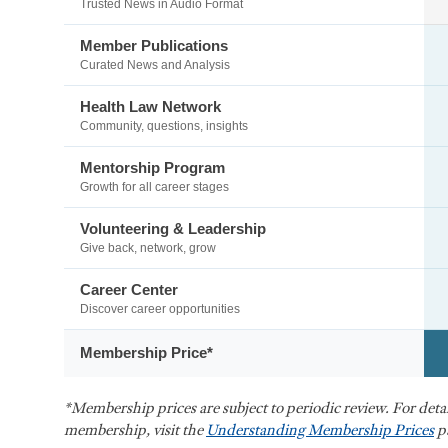
Trusted News in Audio Format
Member Publications
Curated News and Analysis
Health Law Network
Community, questions, insights
Mentorship Program
Growth for all career stages
Volunteering & Leadership
Give back, network, grow
Career Center
Discover career opportunities
Membership Price*
*Membership prices are subject to periodic review. For det
membership, visit the
Understanding Membership Prices
p