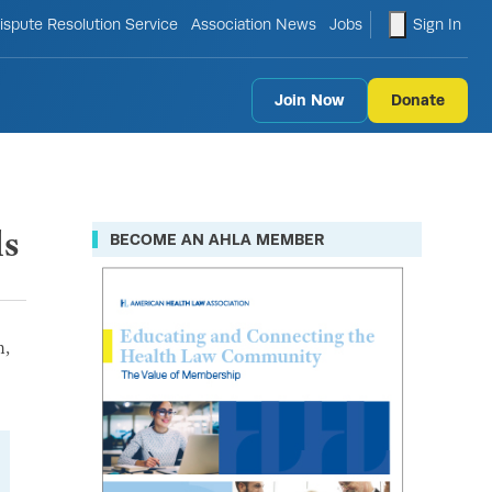
le search form
shopping ca
ispute Resolution Service
Association News
Jobs
Sign In
Join Now
Donate
ls
BECOME AN AHLA MEMBER
n,