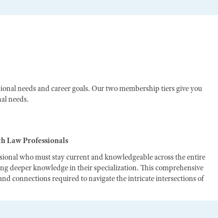
ional needs and career goals. Our two membership tiers give you
nal needs.
th Law Professionals
ssional who must stay current and knowledgeable across the entire
ting deeper knowledge in their specialization. This comprehensive
nd connections required to navigate the intricate intersections of