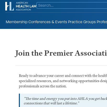
Membership
Conferences & Events
Practice Groups
Profe
Join the Premier Associat
Ready to advance your career and connect with the heal
specialized resources, and networking opportunities desi
professionals across the nation.
"The time and energy you put into AHLA you get bac
connections that will last a lifetime."