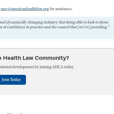
r
msc@americanhealthlaw.org
for assistance.
and dynamically changing industry that being able to look to those
t of confidence in practice and the council that [we're] providing."
he Health Law Community?
fessional development by joining AHLA today.
Join Today