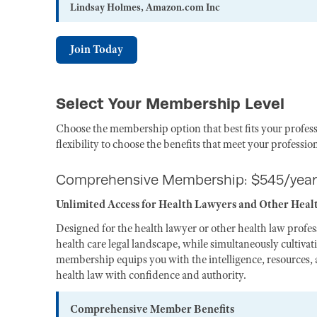
Lindsay Holmes, Amazon.com Inc
Join Today
Select Your Membership Level
Choose the membership option that best fits your profess
flexibility to choose the benefits that meet your professio
Comprehensive Membership: $545/year
Unlimited Access for Health Lawyers and Other Heal
Designed for the health lawyer or other health law profe
health care legal landscape, while simultaneously cultiva
membership equips you with the intelligence, resources, a
health law with confidence and authority.
Comprehensive Member Benefits