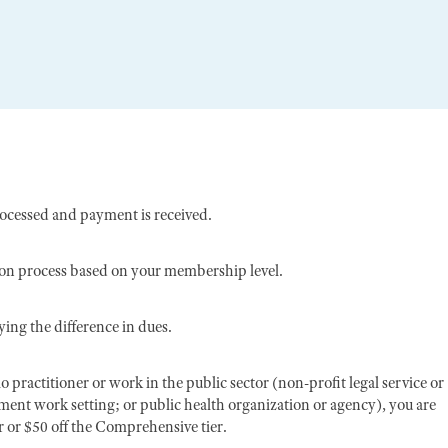
rocessed and payment is received.
ion process based on your membership level.
ing the difference in dues.
o practitioner or work in the public sector (non-profit legal service or
nment work setting; or public health organization or agency), you are
er or $50 off the Comprehensive tier.