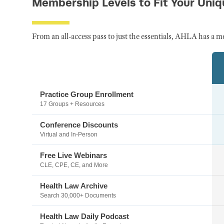
Membership Levels to Fit Your Uni
From an all-access pass to just the essentials, AHLA has a m
Practice Group Enrollment
17 Groups + Resources
Conference Discounts
Virtual and In-Person
Free Live Webinars
CLE, CPE, CE, and More
Health Law Archive
Search 30,000+ Documents
Health Law Daily Podcast