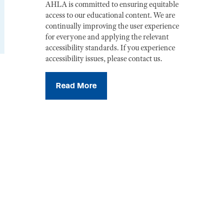
AHLA is committed to ensuring equitable
access to our educational content. We are
continually improving the user experience
for everyone and applying the relevant
accessibility standards. If you experience
accessibility issues, please contact us.
Read More