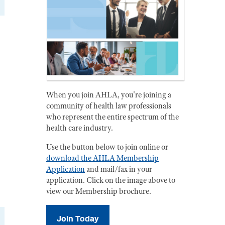
When you join AHLA, you're joining a
community of health law professionals
who represent the entire spectrum of the
health care industry.
Use the button below to join online or
download the AHLA Membership
Application
and mail/fax in your
application. Click on the image above to
view our Membership brochure.
Join Today