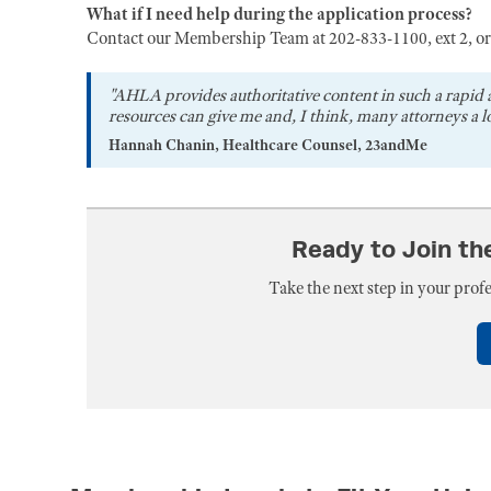
What if I need help during the application process?
Contact our Membership Team at 202-833-1100, ext 2, o
"AHLA provides authoritative content in such a rapid 
resources can give me and, I think, many attorneys a lo
Hannah Chanin, Healthcare Counsel, 23andMe
Ready to Join t
Take the next step in your pro