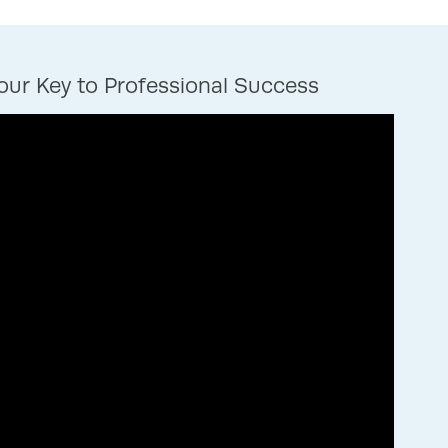
ur Key to Professional Success