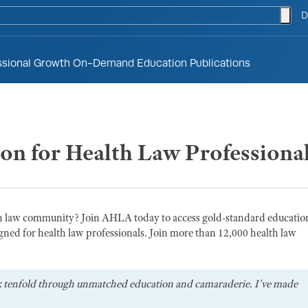
togg
D
ssional Growth
On-Demand Education
Publications
ion for Health Law Professiona
th law community? Join AHLA today to access gold-standard educatio
gned for health law professionals. Join more than 12,000 health law
k tenfold through unmatched education and camaraderie. I've made