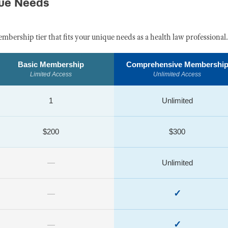
que Needs
embership tier that fits your unique needs as a health law professional.
Basic Membership
Comprehensive Membershi
Limited Access
Unlimited Access
1
Unlimited
$200
$300
—
Unlimited
✓
—
✓
—