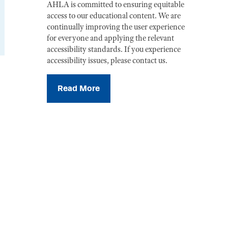
AHLA is committed to ensuring equitable
access to our educational content. We are
continually improving the user experience
for everyone and applying the relevant
accessibility standards. If you experience
accessibility issues, please contact us.
Read More