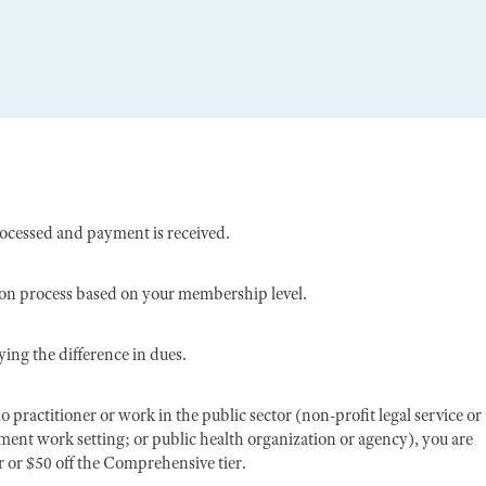
rocessed and payment is received.
ion process based on your membership level.
ing the difference in dues.
o practitioner or work in the public sector (non-profit legal service or
nment work setting; or public health organization or agency), you are
er or $50 off the Comprehensive tier.