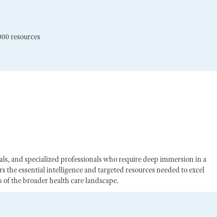
000 resources
egals, and specialized professionals who require deep immersion in a
s the essential intelligence and targeted resources needed to excel
of the broader health care landscape.