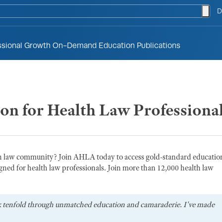
togg
D
ssional Growth
On-Demand Education
Publications
ion for Health Law Professiona
th law community? Join AHLA today to access gold-standard educatio
gned for health law professionals. Join more than 12,000 health law
k tenfold through unmatched education and camaraderie. I've made