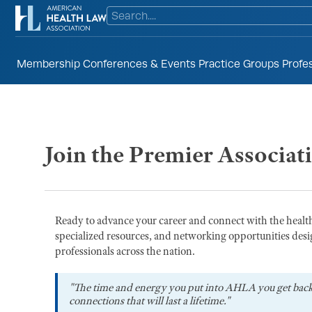
Membership
Conferences & Events
Practice Groups
Profe
Join the Premier Associat
Ready to advance your career and connect with the heal
specialized resources, and networking opportunities desi
professionals across the nation.
"The time and energy you put into AHLA you get bac
connections that will last a lifetime."