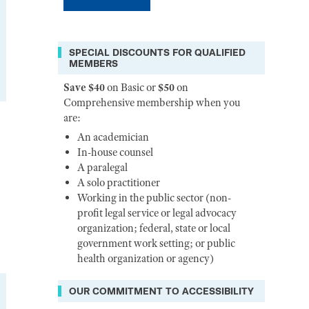
SPECIAL DISCOUNTS FOR QUALIFIED
MEMBERS
Save $40
on Basic or
$50
on
Comprehensive membership when you
are:
An academician
In-house counsel
A paralegal
A solo practitioner
Working in the public sector (non-
profit legal service or legal advocacy
organization; federal, state or local
government work setting; or public
health organization or agency)
OUR COMMITMENT TO ACCESSIBILITY