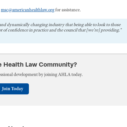
r
msc@americanhealthlaw.org
for assistance.
and dynamically changing industry that being able to look to those
t of confidence in practice and the council that [we're] providing."
he Health Law Community?
fessional development by joining AHLA today.
Join Today