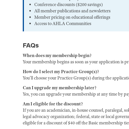
Conference discounts ($200 savings)
All member publications and newsletters
Member pricing on educational offerings
Access to AHLA Communities
FAQs
When does my membership begin?
Your membership begins as soon as your application is p
How do I select my Practice Group(s)?
You'll choose your Practice Group(s) during the applicat
Can I upgrade my membership later?
Yes, you can upgrade your membership at any time by pay
Am I eligible for the discount?
If you are an academician, in-house counsel, paralegal, sol
legal advocacy organization; federal, state or local gover
eligible for a discount of $40 off the Basic membership ti