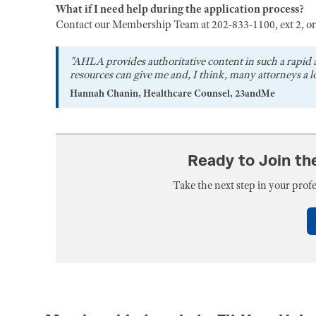
What if I need help during the application process?
Contact our Membership Team at 202-833-1100, ext 2, o
"AHLA provides authoritative content in such a rapid 
resources can give me and, I think, many attorneys a lo
Hannah Chanin, Healthcare Counsel, 23andMe
Ready to Join t
Take the next step in your pro