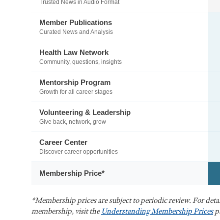
Trusted News in Audio Format
Member Publications
Curated News and Analysis
Health Law Network
Community, questions, insights
Mentorship Program
Growth for all career stages
Volunteering & Leadership
Give back, network, grow
Career Center
Discover career opportunities
Membership Price*
*Membership prices are subject to periodic review. For det
membership, visit the
Understanding Membership Prices
p