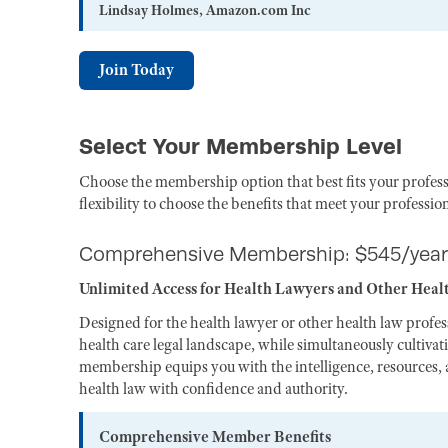
Lindsay Holmes, Amazon.com Inc
Join Today
Select Your Membership Level
Choose the membership option that best fits your profess
flexibility to choose the benefits that meet your professio
Comprehensive Membership: $545/year
Unlimited Access for Health Lawyers and Other Heal
Designed for the health lawyer or other health law profe
health care legal landscape, while simultaneously cultiva
membership equips you with the intelligence, resources, a
health law with confidence and authority.
Comprehensive Member Benefits