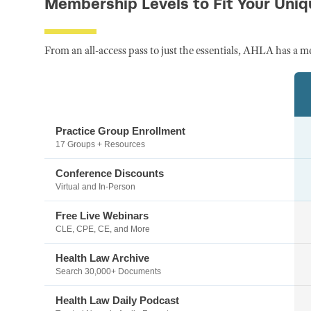
Membership Levels to Fit Your Uni
From an all-access pass to just the essentials, AHLA has a m
Practice Group Enrollment
17 Groups + Resources
Conference Discounts
Virtual and In-Person
Free Live Webinars
CLE, CPE, CE, and More
Health Law Archive
Search 30,000+ Documents
Health Law Daily Podcast