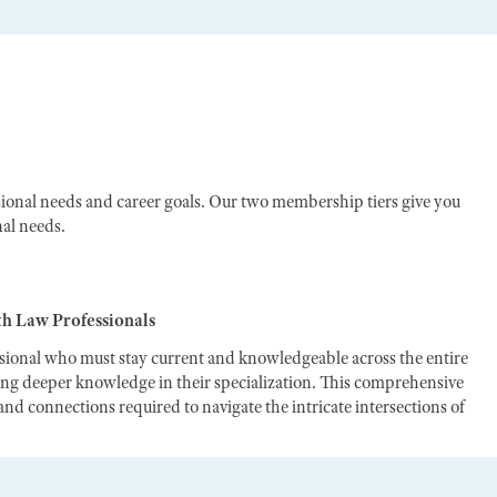
ional needs and career goals. Our two membership tiers give you
nal needs.
th Law Professionals
ssional who must stay current and knowledgeable across the entire
ting deeper knowledge in their specialization. This comprehensive
nd connections required to navigate the intricate intersections of