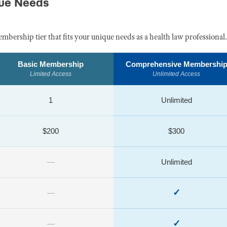
que Needs
embership tier that fits your unique needs as a health law professional.
Basic Membership
Comprehensive Membershi
Limited Access
Unlimited Access
1
Unlimited
$200
$300
—
Unlimited
✓
—
✓
—