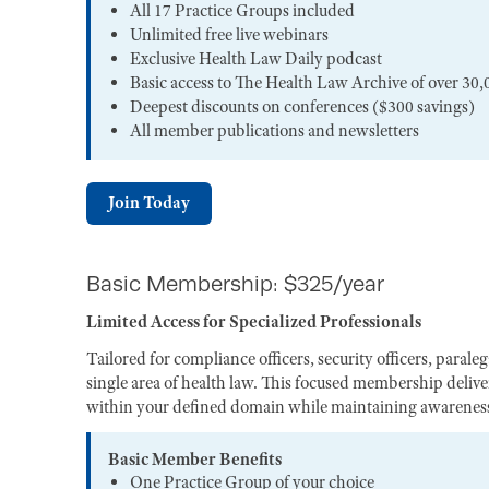
All 17 Practice Groups included
Unlimited free live webinars
Exclusive Health Law Daily podcast
Basic access to The Health Law Archive of over 30,
Deepest discounts on conferences ($300 savings)
All member publications and newsletters
Join Today
Basic Membership: $325/year
Limited Access for Specialized Professionals
Tailored for compliance officers, security officers, paral
single area of health law. This focused membership deliver
within your defined domain while maintaining awareness 
Basic Member Benefits
One Practice Group of your choice