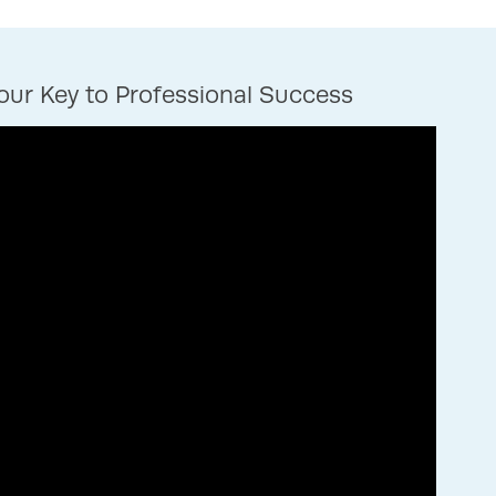
ur Key to Professional Success