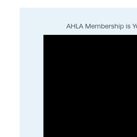
AHLA Membership is Yo