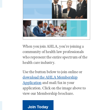
When you join AHLA, you're joining a
community of health law professionals
who represent the entire spectrum of the
health care industry.
Use the button below to join online or
download the AHLA Membership
Application
and mail/fax in your
application. Click on the image above to
view our Membership brochure.
Join Today