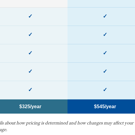
✓
✓
✓
✓
✓
✓
✓
✓
✓
✓
$325/year
$545/year
ails about how pricing is determined and how changes may affect your
age.