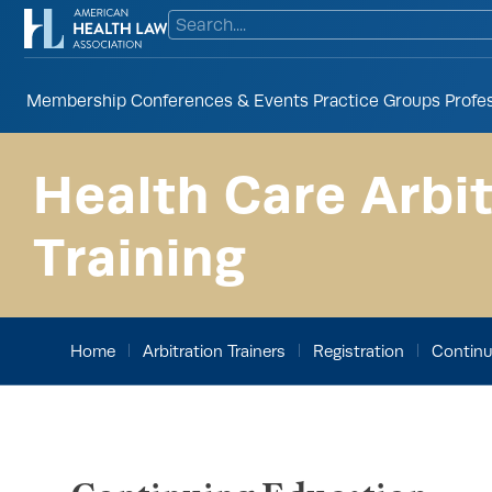
Membership
Conferences & Events
Practice Groups
Profe
Health Care Arbit
Training
Home
Arbitration Trainers
Registration
Continu