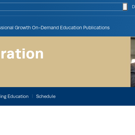
togg
D
ssional Growth
On-Demand Education
Publications
ration
ing Education
Schedule