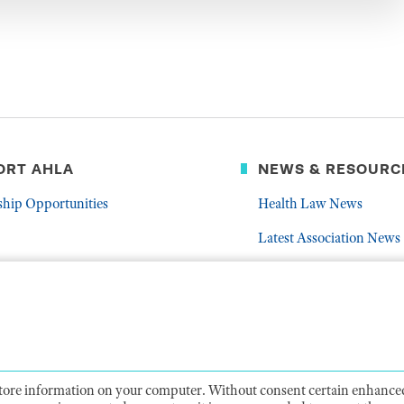
ORT AHLA
NEWS & RESOURC
ship Opportunities
Health Law News
Latest Association News
er
Public Resources
Frequently Asked Quest
 store information on your computer. Without consent certain enhanced