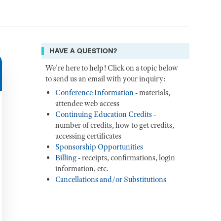
HAVE A QUESTION?
We're here to help! Click on a topic below
to send us an email with your inquiry:
Conference Information
- materials,
attendee web access
Continuing Education Credits
-
number of credits, how to get credits,
accessing certificates
Sponsorship Opportunities
Billing
- receipts, confirmations, login
information, etc.
Cancellations and/or Substitutions