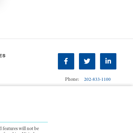
ES
Facebook
Twitter
LinkedIn
Phone:
202-833-1100
Contact Us
ions
 features will not be