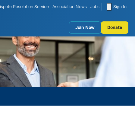
le search form
shopping ca
ispute Resolution Service
Association News
Jobs
Sign In
Join Now
Donate