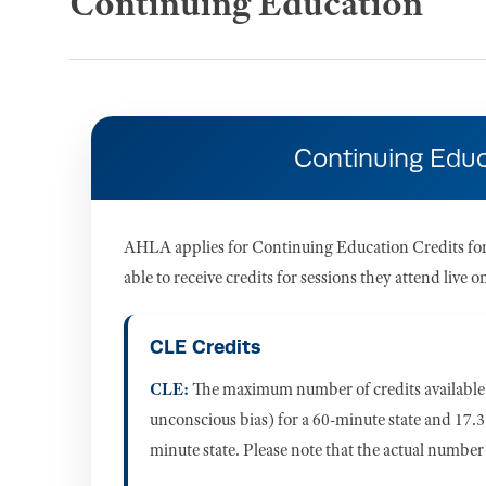
Continuing Education
Continuing Educ
AHLA applies for Continuing Education Credits for t
able to receive credits for sessions they attend live
CLE Credits
CLE:
The maximum number of credits available f
unconscious bias) for a 60-minute state and 17.3 
minute state. Please note that the actual number 