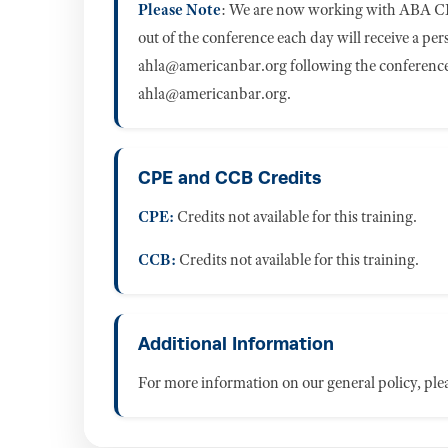
Please Note
: We are now working with ABA CL
out of the conference each day will receive a pe
ahla@americanbar.org
following the conference.
ahla@americanbar.org
.
CPE and CCB Credits
CPE:
Credits not available for this training.
CCB:
Credits not available for this training.
Additional Information
For more information on our general policy, plea