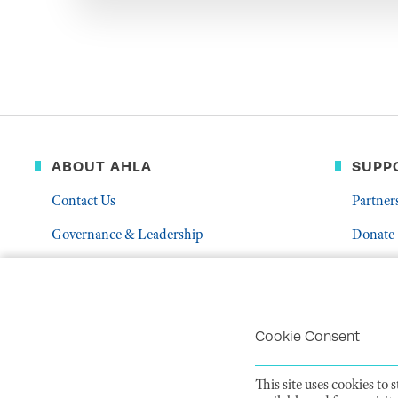
ABOUT AHLA
SUPP
Contact Us
Partner
Governance & Leadership
Donate
Who We Are
Volunte
Career Center
Mentor
Troubleshoot Email Deliverability
Cookie Consent
This site uses cookies to