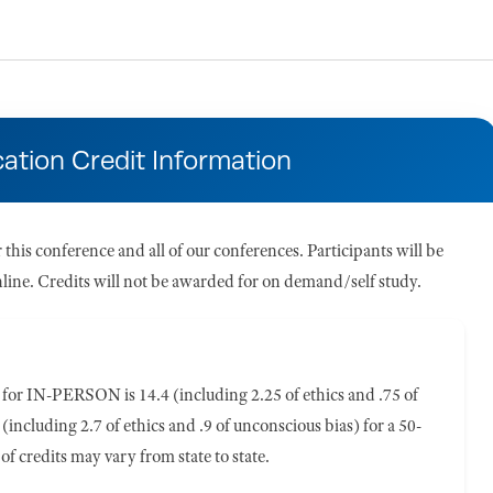
ation Credit Information
his conference and all of our conferences. Participants will be
 online. Credits will not be awarded for on demand/self study.
or IN-PERSON is 14.4 (including 2.25 of ethics and .75 of
(including 2.7 of ethics and .9 of unconscious bias) for a 50-
of credits may vary from state to state.