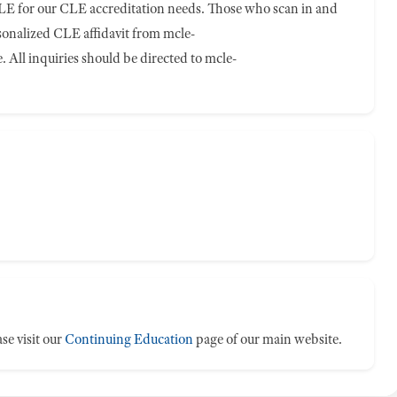
E for our CLE accreditation needs. Those who scan in and
rsonalized CLE affidavit from
mcle-
 All inquiries should be directed to
mcle-
se visit our
Continuing Education
page of our main website.