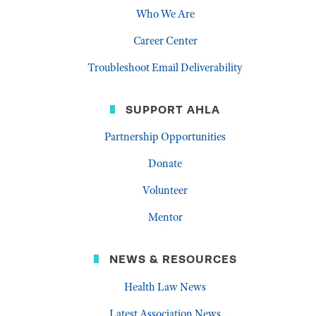
Who We Are
Career Center
Troubleshoot Email Deliverability
SUPPORT AHLA
Partnership Opportunities
Donate
Volunteer
Mentor
NEWS & RESOURCES
Health Law News
Latest Association News