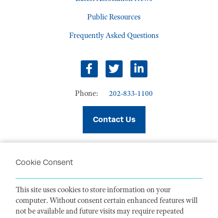
Public Resources
Frequently Asked Questions
facebook
twitter
linkedin
Phone:
202-833-1100
Contact Us
Cookie Consent
PRIVACY POLICY
TERMS OF USE
This site uses cookies to store information on your
CODE OF CONDUCT
computer. Without consent certain enhanced features will
ACCESSIBILITY STATEMENT
not be available and future visits may require repeated