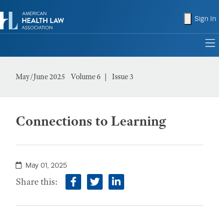
shopping
Sign In
to
May/June 2025
Volume 6
Issue 3
Connections to Learning
May 01, 2025
Share this:
facebook
twitter
linkedin