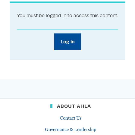
You must be logged in to access this content.
Log in
ABOUT AHLA
Contact Us
Governance & Leadership