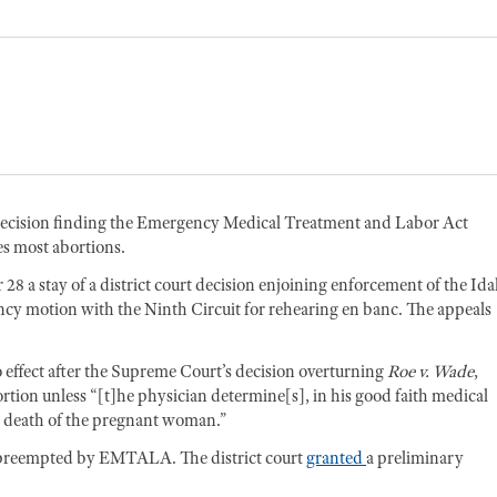
l decision finding the Emergency Medical Treatment and Labor Act
s most abortions.
28 a stay of a district court decision enjoining enforcement of the Id
cy motion with the Ninth Circuit for rehearing en banc. The appeals
 effect after the Supreme Court’s decision overturning
Roe v. Wade
,
ortion unless “[t]he physician determine[s], in his good faith medical
he death of the pregnant woman.”
s preempted by EMTALA. The district court
granted
a preliminary