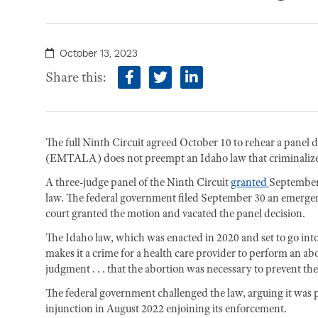
October 13, 2023
Share this:
facebook
twitter
linkedin
The full Ninth Circuit agreed October 10 to rehear a pane
(EMTALA) does not preempt an Idaho law that criminalize
A three-judge panel of the Ninth Circuit
granted
September 
law. The federal government filed September 30 an emergen
court granted the motion and vacated the panel decision.
The Idaho law, which was enacted in 2020 and set to go into
makes it a crime for a health care provider to perform an ab
judgment . . . that the abortion was necessary to prevent t
The federal government challenged the law, arguing it wa
injunction in August 2022 enjoining its enforcement.