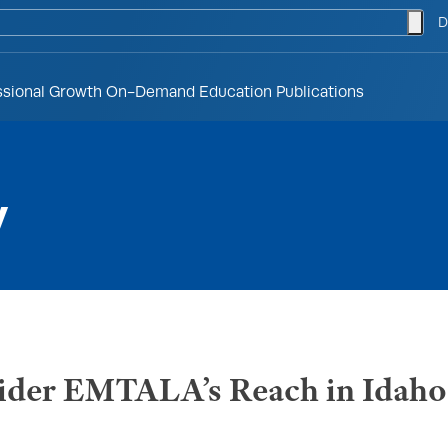
togg
D
ssional Growth
On-Demand Education
Publications
y
nsider EMTALA’s Reach in Idaho