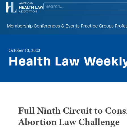
Membership
Conferences & Events
Practice Groups
Profe
October 13, 2023
Health Law Weekl
Full Ninth Circuit to Co
Abortion Law Challenge