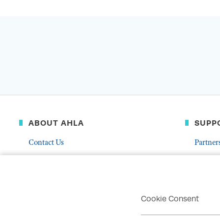
ABOUT AHLA
SUPP
Contact Us
Partner
Governance & Leadership
Donate
Who We Are
Volunte
Career Center
Mentor
Cookie Consent
Troubleshoot Email Deliverability