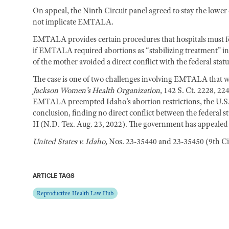
On appeal, the Ninth Circuit panel agreed to stay the lower c
not implicate EMTALA.
EMTALA provides certain procedures that hospitals must fo
if EMTALA required abortions as “stabilizing treatment” in 
of the mother avoided a direct conflict with the federal statu
The case is one of two challenges involving EMTALA that w
Jackson Women’s Health Organization
, 142 S. Ct. 2228, 22
EMTALA preempted Idaho’s abortion restrictions, the U.S. D
conclusion, finding no direct conflict between the federal s
H (N.D. Tex. Aug. 23, 2022). The government has appealed th
United States v. Idaho
, Nos. 23-35440 and 23-35450 (9th Cir
ARTICLE TAGS
Reproductive Health Law Hub