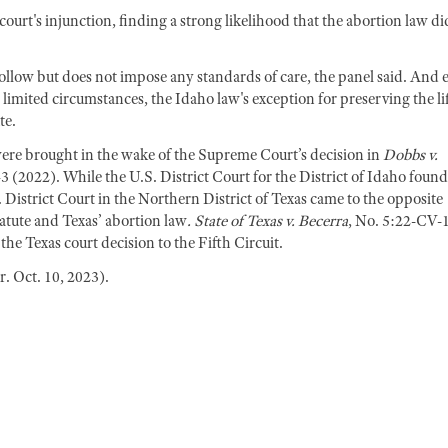
ourt's injunction, finding a strong likelihood that the abortion law di
llow but does not impose any standards of care, the panel said. And 
limited circumstances, the Idaho law's exception for preserving the li
te.
ere brought in the wake of the Supreme Court’s decision in
Dobbs v.
43 (2022). While the U.S. District Court for the District of Idaho found
istrict Court in the Northern District of Texas came to the opposite
tatute and Texas’ abortion law
. State of Texas v. Becerra
, No. 5:22-CV-
e Texas court decision to the Fifth Circuit.
. Oct. 10, 2023).