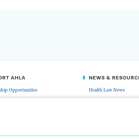
ORT AHLA
NEWS & RESOURC
ship Opportunities
Health Law News
Latest Association News
er
Public Resources
Frequently Asked Quest