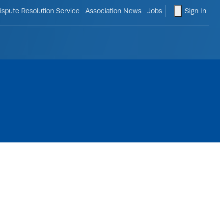
le search form
shopping ca
ispute Resolution Service
Association News
Jobs
Sign In