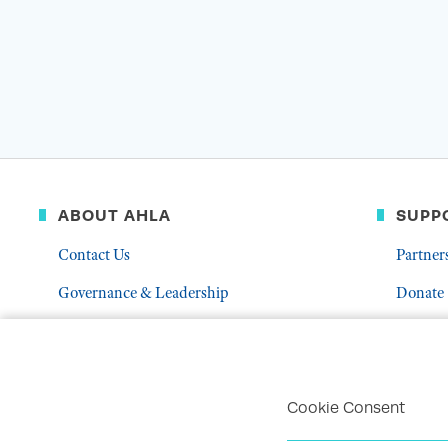
ABOUT AHLA
SUPP
Contact Us
Partner
Governance & Leadership
Donate
Who We Are
Volunte
Career Center
Mentor
Troubleshoot Email Deliverability
Cookie Consent