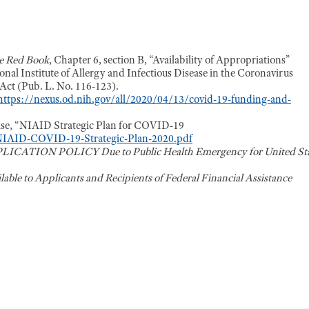
e Red Book
, Chapter 6, section B, “Availability of Appropriations”
onal Institute of Allergy and Infectious Disease in the Coronavirus
ct (Pub. L. No. 116-123).
https://nexus.od.nih.gov/all/2020/04/13/covid-19-funding-and-
ease, “NIAID Strategic Plan for COVID-19
s/NIAID-COVID-19-Strategic-Plan-2020.pdf
CATION POLICY Due to Public Health Emergency for United Sta
ailable to Applicants and Recipients of Federal Financial Assistance