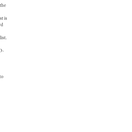
 the
t is
rd
ist.
D-
to