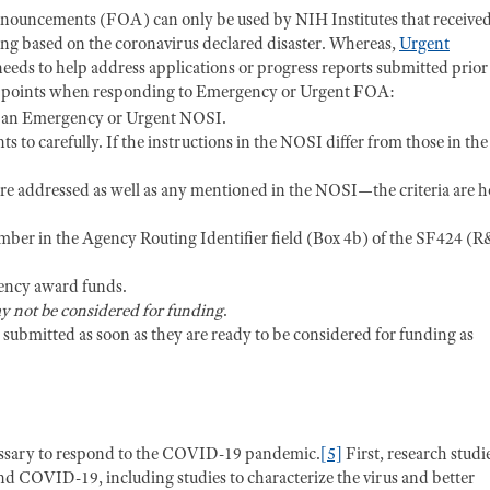
ouncements (FOA) can only be used by NIH Institutes that receive
ing based on the coronavirus declared disaster. Whereas,
Urgent
eds to help address applications or progress reports submitted prior
g points when responding to Emergency or Urgent FOA:
to an Emergency or Urgent NOSI.
s to carefully. If the instructions in the NOSI differ from those in the
 are addressed as well as any mentioned in the NOSI—the criteria are 
mber in the Agency Routing Identifier field (Box 4b) of the SF424 (
gency award funds.
y not be considered for funding
.
e submitted as soon as they are ready to be considered for funding as
essary to respond to the COVID-19 pandemic.
[5]
First, research studi
COVID-19, including studies to characterize the virus and better