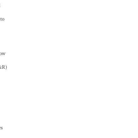
d
 to
how
R&R)
es