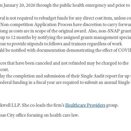
m January 20, 2020 through the public health emergency and prior to
l is not required to rebudget funds for any direct cost item, unless cos
d Non-competition Application Process have discretion to carry forwa
ong as costs are in scope of the original award. Also, non-SNAP grant
r up to 12 months by notifying the assigned grants management special
ue to provide stipends to fellows and trainees regardless of work
uld be notified with documentation demonstrating the effect of COVI
nces that have been canceled and not refunded may be charged to the
cost.
y the completion and submission of their Single Audit report for up 
deral funding in a fiscal year are required to submit an annual Single
kwell LLP. She co-leads the firm’s
Healthcare Providers
group.
as City office focusing on health care law.