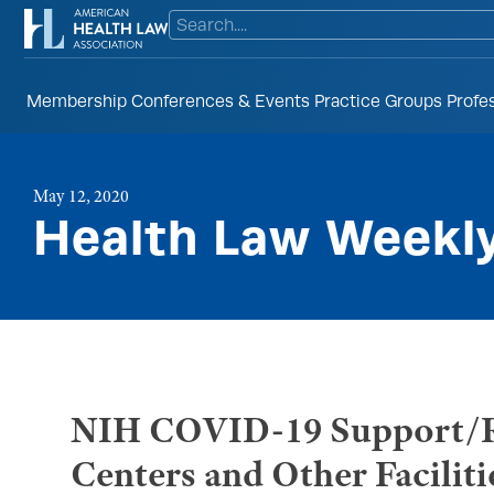
Membership
Conferences & Events
Practice Groups
Profe
May 12, 2020
Health Law Weekl
NIH COVID-19 Support/Re
Centers and Other Faciliti