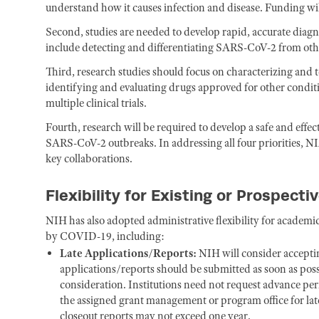
understand how it causes infection and disease. Funding will
Second, studies are needed to develop rapid, accurate diagn
include detecting and differentiating SARS-CoV-2 from othe
Third, research studies should focus on characterizing and 
identifying and evaluating drugs approved for other conditio
multiple clinical trials.
Fourth, research will be required to develop a safe and effec
SARS-CoV-2 outbreaks. In addressing all four priorities, NI
key collaborations.
Flexibility for Existing or Prospect
NIH has also adopted administrative flexibility for academic 
by COVID-19, including:
Late Applications/Reports:
NIH will consider acceptin
applications/reports should be submitted as soon as possi
consideration. Institutions need not request advance per
the assigned grant management or program office for la
closeout reports may not exceed one year.