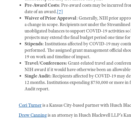
Pre-Award Costs
: Pre-award costs may be incurred fro
date of an award.
[7]
Waiver of Prior Approval
: Generally, NIH prior approva
a change in scope. Recipients not under the Streamline
unobligated balances to support COVID-19 activities so l
projects may extend the final budget period one time fo
Stipends
: Institutions affected by COVID-19 may contin
performed. The assigned grant management official sho
19 on work and timeline of impact.
Travel/Conferences:
Grant-related travel and confere
NIH award if it would have otherwise been an allowable 
Single Audit:
Recipients affected by COVID-19 may dela
12 months. Institutions expending $750,000 or more in fe
Audit report.
Cori Turner
is a Kansas City-based partner with Husch Blac
Drew Canning
is an attorney in Husch Blackwell LLP's Kans