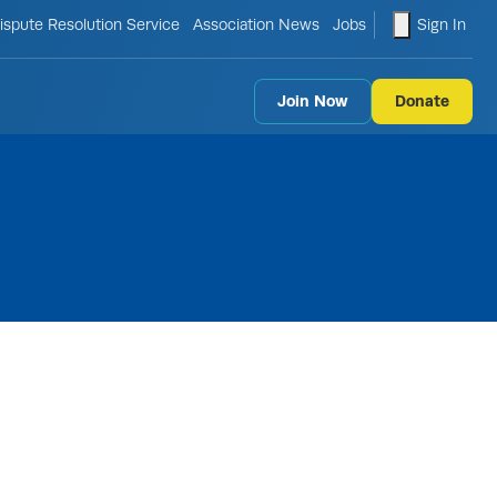
le search form
shopping ca
ispute Resolution Service
Association News
Jobs
Sign In
Join Now
Donate