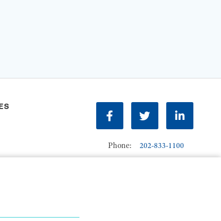
ES
Facebook
Twitter
LinkedIn
Phone:
202-833-1100
Contact Us
ions