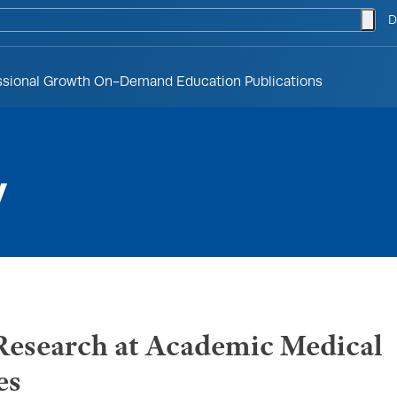
togg
D
ssional Growth
On-Demand Education
Publications
y
search at Academic Medical
es