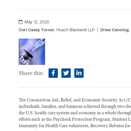
May 12, 2020
Cori Casey Turner
, Husch Blackwell LLP
Drew Canning
,
Share this:
facebook
twitter
linkedin
The Coronavirus Aid, Relief, and Economic Security Act 
individuals, families, and business achieved through two div
the U.S. health care system and economy as a whole through
efforts such as the Paycheck Protection Program, Student L
Immunity for Health Care volunteers, Recovery Rebates for