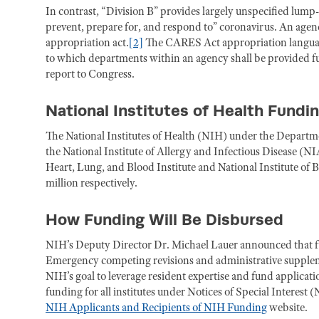
In contrast, “Division B” provides largely unspecified lump
prevent, prepare for, and respond to” coronavirus. An agenc
appropriation act.
[2]
The CARES Act appropriation language 
to which departments within an agency shall be provided fun
report to Congress.
National Institutes of Health Fundi
The National Institutes of Health (NIH) under the Departm
the National Institute of Allergy and Infectious Disease (NI
Heart, Lung, and Blood Institute and National Institute of
million respectively.
How Funding Will Be Disbursed
NIH’s Deputy Director Dr. Michael Lauer announced that f
Emergency competing revisions and administrative suppleme
NIH’s goal to leverage resident expertise and fund applicat
funding for all institutes under Notices of Special Interest
NIH Applicants and Recipients of NIH Funding
website.