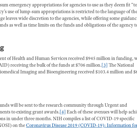
-sum emergency appropriations for agencies to use as they deem fit “t
y’s use of lump-sum appropriations is restricted to the language of th
leaves wide discretion to the agencies, while offering some guidanc
ds as well as time limits on the funds and obligations of the agency t
ng
ent of Health and Human Services received $945 million in funding, 
AID) receiving the bulk of the funds at $706 million.
[3]
The National
 Biomedical Imaging and Bioengineering received $103.4 million and $
unds will be sent to the research community through Urgent and
nts to existing grant awards.
[4]
Each of these avenues will help ach
ions in under three months. NIH compiles a list of COVID-19 specific
 (NOSI) on the
Coronavirus Disease 2019 (COVID-19): Information fo