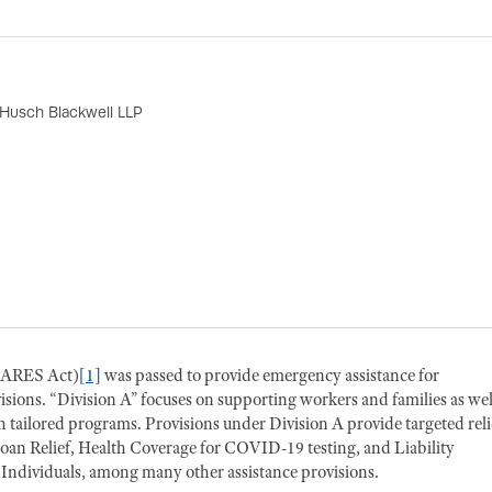
 Husch Blackwell LLP
(CARES Act)
[1]
was passed to provide emergency assistance for
isions. “Division A” focuses on supporting workers and families as wel
 tailored programs. Provisions under Division A provide targeted reli
oan Relief, Health Coverage for COVID-19 testing, and Liability
 Individuals, among many other assistance provisions.