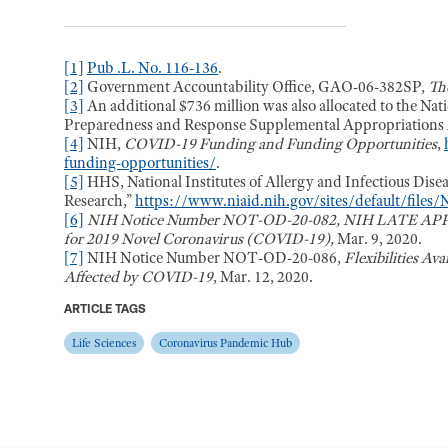
[1]
Pub .L. No. 116-136
.
[2]
Government Accountability Office, GAO-06-382SP,
Th
[3]
An additional $736 million was also allocated to the Nati
Preparedness and Response Supplemental Appropriations A
[4]
NIH,
COVID-19 Funding and Funding Opportunities
,
funding-opportunities/
.
[5]
HHS, National Institutes of Allergy and Infectious Dis
Research,”
https://www.niaid.nih.gov/sites/default/file
[6]
NIH Notice Number NOT-OD-20-082, NIH LATE APPLI
for 2019 Novel Coronavirus (COVID-19),
Mar. 9, 2020.
[7]
NIH Notice Number NOT-OD-20-086,
Flexibilities Av
Affected by COVID-19
, Mar. 12, 2020.
ARTICLE TAGS
Life Sciences
Coronavirus Pandemic Hub