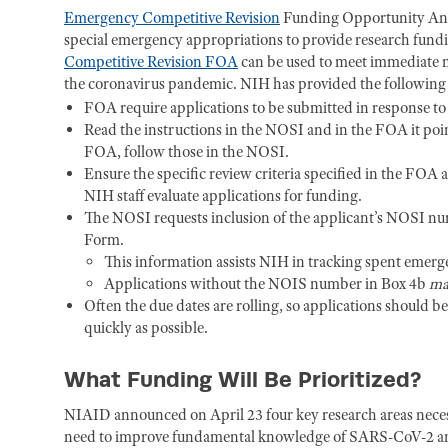
Emergency Competitive Revision
Funding Opportunity Ann
special emergency appropriations to provide research fund
Competitive Revision FOA
can be used to meet immediate ne
the coronavirus pandemic. NIH has provided the followin
FOA require applications to be submitted in response 
Read the instructions in the NOSI and in the FOA it point
FOA, follow those in the NOSI.
Ensure the specific review criteria specified in the FOA
NIH staff evaluate applications for funding.
The NOSI requests inclusion of the applicant’s NOSI nu
Form.
This information assists NIH in tracking spent emer
Applications without the NOIS number in Box 4b
ma
Often the due dates are rolling, so applications should b
quickly as possible.
What Funding Will Be Prioritized?
NIAID announced on April 23 four key research areas nec
need to improve fundamental knowledge of SARS-CoV-2 and 