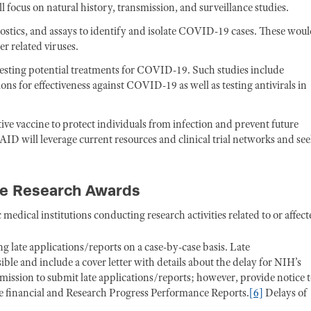
 focus on natural history, transmission, and surveillance studies.
ostics, and assays to identify and isolate COVID-19 cases. These wou
r related viruses.
testing potential treatments for COVID-19. Such studies include
ns for effectiveness against COVID-19 as well as testing antivirals in
tive vaccine to protect individuals from infection and prevent future
AID will leverage current resources and clinical trial networks and se
ive Research Awards
medical institutions conducting research activities related to or affec
g late applications/reports on a case-by-case basis. Late
ble and include a cover letter with details about the delay for NIH’s
mission to submit late applications/reports; however, provide notice 
te financial and Research Progress Performance Reports.
[6]
Delays of