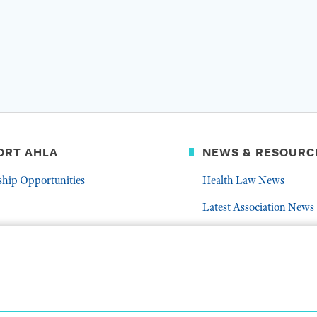
ORT AHLA
NEWS & RESOURC
ship Opportunities
Health Law News
Latest Association News
er
Public Resources
Frequently Asked Quest