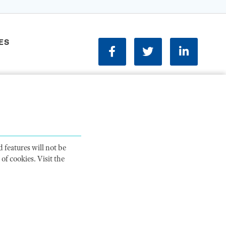
ES
facebook
twitter
linkedin
Phone:
202-833-1100
Contact Us
ions
 features will not be
of cookies. Visit the
ITY STATEMENT