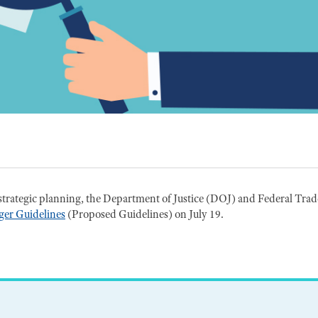
strategic planning, the Department of Justice (DOJ) and Federal Trad
er Guidelines
(Proposed Guidelines) on July 19.