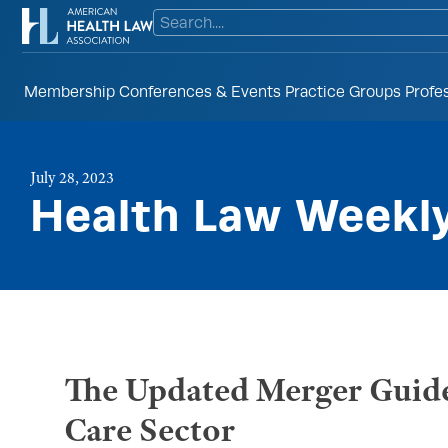
Membership
Conferences & Events
Practice Groups
Profe
July 28, 2023
Health Law Weekl
The Updated Merger Guide
Care Sector