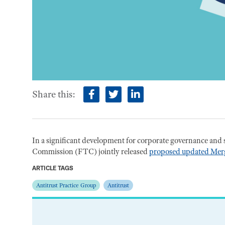
Share this:
facebook
twitter
linkedin
In a significant development for corporate governance and 
Commission (FTC) jointly released
proposed updated Merg
ARTICLE TAGS
Antitrust Practice Group
Antitrust