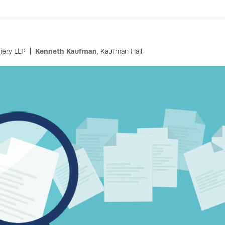
mery LLP
Kenneth Kaufman
, Kaufman Hall