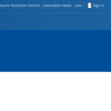
le search form
shopping ca
ispute Resolution Service
Association News
Jobs
Sign In