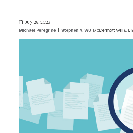
July 28, 2023
Michael Peregrine
Stephen Y. Wu
, McDermott Will & E