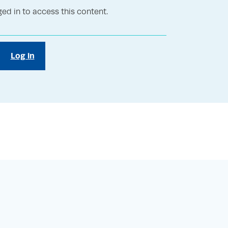
ed in to access this content.
Log in