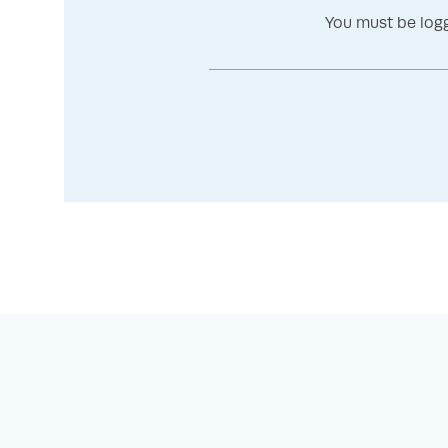
You must be logg