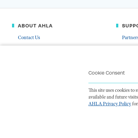
ABOUT AHLA
SUPP
Contact Us
Partner
Governance & Leadership
Donate
Who We Are
Volunte
Career Center
Mentor
Cookie Consent
Troubleshoot Email Deliverability
This site uses cookies to
available and future visi
AHLA Privacy Policy
for
PRIVACY POLI