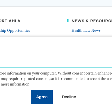
ORT AHLA
NEWS & RESOURC
ship Opportunities
Health Law News
Latest Association News
er
Public Resources
Frequently Asked Quest
 store information on your computer. Without consent certain enhanced
ts may require repeated consent, so it is recommended to accept the use 
 more information.
CY
TERMS OF USE
CODE OF CONDUCT
ACCESSIBIL
1099 14th Street NW, Suite 925, Washington, DC 20005 |
P. 202-833-1100
For payments
, please mail to P.O. Box 79340, Baltimore, MD 21279-0340
©
2026
American Health Law Association. All rights reserved.