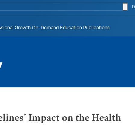
togg
D
ssional Growth
On-Demand Education
Publications
y
lines’ Impact on the Health