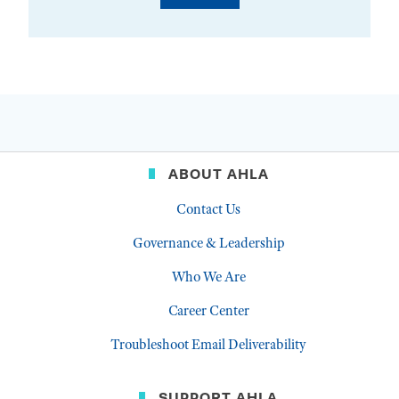
ABOUT AHLA
Contact Us
Governance & Leadership
Who We Are
Career Center
Troubleshoot Email Deliverability
SUPPORT AHLA