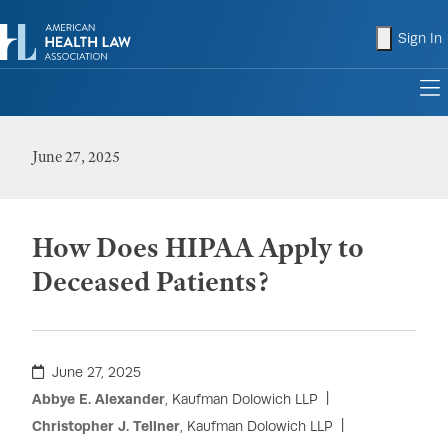
shopping
Sign In
to
June 27, 2025
How Does HIPAA Apply to
Deceased Patients?
June 27, 2025
Abbye E. Alexander
, Kaufman Dolowich LLP
Christopher J. Tellner
, Kaufman Dolowich LLP