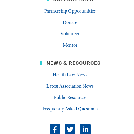
Partnership Opportunities
Donate
Volunteer
Mentor
NEWS & RESOURCES
Health Law News
Latest Association News
Public Resources
Frequently Asked Questions
facebook
twitter
linkedin