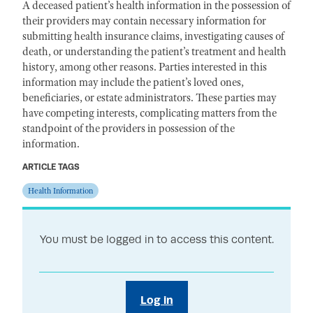
A deceased patient’s health information in the possession of
their providers may contain necessary information for
submitting health insurance claims, investigating causes of
death, or understanding the patient’s treatment and health
history, among other reasons. Parties interested in this
information may include the patient’s loved ones,
beneficiaries, or estate administrators. These parties may
have competing interests, complicating matters from the
standpoint of the providers in possession of the
information.
ARTICLE TAGS
Health Information
You must be logged in to access this content.
Log in