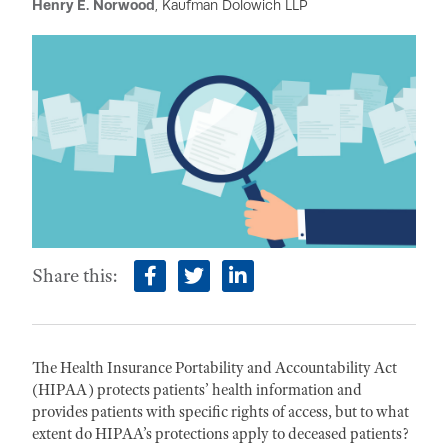
Henry E. Norwood
, Kaufman Dolowich LLP
Share this:
facebook
twitter
linkedin
The Health Insurance Portability and Accountability Act
(HIPAA) protects patients’ health information and
provides patients with specific rights of access, but to what
extent do HIPAA’s protections apply to deceased patients?